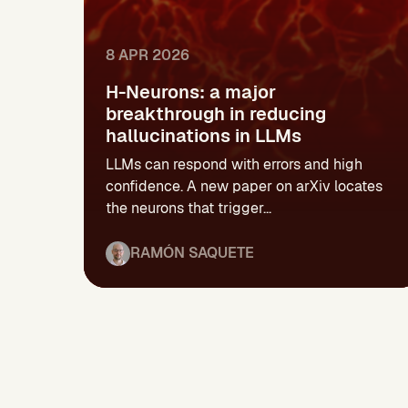
8 APR 2026
H-Neurons: a major
breakthrough in reducing
hallucinations in LLMs
LLMs can respond with errors and high
confidence. A new paper on arXiv locates
the neurons that trigger...
RAMÓN SAQUETE