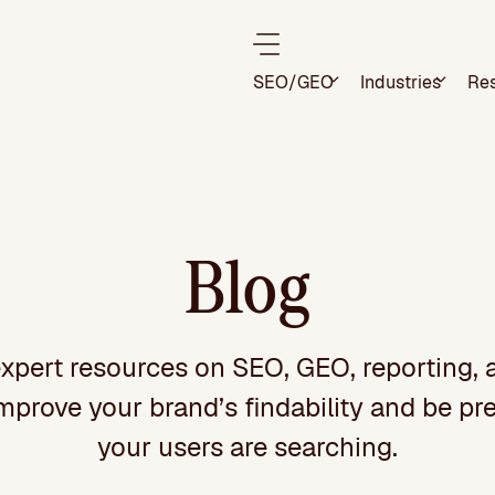
SEO/GEO
Industries
Re
Blog
xpert resources on SEO, GEO, reporting, 
improve your brand’s findability and be p
your users are searching.