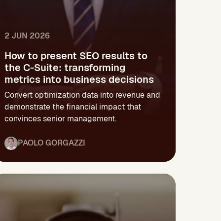
2 JUN 2026
How to present SEO results to
the C-Suite: transforming
metrics into business decisions
Convert optimization data into revenue and
demonstrate the financial impact that
convinces senior management.
PAOLO GORGAZZI