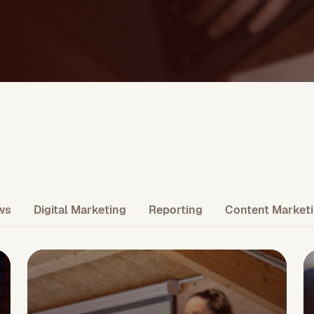
ws
Digital Marketing
Reporting
Content Market