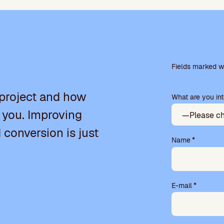
P
l
Fields marked wi
e
a
 project and how
What are you int
s
e
 you. Improving
l
e
d conversion is just
a
Name
*
v
e
t
h
E-mail
*
i
s
f
i