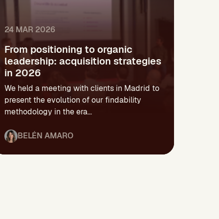
24 MAR 2026
From positioning to organic
leadership: acquisition strategies
in 2026
We held a meeting with clients in Madrid to
present the evolution of our findability
methodology in the era...
BELÉN AMARO