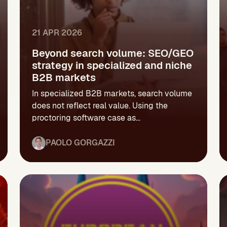
21 APR 2026
Beyond search volume: SEO/GEO
strategy in specialized and niche
B2B markets
In specialized B2B markets, search volume
does not reflect real value. Using the
proctoring software case as...
PAOLO GORGAZZI