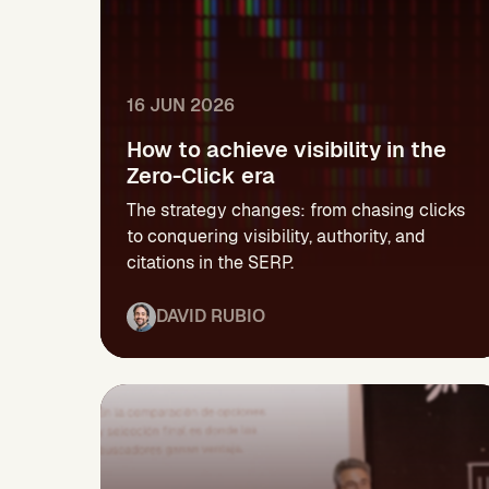
16 JUN 2026
How to achieve visibility in the
Zero-Click era
The strategy changes: from chasing clicks
to conquering visibility, authority, and
citations in the SERP.
DAVID RUBIO