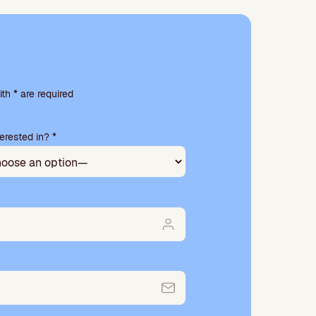
th * are required
erested in? *