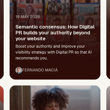
19 MAY 2026
Semantic consensus: How Digital
PR builds your authority beyond
your website
Boost your authority and improve your
visibility strategy with Digital PR so that AI
recommends you.
FERNANDO MACIÁ