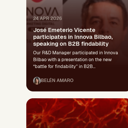
24 APR 2026
José Emeterio Vicente
participates in Innova Bilbao,
speaking on B2B findability
Our R&D Manager participated in Innova
Bilbao with a presentation on the new
“battle for findability” in B2B...
BELÉN AMARO