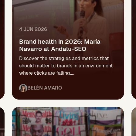
4 JUN 2026
Brand health in 2026: María
Navarro at Andalu-SEO
Discover the strategies and metrics that
should matter to brands in an environment
where clicks are falling,...
BELÉN AMARO