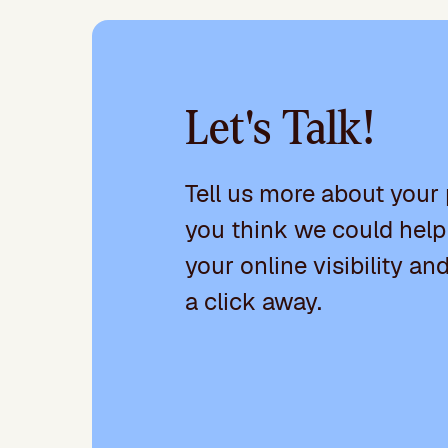
Let's Talk!
Tell us more about your
you think we could help
your online visibility an
a click away.