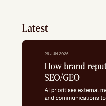
Latest
29 JUN 2026
How brand reput
SEO/GEO
AI prioritises external 
and communications toge