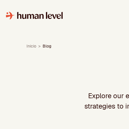
Skip
to
content
Inicio
>
Blog
Explore our e
strategies to 