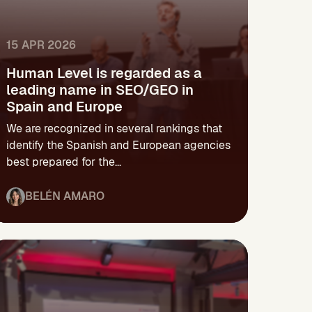
15 APR 2026
Human Level is regarded as a
leading name in SEO/GEO in
Spain and Europe
We are recognized in several rankings that
identify the Spanish and European agencies
best prepared for the...
BELÉN AMARO