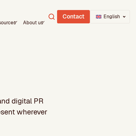
Contact
English
sources
About us
and digital PR
resent wherever