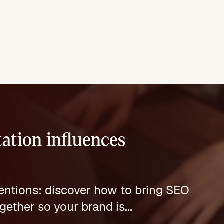
ation influences
mentions: discover how to bring SEO
ther so your brand is...