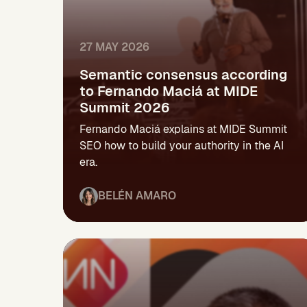
27 MAY 2026
Semantic consensus according
to Fernando Maciá at MIDE
Summit 2026
Fernando Maciá explains at MIDE Summit
SEO how to build your authority in the AI
era.
BELÉN AMARO