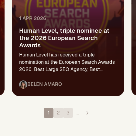
1 APR 2026
Human Level, triple nominee at
the 2026 European Search
Awards
Human Level has received a triple
nomination at the European Search Awards
2026: Best Large SEO Agency, Best...
BELÉN AMARO
1
2
3
…