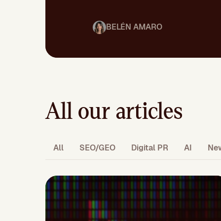
BELÉN AMARO
All our articles
All
SEO/GEO
Digital PR
AI
Ne