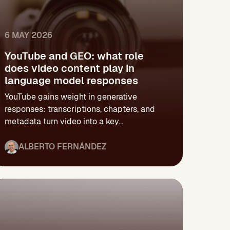
6 MAY 2026
YouTube and GEO: what role
does video content play in
language model responses
YouTube gains weight in generative
responses: transcriptions, chapters, and
metadata turn video into a key...
ALBERTO FERNÁNDEZ