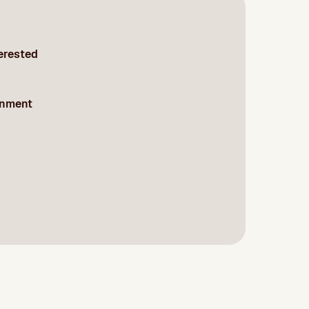
terested
onment