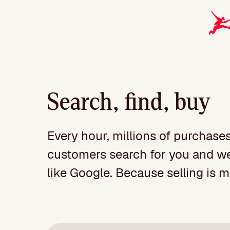
Search, find, buy
Every hour, millions of purchase
customers search for you and we o
like Google. Because selling is 