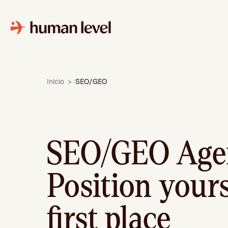
Skip
to
content
Inicio
>
SEO/GEO
SEO/GEO Age
Position yours
first place