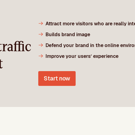
Attract more visitors who are really in
Builds brand image
raffic
Defend your brand in the online envir
Improve your users’ experience
t
Start now