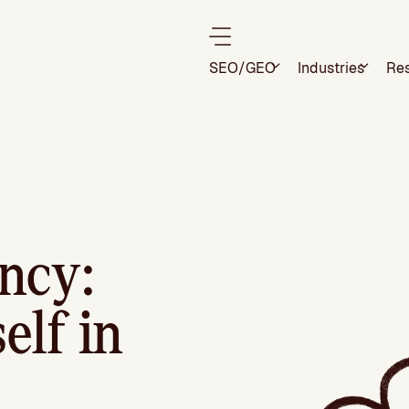
SEO/GEO
Industries
Re
ncy:
elf in