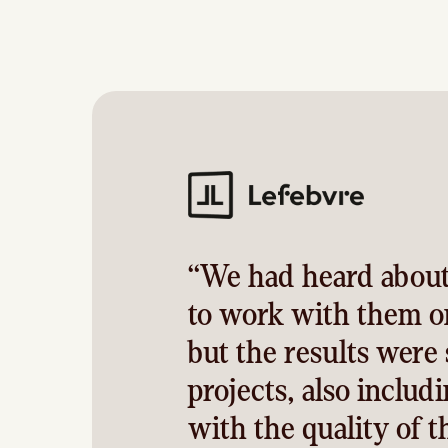
“We had heard about
to work with them on
but the results were
projects, also includ
with the quality of 