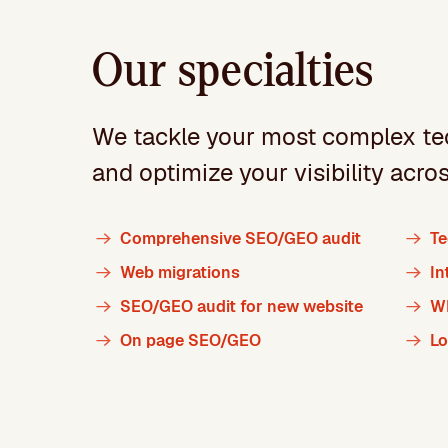
Our specialties
We tackle your most complex te
and optimize your visibility acro
Comprehensive SEO/GEO audit
Te
Web migrations
In
SEO/GEO audit for new website
W
On page SEO/GEO
L