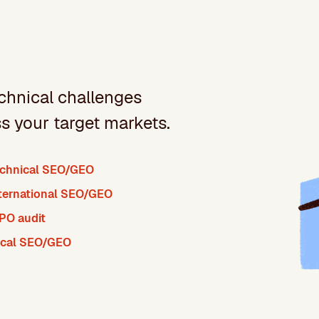
chnical challenges
ss your target markets.
chnical SEO/GEO
ternational SEO/GEO
PO audit
ocal SEO/GEO