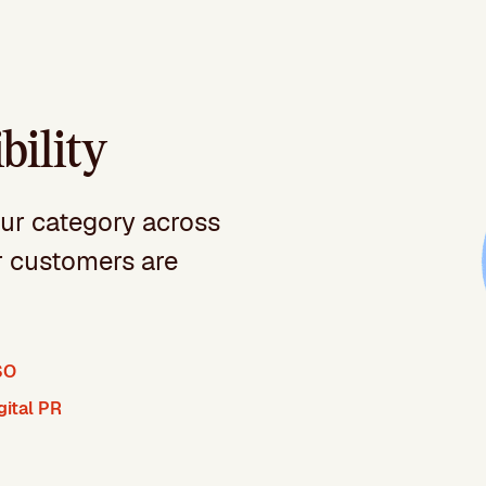
bility
our category across
r customers are
SO
gital PR