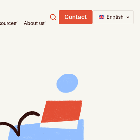
Contact
English
sources
About us