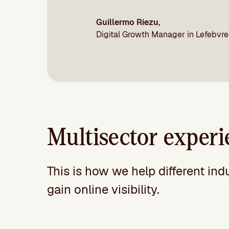
Guillermo Riezu,
Digital Growth Manager in Lefebvre
Multisector experi
This is how we help different ind
gain online visibility.