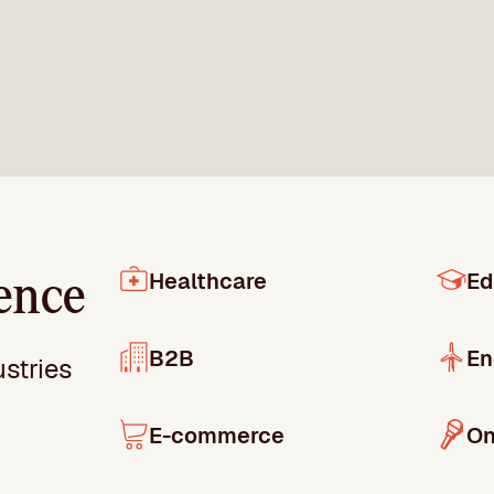
Healthcare
Ed
ence
B2B
En
ustries
E-commerce
On