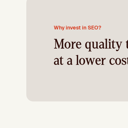
Why invest in SEO?
More quality t
at a lower cos