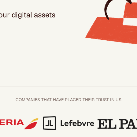
ur digital assets
COMPANIES THAT HAVE PLACED THEIR TRUST IN US