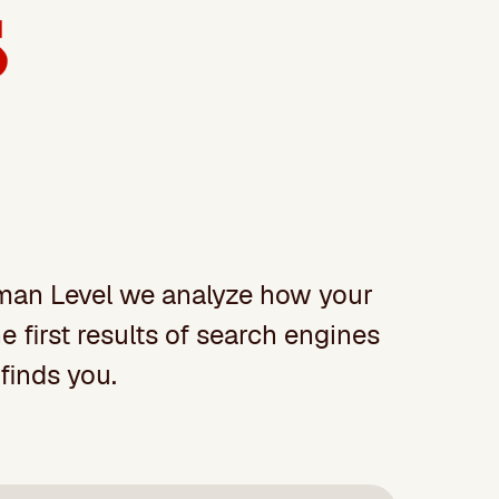
Human Level we analyze how your
 first results of search engines
finds you.