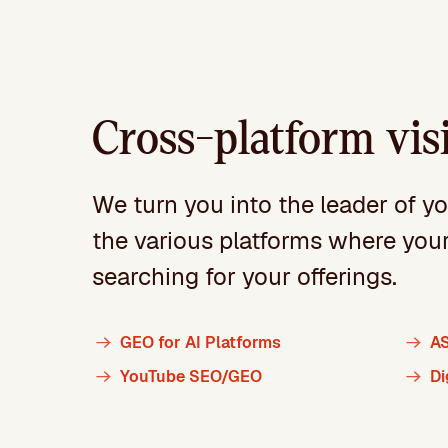
Cross-platform visi
We turn you into the leader of y
the various platforms where you
searching for your offerings.
GEO for AI Platforms
A
YouTube SEO/GEO
Di