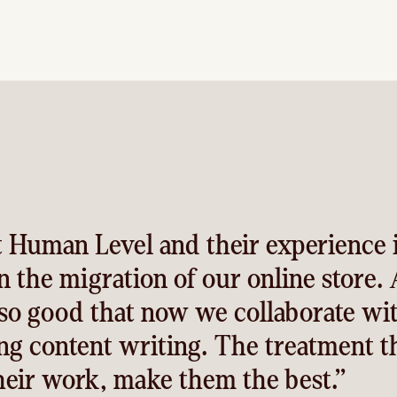
 Human Level and their experience 
 the migration of our online store. 
 so good that now we collaborate wi
ing content writing. The treatment t
their work, make them the best.”