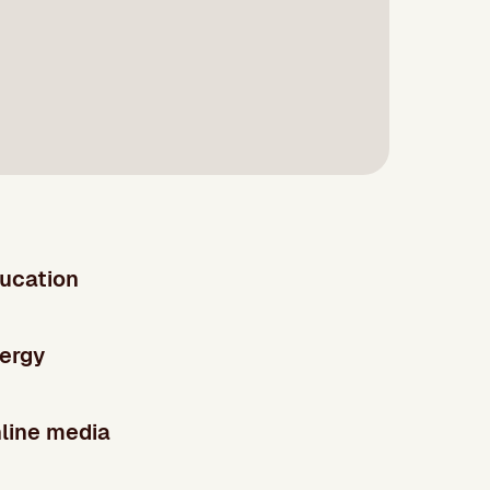
ucation
ergy
line media