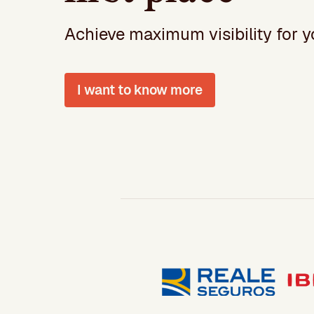
Achieve maximum visibility for yo
I want to know more