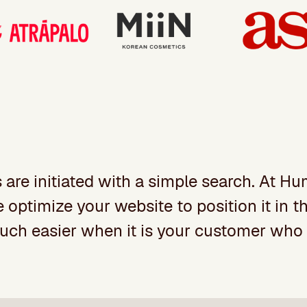
s are initiated with a simple search. At 
ptimize your website to position it in the
much easier when it is your customer who 