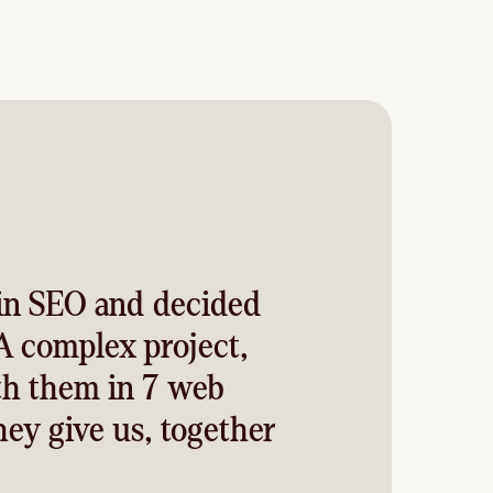
in SEO and decided
A complex project,
th them in 7 web
hey give us, together