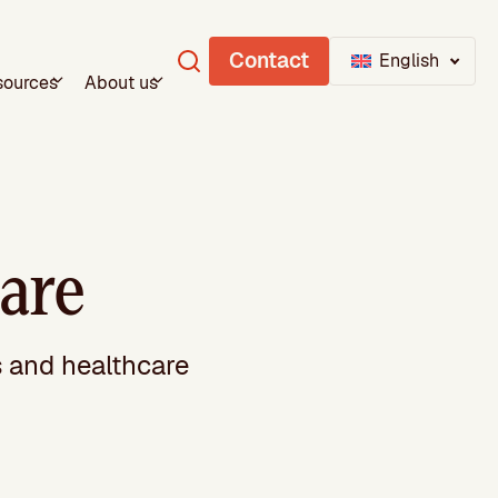
Contact
English
sources
About us
are
s and healthcare