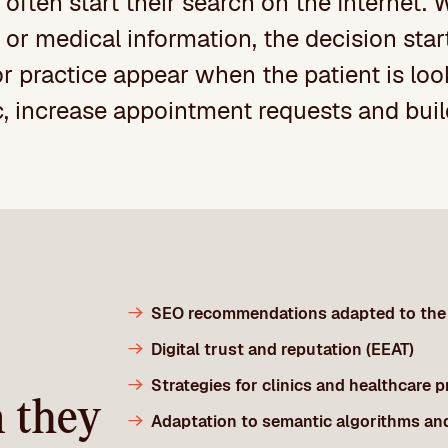
 often start their search on the Internet.
st or medical information, the decision st
or practice appear when the patient is lo
ic, increase appointment requests and build
SEO recommendations adapted to the 
Digital trust and reputation (EEAT)
Strategies for clinics and healthcare 
n they
Adaptation to semantic algorithms an