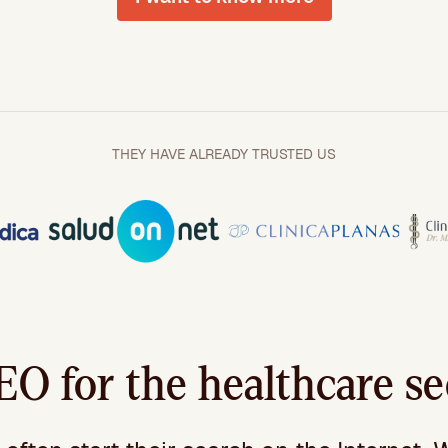
THEY HAVE ALREADY TRUSTED US
O for the healthcare se