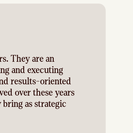
rs. They are an
ing and executing
and results-oriented
ved over these years
 bring as strategic