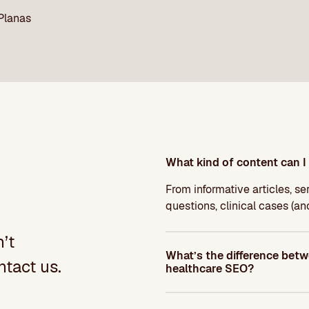
 Planas
What kind of content can I 
From informative articles, s
questions, clinical cases (a
’t
What’s the difference bet
tact us.
healthcare SEO?