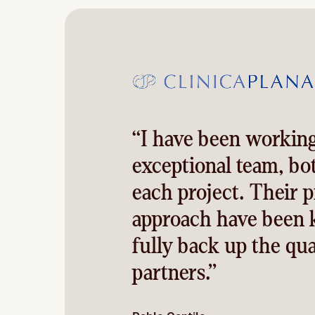
“I have been working
exceptional team, bo
each project. Their p
approach have been k
fully back up the qua
partners.”