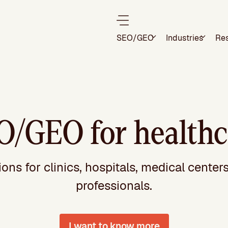
SEO/GEO
Industries
Re
O/GEO for healthc
ns for clinics, hospitals, medical center
professionals.
I want to know more