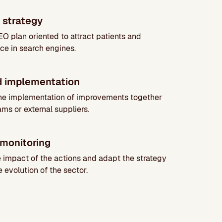
 strategy
O plan oriented to attract patients and
ce in search engines.
d implementation
he implementation of improvements together
ams or external suppliers.
monitoring
impact of the actions and adapt the strategy
 evolution of the sector.