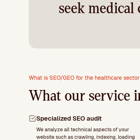
seek medical 
What is SEO/GEO for the healthcare secto
What our service i
Specialized SEO audit
We analyze all technical aspects of your
website such as crawling, indexing, loading