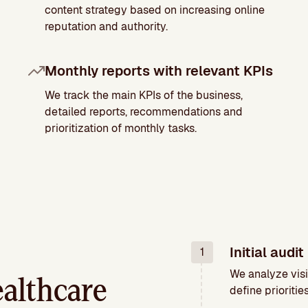
content strategy based on increasing online
reputation and authority.
Monthly reports with relevant KPIs
We track the main KPIs of the business,
detailed reports, recommendations and
prioritization of monthly tasks.
Initial audit
1
We analyze visi
althcare
define priorities