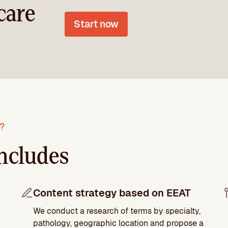
care
Start now
r?
ncludes
Content strategy based on EEAT
We conduct a research of terms by specialty,
pathology, geographic location and propose a