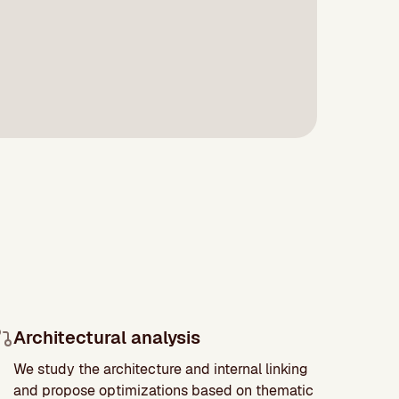
Architectural analysis
We study the architecture and internal linking
and propose optimizations based on thematic