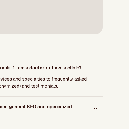
rank if I am a doctor or have a clinic?
ervices and specialties to frequently asked
nonymized) and testimonials.
ween general SEO and specialized