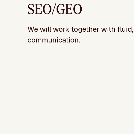
SEO/GEO
We will work together with fluid
communication.