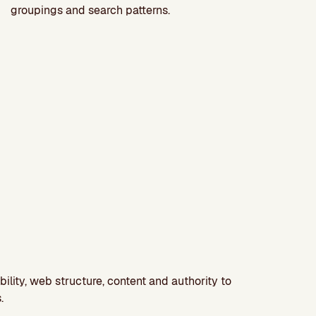
groupings and search patterns.
bility, web structure, content and authority to
.