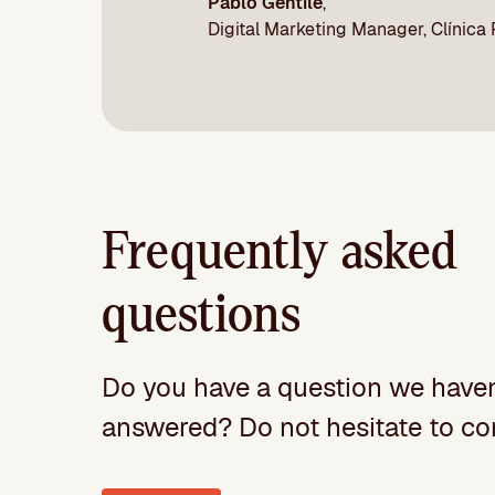
Pablo Gentile
,
Digital Marketing Manager, Clínica
Frequently asked
questions
Do you have a question we haven
answered? Do not hesitate to con