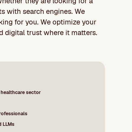
 Whether they are looking for a
arts with search engines. We
oking for you. We optimize your
 digital trust where it matters.
healthcare sector
professionals
d LLMs