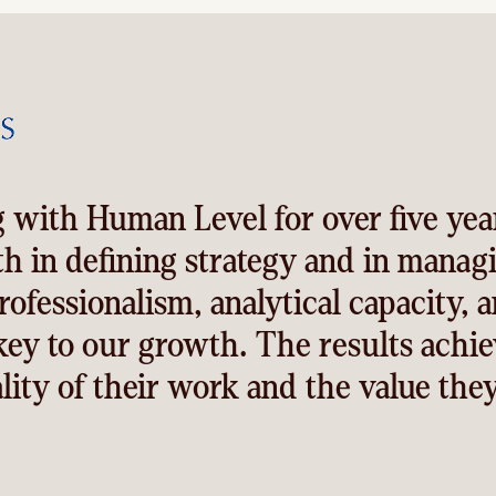
 with Human Level for over five yea
th in defining strategy and in manag
rofessionalism, analytical capacity, 
ey to our growth. The results achie
lity of their work and the value they