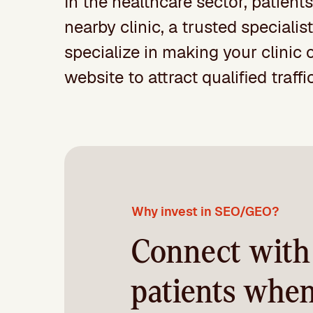
In the healthcare sector, patients
nearby clinic, a trusted speciali
specialize in making your clinic 
website to attract qualified traff
Why invest in SEO/GEO?
Connect with
patients whe