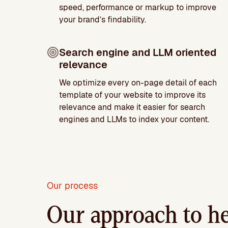
speed, performance or markup to improve
your brand’s findability.
Search engine and LLM oriented
relevance
We optimize every on-page detail of each
template of your website to improve its
relevance and make it easier for search
engines and LLMs to index your content.
Our process
Our approach to he