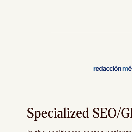
Specialized SEO/GE