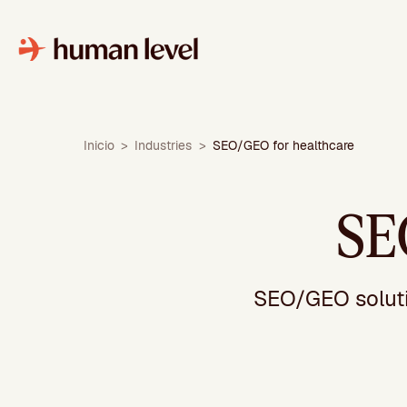
Skip
to
content
Inicio
>
Industries
>
SEO/GEO for healthcare
SE
SEO/GEO solutio