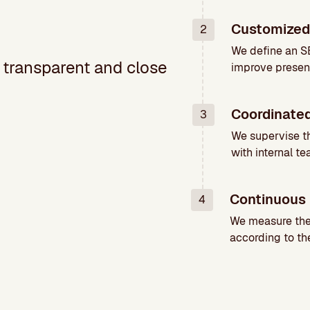
Customized
2
We define an SE
, transparent and close
improve presen
Coordinate
3
We supervise t
with internal te
Continuous 
4
We measure the 
according to the