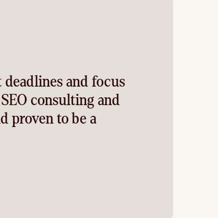
t deadlines and focus
f SEO consulting and
d proven to be a