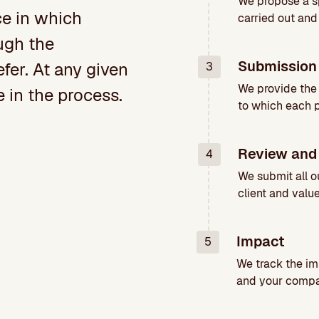
We propose a sp
ce in which
carried out and
ugh the
Submission 
er. At any given
3
We provide the
in the process.
to which each 
Review and
4
We submit all o
client and valu
Impact
5
We track the im
and your compa