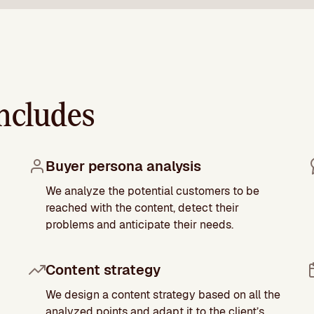
ncludes
Buyer persona analysis
We analyze the potential customers to be
reached with the content, detect their
problems and anticipate their needs.
Content strategy
We design a content strategy based on all the
analyzed points and adapt it to the client’s