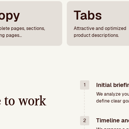
opy
Tabs
lete pages, sections,
Attractive and optimized
ing pages…
product descriptions.
Initial brief
1
We analyze you
ke to work
define clear goa
Timeline an
2