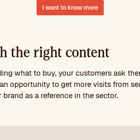
I want to know more
 the right content
iding what to buy, your customers ask the
is an opportunity to get more visits from 
 brand as a reference in the sector.