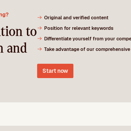
ing?
Original and verified content
tion to
Position for relevant keywords
Differentiate yourself from your compe
n and
Take advantage of our comprehensive
Start now