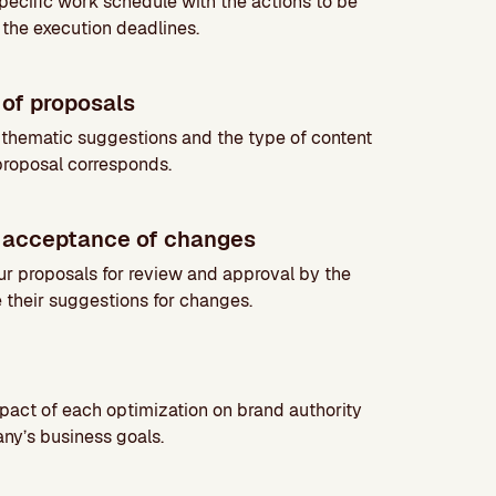
ecific work schedule with the actions to be
 the execution deadlines.
of proposals
 thematic suggestions and the type of content
proposal corresponds.
 acceptance of changes
ur proposals for review and approval by the
e their suggestions for changes.
pact of each optimization on brand authority
ny’s business goals.