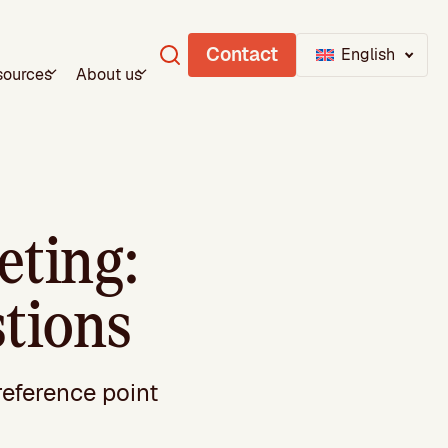
Contact
English
sources
About us
ting:
stions
reference point