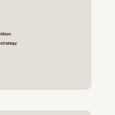
tition
 strategy