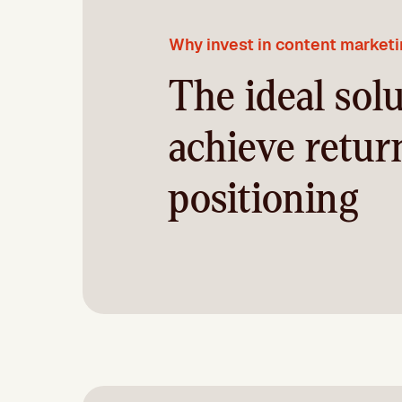
Why invest in content market
The ideal solu
achieve retur
positioning