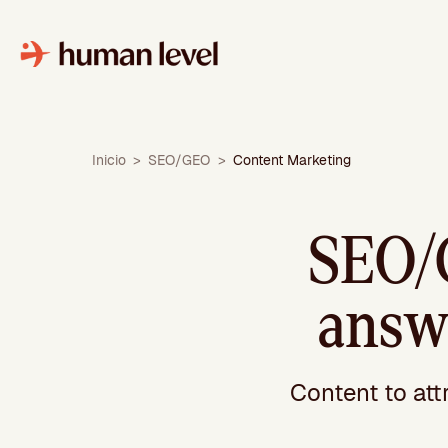
Skip
to
content
Inicio
>
SEO/GEO
>
Content Marketing
SEO/
answe
Content to att