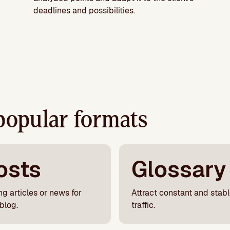
deadlines and possibilities.
popular formats
osts
Glossary
ng articles or news for
Attract constant and stab
blog.
traffic.