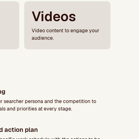
Videos
Video content to engage your
audience.
ing
r searcher persona and the competition to
ls and priorities at every stage.
d action plan