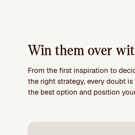
Win them over with
From the first inspiration to dec
the right strategy, every doubt 
the best option and position your