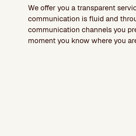
We offer you a transparent servi
communication is fluid and thro
communication channels you pref
moment you know where you are 