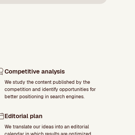
Competitive analysis
We study the content published by the
competition and identify opportunities for
better positioning in search engines.
Editorial plan
We translate our ideas into an editorial
calendar in which results are optimized