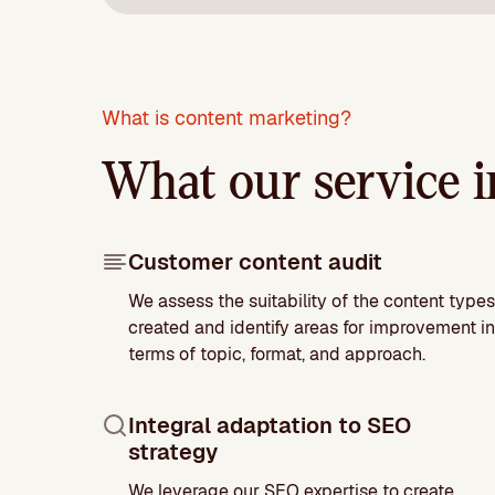
What is content marketing?
What our service i
Customer content audit
We assess the suitability of the content types
created and identify areas for improvement in
terms of topic, format, and approach.
Integral adaptation to SEO
strategy
We leverage our SEO expertise to create