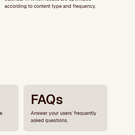
according to content type and frequency.
FAQs
le
Answer your users’ frequently
asked questions.