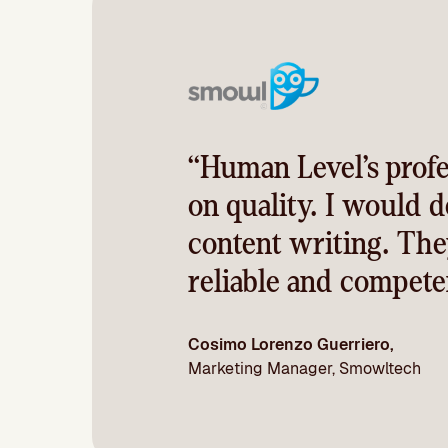
“Human Level’s profe
on quality. I would 
content writing. The
reliable and competen
Cosimo Lorenzo Guerriero,
Marketing Manager, Smowltech