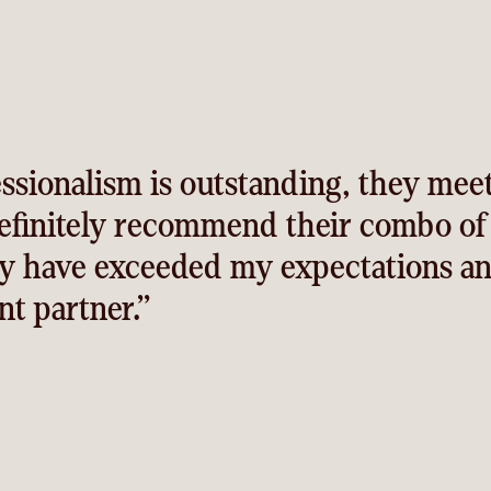
ssionalism is outstanding, they mee
definitely recommend their combo o
y have exceeded my expectations an
t partner.”