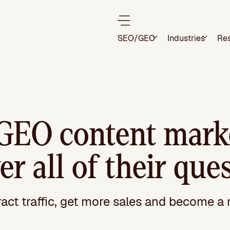
SEO/GEO
Industries
Re
GEO content marke
r all of their que
ract traffic, get more sales and become a 