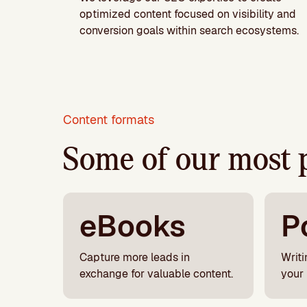
optimized content focused on visibility and
conversion goals within search ecosystems.
Content formats
Some of our most 
eBooks
P
Capture more leads in
Writi
exchange for valuable content.
your 