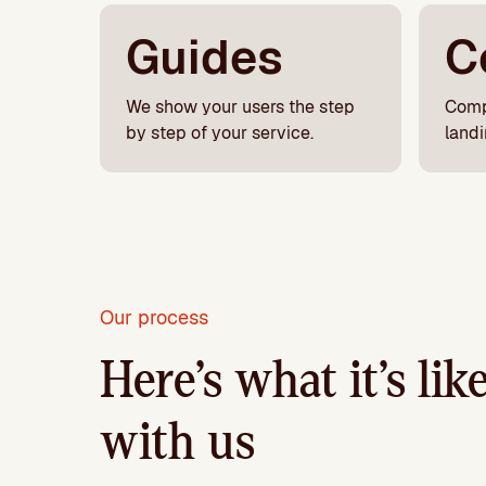
Guides
C
We show your users the step
Comp
by step of your service.
land
Our process
Here’s what it’s li
with us