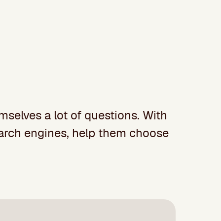
mselves a lot of questions. With
search engines, help them choose