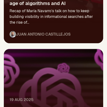
age of algorithms and AI
Recap of María Navarro’s talk on how to keep
building visibility in informational searches after
the rise of...
JUAN ANTONIO CASTILLEJOS
19 AUG 2025