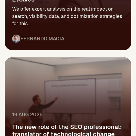
We offer expert analysis on the real impact on
search, visibility data, and optimization strategies
for this...
FERNANDO MACIÁ
19 AUG 2025
The new role of the SEO professional:
translator of technological change