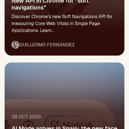
New API in Chrome for “soft
navigations”
Discover Chrome’s new Soft Navigations API for
measuring Core Web Vitals in Single Page
Applications. Learn...
GUILLERMO FERNÁNDEZ
28 OCT 2025
AI Mode arrives in Spain: the new face