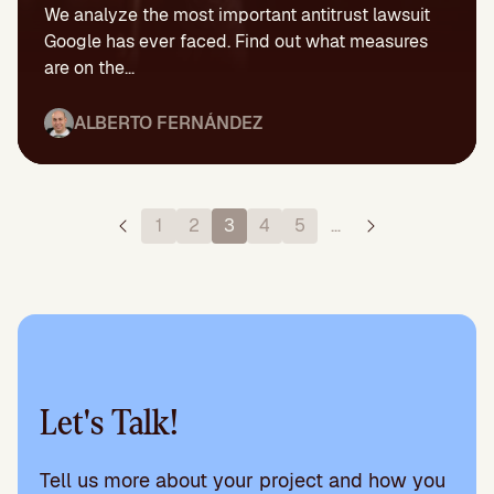
We analyze the most important antitrust lawsuit
Google has ever faced. Find out what measures
are on the...
ALBERTO FERNÁNDEZ
1
2
3
4
5
…
Let's Talk!
Tell us more about your project and how you