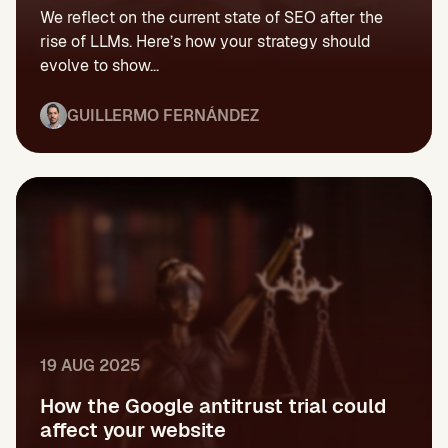
We reflect on the current state of SEO after the
rise of LLMs. Here’s how your strategy should
evolve to show...
GUILLERMO FERNÁNDEZ
19 AUG 2025
How the Google antitrust trial could
affect your website