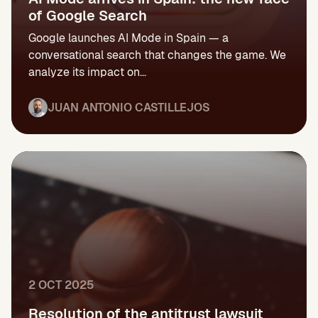
of Google Search
Google launches AI Mode in Spain — a
conversational search that changes the game. We
analyze its impact on...
JUAN ANTONIO CASTILLEJOS
2 OCT 2025
Resolution of the antitrust lawsuit