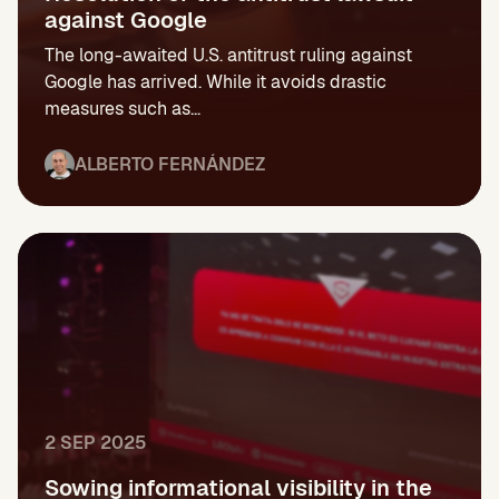
against Google
The long-awaited U.S. antitrust ruling against
Google has arrived. While it avoids drastic
measures such as...
ALBERTO FERNÁNDEZ
2 SEP 2025
Sowing informational visibility in the