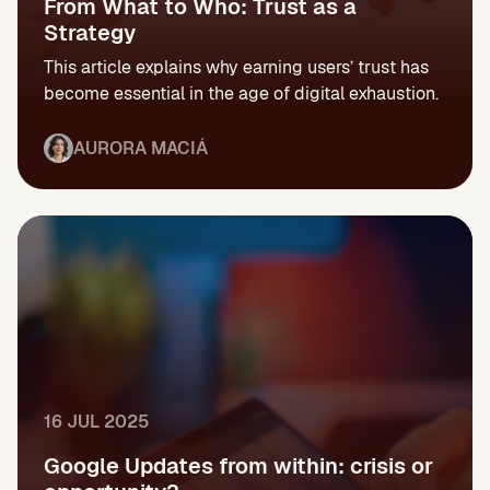
From What to Who: Trust as a
Strategy
This article explains why earning users’ trust has
become essential in the age of digital exhaustion.
AURORA MACIÁ
16 JUL 2025
Google Updates from within: crisis or