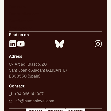
Our team
Our publications
Certifications
Employment
Find us on
Adress
C/ Arcadi Blasco, 20
Sant Joan d'Alacant (ALICANTE)
ES03550 (Spain)
Contact
+34 966 141 907
info@humanlevel.com