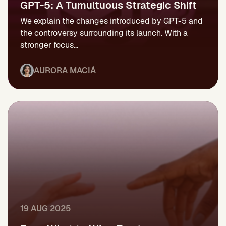
GPT-5: A Tumultuous Strategic Shift
We explain the changes introduced by GPT-5 and
the controversy surrounding its launch. With a
stronger focus...
AURORA MACIÁ
19 AUG 2025