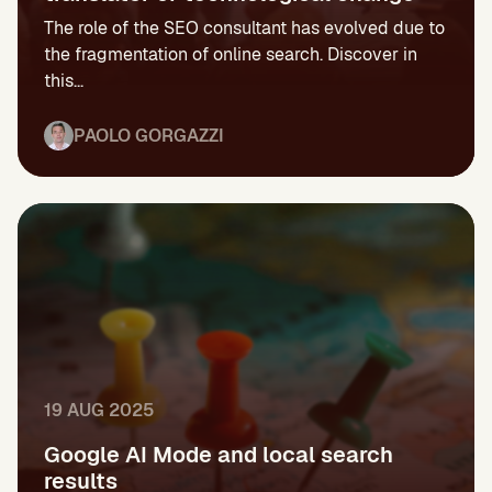
The role of the SEO consultant has evolved due to
the fragmentation of online search. Discover in
this...
PAOLO GORGAZZI
19 AUG 2025
Google AI Mode and local search
results