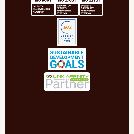
Legal Notice
Cookie Policy
Privacy Policy