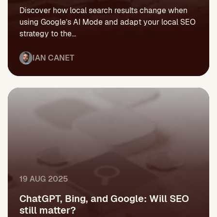
Discover how local search results change when
using Google’s AI Mode and adapt your local SEO
strategy to the...
IAN CANET
19 AUG 2025
ChatGPT, Bing, and Google: Will SEO
still matter?