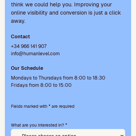
think we could help you. Improving your
online visibility and conversion is just a click
away.
Contact
+34 966 141 907
info@humanlevel.com
Our Schedule
Mondays to Thursdays from 8:00 to 18:30
Fridays from 8:00 to 15:00
P
l
Fields marked with * are required
e
a
What are you interested in? *
s
e