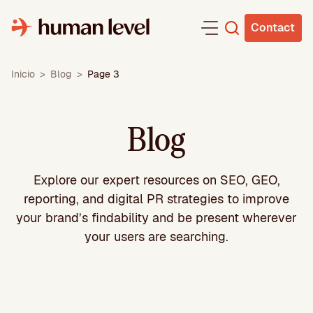
Skip
to
Contact
content
Inicio
>
Blog
>
Page 3
Blog
Explore our expert resources on SEO, GEO,
reporting, and digital PR strategies to improve
your brand’s findability and be present wherever
your users are searching.