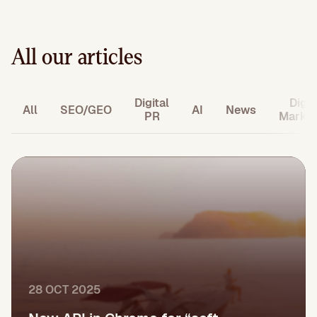
All our articles
Digital
Digit
All
SEO/GEO
AI
News
PR
Market
28 OCT 2025