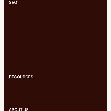
SEO
Comprehensive SEO/GEO audit
Technical SEO/GEO
Content marketing
SEO/GEO audit for new website
WPO/GEO audit
Web migrations
International SEO/GEO
GEO for AI
Digital PR
RESOURCES
Blog
Dictionary
Presentations
ABOUT US