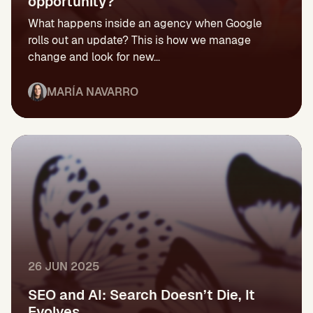
opportunity?
What happens inside an agency when Google
rolls out an update? This is how we manage
change and look for new...
MARÍA NAVARRO
26 JUN 2025
SEO and AI: Search Doesn’t Die, It
Evolves