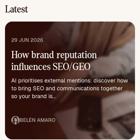
Latest
29 JUN 2026
How brand reputation
influences SEO/GEO
AI prioritises external mentions: discover how
to bring SEO and communications together
so your brand is...
BELÉN AMARO