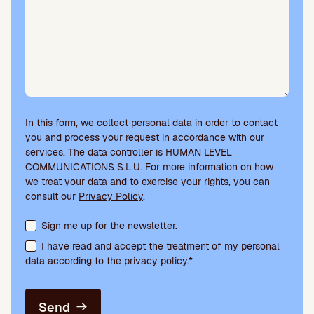
In this form, we collect personal data in order to contact
you and process your request in accordance with our
services. The data controller is HUMAN LEVEL
COMMUNICATIONS S.L.U. For more information on how
we treat your data and to exercise your rights, you can
consult our
Privacy Policy
.
Terms acceptance and newsletter subscription
Sign me up for the newsletter.
I have read and accept the treatment of my personal
data according to the privacy policy.*
Send