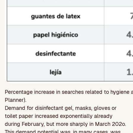
Percentage increase in searches related to hygiene
Planner).
Demand for disinfectant gel, masks, gloves or
toilet paper increased exponentially already
during February, but more sharply in March 202o.
This demand potential was, in many cases, was