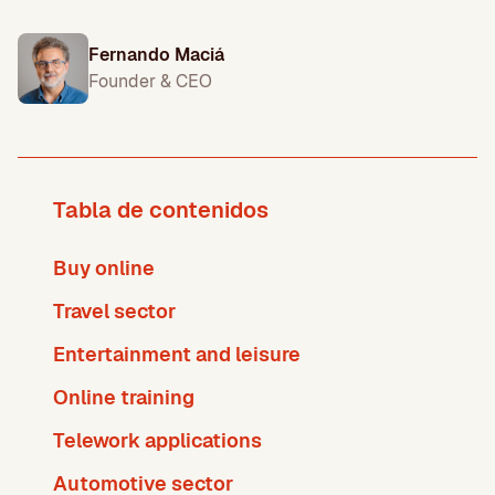
Fernando Maciá
Founder & CEO
Tabla de contenidos
Buy online
Travel sector
Entertainment and leisure
Online training
Telework applications
Automotive sector