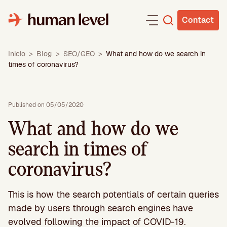
Skip
to
Contact
content
Inicio
>
Blog
>
SEO/GEO
>
What and how do we search in
times of coronavirus?
Published on 05/05/2020
What and how do we
search in times of
coronavirus?
This is how the search potentials of certain queries
made by users through search engines have
evolved following the impact of COVID-19.