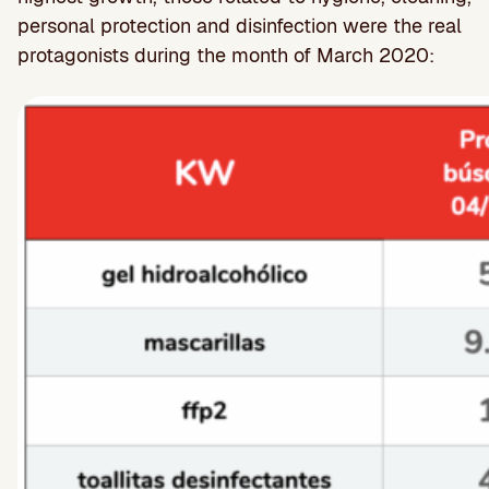
personal protection and disinfection were the real
protagonists during the month of March 2020: