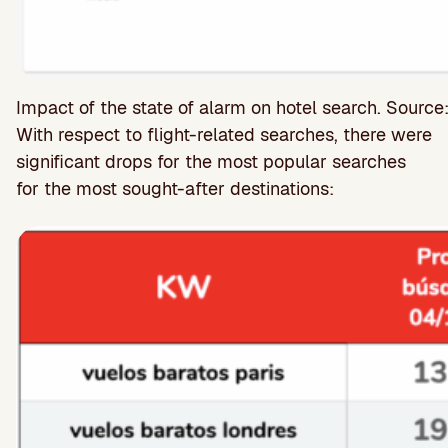
Impact of the state of alarm on hotel search. Source
With respect to flight-related searches, there were
significant drops for the most popular searches
for the most sought-after destinations: