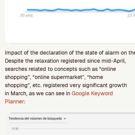
Impact of the declaration of the state of alarm on t
Despite the relaxation registered since mid-April,
searches related to concepts such as “online
shopping”, “online supermarket”, “home
shopping”, etc. registered very significant growth
in March, as we can see in
Google Keyword
Planner
: