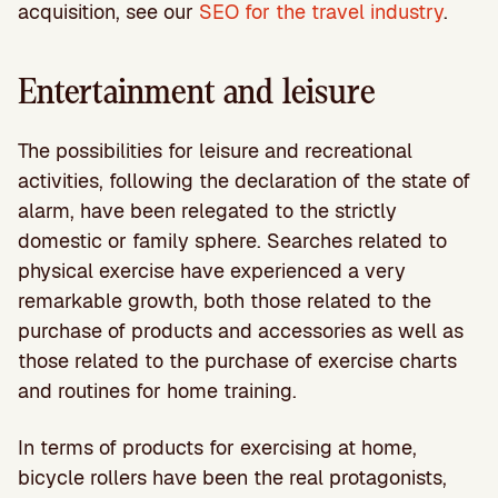
acquisition, see our
SEO for the travel industry
.
Entertainment and leisure
The possibilities for leisure and recreational
activities, following the declaration of the state of
alarm, have been relegated to the strictly
domestic or family sphere. Searches related to
physical exercise have experienced a very
remarkable growth, both those related to the
purchase of products and accessories as well as
those related to the purchase of exercise charts
and routines for home training.
In terms of products for exercising at home,
bicycle rollers have been the real protagonists,