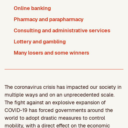
Online banking
Pharmacy and parapharmacy
Consulting and administrative services
Lottery and gambling
Many losers and some winners
The coronavirus crisis has impacted our society in
multiple ways and on an unprecedented scale.
The fight against an explosive expansion of
COVID-19 has forced governments around the
world to adopt drastic measures to control
mobility, with a direct effect on the economic