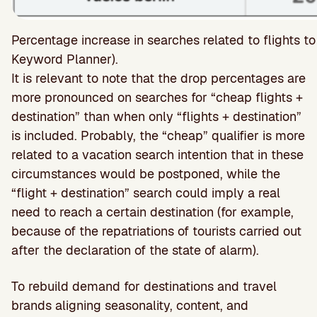
Percentage increase in searches related to flights 
Keyword Planner).
It is relevant to note that the drop percentages are
more pronounced on searches for “cheap flights +
destination” than when only “flights + destination”
is included. Probably, the “cheap” qualifier is more
related to a vacation search intention that in these
circumstances would be postponed, while the
“flight + destination” search could imply a real
need to reach a certain destination (for example,
because of the repatriations of tourists carried out
after the declaration of the state of alarm).
To rebuild demand for destinations and travel
brands aligning seasonality, content, and