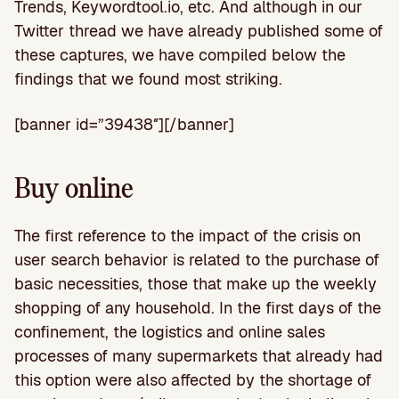
Trends, Keywordtool.io, etc. And although in our
Twitter thread we have already published some of
these captures, we have compiled below the
findings that we found most striking.
[banner id=”39438″][/banner]
Buy online
The first reference to the impact of the crisis on
user search behavior is related to the purchase of
basic necessities, those that make up the weekly
shopping of any household. In the first days of the
confinement, the logistics and online sales
processes of many supermarkets that already had
this option were also affected by the shortage of