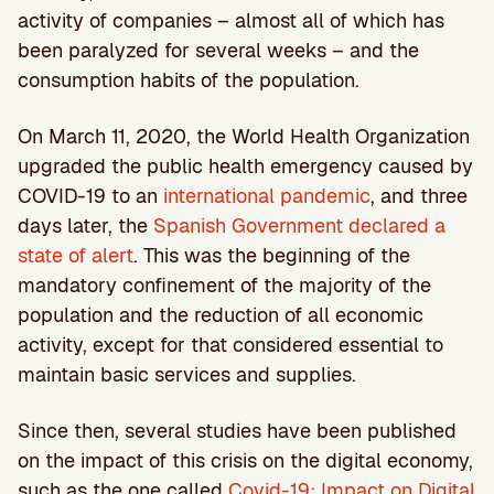
activity of companies – almost all of which has
been paralyzed for several weeks – and the
consumption habits of the population.
On March 11, 2020, the World Health Organization
upgraded the public health emergency caused by
COVID-19 to an
international pandemic
, and three
days later, the
Spanish Government declared a
state of alert
. This was the beginning of the
mandatory confinement of the majority of the
population and the reduction of all economic
activity, except for that considered essential to
maintain basic services and supplies.
Since then, several studies have been published
on the impact of this crisis on the digital economy,
such as the one called
Covid-19: Impact on Digital