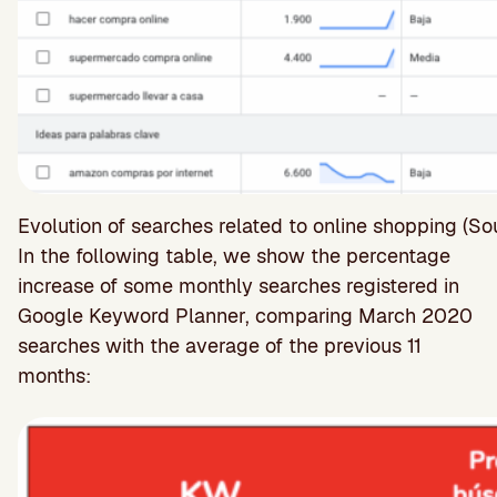
Evolution of searches related to online shopping (S
In the following table, we show the percentage
increase of some monthly searches registered in
Google Keyword Planner, comparing March 2020
searches with the average of the previous 11
months: