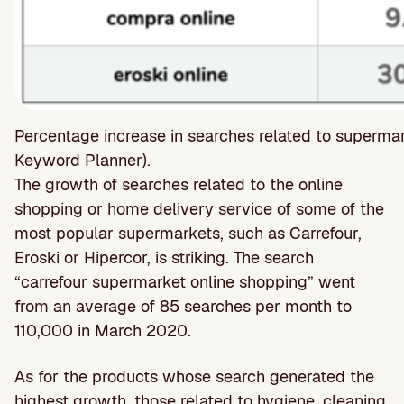
Percentage increase in searches related to superm
Keyword Planner).
The growth of searches related to the online
shopping or home delivery service of some of the
most popular supermarkets, such as Carrefour,
Eroski or Hipercor, is striking. The search
“carrefour supermarket online shopping” went
from an average of 85 searches per month to
110,000 in March 2020.
As for the products whose search generated the
highest growth, those related to hygiene, cleaning,