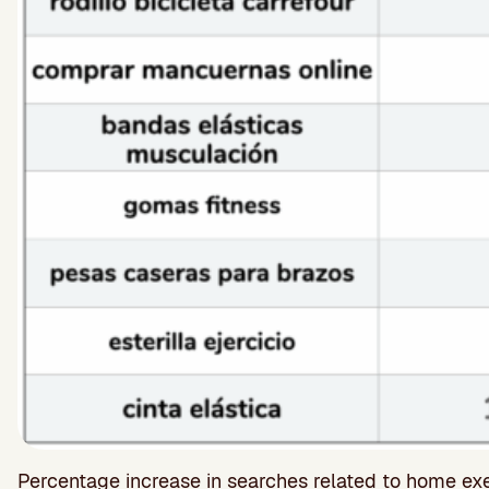
Percentage increase in searches related to home e