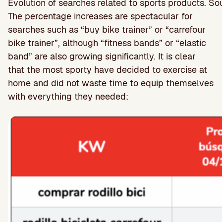
Evolution of searches related to sports products. 
The percentage increases are spectacular for
searches such as “buy bike trainer” or “carrefour
bike trainer”, although “fitness bands” or “elastic
band” are also growing significantly. It is clear
that the most sporty have decided to exercise at
home and did not waste time to equip themselves
with everything they needed: