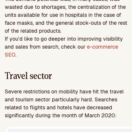
wasted due to shortages, the centralization of the
units available for use in hospitals in the case of
face masks, and the general stock-outs of the rest
of the related products.
If you’d like to go deeper into improving visibility
and sales from search, check our
e-commerce
SEO
.
Travel sector
Severe restrictions on mobility have hit the travel
and tourism sector particularly hard. Searches
related to flights and hotels have decreased
significantly during the month of March 2020: