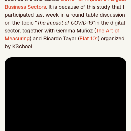
Business Sectors
. It is because of this study that I
participated last week in a round table discussion
on the topic “
The impact of COVID-19
“in the digital
sector, together with Gemma Muñoz (
The Art of
Measuring
) and Ricardo Tayar (
Flat 101
) organized
by KSchool.