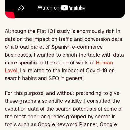
Although the Flat 101 study is enormously rich in
data on the impact on traffic and conversion data
of a broad panel of Spanish e-commerce
businesses, I wanted to enrich the table with data
more specific to the scope of work of
Human
Level,
i.e. related to the impact of Covid-19 on
search habits and SEO in general.
For this purpose, and without pretending to give
these graphs a scientific validity, I consulted the
evolution data of the search potentials of some of
the most popular queries grouped by sector in
tools such as Google Keyword Planner, Google