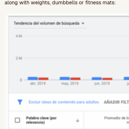
along with weights, dumbbells or fitness mats: