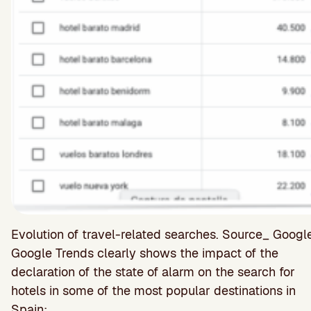
Evolution of travel-related searches. Source_ Goog
Google Trends clearly shows the impact of the
declaration of the state of alarm on the search for
hotels in some of the most popular destinations in
Spain: