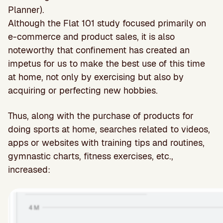
Planner).
Although the Flat 101 study focused primarily on
e-commerce and product sales, it is also
noteworthy that confinement has created an
impetus for us to make the best use of this time
at home, not only by exercising but also by
acquiring or perfecting new hobbies.
Thus, along with the purchase of products for
doing sports at home, searches related to videos,
apps or websites with training tips and routines,
gymnastic charts, fitness exercises, etc.,
increased: