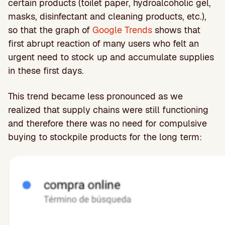
certain products (toilet paper, hydroalcoholic gel,
masks, disinfectant and cleaning products, etc.),
so that the graph of
Google Trends
shows that
first abrupt reaction of many users who felt an
urgent need to stock up and accumulate supplies
in these first days.
This trend became less pronounced as we
realized that supply chains were still functioning
and therefore there was no need for compulsive
buying to stockpile products for the long term: