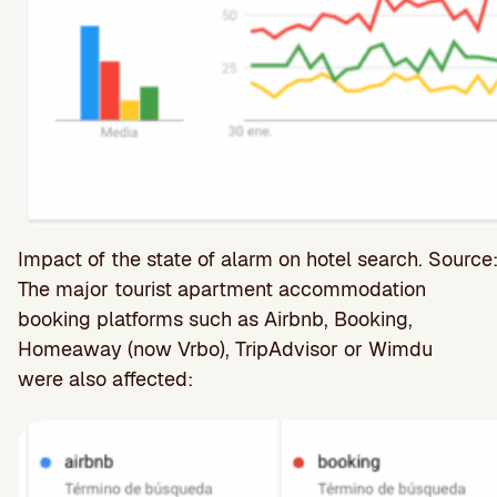
Impact of the state of alarm on hotel search. Source
The major tourist apartment accommodation
booking platforms such as Airbnb, Booking,
Homeaway (now Vrbo), TripAdvisor or Wimdu
were also affected: