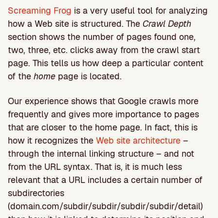
Screaming Frog
is a very useful tool for analyzing
how a Web site is structured. The
Crawl Depth
section shows the number of pages found one,
two, three, etc. clicks away from the crawl start
page. This tells us how deep a particular content
of the
home
page is located.
Our experience shows that Google crawls more
frequently and gives more importance to pages
that are closer to the home page. In fact, this is
how it recognizes the
Web site architecture
–
through the internal linking structure – and not
from the URL syntax. That is, it is much less
relevant that a URL includes a certain number of
subdirectories
(domain.com/subdir/subdir/subdir/subdir/detail)