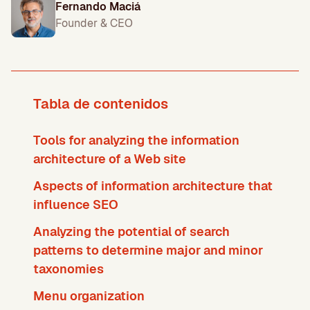
Fernando Maciá
Founder & CEO
Tabla de contenidos
Tools for analyzing the information
architecture of a Web site
Aspects of information architecture that
influence SEO
Analyzing the potential of search
patterns to determine major and minor
taxonomies
Menu organization