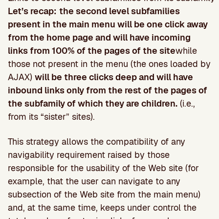
Let’s recap:
the second level subfamilies
present in the main menu will be one click away
from the home page and will have incoming
links from 100% of the pages of the site
while
those not present in the menu (the ones loaded by
AJAX)
will be three clicks deep and will have
inbound links only from the rest of the pages of
the subfamily of which they are children.
(i.e.,
from its “sister” sites).
This strategy allows the compatibility of any
navigability requirement raised by those
responsible for the usability of the Web site (for
example, that the user can navigate to any
subsection of the Web site from the main menu)
and, at the same time, keeps under control the