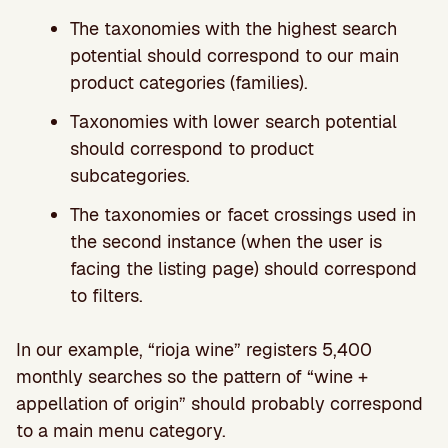
The taxonomies with the highest search
potential should correspond to our main
product categories (families).
Taxonomies with lower search potential
should correspond to product
subcategories.
The taxonomies or facet crossings used in
the second instance (when the user is
facing the listing page) should correspond
to filters.
In our example, “rioja wine” registers 5,400
monthly searches so the pattern of “wine +
appellation of origin” should probably correspond
to a main menu category.