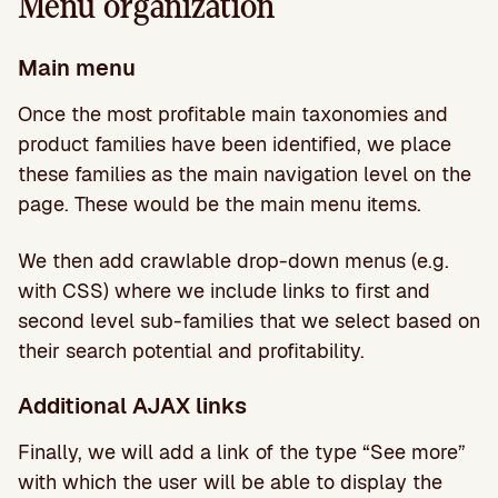
Menu organization
Main menu
Once the most profitable main taxonomies and
product families have been identified, we place
these families as the main navigation level on the
page. These would be the main menu items.
We then add crawlable drop-down menus (e.g.
with CSS) where we include links to first and
second level sub-families that we select based on
their search potential and profitability.
Additional AJAX links
Finally, we will add a link of the type “See more”
with which the user will be able to display the