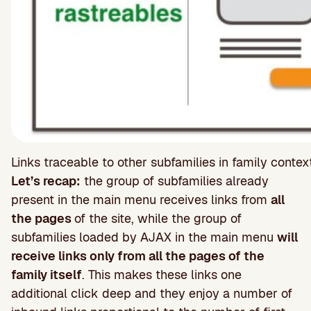
Links traceable to other subfamilies in family cont
Let’s recap:
the group of subfamilies already
present in the main menu receives links from
all
the pages
of the site, while the group of
subfamilies loaded by AJAX in the main menu
will
receive links only from all the pages of the
family itself
. This makes these links one
additional click deep and they enjoy a number of