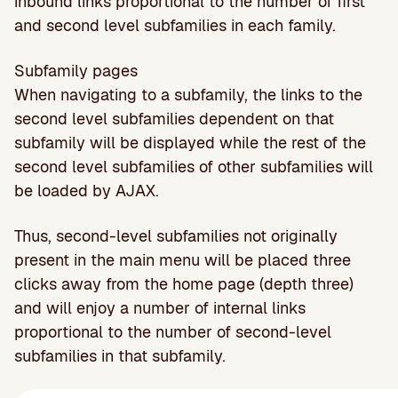
inbound links proportional to the number of first
and second level subfamilies in each family.
Subfamily pages
When navigating to a subfamily, the links to the
second level subfamilies dependent on that
subfamily will be displayed while the rest of the
second level subfamilies of other subfamilies will
be loaded by AJAX.
Thus, second-level subfamilies not originally
present in the main menu will be placed three
clicks away from the home page (depth three)
and will enjoy a number of internal links
proportional to the number of second-level
subfamilies in that subfamily.