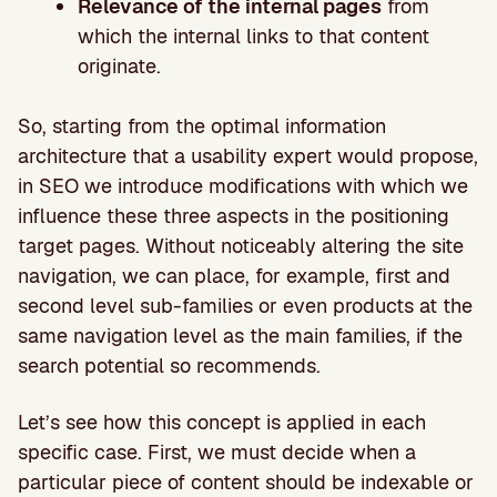
Relevance of the internal pages
from
which the internal links to that content
originate.
So, starting from the optimal information
architecture that a usability expert would propose,
in SEO we introduce modifications with which we
influence these three aspects in the positioning
target pages. Without noticeably altering the site
navigation, we can place, for example, first and
second level sub-families or even products at the
same navigation level as the main families, if the
search potential so recommends.
Let’s see how this concept is applied in each
specific case. First, we must decide when a
particular piece of content should be indexable or