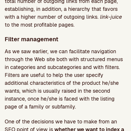
total number of outgoing links from each page,
establishing, in addition, a hierarchy that favors
with a higher number of outgoing links.
link-juice
to the most profitable pages.
Filter management
As we saw earlier, we can facilitate navigation
through the Web site both with structured menus
in categories and subcategories and with filters.
Filters are useful to help the user specify
additional characteristics of the product he/she
wants, which is usually raised in the second
instance, once he/she is faced with the listing
page of a family or subfamily.
One of the decisions we have to make from an
SEO point of view is
whether we want to index a