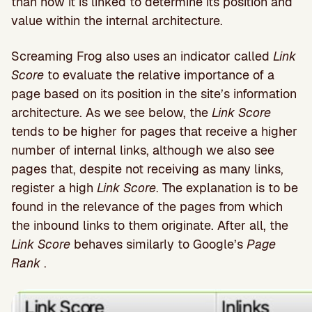
than how it is linked to determine its position and
value within the internal architecture.
Screaming Frog also uses an indicator called
Link
Score
to evaluate the relative importance of a
page based on its position in the site’s information
architecture. As we see below, the
Link Score
tends to be higher for pages that receive a higher
number of internal links, although we also see
pages that, despite not receiving as many links,
register a high
Link Score
. The explanation is to be
found in the relevance of the pages from which
the inbound links to them originate. After all, the
Link Score
behaves similarly to Google’s
Page
Rank
.