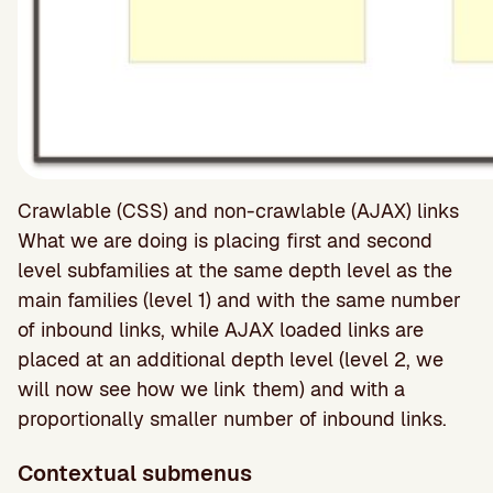
Crawlable (CSS) and non-crawlable (AJAX) links
What we are doing is placing first and second
level subfamilies at the same depth level as the
main families (level 1) and with the same number
of inbound links, while AJAX loaded links are
placed at an additional depth level (level 2, we
will now see how we link them) and with a
proportionally smaller number of inbound links.
Contextual submenus