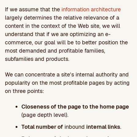
If we assume that the
information architecture
largely determines the relative relevance of a
content in the context of the Web site, we will
understand that if we are optimizing an e-
commerce, our goal will be to better position the
most demanded and profitable families,
subfamilies and products.
We can concentrate a site’s internal authority and
popularity on the most profitable pages by acting
on three points:
Closeness of the page to the home page
(page depth level).
Total number of
inbound
internal links
.