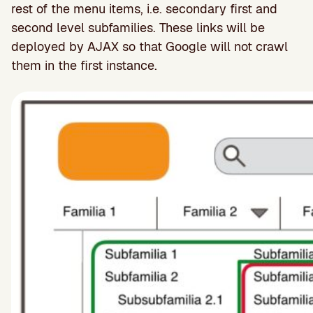
rest of the menu items, i.e. secondary first and
second level subfamilies. These links will be
deployed by AJAX so that Google will not crawl
them in the first instance.