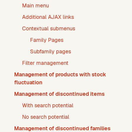
Main menu
Additional AJAX links
Contextual submenus
Family Pages
Subfamily pages
Filter management
Management of products with stock
fluctuation
Management of discontinued items
With search potential
No search potential
Management of discontinued families