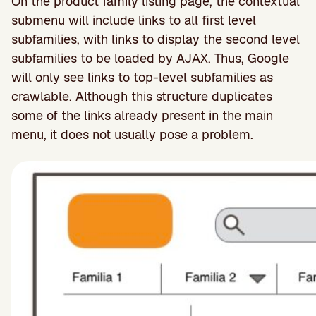
On the product family listing page, the contextual
submenu will include links to all first level
subfamilies, with links to display the second level
subfamilies to be loaded by AJAX. Thus, Google
will only see links to top-level subfamilies as
crawlable. Although this structure duplicates
some of the links already present in the main
menu, it does not usually pose a problem.