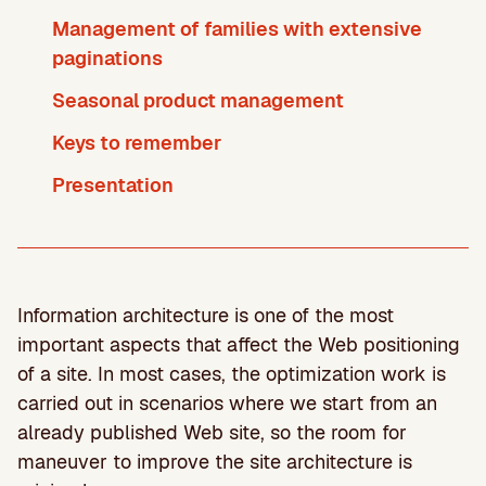
Management of families with extensive
paginations
Seasonal product management
Keys to remember
Presentation
Information architecture is one of the most
important aspects that affect the Web positioning
of a site. In most cases, the optimization work is
carried out in scenarios where we start from an
already published Web site, so the room for
maneuver to improve the site architecture is