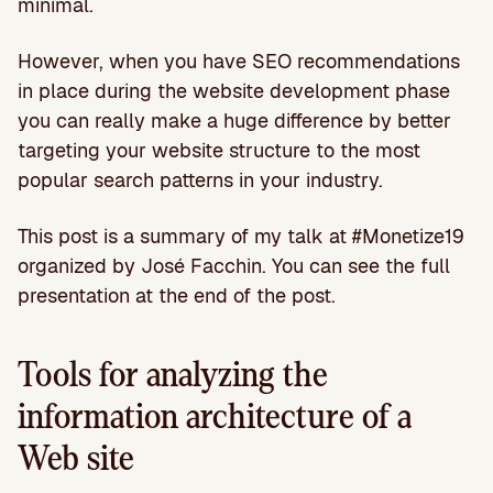
minimal.
However, when you have SEO recommendations
in place during the website development phase
you can really make a huge difference by better
targeting your website structure to the most
popular search patterns in your industry.
This post is a summary of my talk at #Monetize19
organized by José Facchin. You can see the full
presentation at the end of the post.
Tools for analyzing the
information architecture of a
Web site