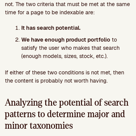
not. The two criteria that must be met at the same
time for a page to be indexable are:
It has search potential.
We have enough product portfolio
to
satisfy the user who makes that search
(enough models, sizes, stock, etc.).
If either of these two conditions is not met, then
the content is probably not worth having.
Analyzing the potential of search
patterns to determine major and
minor taxonomies