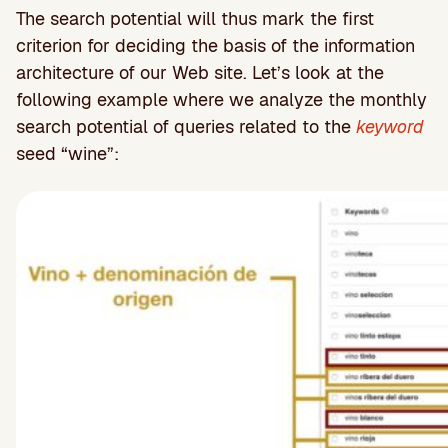
The search potential will thus mark the first
criterion for deciding the basis of the information
architecture of our Web site. Let’s look at the
following example where we analyze the monthly
search potential of queries related to the
keyword
seed “wine”: