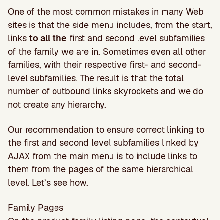
One of the most common mistakes in many Web
sites is that the side menu includes, from the start,
links
to all the
first and second level subfamilies
of the family we are in. Sometimes even all other
families, with their respective first- and second-
level subfamilies. The result is that the total
number of outbound links skyrockets and we do
not create any hierarchy.
Our recommendation to ensure correct linking to
the first and second level subfamilies linked by
AJAX from the main menu is to include links to
them from the pages of the same hierarchical
level. Let’s see how.
Family Pages