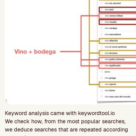
Keyword analysis came with keywordtool.io
We check how, from the most popular searches,
we deduce searches that are repeated according