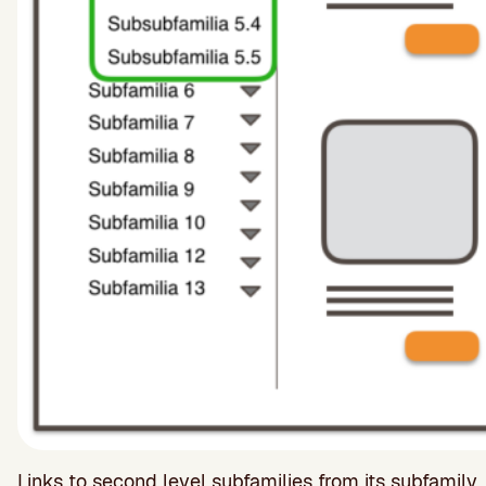
Links to second level subfamilies from its subfamily