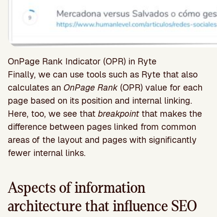
OnPage Rank Indicator (OPR) in Ryte
Finally, we can use tools such as Ryte that also
calculates an
OnPage Rank
(OPR) value for each
page based on its position and internal linking.
Here, too, we see that
breakpoint
that makes the
difference between pages linked from common
areas of the layout and pages with significantly
fewer internal links.
Aspects of information
architecture that influence SEO