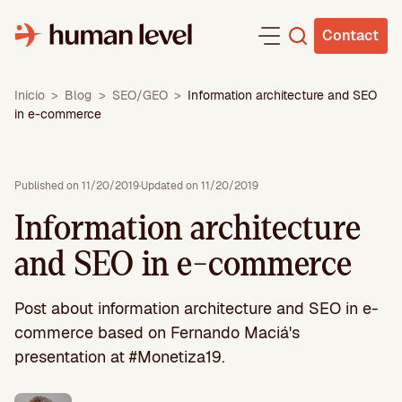
Skip
to
Contact
content
Inicio
>
Blog
>
SEO/GEO
>
Information architecture and SEO
in e-commerce
Published on 11/20/2019
·
Updated on 11/20/2019
Information architecture
and SEO in e-commerce
Post about information architecture and SEO in e-
commerce based on Fernando Maciá's
presentation at #Monetiza19.