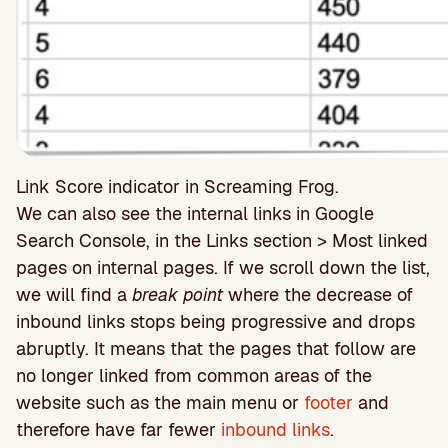
Link Score indicator in Screaming Frog.
We can also see the internal links in Google
Search Console, in the Links section > Most linked
pages on internal pages. If we scroll down the list,
we will find a
break point
where the decrease of
inbound links stops being progressive and drops
abruptly. It means that the pages that follow are
no longer linked from common areas of the
website such as the main menu or
footer
and
therefore have far fewer
inbound links
.