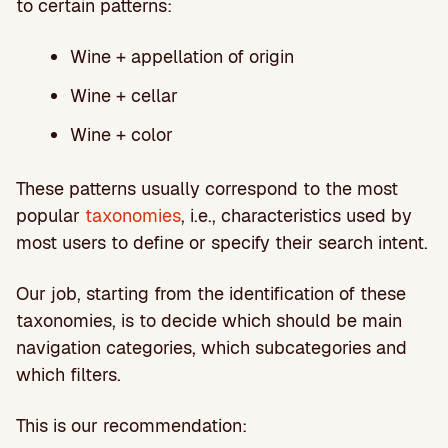
to certain patterns:
Wine + appellation of origin
Wine + cellar
Wine + color
These patterns usually correspond to the most
popular
taxonomies
, i.e., characteristics used by
most users to define or specify their search intent.
Our job, starting from the identification of these
taxonomies, is to decide which should be main
navigation categories, which subcategories and
which filters.
This is our recommendation: