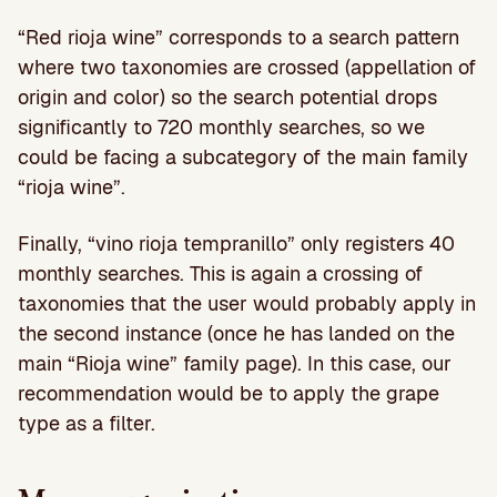
“Red rioja wine” corresponds to a search pattern
where two taxonomies are crossed (appellation of
origin and color) so the search potential drops
significantly to 720 monthly searches, so we
could be facing a subcategory of the main family
“rioja wine”.
Finally, “vino rioja tempranillo” only registers 40
monthly searches. This is again a crossing of
taxonomies that the user would probably apply in
the second instance (once he has landed on the
main “Rioja wine” family page). In this case, our
recommendation would be to apply the grape
type as a filter.