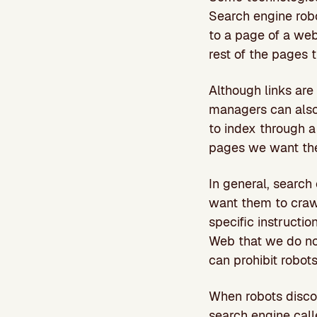
Search engine robo
to a page of a webs
rest of the pages 
Although links ar
managers can also 
to index through 
pages we want the
In general, search 
want them to crawl
specific instructio
Web that we do no
can prohibit robots
When robots discov
search engine cal