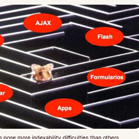
pose more indexability difficulties than others.