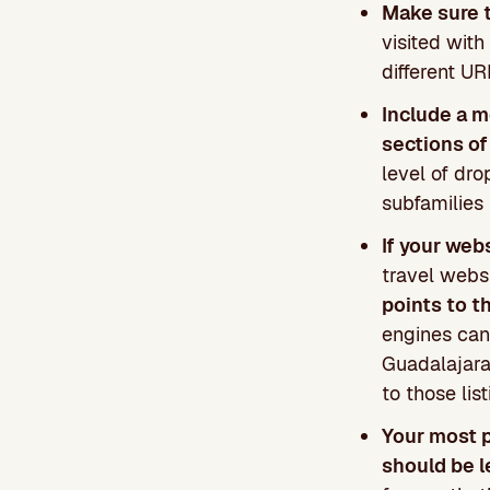
Make sure 
visited wit
different U
Include a m
sections of
level of dro
subfamilies 
If your web
travel websi
points to t
engines can
Guadalajara”
to those lis
Your most 
should be l