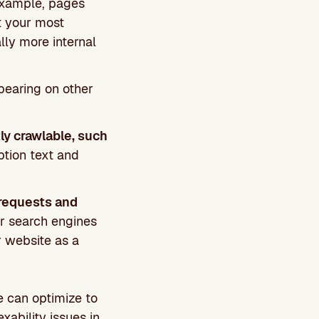
 example, pages
t your most
ly more internal
pearing on other
ly crawlable, such
ption text and
 requests and
or search engines
r website as a
e can optimize to
xability issues in