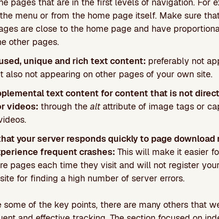
he pages that are in the first levels of navigation. For
 the menu or from the home page itself. Make sure tha
ages are close to the home page and have proportional
he other pages.
used, unique and rich text content:
preferably not ap
t also not appearing on other pages of your own site.
plemental text content for content that is not direct
or videos:
through the
alt
attribute of image tags or ca
videos.
hat your server responds quickly to page download
xperience frequent crashes:
This will make it easier f
e pages each time they visit and will not register you
site for finding a high number of server errors.
 some of the key points, there are many others that w
ent and effective tracking. The section focused on inde