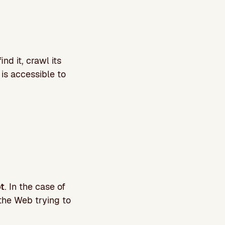
nd it, crawl its
 is accessible to
ot
. In the case of
 the Web trying to