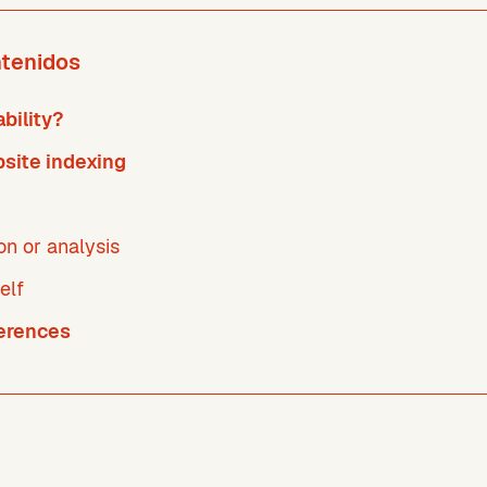
ntenidos
bility?
site indexing
ion or analysis
elf
ferences