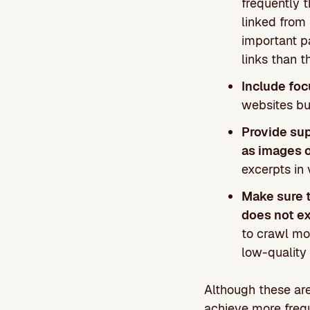
frequently t
linked from
important p
links than t
Include foc
websites bu
Provide sup
as images 
excerpts in 
Make sure t
does not e
to crawl mor
low-quality 
Although these are
achieve more frequ