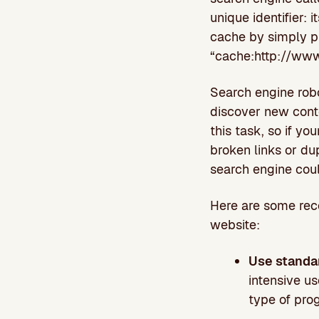
unique identifier:
cache by simply pr
“cache:http://www
Search engine robo
discover new cont
this task, so if yo
broken links or dup
search engine cou
Here are some reco
website:
Use standa
intensive us
type of pro