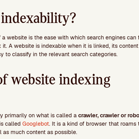
indexability?
 a website is the ease with which search engines can fi
it. A website is indexable when it is linked, its content
sy to classify in the relevant search categories.
of website indexing
y primarily on what is called a
crawler, crawler or rob
is called
Googlebot
. It is a kind of browser that roams
l as much content as possible.