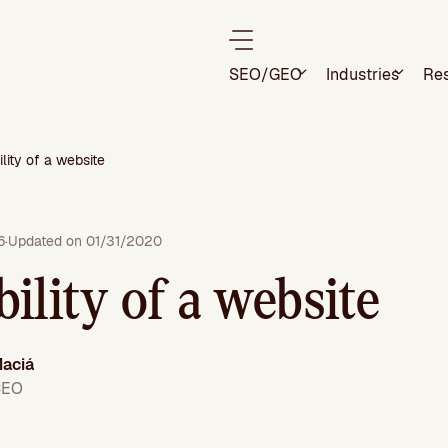
SEO/GEO
Industries
Re
lity of a website
6
·
Updated on 01/31/2020
ility of a website
aciá
CEO