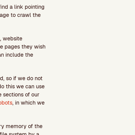
ind a link pointing
page to crawl the
, website
he pages they wish
n include the
d, so if we do not
do this we can use
 sections of our
obots
, in which we
ary memory of the
 file system by a