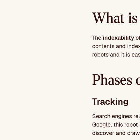
What is 
The
indexability
of
contents and index 
robots and it is ea
Phases 
Tracking
Search engines rel
Google, this robot 
discover and craw