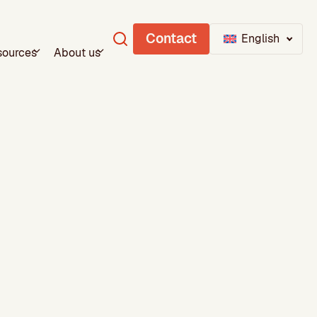
Contact
English
sources
About us