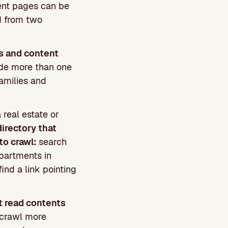
rent pages can be
d from two
s and content
lude more than one
families and
 real estate or
directory that
to crawl:
search
apartments in
ind a link pointing
t read contents
 crawl more