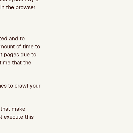
 in the browser
ated and to
mount of time to
ent pages due to
 time that the
nes to crawl your
 that make
t execute this