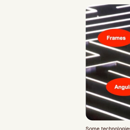
Some technologies 