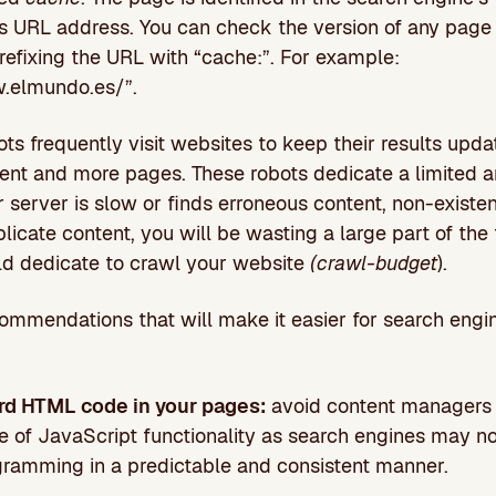
 its URL address. You can check the version of any page
efixing the URL with “cache:”. For example:
.elmundo.es/”.
ts frequently visit websites to keep their results upd
ent and more pages. These robots dedicate a limited a
ur server is slow or finds erroneous content, non-exist
licate content, you will be wasting a large part of the
ld dedicate to crawl your website
(crawl-budget
).
mmendations that will make it easier for search engi
rd HTML code in your pages:
avoid content managers
e of JavaScript functionality as search engines may no
gramming in a predictable and consistent manner.