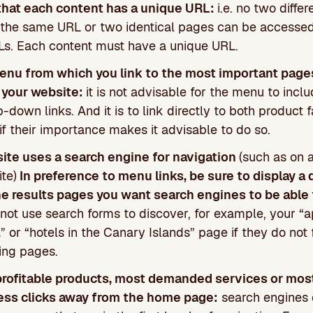
that each content has a unique URL:
i.e. no two diffe
h the same URL or two identical pages can be accesse
RLs. Each content must have a unique URL.
enu from which you link to the most important page
 your website:
it is not advisable for the menu to inc
p-down links. And it is to link directly to both product 
if their importance makes it advisable to do so.
site uses a search engine for navigation
(such as on a
te)
In preference to menu links, be sure to display a 
he results pages you want search engines to be able 
not use search forms to discover, for example, your “
 or “hotels in the Canary Islands” page if they do not f
ting pages.
profitable products, most demanded services or mos
ess clicks away from the home page:
search engines