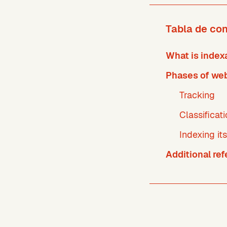
Tabla de co
What is indexa
Phases of web
Tracking
Classificat
Indexing its
Additional re