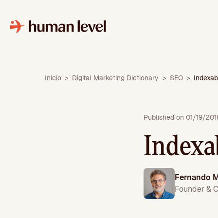
Skip
to
content
Inicio
>
Digital Marketing Dictionary
>
SEO
>
Indexabi
Published on 01/19/201
Indexab
Fernando M
Founder & 