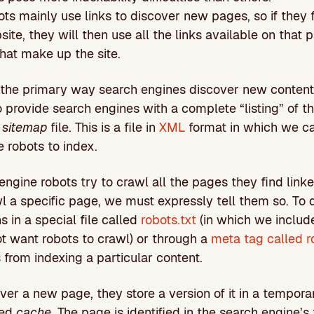
ts mainly use links to discover new pages, so if they f
ite, they will then use all the links available on that 
that make up the site.
e the primary way search engines discover new content
provide search engines with a complete “listing” of t
a
sitemap
file. This is a file in
XML
format in which we ca
 robots to index.
engine robots try to crawl all the pages they find linke
 a specific page, we must expressly tell them so. To 
ns in a special file called
robots.txt
(in which we include
t want robots to crawl) or through a
meta tag called r
 from indexing a particular content.
er a new page, they store a version of it in a tempor
led
cache
. The page is identified in the search engine’s