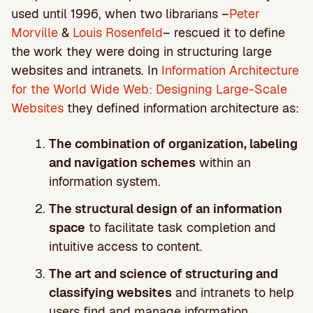
used until 1996, when two librarians –
Peter
Morville
&
Louis Rosenfeld
– rescued it to define
the work they were doing in structuring large
websites and intranets. In
Information Architecture
for the World Wide Web: Designing Large-Scale
Websites
they defined information architecture as:
The combination of organization, labeling
and navigation schemes
within an
information system.
The structural design of an information
space
to facilitate task completion and
intuitive access to content.
The art and science of structuring and
classifying websites
and intranets to help
users find and manage information.