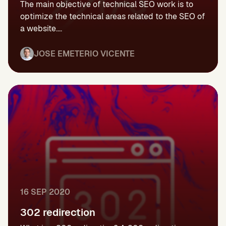
The main objective of technical SEO work is to
optimize the technical areas related to the SEO of
a website....
JOSE EMETERIO VICENTE
16 SEP 2020
302 redirection