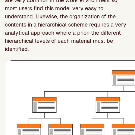
are very common in the work environment so
most users find this model very easy to
understand. Likewise, the organization of the
contents in a hierarchical scheme requires a very
analytical approach where a priori the different
hierarchical levels of each material must be
identified.