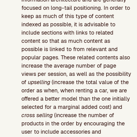
focused on long-tail positioning. In order to
keep as much of this type of content
indexed as possible, it is advisable to
include sections with links to related
content so that as much content as
possible is linked to from relevant and
popular pages. These related contents also
increase the average number of page
views per session, as well as the possibility
of
upselling
(increase the total value of the
order as when, when renting a car, we are
offered a better model than the one initially
selected for a marginal added cost) and
cross selling
(increase the number of
products in the order by encouraging the
user to include accessories and