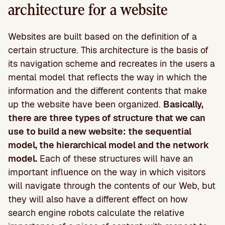
architecture for a website
Websites are built based on the definition of a
certain structure. This architecture is the basis of
its navigation scheme and recreates in the users a
mental model that reflects the way in which the
information and the different contents that make
up the website have been organized.
Basically,
there are three types of structure that we can
use to build a new website: the sequential
model, the hierarchical model and the network
model.
Each of these structures will have an
important influence on the way in which visitors
will navigate through the contents of our Web, but
they will also have a different effect on how
search engine robots calculate the relative