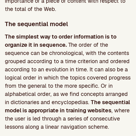
importance of a piece of content with respect to
the total of the Web.
The sequential model
The simplest way to order information is to
organize it in sequence.
The order of the
sequence can be chronological, with the contents
grouped according to a time criterion and ordered
according to an evolution in time. It can also be a
logical order in which the topics covered progress
from the general to the more specific. Or in
alphabetical order, as we find concepts arranged
in dictionaries and encyclopedias.
The sequential
model is appropriate in training websites
, where
the user is led through a series of consecutive
lessons along a linear navigation scheme.