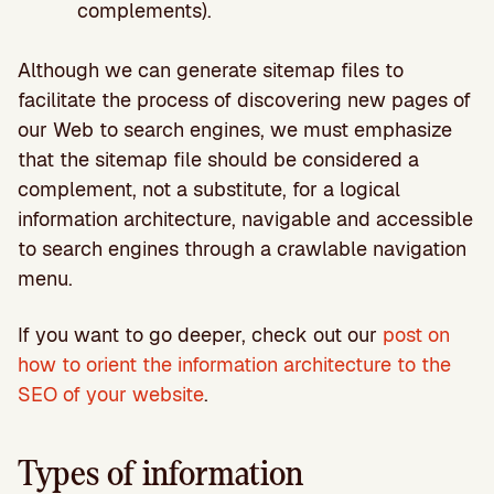
complements).
Although we can generate sitemap files to
facilitate the process of discovering new pages of
our Web to search engines, we must emphasize
that the sitemap file should be considered a
complement, not a substitute, for a logical
information architecture, navigable and accessible
to search engines through a crawlable navigation
menu.
If you want to go deeper, check out our
post on
how to orient the information architecture to the
SEO of your website
.
Types of information