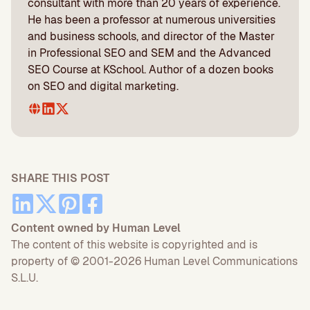
consultant with more than 20 years of experience.
He has been a professor at numerous universities
and business schools, and director of the Master
in Professional SEO and SEM and the Advanced
SEO Course at KSchool. Author of a dozen books
on SEO and digital marketing.
SHARE THIS POST
Content owned by Human Level
The content of this website is copyrighted and is
property of © 2001-2026 Human Level Communications
S.L.U.