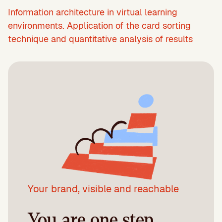
Information architecture in virtual learning
environments. Application of the card sorting
technique and quantitative analysis of results
Your brand, visible and reachable
You are one step