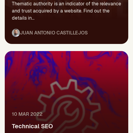
Thematic authority is an indicator of the relevance
and trust acquired by a website. Find out the
details in...
JUAN ANTONIO CASTILLEJOS
10 MAR 2022
Technical SEO