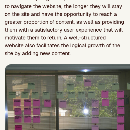
to navigate the website, the longer they will stay
on the site and have the opportunity to reach a
greater proportion of content, as well as providing
them with a satisfactory user experience that will
motivate them to return. A well-structured
website also facilitates the logical growth of the
site by adding new content.