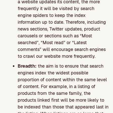
a website updates its content, the more
frequently it will be visited by search
engine spiders to keep the index
information up to date. Therefore, including
news sections, Twitter updates, product
carousels or sections such as “Most
searched”, “Most read” or “Latest
comments” will encourage search engines
to crawl our website more frequently.
Breadth:
the aim is to ensure that search
engines index the widest possible
proportion of content within the same level
of content. For example, in a listing of
products from the same family, the
products linked first will be more likely to
be indexed than those that appeared last in