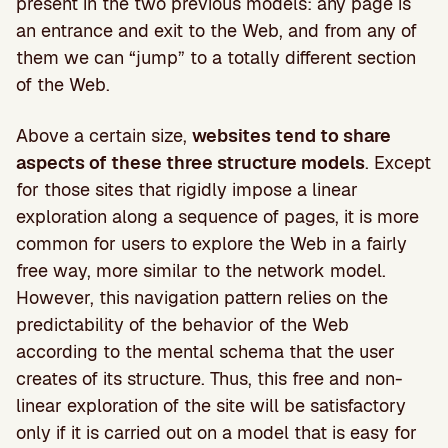
present in the two previous models: any page is
an entrance and exit to the Web, and from any of
them we can “jump” to a totally different section
of the Web.
Above a certain size,
websites tend to share
aspects of these three structure models
. Except
for those sites that rigidly impose a linear
exploration along a sequence of pages, it is more
common for users to explore the Web in a fairly
free way, more similar to the network model.
However, this navigation pattern relies on the
predictability of the behavior of the Web
according to the mental schema that the user
creates of its structure. Thus, this free and non-
linear exploration of the site will be satisfactory
only if it is carried out on a model that is easy for