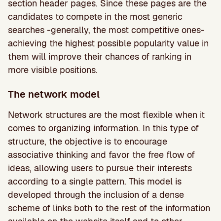
section header pages. Since these pages are the
candidates to compete in the most generic
searches -generally, the most competitive ones-
achieving the highest possible popularity value in
them will improve their chances of ranking in
more visible positions.
The network model
Network structures are the most flexible when it
comes to organizing information. In this type of
structure, the objective is to encourage
associative thinking and favor the free flow of
ideas, allowing users to pursue their interests
according to a single pattern. This model is
developed through the inclusion of a dense
scheme of links both to the rest of the information