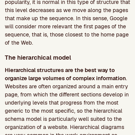
popularity, it is normal in this type of structure that
this level decreases as we move along the pages
that make up the sequence. In this sense, Google
will consider more relevant the first pages of the
sequence, that is, those closest to the home page
of the Web.
The hierarchical model
Hierarchical structures are the best way to
organize large volumes of complex information
.
Websites are often organized around a main entry
page, from which the different sections develop in
underlying levels that progress from the most
generic to the most specific, so the hierarchical
schema model is particularly well suited to the
organization of a website. Hierarchical diagrams