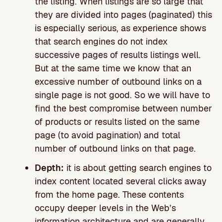
the listing. When listings are so large that
they are divided into pages (paginated) this
is especially serious, as experience shows
that search engines do not index
successive pages of results listings well.
But at the same time we know that an
excessive number of outbound links on a
single page is not good. So we will have to
find the best compromise between number
of products or results listed on the same
page (to avoid pagination) and total
number of outbound links on that page.
Depth:
it is about getting search engines to
index content located several clicks away
from the home page. These contents
occupy deeper levels in the Web’s
information architecture and are generally