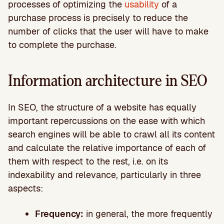
processes of optimizing the
usability
of a
purchase process is precisely to reduce the
number of clicks that the user will have to make
to complete the purchase.
Information architecture in SEO
In SEO, the structure of a website has equally
important repercussions on the ease with which
search engines will be able to crawl all its content
and calculate the relative importance of each of
them with respect to the rest, i.e. on its
indexability and relevance, particularly in three
aspects:
Frequency:
in general, the more frequently