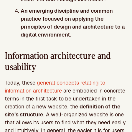
An emerging discipline and common
practice focused on applying the
principles of design and architecture to a
digital environment
.
Information architecture and
usability
Today, these
general concepts relating to
information architecture
are embodied in concrete
terms in the first task to be undertaken in the
creation of a new website: the
definition of the
site’s structure
. A well-organized website is one
that allows its users to find what they need easily
and intuitively. In general, the easier it is for users