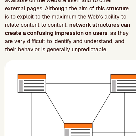
available on the website itself and to other
external pages. Although the aim of this structure
is to exploit to the maximum the Web’s ability to
relate content to content,
network structures can
create a confusing impression on users
, as they
are very difficult to identify and understand, and
their behavior is generally unpredictable.