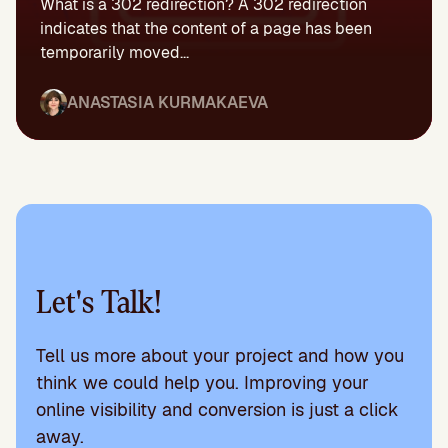
What is a 302 redirection? A 302 redirection
indicates that the content of a page has been
temporarily moved...
ANASTASIA KURMAKAEVA
Let's Talk!
Tell us more about your project and how you
think we could help you. Improving your
online visibility and conversion is just a click
away.