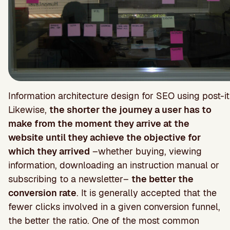
Information architecture design for SEO using post-it
Likewise,
the shorter the journey a user has to
make from the moment they arrive at the
website until they achieve the objective for
which they arrived
–whether buying, viewing
information, downloading an instruction manual or
subscribing to a newsletter–
the better the
conversion rate
. It is generally accepted that the
fewer clicks involved in a given conversion funnel,
the better the ratio. One of the most common