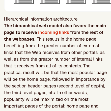
Hierarchical information architecture
The hierarchical web model also favors the main
page to receive
incoming links
from the rest of
the webpages
. This results in the home page
benefiting from the greater number of external
links that the Web receives from other portals, as
well as from the greater number of internal links
that it receives from all of its contents. The
practical result will be that the most popular page
will be the home page, followed in importance by
the section header pages (second level of depth),
the third level pages, etc. In other words,
popularity will be maximized on the most
important pages of the portal: home page and