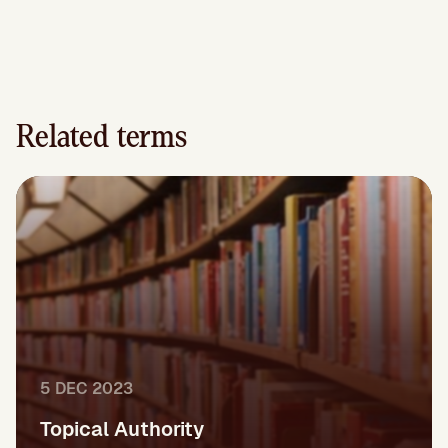
Related terms
5 DEC 2023
Topical Authority