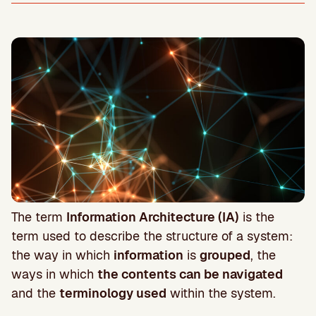
The term
Information Architecture (IA)
is the
term used to describe the structure of a system:
the way in which
information
is
grouped
, the
ways in which
the contents can be navigated
and the
terminology used
within the system.