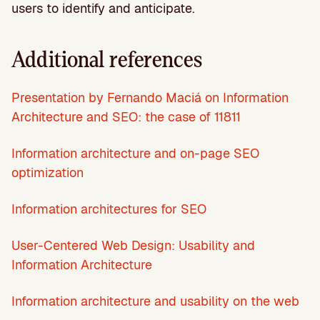
users to identify and anticipate.
Additional references
Presentation by Fernando Maciá on Information
Architecture and SEO: the case of 11811
Information architecture and on-page SEO
optimization
Information architectures for SEO
User-Centered Web Design: Usability and
Information Architecture
Information architecture and usability on the web