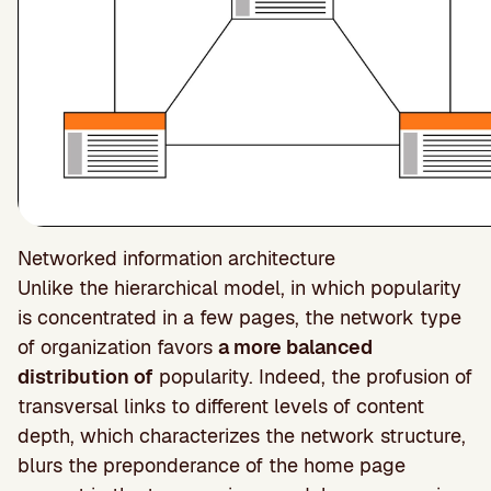
Networked information architecture
Unlike the hierarchical model, in which popularity
is concentrated in a few pages, the network type
of organization favors
a more balanced
distribution of
popularity. Indeed, the profusion of
transversal links to different levels of content
depth, which characterizes the network structure,
blurs the preponderance of the home page