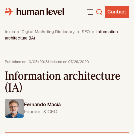
Skip
to
Contact
content
Inicio
>
Digital Marketing Dictionary
>
SEO
>
Information
architecture (IA)
Published on 10/05/2018
·
Updated on 07/26/2020
Information architecture
(IA)
Fernando Maciá
Founder & CEO