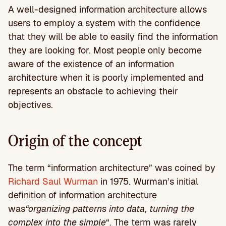
A well-designed information architecture allows
users to employ a system with the confidence
that they will be able to easily find the information
they are looking for. Most people only become
aware of the existence of an information
architecture when it is poorly implemented and
represents an obstacle to achieving their
objectives.
Origin of the concept
The term “information architecture” was coined by
Richard Saul Wurman
in 1975. Wurman’s initial
definition of information architecture
was
“organizing patterns into data, turning the
complex into the simple
“. The term was rarely