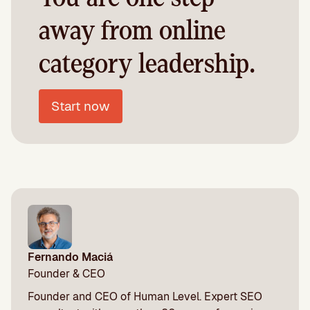
away from online
category leadership.
Start now
Fernando Maciá
Founder & CEO
Founder and CEO of Human Level. Expert SEO