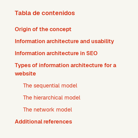
Tabla de contenidos
Origin of the concept
Information architecture and usability
Information architecture in SEO
Types of information architecture for a
website
The sequential model
The hierarchical model
The network model
Additional references