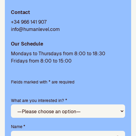
Contact
+34 966 141 907
info@humanlevel.com
Our Schedule
Mondays to Thursdays from 8:00 to 18:30
Fridays from 8:00 to 15:00
Please
leave
Fields marked with * are required
this
field
What are you interested in? *
empty.
Name
*