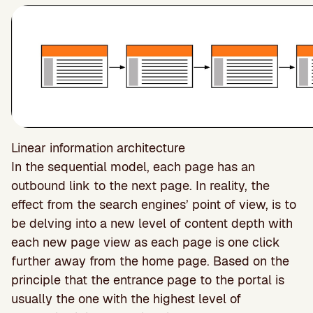
Linear information architecture
In the sequential model, each page has an
outbound link to the next page. In reality, the
effect from the search engines’ point of view, is to
be delving into a new level of content depth with
each new page view as each page is one click
further away from the home page. Based on the
principle that the entrance page to the portal is
usually the one with the highest level of