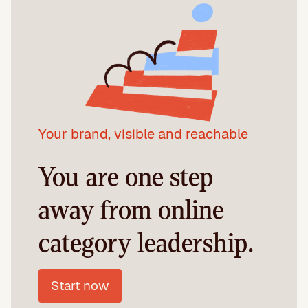
Your brand, visible and reachable
You are one step
away from online
category leadership.
Start now