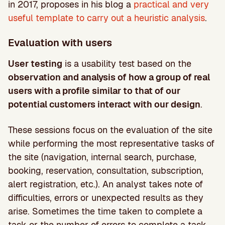
in 2017, proposes in his blog a
practical and very
useful template to carry out a heuristic analysis
.
Evaluation with users
User testing
is a usability test based on the
observation and analysis of how a group of real
users with a profile similar to that of our
potential customers interact with our design
.
These sessions focus on the evaluation of the site
while performing the most representative tasks of
the site (navigation, internal search, purchase,
booking, reservation, consultation, subscription,
alert registration, etc.). An analyst takes note of
difficulties, errors or unexpected results as they
arise. Sometimes the time taken to complete a
task or the number of errors to complete a task