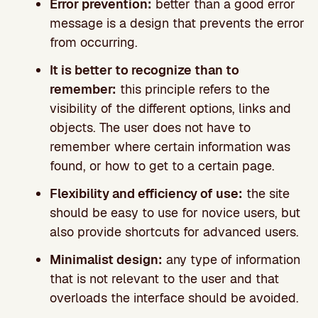
Error prevention:
better than a good error
message is a design that prevents the error
from occurring.
It is better to recognize than to
remember:
this principle refers to the
visibility of the different options, links and
objects. The user does not have to
remember where certain information was
found, or how to get to a certain page.
Flexibility and efficiency of use:
the site
should be easy to use for novice users, but
also provide shortcuts for advanced users.
Minimalist design:
any type of information
that is not relevant to the user and that
overloads the interface should be avoided.