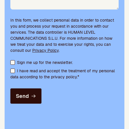
In this form, we collect personal data in order to contact
you and process your request in accordance with our
services. The data controller is HUMAN LEVEL
COMMUNICATIONS S.L.U. For more information on how
we treat your data and to exercise your rights, you can
consult our
Privacy Policy
.
Terms acceptance and newsletter subscription
Sign me up for the newsletter.
I have read and accept the treatment of my personal
data according to the privacy policy.*
Send