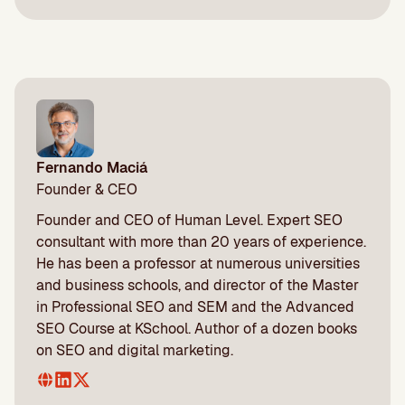
Fernando Maciá
Founder & CEO
Founder and CEO of Human Level. Expert SEO
consultant with more than 20 years of experience.
He has been a professor at numerous universities
and business schools, and director of the Master
in Professional SEO and SEM and the Advanced
SEO Course at KSchool. Author of a dozen books
on SEO and digital marketing.