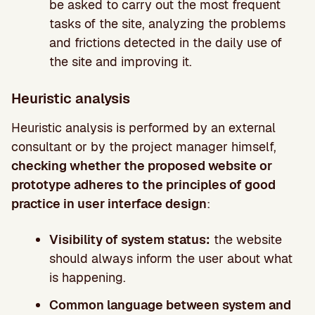
be asked to carry out the most frequent
tasks of the site, analyzing the problems
and frictions detected in the daily use of
the site and improving it.
Heuristic analysis
Heuristic analysis is performed by an external
consultant or by the project manager himself,
checking whether the proposed website or
prototype adheres to the principles of good
practice in user interface design
:
Visibility of system status:
the website
should always inform the user about what
is happening.
Common language between system and