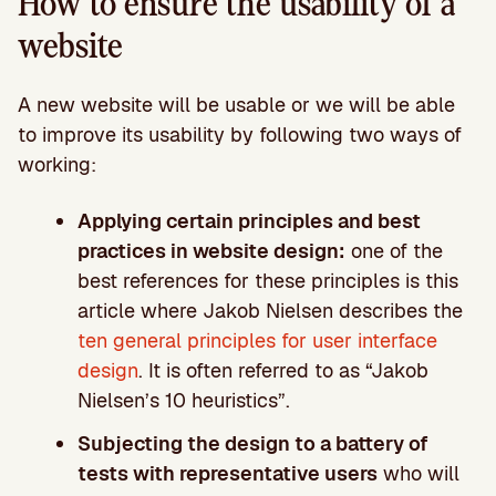
How to ensure the usability of a
website
A new website will be usable or we will be able
to improve its usability by following two ways of
working:
Applying certain principles and best
practices in website design:
one of the
best references for these principles is this
article where Jakob Nielsen describes the
ten general principles for user interface
design
. It is often referred to as “Jakob
Nielsen’s 10 heuristics”.
Subjecting the design to a battery of
tests with representative users
who will