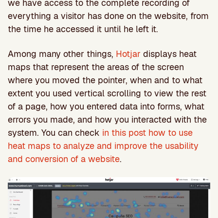
we have access to the complete recording of
everything a visitor has done on the website, from
the time he accessed it until he left it.
Among many other things,
Hotjar
displays heat
maps that represent the areas of the screen
where you moved the pointer, when and to what
extent you used vertical scrolling to view the rest
of a page, how you entered data into forms, what
errors you made, and how you interacted with the
system. You can check
in this post how to use
heat maps to analyze and improve the usability
and conversion of a website
.