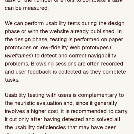
can be measured.
We can perform usability tests during the design
phase or with the website already published. In
the design phase, testing is performed on paper
prototypes or low-fidelity Web prototypes (
wireframes
) to detect and correct navigability
problems. Browsing sessions are often recorded
and user feedback is collected as they complete
tasks.
Usability testing with users is complementary to
the heuristic evaluation and, since it generally
involves a higher cost, it is recommended to carry
it out only after having detected and solved all
the usability deficiencies that may have been