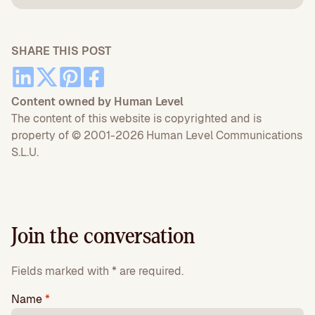
SHARE THIS POST
Content owned by Human Level
The content of this website is copyrighted and is
property of © 2001-2026 Human Level Communications
S.L.U.
Join the conversation
Fields marked with * are required.
Name
*