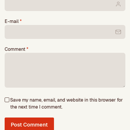
E-mail
*
Comment
*
Save my name, email, and website in this browser for
the next time I comment.