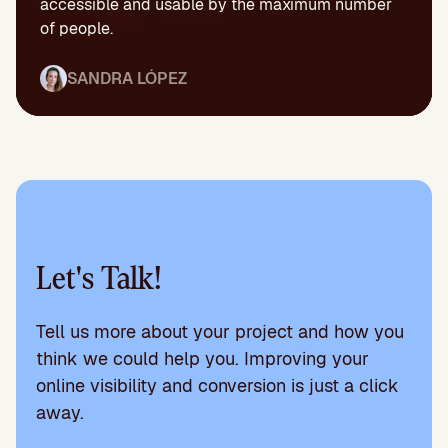
accessible and usable by the maximum number
of people.
SANDRA LÓPEZ
Let's Talk!
Tell us more about your project and how you
think we could help you. Improving your
online visibility and conversion is just a click
away.