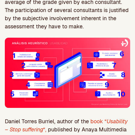
average of the grade given by each consultant.
The participation of several consultants is justified
by the subjective involvement inherent in the
assessment they have to make.
Daniel Torres Burriel, author of the
book “
Usability
– Stop suffering
“,
published by Anaya Multimedia