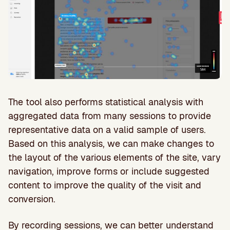
The tool also performs statistical analysis with
aggregated data from many sessions to provide
representative data on a valid sample of users.
Based on this analysis, we can make changes to
the layout of the various elements of the site, vary
navigation, improve forms or include suggested
content to improve the quality of the visit and
conversion.
By recording sessions, we can better understand