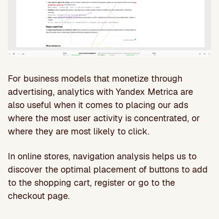
For business models that monetize through
advertising, analytics with Yandex Metrica are
also useful when it comes to placing our ads
where the most user activity is concentrated, or
where they are most likely to click.
In online stores, navigation analysis helps us to
discover the optimal placement of buttons to add
to the shopping cart, register or go to the
checkout page.