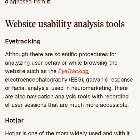
diagnosed from it.
Website usability analysis tools
Eyetracking
Although there are scientific procedures for
analyzing user behavior while browsing the
website such as the
EyeTracking
,
electroencephalography (EEG), galvanic response
or facial analysis, used in neuromarketing, there
are also navigation analysis tools with recording
of user sessions that are much more accessible.
Hotjar
Hotjar is one of the most widely used and with it