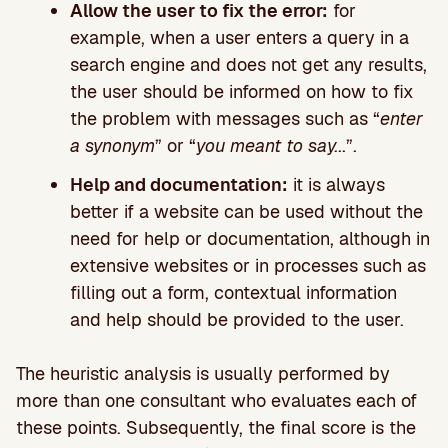
Allow the user to fix the error:
for
example, when a user enters a query in a
search engine and does not get any results,
the user should be informed on how to fix
the problem with messages such as “
enter
a synonym
” or “
you meant to say.
..”.
Help and documentation:
it is always
better if a website can be used without the
need for help or documentation, although in
extensive websites or in processes such as
filling out a form, contextual information
and help should be provided to the user.
The heuristic analysis is usually performed by
more than one consultant who evaluates each of
these points. Subsequently, the final score is the