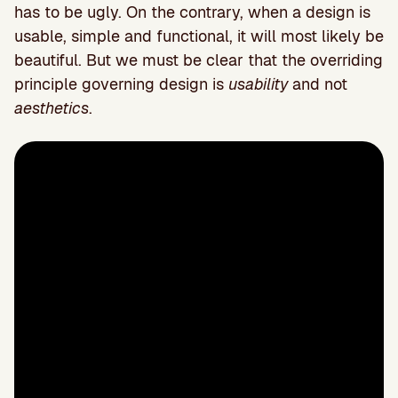
has to be ugly. On the contrary, when a design is
usable, simple and functional, it will most likely be
beautiful. But we must be clear that the overriding
principle governing design is
usability
and not
aesthetics
.