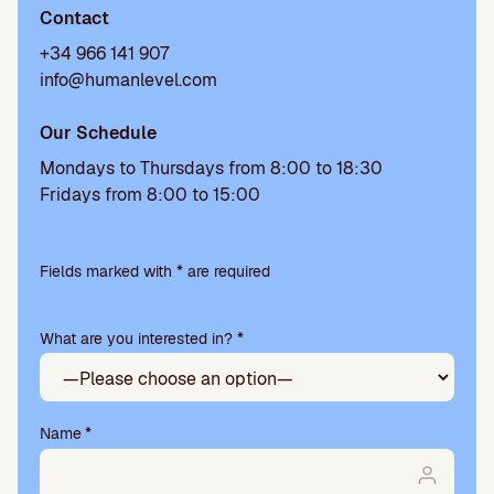
Contact
+34 966 141 907
info@humanlevel.com
Our Schedule
Mondays to Thursdays from 8:00 to 18:30
Fridays from 8:00 to 15:00
Please
leave
Fields marked with * are required
this
field
What are you interested in? *
empty.
Name
*