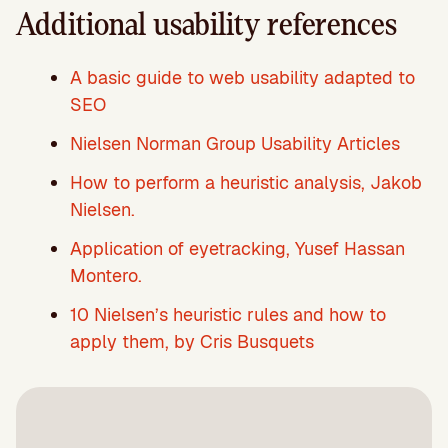
Additional usability references
A basic guide to web usability adapted to
SEO
Nielsen Norman Group Usability Articles
How to perform a heuristic analysis, Jakob
Nielsen.
Application of eyetracking, Yusef Hassan
Montero.
10 Nielsen’s heuristic rules and how to
apply them, by Cris Busquets