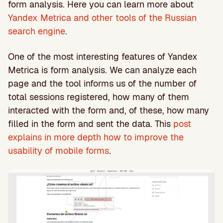
form analysis. Here you can learn more about
Yandex Metrica and other tools of the Russian
search engine
.
One of the most interesting features of Yandex
Metrica is form analysis. We can analyze each
page and the tool informs us of the number of
total sessions registered, how many of them
interacted with the form and, of these, how many
filled in the form and sent the data. This
post
explains in more depth how to improve the
usability of mobile forms
.