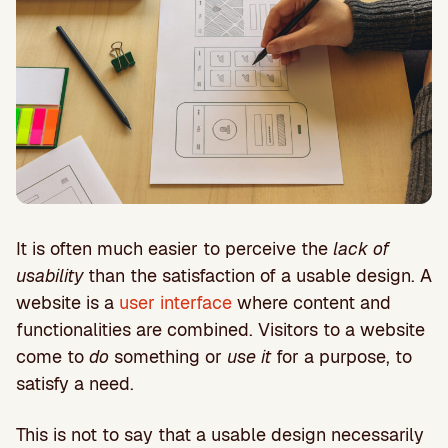
It is often much easier to perceive the
lack of
usability
than the satisfaction of a usable design. A
website is a
user interface
where content and
functionalities are combined. Visitors to a website
come to
do
something or
use it
for a purpose, to
satisfy a need.
This is not to say that a usable design necessarily