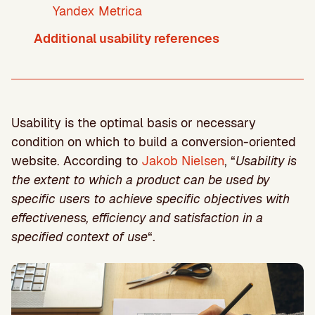
Yandex Metrica
Additional usability references
Usability is the optimal basis or necessary
condition on which to build a conversion-oriented
website. According to
Jakob Nielsen
, “
Usability is
the extent to which a product can be used by
specific users to achieve specific objectives with
effectiveness, efficiency and satisfaction in a
specified context of use
“.