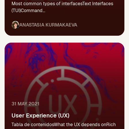
Most common types of interfacesText Interfaces
(TUI)Command...
ANASTASIA KURMAKAEVA
31 MAY 2021
User Experience (UX)
Tabla de contenidosWhat the UX depends onRich