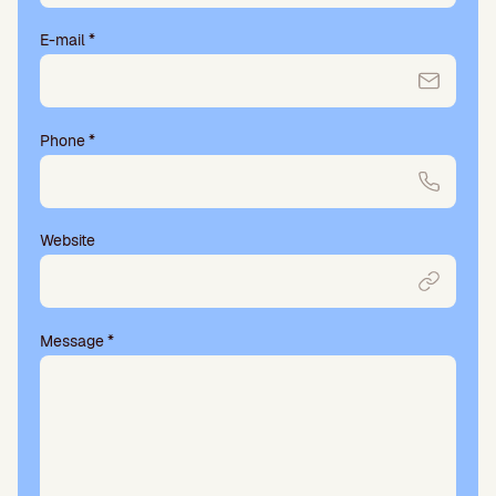
E-mail
*
Phone
*
Website
Message
*