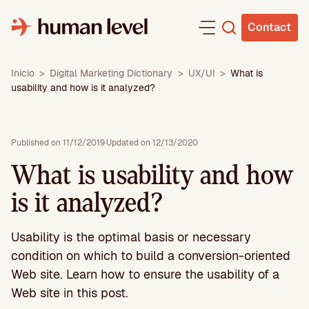
Skip
to
Contact
content
Inicio
>
Digital Marketing Dictionary
>
UX/UI
>
What is
usability and how is it analyzed?
Published on 11/12/2019
·
Updated on 12/13/2020
What is usability and how
is it analyzed?
Usability is the optimal basis or necessary
condition on which to build a conversion-oriented
Web site. Learn how to ensure the usability of a
Web site in this post.