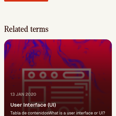
Related terms
13 JAN 2020
User Interface (UI)
Tabla de contenidosWhat is a user interface or UI?