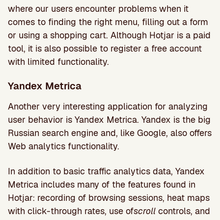
where our users encounter problems when it
comes to finding the right menu, filling out a form
or using a shopping cart. Although Hotjar is a paid
tool, it is also possible to register a free account
with limited functionality.
Yandex Metrica
Another very interesting application for analyzing
user behavior is Yandex Metrica. Yandex is the big
Russian search engine and, like Google, also offers
Web analytics functionality.
In addition to basic traffic analytics data, Yandex
Metrica includes many of the features found in
Hotjar: recording of browsing sessions, heat maps
with click-through rates, use of
scroll
controls, and