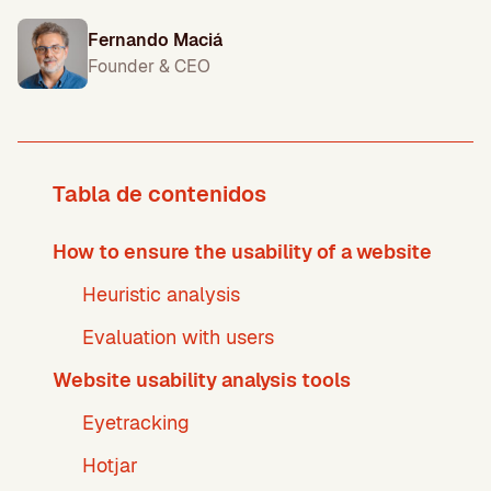
Fernando Maciá
Founder & CEO
Tabla de contenidos
How to ensure the usability of a website
Heuristic analysis
Evaluation with users
Website usability analysis tools
Eyetracking
Hotjar