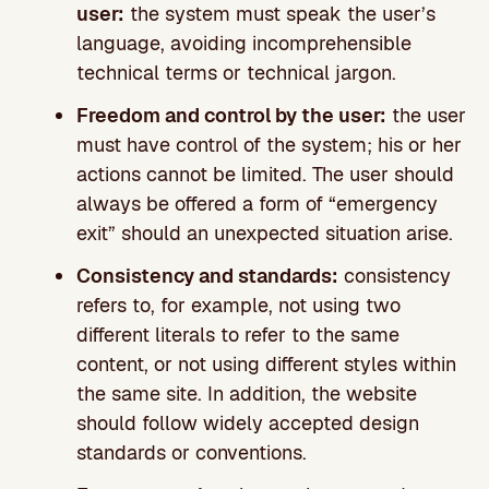
user:
the system must speak the user’s
language, avoiding incomprehensible
technical terms or technical jargon.
Freedom and control by the user:
the user
must have control of the system; his or her
actions cannot be limited. The user should
always be offered a form of “emergency
exit” should an unexpected situation arise.
Consistency and standards:
consistency
refers to, for example, not using two
different literals to refer to the same
content, or not using different styles within
the same site. In addition, the website
should follow widely accepted design
standards or conventions.