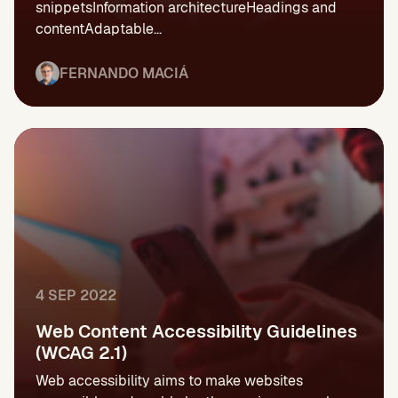
snippetsInformation architectureHeadings and
contentAdaptable...
FERNANDO MACIÁ
4 SEP 2022
Web Content Accessibility Guidelines
(WCAG 2.1)
Web accessibility aims to make websites