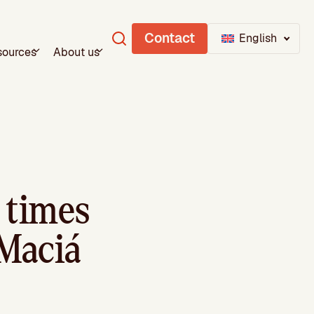
Contact
English
sources
About us
 times
Maciá