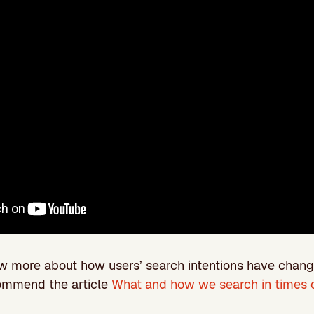
ow more about how users’ search intentions have chan
ommend the article
What and how we search in times o