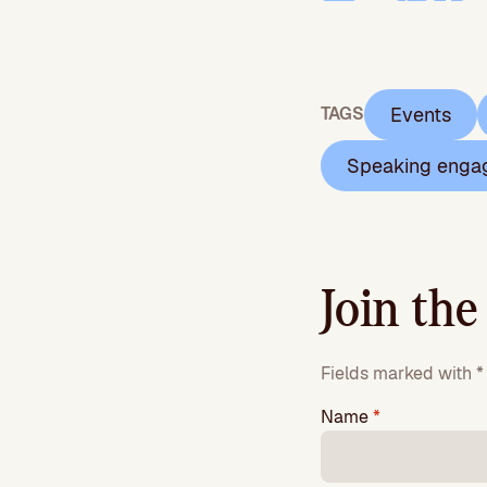
Events
TAGS
Speaking enga
Join the
Fields marked with * 
Name
*