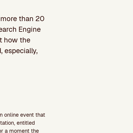
 more than 20
Search Engine
ut how the
 especially,
n online event that
ation, entitled
or a moment the