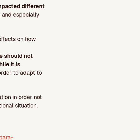
pacted different
) and especially
eflects on how
e should not
le it is
 order to adapt to
tion in order not
ional situation.
para-