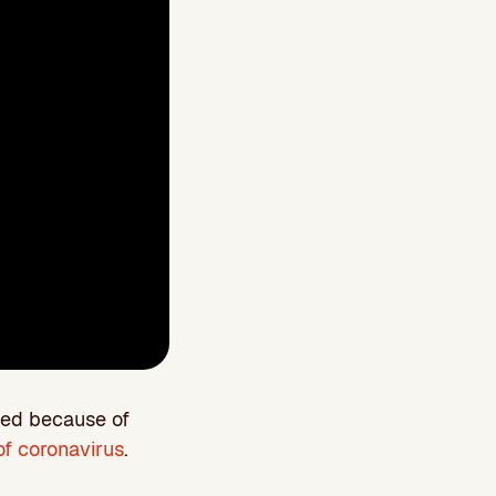
ged because of
f coronavirus
.