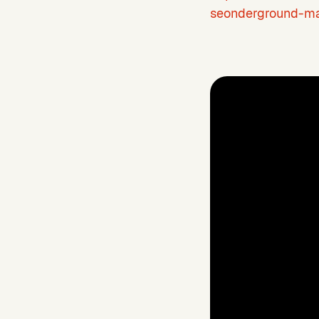
seonderground-ma