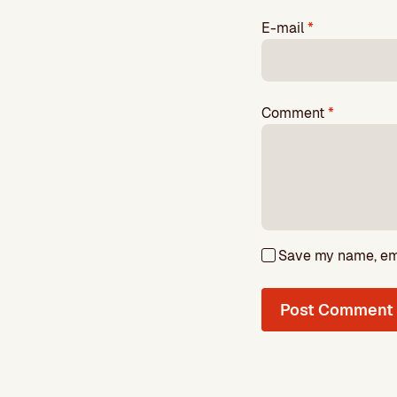
E-mail
*
Comment
*
Save my name, emai