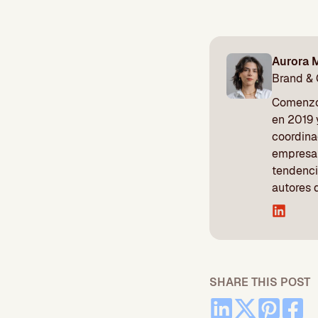
Aurora 
Brand &
Comenzó 
en 2019 
coordina
empresa 
tendenci
autores 
SHARE THIS POST