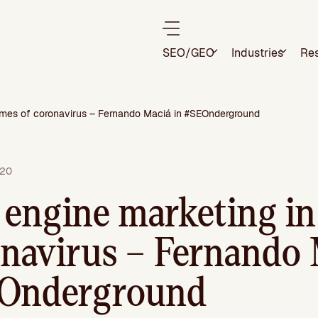
SEO/GEO
Industries
Re
times of coronavirus – Fernando Maciá in #SEOnderground
020
 engine marketing in
onavirus – Fernando 
EOnderground