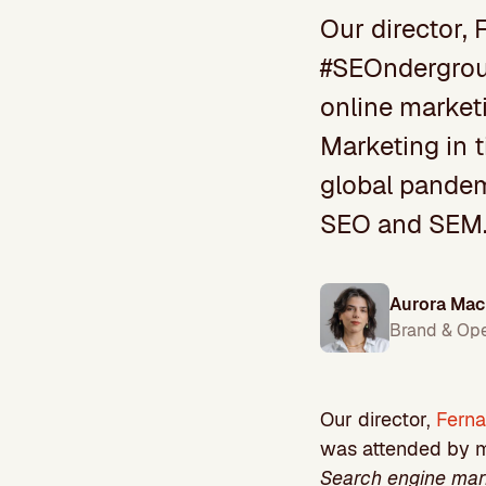
Our director, 
#SEOndergroun
online marketi
Marketing in 
global pandemi
SEO and SEM
Aurora Mac
Brand & Op
Our director,
Fern
was attended by mo
Search engine mark