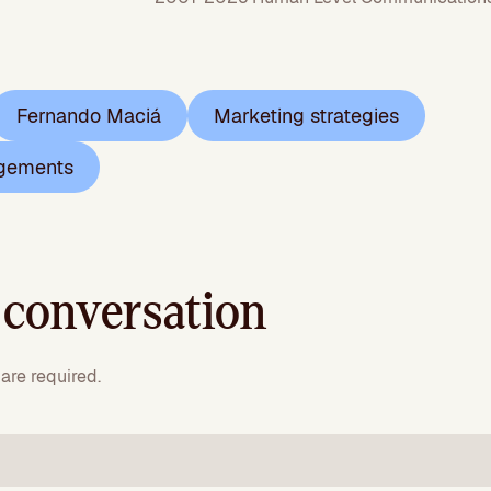
Fernando Maciá
Marketing strategies
gements
 conversation
are required.