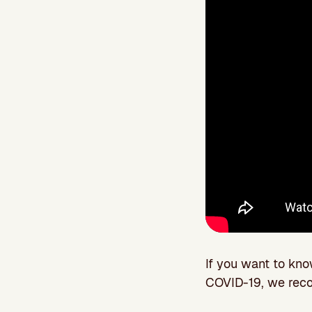
If you want to kn
COVID-19, we rec