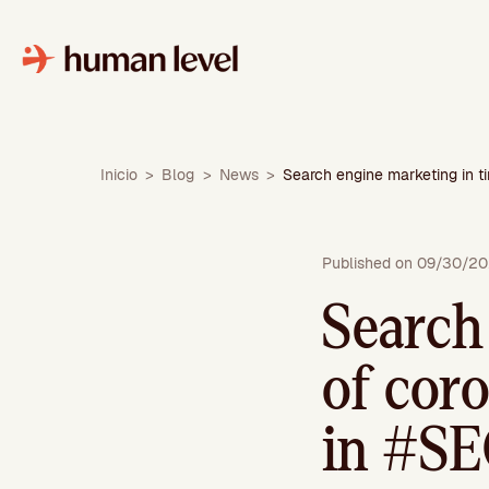
Skip
to
content
Inicio
>
Blog
>
News
>
Search engine marketing in 
Published on 09/30/2
Search
of cor
in #S