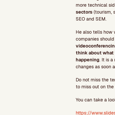
more technical sid
sectors
(tourism, 
SEO and SEM.
He also tells how 
companies should 
videoconferencing
think about what 
happening
. It is
changes as soon a
Do not miss the te
to miss out on the 
You can take a loo
https://www.slide