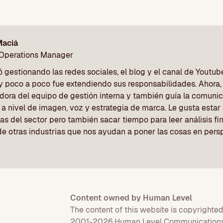
Maciá
 Operations Manager
gestionando las redes sociales, el blog y el canal de Youtu
y poco a poco fue extendiendo sus responsabilidades. Ahora, 
dora del equipo de gestión interna y también guía la comunic
a nivel de imagen, voz y estrategia de marca. Le gusta estar a
as del sector pero también sacar tiempo para leer análisis f
de otras industrias que nos ayudan a poner las cosas en pers
Content owned by Human Level
The content of this website is copyrighted
2001-2026 Human Level Communications 