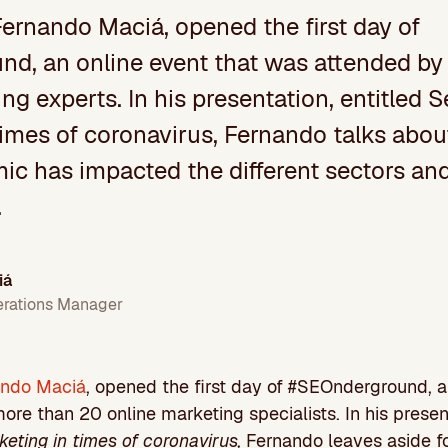
Fernando Maciá, opened the first day of
d, an online event that was attended by
ng experts. In his presentation, entitled 
times of coronavirus, Fernando talks abo
c has impacted the different sectors and,
.
iá
erations Manager
ando Maciá
, opened the first day of #SEOnderground, a
re than 20 online marketing specialists. In his present
eting in times of coronavirus,
Fernando leaves aside f