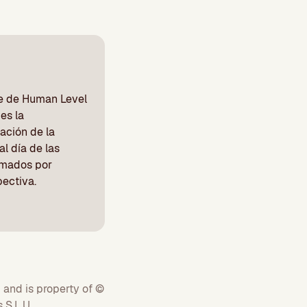
be de Human Level
es la
ación de la
l día de las
irmados por
pectiva.
 and is property of ©
S.L.U.