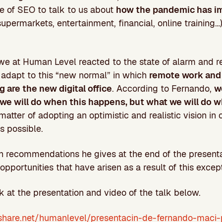
e of SEO to talk to us about
how the pandemic has im
supermarkets, entertainment, financial, online training…
we at Human Level reacted to the state of alarm and r
adapt to this “new normal” in which
remote work and
 are the new digital office
. According to Fernando,
w
we will do when this happens, but what we will do whi
 a matter of adopting an optimistic and realistic vision in
s possible.
n recommendations he gives at the end of the presenta
opportunities that have arisen as a result of this except
k at the presentation and video of the talk below.
share.net/humanlevel/presentacin-de-fernando-maci-