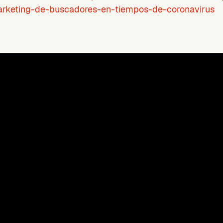
rketing-de-buscadores-en-tiempos-de-coronavirus