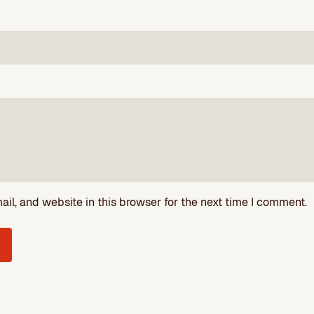
l, and website in this browser for the next time I comment.