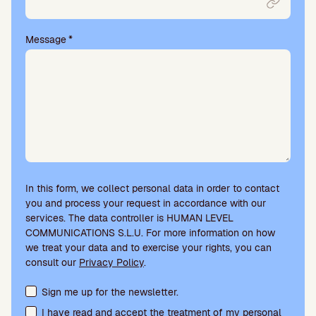
t
y
.
Message
*
In this form, we collect personal data in order to contact
you and process your request in accordance with our
services. The data controller is HUMAN LEVEL
COMMUNICATIONS S.L.U. For more information on how
we treat your data and to exercise your rights, you can
consult our
Privacy Policy
.
Terms acceptance and newsletter subscription
Sign me up for the newsletter.
I have read and accept the treatment of my personal