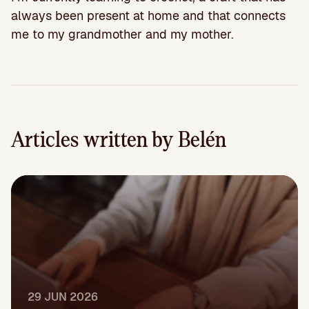
always been present at home and that connects
me to my grandmother and my mother.
Articles written by Belén
29 JUN 2026