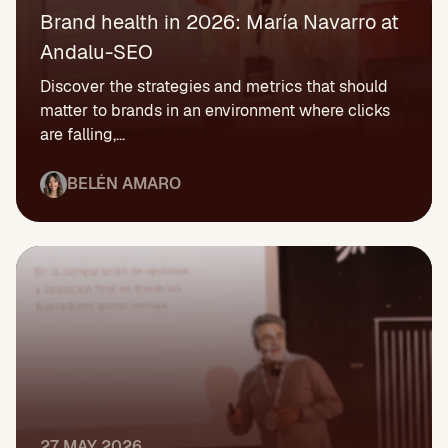
Brand health in 2026: María Navarro at
Andalu-SEO
Discover the strategies and metrics that should
matter to brands in an environment where clicks
are falling,...
BELÉN AMARO
27 MAY 2026