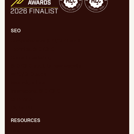
SEO
Comprehensive SEO/GEO audit
Technical SEO/GEO
Content marketing
SEO/GEO audit for new website
WPO/GEO audit
Web migrations
International SEO/GEO
GEO for AI
Digital PR
RESOURCES
Blog