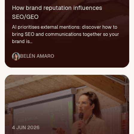
How brand reputation influences
SEO/GEO
AI prioritises external mentions: discover how to
bring SEO and communications together so your
brand is...
BELÉN AMARO
4 JUN 2026