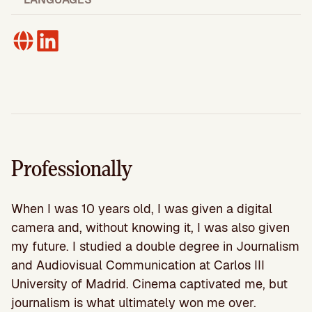
Professionally
When I was 10 years old, I was given a digital
camera and, without knowing it, I was also given
my future. I studied a double degree in Journalism
and Audiovisual Communication at Carlos III
University of Madrid. Cinema captivated me, but
journalism is what ultimately won me over.