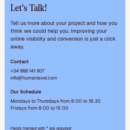
Let's Talk!
Tell us more about your project and how you
think we could help you. Improving your
online visibility and conversion is just a click
away.
Contact
+34 966 141 907
info@humanlevel.com
Our Schedule
Mondays to Thursdays from 8:00 to 18:30
Fridays from 8:00 to 15:00
P
l
Fields marked with * are required