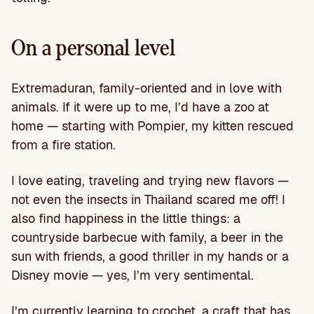
On a personal level
Extremaduran, family-oriented and in love with
animals. If it were up to me, I’d have a zoo at
home — starting with Pompier, my kitten rescued
from a fire station.
I love eating, traveling and trying new flavors —
not even the insects in Thailand scared me off! I
also find happiness in the little things: a
countryside barbecue with family, a beer in the
sun with friends, a good thriller in my hands or a
Disney movie — yes, I’m very sentimental.
I’m currently learning to crochet, a craft that has