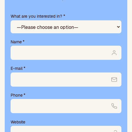
e
a
What are you interested in? *
s
e
l
e
a
Name
*
v
e
t
h
E-mail
*
i
s
f
i
Phone
*
e
l
d
e
m
Website
p