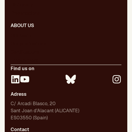
Dictionary
Presentations
ABOUT US
Our team
Our publications
Certifications
Employment
Find us on
Adress
C/ Arcadi Blasco, 20
Sant Joan d'Alacant (ALICANTE)
ES03550 (Spain)
Contact