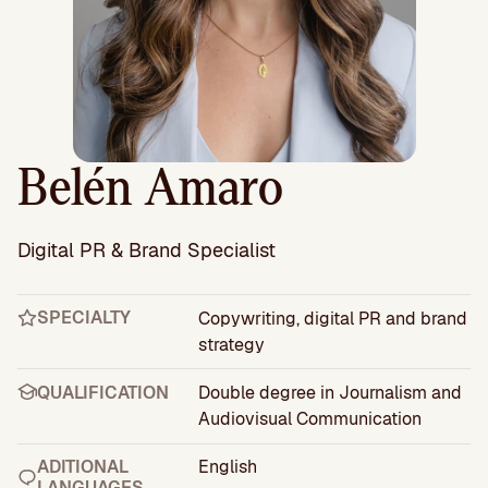
Belén Amaro
Digital PR & Brand Specialist
SPECIALTY
Copywriting, digital PR and brand
strategy
QUALIFICATION
Double degree in Journalism and
Audiovisual Communication
ADITIONAL
English
LANGUAGES