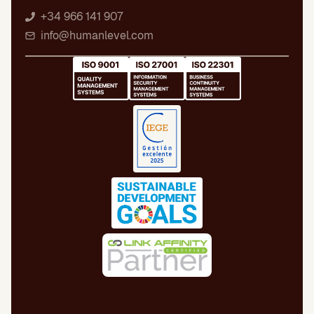
+34 966 141 907
info@humanlevel.com