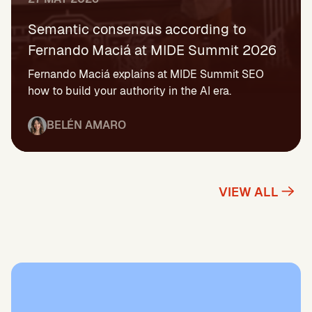
Semantic consensus according to
Fernando Maciá at MIDE Summit 2026
Fernando Maciá explains at MIDE Summit SEO
how to build your authority in the AI era.
BELÉN AMARO
VIEW ALL