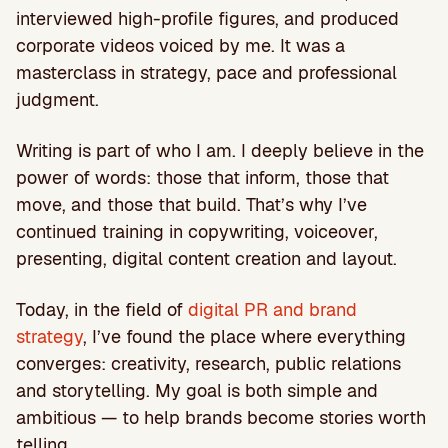
interviewed high-profile figures, and produced
corporate videos voiced by me. It was a
masterclass in strategy, pace and professional
judgment.
Writing is part of who I am. I deeply believe in the
power of words: those that inform, those that
move, and those that build. That’s why I’ve
continued training in copywriting, voiceover,
presenting, digital content creation and layout.
Today, in the field of
digital PR and brand
strategy
, I’ve found the place where everything
converges: creativity, research, public relations
and storytelling. My goal is both simple and
ambitious — to help brands become stories worth
telling.