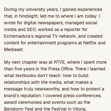
During my university years, I gained experiences
that, in hindsight, led me to where I am today: I
wrote for digital newspapers, managed social
media and SEO, worked as a reporter for
Extremadura’s regional TV network, and created
content for entertainment programs at Netflix and
Mediaset.
My next chapter was at RTVE, where I spent more
than five years in the Press Office. There I learned
what textbooks don’t teach: how to build
relationships with the media, what makes a
message truly newsworthy, and how to protect a
brand’s reputation. I covered press conferences,
award ceremonies and events such as the
Benidorm Fest and the FestVal in Vitoria,