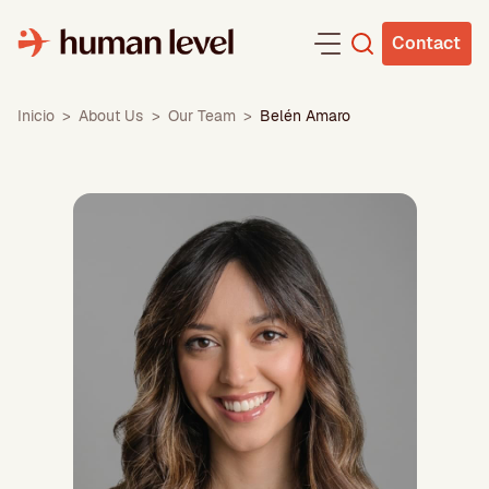
Skip
to
Contact
content
Inicio
>
About Us
>
Our Team
>
Belén Amaro