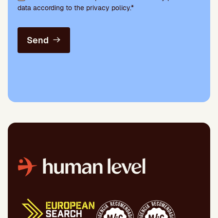
data according to the privacy policy.*
Send