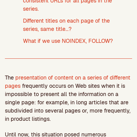
consistent URLs for all pages in the
series.
Different titles on each page of the
series, same title…?
What if we use NOINDEX, FOLLOW?
The
presentation of content on a series of different
pages
frequently occurs on Web sites when it is
impossible to present all the information on a
single page: for example, in long articles that are
subdivided into several pages or, more frequently,
in product listings.
Until now, this situation posed numerous