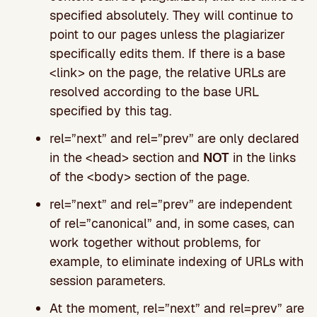
specified absolutely. They will continue to
point to our pages unless the plagiarizer
specifically edits them. If there is a base
<link> on the page, the relative URLs are
resolved according to the base URL
specified by this tag.
rel=”next” and rel=”prev” are only declared
in the <head> section and
NOT
in the links
of the <body> section of the page.
rel=”next” and rel=”prev” are independent
of rel=”canonical” and, in some cases, can
work together without problems, for
example, to eliminate indexing of URLs with
session parameters.
At the moment, rel=”next” and rel=prev” are