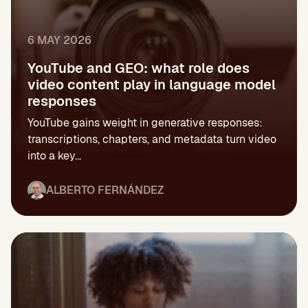
6 MAY 2026
YouTube and GEO: what role does
video content play in language model
responses
YouTube gains weight in generative responses:
transcriptions, chapters, and metadata turn video
into a key...
ALBERTO FERNÁNDEZ