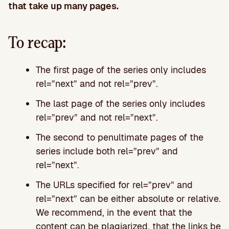
that take up many pages.
To recap:
The first page of the series only includes
rel=”next” and not rel=”prev”.
The last page of the series only includes
rel=”prev” and not rel=”next”.
The second to penultimate pages of the
series include both rel=”prev” and
rel=”next”.
The URLs specified for rel=”prev” and
rel=”next” can be either absolute or relative.
We recommend, in the event that the
content can be plagiarized, that the links be