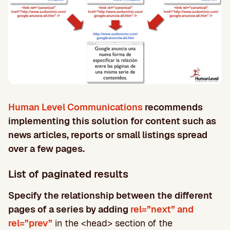
Human Level Communications
recommends
implementing this solution for content such as
news articles, reports or small listings spread
over a few pages.
List of paginated results
Specify the relationship between the different
pages of a series by adding
rel=”next” and
rel=”prev”
in the <head> section of the