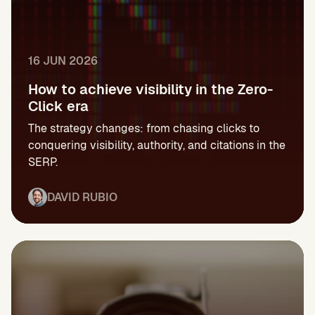
16 JUN 2026
How to achieve visibility in the Zero-
Click era
The strategy changes: from chasing clicks to
conquering visibility, authority, and citations in the
SERP.
DAVID RUBIO