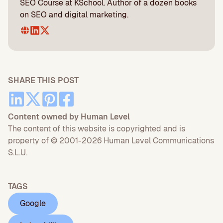
SEO Course at KSchool. Author of a dozen books
on SEO and digital marketing.
SHARE THIS POST
Content owned by Human Level
The content of this website is copyrighted and is
property of © 2001-2026 Human Level Communications
S.L.U.
TAGS
Google