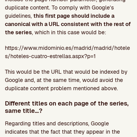
duplicate content. To comply with Google’s
guidelines,
this first page should include a
canonical with a URL consistent with the rest of
the series
, which in this case would be:
https://www.midominio.es/madrid/madrid/hotele
s/hoteles-cuatro-estrellas.aspx?p=1
This would be the URL that would be indexed by
Google and, at the same time, would avoid the
duplicate content problem mentioned above.
Different titles on each page of the series,
same title…?
Regarding titles and descriptions, Google
indicates that the fact that they appear in the