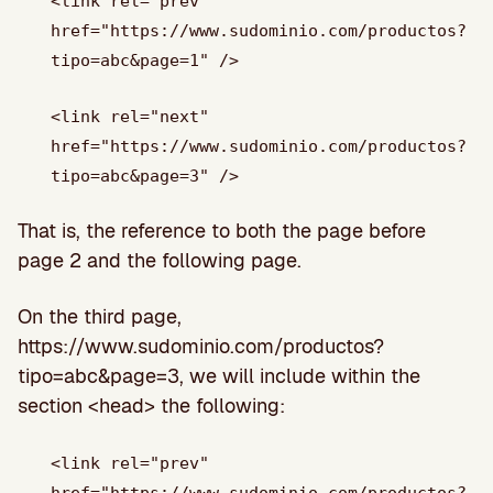
<link rel="prev"
href="https://www.sudominio.com/productos?
tipo=abc&page=1" />
<link rel="next"
href="https://www.sudominio.com/productos?
tipo=abc&page=3" />
That is, the reference to both the page before
page 2 and the following page.
On the third page,
https://www.sudominio.com/productos?
tipo=abc&page=3, we will include within the
section <head> the following:
<link rel="prev"
href="https://www.sudominio.com/productos?