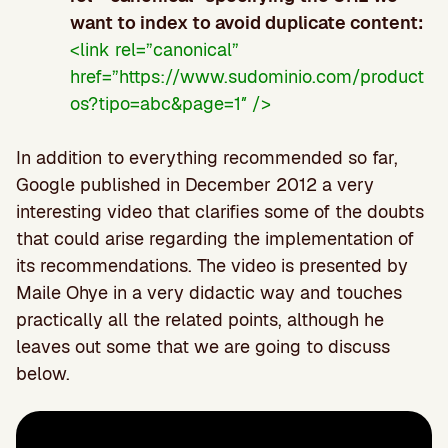
want to index to avoid duplicate content:
<link rel=”canonical”
href=”https://www.sudominio.com/product
os?tipo=abc&page=1″ />
In addition to everything recommended so far,
Google published in December 2012 a very
interesting video that clarifies some of the doubts
that could arise regarding the implementation of
its recommendations. The video is presented by
Maile Ohye in a very didactic way and touches
practically all the related points, although he
leaves out some that we are going to discuss
below.