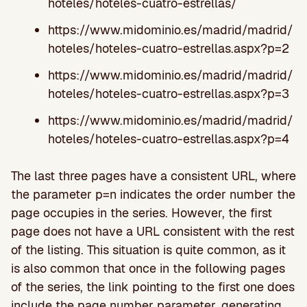
hoteles/hoteles-cuatro-estrellas/
https://www.midominio.es/madrid/madrid/
hoteles/hoteles-cuatro-estrellas.aspx?p=2
https://www.midominio.es/madrid/madrid/
hoteles/hoteles-cuatro-estrellas.aspx?p=3
https://www.midominio.es/madrid/madrid/
hoteles/hoteles-cuatro-estrellas.aspx?p=4
The last three pages have a consistent URL, where
the parameter p=n indicates the order number the
page occupies in the series. However, the first
page does not have a URL consistent with the rest
of the listing. This situation is quite common, as it
is also common that once in the following pages
of the series, the link pointing to the first one does
include the page number parameter, generating