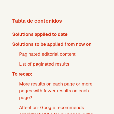
Tabla de contenidos
Solutions applied to date
Solutions to be applied from now on
Paginated editorial content
List of paginated results
To recap:
More results on each page or more
pages with fewer results on each
page?
Attention: Google recommends