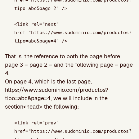
tipo=abc&page=2" />
<link rel="next"
href="https://www.sudominio.com/productos?
tipo=abc&page=4" />
That is, the reference to both the page before
page 3 – page 2 – and the following page – page
4.
On page 4, which is the last page,
https://www.sudominio.com/productos?
tipo=abc&page=4, we will include in the
section<head> the following:
<link rel="prev"
href="https://www.sudominio.com/productos?