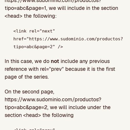
https://www.sudominio.com/productos?
tipo=abc&page=1, we will include in the section
<head> the following:
<link rel="next"
href="https://www.sudominio.com/productos?
tipo=abc&page=2" />
In this case, we do
not
include any previous
reference with rel=”prev” because it is the first
page of the series.
On the second page,
https://www.sudominio.com/productos?
tipo=abc&page=2, we will include under the
section <head> the following