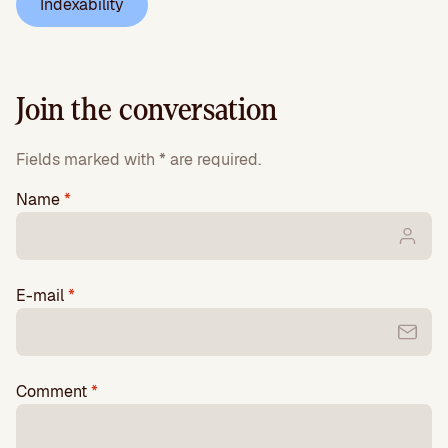
Indexability
Join the conversation
Fields marked with * are required.
Name
*
E-mail
*
Comment
*