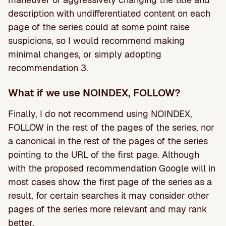
description with undifferentiated content on each
page of the series could at some point raise
suspicions, so I would recommend making
minimal changes, or simply adopting
recommendation 3.
What if we use NOINDEX, FOLLOW?
Finally, I do not recommend using NOINDEX,
FOLLOW in the rest of the pages of the series, nor
a canonical in the rest of the pages of the series
pointing to the URL of the first page. Although
with the proposed recommendation Google will in
most cases show the first page of the series as a
result, for certain searches it may consider other
pages of the series more relevant and may rank
better.