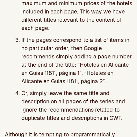
maximum and minimum prices of the hotels
included in each page. This way we have
different titles relevant to the content of
each page.
If the pages correspond to a list of items in
no particular order, then Google
recommends simply adding a page number
at the end of the title: “Hoteles en Alicante
en Guias 11811, página 1”, “Hoteles en
Alicante en Guias 11811, página 2”.
Or, simply leave the same title and
description on all pages of the series and
ignore the recommendations related to
duplicate titles and descriptions in GWT.
Although it is tempting to programmatically