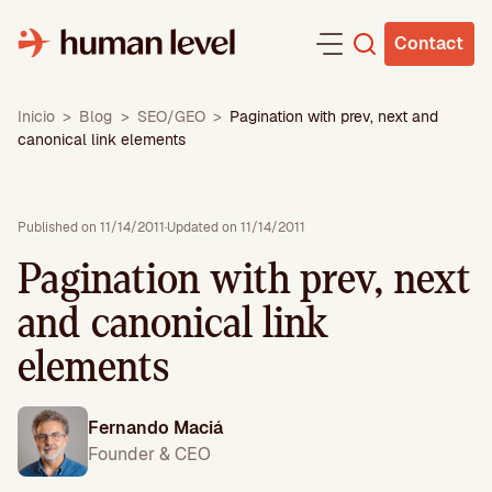
Skip
to
Contact
content
Inicio
>
Blog
>
SEO/GEO
>
Pagination with prev, next and
canonical link elements
Published on 11/14/2011
·
Updated on 11/14/2011
Pagination with prev, next
and canonical link
elements
Fernando Maciá
Founder & CEO