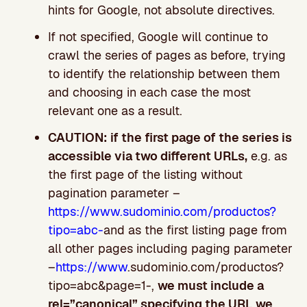
hints for Google, not absolute directives.
If not specified, Google will continue to
crawl the series of pages as before, trying
to identify the relationship between them
and choosing in each case the most
relevant one as a result.
CAUTION: if the first page of the series is
accessible via two different URLs,
e.g. as
the first page of the listing without
pagination parameter –
https://www.sudominio.com/productos?
tipo=abc-
and as the first listing page from
all other pages including paging parameter
–
https://www
.sudominio.com/productos?
tipo=abc&page=1-,
we must include a
rel=”canonical” specifying the URL we