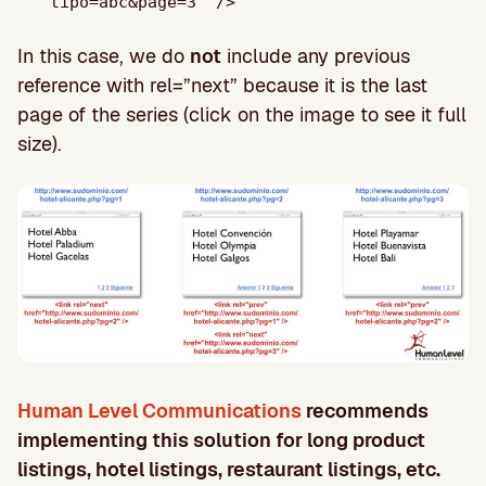
tipo=abc&page=3" />
In this case, we do
not
include any previous
reference with rel=”next” because it is the last
page of the series (click on the image to see it full
size).
Human Level Communications
recommends
implementing this solution for long product
listings, hotel listings, restaurant listings, etc.