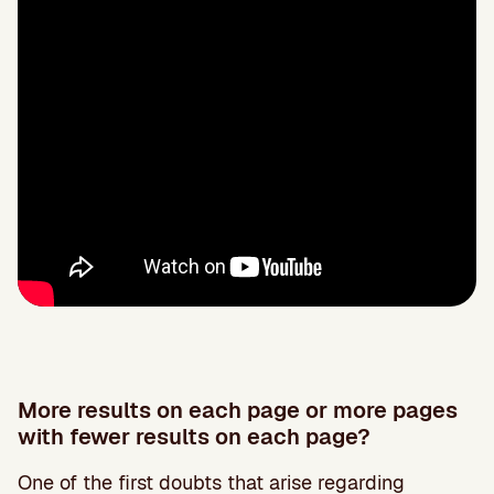
More results on each page or more pages
with fewer results on each page?
One of the first doubts that arise regarding