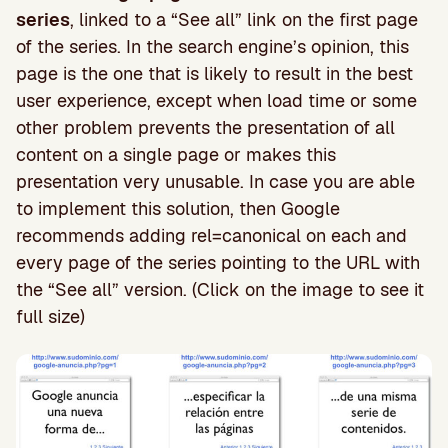
series
, linked to a “See all” link on the first page
of the series. In the search engine’s opinion, this
page is the one that is likely to result in the best
user experience, except when load time or some
other problem prevents the presentation of all
content on a single page or makes this
presentation very unusable. In case you are able
to implement this solution, then Google
recommends adding rel=canonical on each and
every page of the series pointing to the URL with
the “See all” version. (Click on the image to see it
full size)