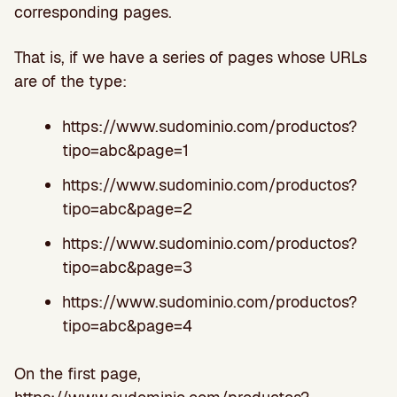
corresponding pages.
That is, if we have a series of pages whose URLs
are of the type:
https://www.sudominio.com/productos?
tipo=abc&page=1
https://www.sudominio.com/productos?
tipo=abc&page=2
https://www.sudominio.com/productos?
tipo=abc&page=3
https://www.sudominio.com/productos?
tipo=abc&page=4
On the first page,