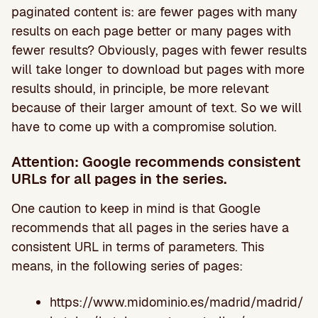
paginated content is: are fewer pages with many
results on each page better or many pages with
fewer results? Obviously, pages with fewer results
will take longer to download but pages with more
results should, in principle, be more relevant
because of their larger amount of text. So we will
have to come up with a compromise solution.
Attention: Google recommends consistent
URLs for all pages in the series.
One caution to keep in mind is that Google
recommends that all pages in the series have a
consistent URL in terms of parameters. This
means, in the following series of pages:
https://www.midominio.es/madrid/madrid/