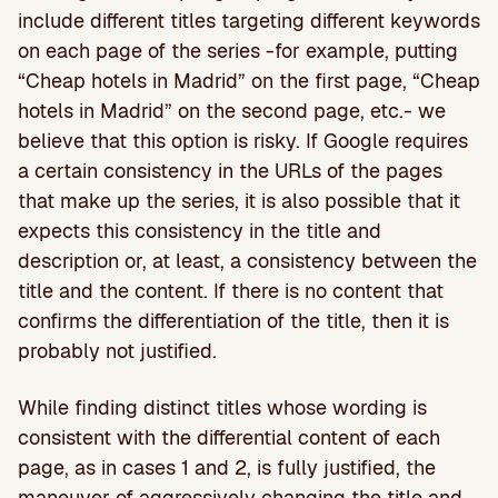
include different titles targeting different keywords
on each page of the series -for example, putting
“Cheap hotels in Madrid” on the first page, “Cheap
hotels in Madrid” on the second page, etc.- we
believe that this option is risky. If Google requires
a certain consistency in the URLs of the pages
that make up the series, it is also possible that it
expects this consistency in the title and
description or, at least, a consistency between the
title and the content. If there is no content that
confirms the differentiation of the title, then it is
probably not justified.
While finding distinct titles whose wording is
consistent with the differential content of each
page, as in cases 1 and 2, is fully justified, the
maneuver of aggressively changing the title and