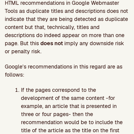
HTML recommendations in Google Webmaster
Tools as duplicate titles and descriptions does not
indicate that they are being detected as duplicate
content but that, technically, titles and
descriptions do indeed appear on more than one
page. But this
does not
imply any downside risk
or penalty risk.
Google’s recommendations in this regard are as
follows:
If the pages correspond to the
development of the same content -for
example, an article that is presented in
three or four pages- then the
recommendation would be to include the
title of the article as the title on the first