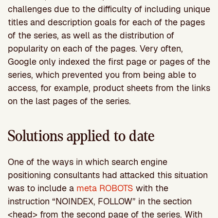
challenges due to the difficulty of including unique
titles and description goals for each of the pages
of the series, as well as the distribution of
popularity on each of the pages. Very often,
Google only indexed the first page or pages of the
series, which prevented you from being able to
access, for example, product sheets from the links
on the last pages of the series.
Solutions applied to date
One of the ways in which search engine
positioning consultants had attacked this situation
was to include a
meta ROBOTS
with the
instruction “NOINDEX, FOLLOW” in the section
<head> from the second page of the series. With