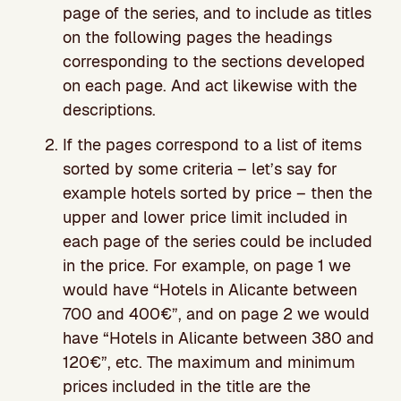
page of the series, and to include as titles
on the following pages the headings
corresponding to the sections developed
on each page. And act likewise with the
descriptions.
If the pages correspond to a list of items
sorted by some criteria – let’s say for
example hotels sorted by price – then the
upper and lower price limit included in
each page of the series could be included
in the price. For example, on page 1 we
would have “Hotels in Alicante between
700 and 400€”, and on page 2 we would
have “Hotels in Alicante between 380 and
120€”, etc. The maximum and minimum
prices included in the title are the