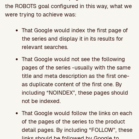
the ROBOTS goal configured in this way, what we
were trying to achieve was:
That Google would index the first page of
the series and display it in its results for
relevant searches.
That Google would not see the following
pages of the series -usually with the same
title and meta description as the first one-
as duplicate content of the first one. By
including “NOINDEX”, these pages should
not be indexed.
That Google would follow the links on each
of the pages of the series to the product
detail pages. By including “FOLLOW”, these
links should be followed by Google to