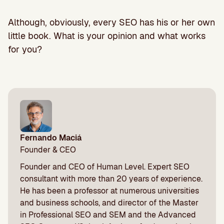
Although, obviously, every SEO has his or her own
little book. What is your opinion and what works
for you?
Fernando Maciá
Founder & CEO
Founder and CEO of Human Level. Expert SEO
consultant with more than 20 years of experience.
He has been a professor at numerous universities
and business schools, and director of the Master
in Professional SEO and SEM and the Advanced