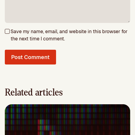
Save my name, email, and website in this browser for
the next time I comment.
Related articles