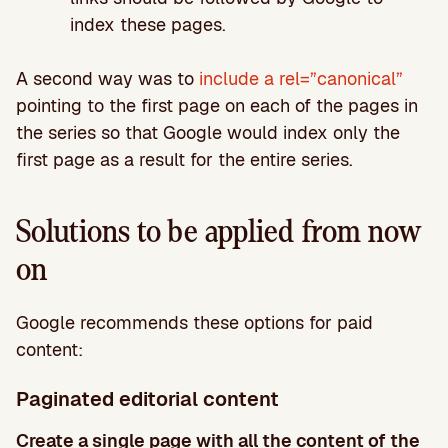
index these pages.
A second way was to
include a rel=”canonical”
pointing to the first page on each of the pages in
the series so that Google would index only the
first page as a result for the entire series.
Solutions to be applied from now
on
Google recommends these options for paid
content:
Paginated editorial content
Create a single page with all the content of the