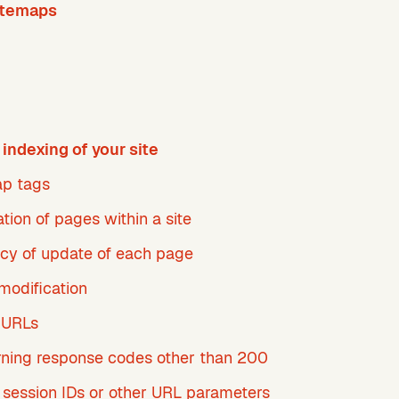
itemaps
indexing of your site
p tags
zation of pages within a site
cy of update of each page
modification
 URLs
rning response codes other than 200
 session IDs or other URL parameters