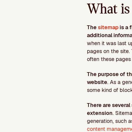
What is 
The
sitemap
is a 
additional inform
when it was last up
pages on the site.
often these pages 
The purpose of thi
website
. As a gen
some kind of block
There are several
extension
. Sitema
generation, such a
content managem