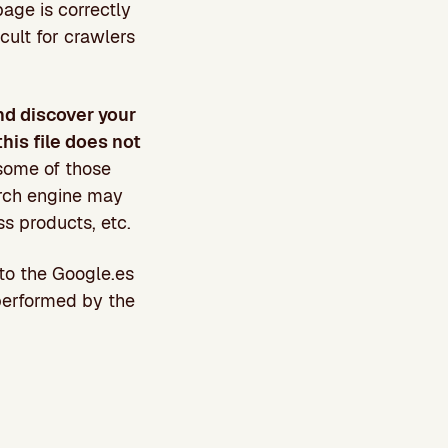
page is correctly
icult for crawlers
nd discover your
this file does not
some of those
arch engine may
ss products, etc.
to the Google.es
 performed by the