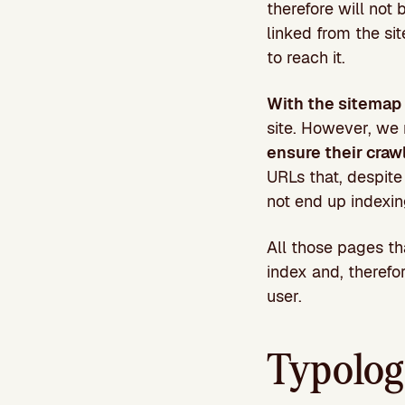
therefore will not 
linked from the sit
to reach it.
With the sitemap 
site. However, we
ensure their craw
URLs that, despite
not end up indexing
All those pages t
index and, therefo
user.
Typolog