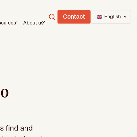
Contact
English
sources
About us
to
s find and