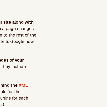
ur site along with
n a page changes,
 to the rest of the
e tells Google how
ages of your
s they include
ining the
XML
ols for their
plugins for each
al
).