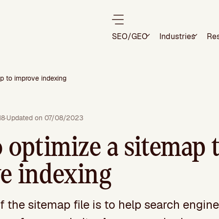
SEO/GEO
Industries
Re
p to improve indexing
18
·
Updated on 07/08/2023
 optimize a sitemap 
e indexing
 the sitemap file is to help search engine