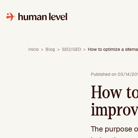
Skip
to
content
Inicio
>
Blog
>
SEO/GEO
>
How to optimize a sitema
Published on 03/14/20
How to
improv
The purpose of