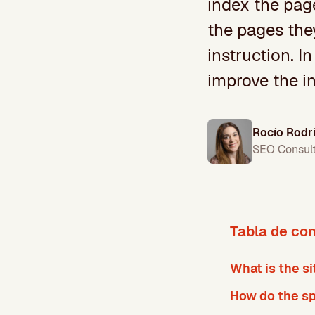
index the page
the pages the
instruction. In
improve the in
Rocío Rodr
SEO Consul
Tabla de co
What is the si
How do the spi