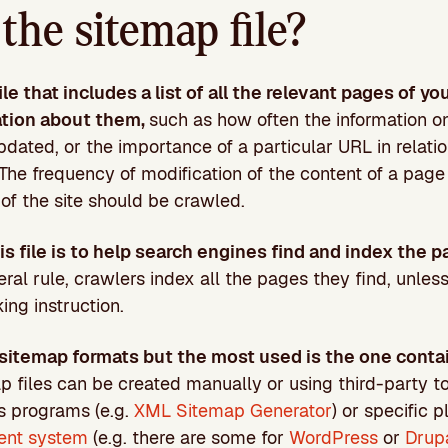
the sitemap file?
file that includes a list of all the relevant pages of yo
ation about them,
such as how often the information o
dated, or the importance of a particular URL in relation
 The frequency of modification of the content of a pag
of the site should be crawled.
s file is to help search engines find and index the p
eral rule, crawlers index all the pages they find, unles
ing instruction.
 sitemap formats but the most used is the one conta
p files can be created manually or using third-party to
s programs (e.g.
XML Sitemap Generator
) or specific 
ent system
(e.g. there are some for
WordPress
or
Drup