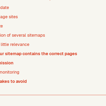
pdate
age sites
ze
ion of several sitemaps
little relevance
ur sitemap contains the correct pages
ission
monitoring
kes to avoid