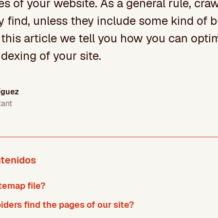
s of your website. As a general rule, craw
y find, unless they include some kind of 
 this article we tell you how you can optim
dexing of your site.
íguez
tant
ntenidos
temap file?
ders find the pages of our site?