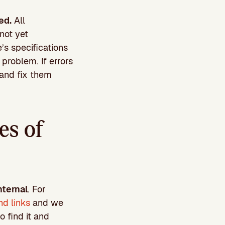
ed.
All
not yet
’s specifications
problem. If errors
e and fix them
es of
nternal
. For
nd links
and we
o find it and