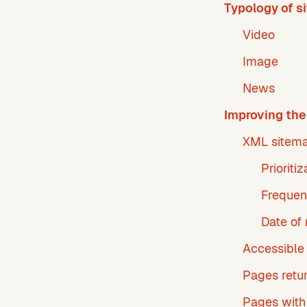
Typology of s
Video
Image
News
Improving the 
XML sitema
Prioriti
Frequen
Date of 
Accessible
Pages retu
Pages with