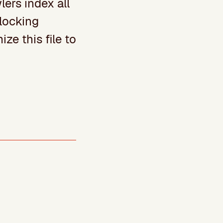
lers index all
blocking
ize this file to