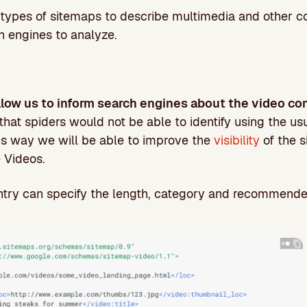
t types of sitemaps to describe multimedia and other c
h engines to analyze.
low us to inform search engines about the video con
 that spiders would not be able to identify using the us
is way we will be able to improve the
visibility
of the s
 Videos.
ntry can specify the length, category and recommended