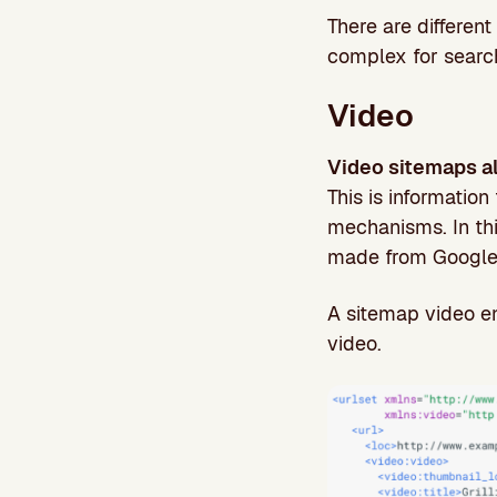
There are differen
complex for searc
Video
Video sitemaps al
This is information
mechanisms. In th
made from Google
A sitemap video e
video.