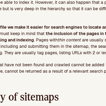
be able to index it. However, it can also happen that a 
e but is very deep in the hierarchy so that it can be diff
file we make it easier for search engines to locate a
 must keep in mind that
the inclusion of the pages in 
ling and indexing
. Pages with
thin content
are usually 
 including and submitting them in the sitemap, the se
. They are usually tag pages, listing URLs with 2 or le
hat have not been found and crawled cannot be added 
re, cannot be returned as a result of a relevant search
y of sitemaps