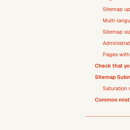
Sitemap u
Multi-langu
Sitemap si
Administrat
Pages with 
Check that yo
Sitemap Subm
Saturation 
Common mista