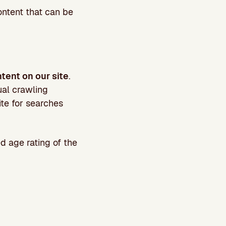
ontent that can be
tent on our site
.
ual crawling
ite for searches
 age rating of the