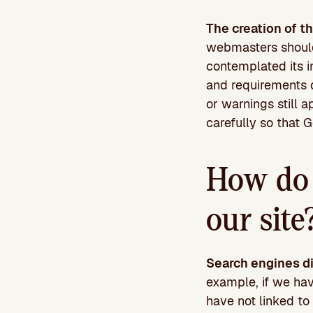
The creation of t
webmasters should 
contemplated its in
and requirements d
or warnings still a
carefully so that 
How do t
our site
Search engines di
example, if we ha
have not linked to 