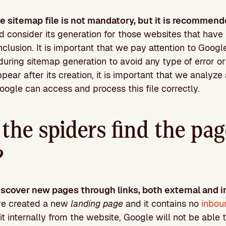
he sitemap file is not mandatory, but it is recommend
consider its generation for those websites that have 
clusion. It is important that we pay attention to Google
uring sitemap generation to avoid any type of error or 
ppear after its creation, it is important that we analyz
Google can access and process this file correctly.
he spiders find the pag
?
scover new pages through links, both external and i
ve created a new
landing page
and it contains no
inbou
it internally from the website, Google will not be able t