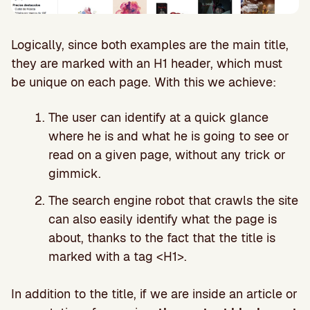
Logically, since both examples are the main title,
they are marked with an H1 header, which must
be unique on each page. With this we achieve:
The user can identify at a quick glance
where he is and what he is going to see or
read on a given page, without any trick or
gimmick.
The search engine robot that crawls the site
can also easily identify what the page is
about, thanks to the fact that the title is
marked with a tag <H1>.
In addition to the title, if we are inside an article or