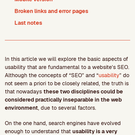
Broken links and error pages
Last notes
In this article we will explore the basic aspects of
usability that are fundamental to a website’s SEO.
Although the concepts of “SEO” and “
usability
” do
not seem a priori to be closely related, the truth is
that nowadays
these two disciplines could be
considered practically inseparable in the web
environment
, due to several factors.
On the one hand, search engines have evolved
enough to understand that
usability is a very