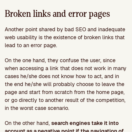
Broken links and error pages
Another point shared by bad SEO and inadequate
web usability is the existence of broken links that
lead to an error page.
On the one hand, they confuse the user, since
when accessing a link that does not work in many
cases he/she does not know how to act, and in
the end he/she will probably choose to leave the
page and start from scratch from the home page,
or go directly to another result of the competition,
in the worst case scenario.
On the other hand,
search engines take it into
account as a negative point if the navigation of