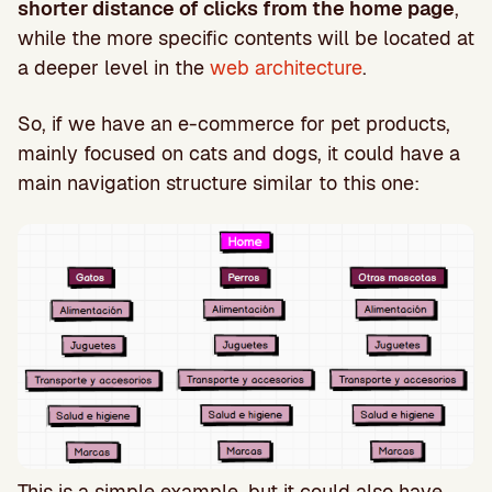
shorter distance of clicks from the home page
,
while the more specific contents will be located at
a deeper level in the
web architecture
.
So, if we have an e-commerce for pet products,
mainly focused on cats and dogs, it could have a
main navigation structure similar to this one:
This is a simple example, but it could also have