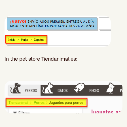
In the pet store Tiendanimal.es: