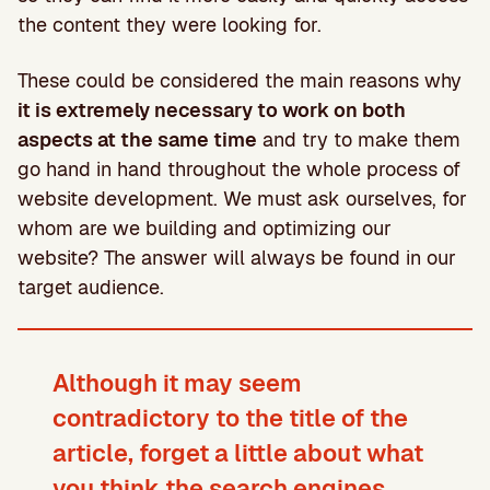
the content they were looking for.
These could be considered the main reasons why
it is extremely necessary to work on both
aspects at the same time
and try to make them
go hand in hand throughout the whole process of
website development. We must ask ourselves, for
whom are we building and optimizing our
website? The answer will always be found in our
target audience.
Although it may seem
contradictory to the title of the
article,
forget a little about what
you think the search engines