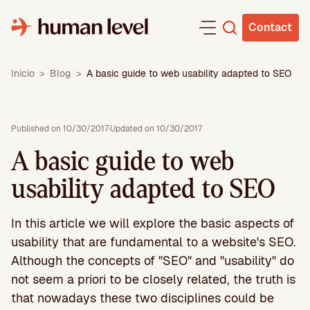
Skip
to
Contact
content
Inicio
>
Blog
>
A basic guide to web usability adapted to SEO
Published on 10/30/2017
·
Updated on 10/30/2017
A basic guide to web
usability adapted to SEO
In this article we will explore the basic aspects of
usability that are fundamental to a website's SEO.
Although the concepts of "SEO" and "usability" do
not seem a priori to be closely related, the truth is
that nowadays these two disciplines could be