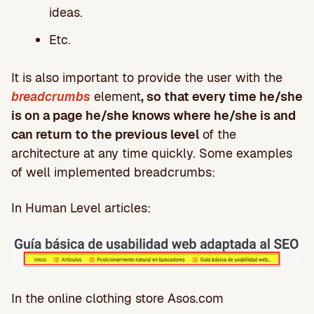
ideas.
Etc.
It is also important to provide the user with the
breadcrumbs
element
, so that every time he/she
is on a page he/she knows where he/she is and
can return to the previous level
of the
architecture at any time quickly. Some examples
of well implemented breadcrumbs:
In Human Level articles:
In the online clothing store Asos.com