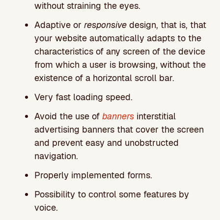
without straining the eyes.
Adaptive or
responsive
design, that is, that
your website automatically adapts to the
characteristics of any screen of the device
from which a user is browsing, without the
existence of a horizontal scroll bar.
Very fast loading speed.
Avoid the use of
banners
interstitial
advertising banners that cover the screen
and prevent easy and unobstructed
navigation.
Properly implemented forms.
Possibility to control some features by
voice.