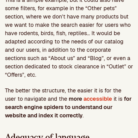
some filters, for example in the “Other pets”
section, where we don’t have many products but
we want to make the search easier for users who
have rodents, birds, fish, reptiles… It would be
adapted according to the needs of our catalog
and our users, in addition to the corporate
sections such as “About us” and “Blog”, or even a
section dedicated to stock clearance in “Outlet” or
“Offers”, etc.
The better the structure, the easier it is for the
user to navigate and the
more
accessible
it is
for
search engine spiders to understand our
website and index it correctly
.
Adequacy of language