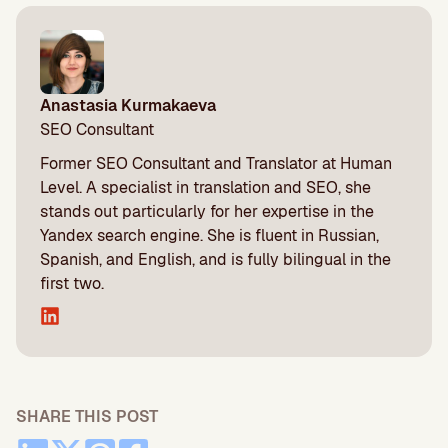
Anastasia Kurmakaeva
SEO Consultant
Former SEO Consultant and Translator at Human
Level. A specialist in translation and SEO, she
stands out particularly for her expertise in the
Yandex search engine. She is fluent in Russian,
Spanish, and English, and is fully bilingual in the
first two.
SHARE THIS POST