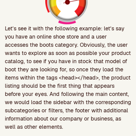
Let’s see it with the following example: let’s say
you have an online shoe store and a user
accesses the boots category. Obviously, the user
wants to explore as soon as possible your product
catalog, to see if you have in stock that model of
boot they are looking for, so once they load the
items within the tags <head></head>, the product
listing should be the first thing that appears
before your eyes. And following the main content,
we would load the sidebar with the corresponding
subcategories or filters, the footer with additional
information about our company or business, as
well as other elements.