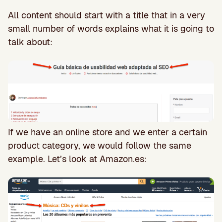
All content should start with a title that in a very
small number of words explains what it is going to
talk about:
If we have an online store and we enter a certain
product category, we would follow the same
example. Let’s look at Amazon.es: