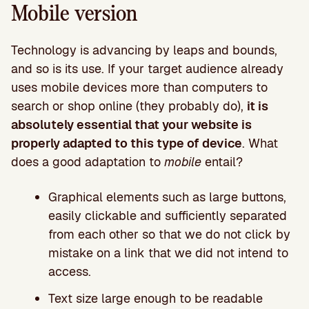
Mobile version
Technology is advancing by leaps and bounds,
and so is its use. If your target audience already
uses mobile devices more than computers to
search or shop online (they probably do),
it is
absolutely essential that your website is
properly adapted to this type of device
. What
does a good adaptation to
mobile
entail?
Graphical elements such as large buttons,
easily clickable and sufficiently separated
from each other so that we do not click by
mistake on a link that we did not intend to
access.
Text size large enough to be readable