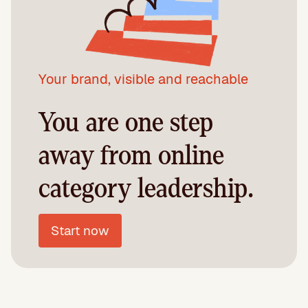
Your brand, visible and reachable
You are one step
away from online
category leadership.
Start now