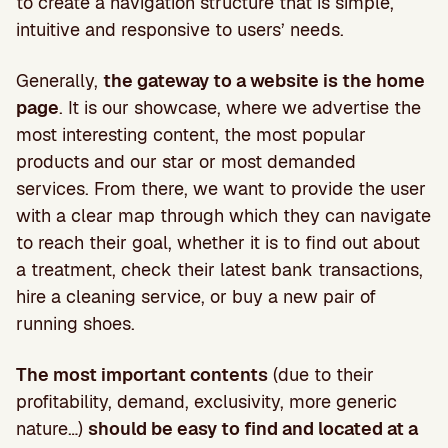
to create a navigation structure that is simple,
intuitive and responsive to users’ needs.
Generally,
the gateway to a website is the home
page
. It is our showcase, where we advertise the
most interesting content, the most popular
products and our star or most demanded
services. From there, we want to provide the user
with a clear map through which they can navigate
to reach their goal, whether it is to find out about
a treatment, check their latest bank transactions,
hire a cleaning service, or buy a new pair of
running shoes.
The most important contents
(due to their
profitability, demand, exclusivity, more generic
nature…)
should be easy to find and located at a