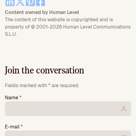
Content owned by Human Level
The content of this website is copyrighted and is
property of © 2001-2026 Human Level Communications
S.L.U.
Join the conversation
Fields marked with * are required.
Name
*
E-mail
*