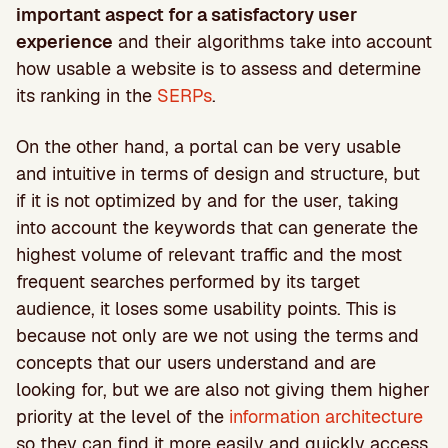
important aspect for a satisfactory user
experience
and their algorithms take into account
how usable a website is to assess and determine
its ranking in the
SERPs
.
On the other hand, a portal can be very usable
and intuitive in terms of design and structure, but
if it is not optimized by and for the user, taking
into account the keywords that can generate the
highest volume of relevant traffic and the most
frequent searches performed by its target
audience, it loses some usability points. This is
because not only are we not using the terms and
concepts that our users understand and are
looking for, but we are also not giving them higher
priority at the level of the
information architecture
so they can find it more easily and quickly access