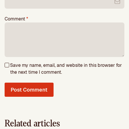
Comment
*
Save my name, email, and website in this browser for
the next time I comment.
Related articles