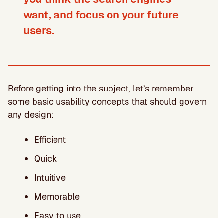
want, and focus on your future
users
.
Before getting into the subject, let’s remember
some basic usability concepts that should govern
any design:
Efficient
Quick
Intuitive
Memorable
Easy to use