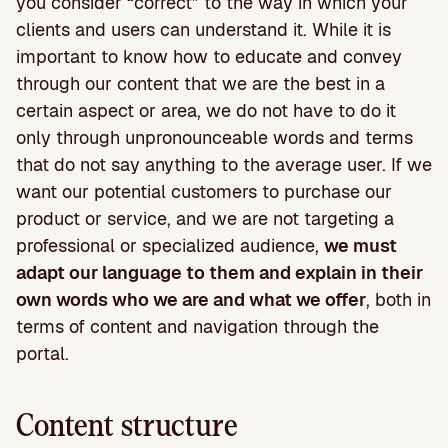
you consider “correct” to the way in which your
clients and users can understand it. While it is
important to know how to educate and convey
through our content that we are the best in a
certain aspect or area, we do not have to do it
only through unpronounceable words and terms
that do not say anything to the average user. If we
want our potential customers to purchase our
product or service, and we are not targeting a
professional or specialized audience,
we must
adapt our language to them and explain in their
own words who we are and what we offer
, both in
terms of content and navigation through the
portal.
Content structure