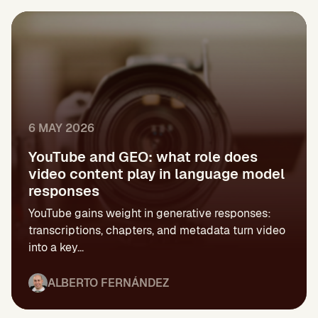
6 MAY 2026
YouTube and GEO: what role does
video content play in language model
responses
YouTube gains weight in generative responses:
transcriptions, chapters, and metadata turn video
into a key...
ALBERTO FERNÁNDEZ