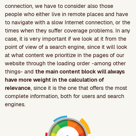
connection, we have to consider also those
people who either live in remote places and have
to navigate with a slow Internet connection, or the
times when they suffer coverage problems. In any
case, it is very important if we look at it from the
point of view of a search engine, since it will look
at what content we prioritize in the pages of our
website through the loading order -among other
things- and
the main content block will always
have more weight in the calculation of
relevance
, since it is the one that offers the most
complete information, both for users and search
engines.