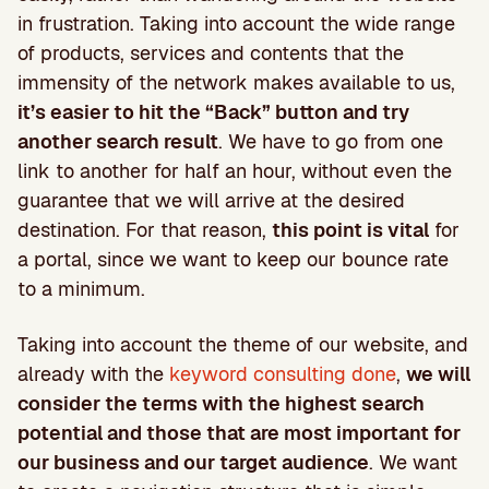
in frustration. Taking into account the wide range
of products, services and contents that the
immensity of the network makes available to us,
it’s easier to hit the “Back” button and try
another search result
. We have to go from one
link to another for half an hour, without even the
guarantee that we will arrive at the desired
destination. For that reason,
this point is vital
for
a portal, since we want to keep our bounce rate
to a minimum.
Taking into account the theme of our website, and
already with the
keyword consulting done
,
we will
consider the terms with the highest search
potential and those that are most important for
our business and our target audience
. We want