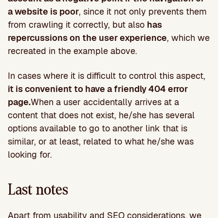
a website is poor
, since it not only prevents them
from crawling it correctly, but also
has
repercussions on the user experience
, which we
recreated in the example above.
In cases where it is difficult to control this aspect,
it is convenient to have a friendly 404 error
page.
When a user accidentally arrives at a
content that does not exist, he/she has several
options available to go to another link that is
similar, or at least, related to what he/she was
looking for.
Last notes
Apart from usability and SEO considerations, we