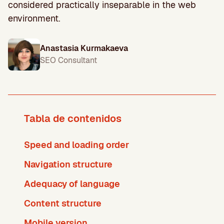
considered practically inseparable in the web
environment.
Anastasia Kurmakaeva
SEO Consultant
Tabla de contenidos
Speed and loading order
Navigation structure
Adequacy of language
Content structure
Mobile version