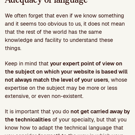
We often forget that even if we know something
and it seems too obvious to us, it does not mean
that the rest of the world has the same
knowledge and facility to understand these
things.
Keep in mind that
your expert point of view on
the subject on which your website is based will
not always match the level of your users
, whose
expertise on the subject may be more or less
extensive, or even non-existent.
It is important that you do
not get carried away by
the technicalities
of your specialty, but that you
know how to adapt the technical language that