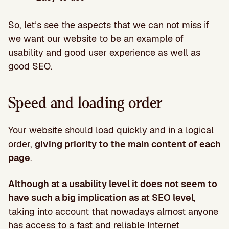
So, let’s see the aspects that we can not miss if
we want our website to be an example of
usability and good user experience as well as
good SEO.
Speed and loading order
Your website should load quickly and in a logical
order,
giving priority to the main content of each
page
.
Although at a usability level it does not seem to
have such a big implication as at SEO level
,
taking into account that nowadays almost anyone
has access to a fast and reliable Internet