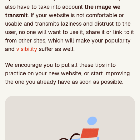
also have to take into account
the image we
transmit
. If your website is not comfortable or
usable and transmits laziness and distrust to the
user, no one will want to use it, share it or link to it
from other sites, which will make your popularity
and
visibility
suffer as well.
We encourage you to put all these tips into
practice on your new website, or start improving
the one you already have as soon as possible.