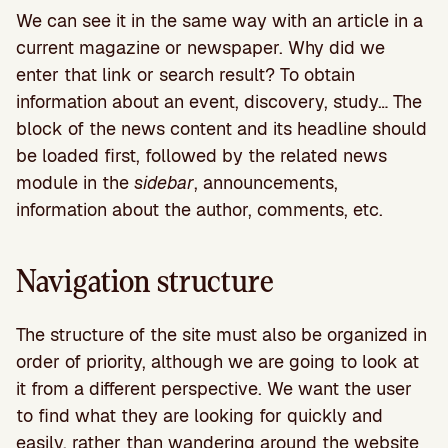
We can see it in the same way with an article in a
current magazine or newspaper. Why did we
enter that link or search result? To obtain
information about an event, discovery, study… The
block of the news content and its headline should
be loaded first, followed by the related news
module in the
sidebar
, announcements,
information about the author, comments, etc.
Navigation structure
The structure of the site must also be organized in
order of priority, although we are going to look at
it from a different perspective. We want the user
to find what they are looking for quickly and
easily, rather than wandering around the website