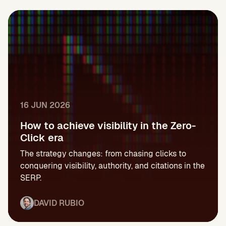
16 JUN 2026
How to achieve visibility in the Zero-
Click era
The strategy changes: from chasing clicks to
conquering visibility, authority, and citations in the
SERP.
DAVID RUBIO