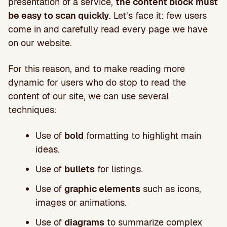
presentation of a service,
the content block must
be easy to scan quickly
. Let’s face it: few users
come in and carefully read every page we have
on our website.
For this reason, and to make reading more
dynamic for users who do stop to read the
content of our site, we can use several
techniques:
Use of
bold
formatting to highlight main
ideas.
Use of
bullets
for listings.
Use of
graphic elements
such as icons,
images or animations.
Use of
diagrams
to summarize complex