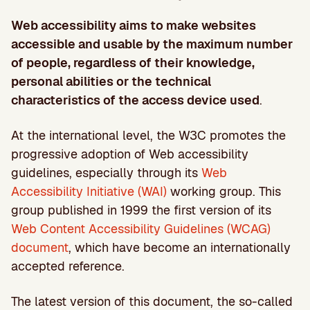
Web accessibility aims to make websites
accessible and usable by the maximum number
of people, regardless of their knowledge,
personal abilities or the technical
characteristics of the access device used
.
At the international level, the W3C promotes the
progressive adoption of Web accessibility
guidelines, especially through its
Web
Accessibility Initiative (WAI)
working group. This
group published in 1999 the first version of its
Web Content Accessibility Guidelines (WCAG)
document
, which have become an internationally
accepted reference.
The latest version of this document, the so-called