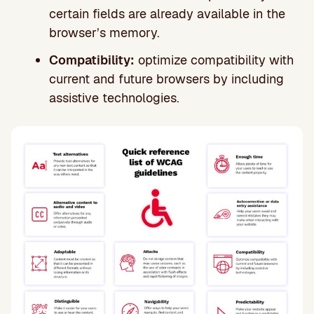
certain fields are already available in the
browser’s memory.
Compatibility:
optimize compatibility with
current and future browsers by including
assistive technologies.