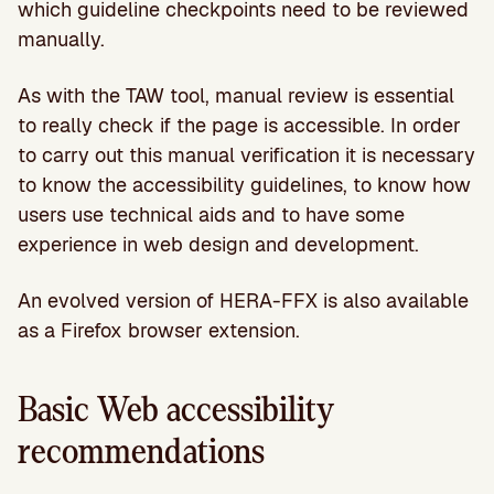
which guideline checkpoints need to be reviewed
manually.
As with the TAW tool, manual review is essential
to really check if the page is accessible. In order
to carry out this manual verification it is necessary
to know the accessibility guidelines, to know how
users use technical aids and to have some
experience in web design and development.
An evolved version of HERA-FFX is also available
as a Firefox browser extension.
Basic Web accessibility
recommendations