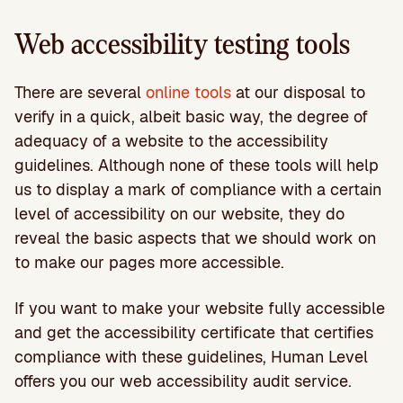
Web accessibility testing tools
There are several
online tools
at our disposal to
verify in a quick, albeit basic way, the degree of
adequacy of a website to the accessibility
guidelines. Although none of these tools will help
us to display a mark of compliance with a certain
level of accessibility on our website, they do
reveal the basic aspects that we should work on
to make our pages more accessible.
If you want to make your website fully accessible
and get the accessibility certificate that certifies
compliance with these guidelines, Human Level
offers you our web accessibility audit service.