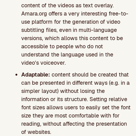
content of the videos as text overlay.
Amara.org offers a very interesting free-to-
use platform for the generation of video
subtitling files, even in multi-language
versions, which allows this content to be
accessible to people who do not
understand the language used in the
video’s voiceover.
Adaptable:
content should be created that
can be presented in different ways (e.g. in a
simpler layout) without losing the
information or its structure. Setting relative
font sizes allows users to easily set the font
size they are most comfortable with for
reading, without affecting the presentation
of websites.