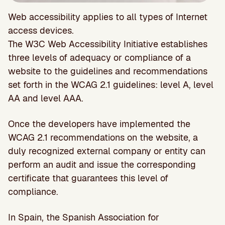
Web accessibility applies to all types of Internet
access devices.
The W3C Web Accessibility Initiative establishes
three levels of adequacy or compliance of a
website to the guidelines and recommendations
set forth in the WCAG 2.1 guidelines: level A, level
AA and level AAA.
Once the developers have implemented the
WCAG 2.1 recommendations on the website, a
duly recognized external company or entity can
perform an audit and issue the corresponding
certificate that guarantees this level of
compliance.
In Spain, the Spanish Association for