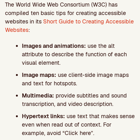
The World Wide Web Consortium (W3C) has
compiled ten basic tips for creating accessible
websites in its
Short Guide to Creating Accessible
Websites
:
Images and animations:
use the alt
attribute to describe the function of each
visual element.
Image maps:
use client-side image maps
and text for hotspots.
Multimedia:
provide subtitles and sound
transcription, and video description.
Hypertext links:
use text that makes sense
even when read out of context. For
example, avoid “Click here”.