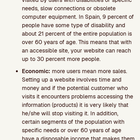
needs, slow connections or obsolete
computer equipment. In Spain, 9 percent of
people have some type of disability and
about 21 percent of the entire population is
over 60 years of age. This means that with
an accessible site, your website can reach
up to 30 percent more people.
Economic:
more users mean more sales.
Setting up a website involves time and
money and if the potential customer who
visits it encounters problems accessing the
information (products) it is very likely that
he/she will stop visiting it. In addition,
certain segments of the population with
specific needs or over 60 years of age
have a disposable income that makes them