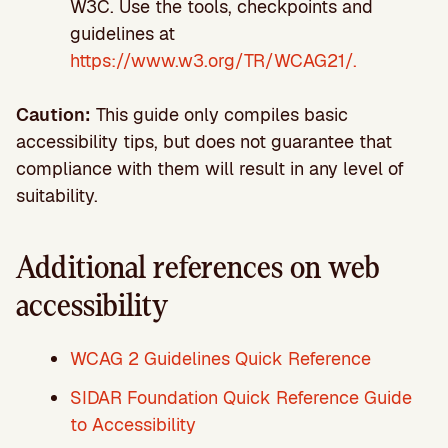
W3C. Use the tools, checkpoints and
guidelines at
https://www.w3.org/TR/WCAG21/.
Caution:
This guide only compiles basic
accessibility tips, but does not guarantee that
compliance with them will result in any level of
suitability.
Additional references on web
accessibility
WCAG 2 Guidelines Quick Reference
SIDAR Foundation Quick Reference Guide
to Accessibility