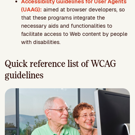
Accessibility Guidelines for User Agents
(UAAG):
aimed at browser developers, so
that these programs integrate the
necessary aids and functionalities to
facilitate access to Web content by people
with disabilities.
Quick reference list of WCAG
guidelines