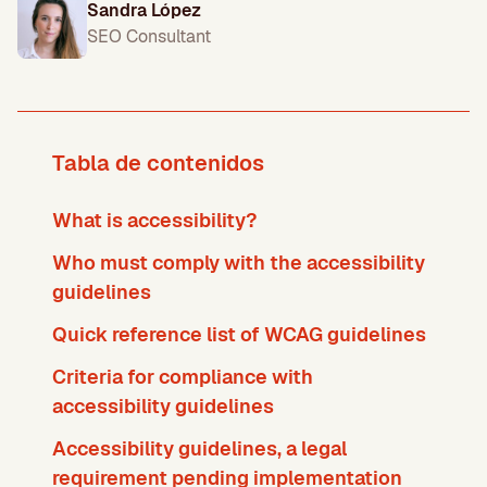
Sandra López
SEO Consultant
Tabla de contenidos
What is accessibility?
Who must comply with the accessibility
guidelines
Quick reference list of WCAG guidelines
Criteria for compliance with
accessibility guidelines
Accessibility guidelines, a legal
requirement pending implementation