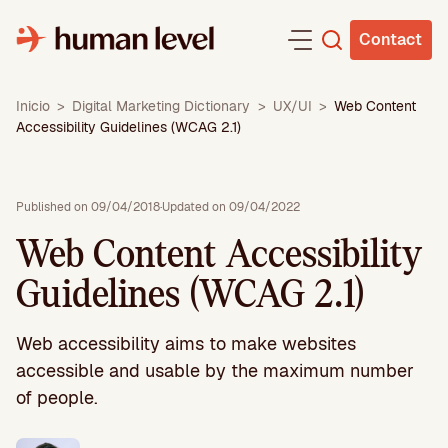
Skip
to
Contact
content
Inicio
>
Digital Marketing Dictionary
>
UX/UI
>
Web Content
Accessibility Guidelines (WCAG 2.1)
Published on 09/04/2018
·
Updated on 09/04/2022
Web Content Accessibility
Guidelines (WCAG 2.1)
Web accessibility aims to make websites
accessible and usable by the maximum number
of people.