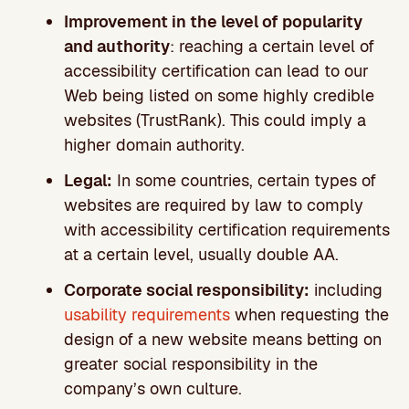
Improvement in the level of popularity
and authority
: reaching a certain level of
accessibility certification can lead to our
Web being listed on some highly credible
websites (TrustRank). This could imply a
higher domain authority.
Legal:
In some countries, certain types of
websites are required by law to comply
with accessibility certification requirements
at a certain level, usually double AA.
Corporate social responsibility:
including
usability requirements
when requesting the
design of a new website means betting on
greater social responsibility in the
company’s own culture.