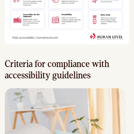
Criteria for compliance with
accessibility guidelines