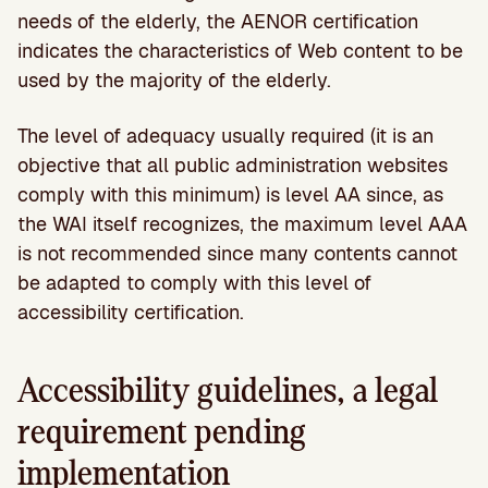
needs of the elderly, the AENOR certification
indicates the characteristics of Web content to be
used by the majority of the elderly.
The level of adequacy usually required (it is an
objective that all public administration websites
comply with this minimum) is level AA since, as
the WAI itself recognizes, the maximum level AAA
is not recommended since many contents cannot
be adapted to comply with this level of
accessibility certification.
Accessibility guidelines, a legal
requirement pending
implementation