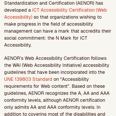
Standardization and Certification (AENOR) has
developed a
ICT Accessibility Certification (Web
Accessibility)
so that organizations wishing to
make progress in the field of accessibility
management can have a mark that accredits their
social commitment: the N Mark for ICT
Accessibility.
AENOR’s Web Accessibility Certification follows
the WAI (Web Accessibility Initiative) accessibility
guidelines that have been incorporated into the
UNE 139803 Standard
on “Accessibility
requirements for Web content”. Based on these
guidelines, AENOR recognizes the A, AA and AAA
conformity levels, although AENOR certification
only admits AA and AAA conformity levels. In
addition to covering most of the disabilities and