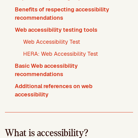
Benefits of respecting accessibility
recommendations
Web accessibility testing tools
Web Accessibility Test
HERA: Web Accessibility Test
Basic Web accessibility
recommendations
Additional references on web
accessibility
What is accessibility?