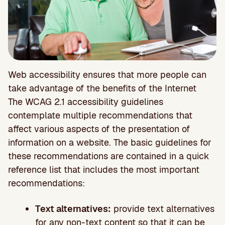
Web accessibility ensures that more people can
take advantage of the benefits of the Internet
The WCAG 2.1 accessibility guidelines
contemplate multiple recommendations that
affect various aspects of the presentation of
information on a website. The basic guidelines for
these recommendations are contained in a quick
reference list that includes the most important
recommendations:
Text alternatives:
provide text alternatives
for any non-text content so that it can be