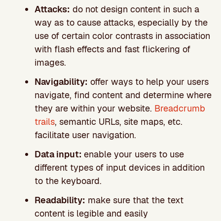
Attacks:
do not design content in such a
way as to cause attacks, especially by the
use of certain color contrasts in association
with flash effects and fast flickering of
images.
Navigability:
offer ways to help your users
navigate, find content and determine where
they are within your website.
Breadcrumb
trails
, semantic URLs, site maps, etc.
facilitate user navigation.
Data input:
enable your users to use
different types of input devices in addition
to the keyboard.
Readability:
make sure that the text
content is legible and easily