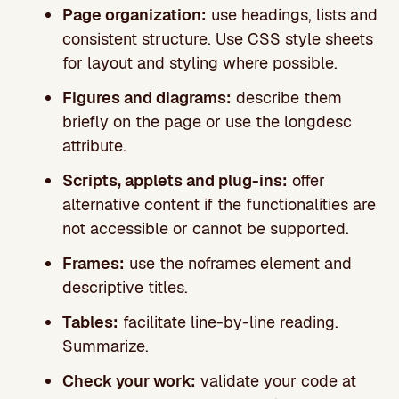
Page organization:
use headings, lists and
consistent structure. Use CSS style sheets
for layout and styling where possible.
Figures and diagrams:
describe them
briefly on the page or use the longdesc
attribute.
Scripts, applets and plug-ins:
offer
alternative content if the functionalities are
not accessible or cannot be supported.
Frames:
use the noframes element and
descriptive titles.
Tables:
facilitate line-by-line reading.
Summarize.
Check your work:
validate your code at