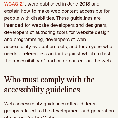
WCAG 2.1
, were published in June 2018 and
explain how to make web content accessible for
people with disabilities. These guidelines are
intended for website developers and designers,
developers of authoring tools for website design
and programming, developers of Web
accessibility evaluation tools, and for anyone who
needs a reference standard against which to test
the accessibility of particular content on the web.
Who must comply with the
accessibility guidelines
Web accessibility guidelines affect different
groups related to the development and generation
of content for the Web: