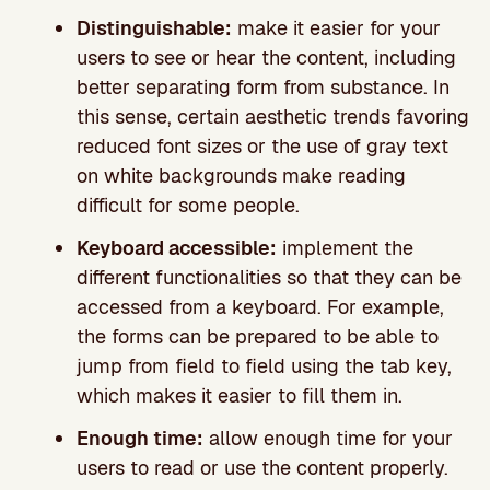
Distinguishable:
make it easier for your
users to see or hear the content, including
better separating form from substance. In
this sense, certain aesthetic trends favoring
reduced font sizes or the use of gray text
on white backgrounds make reading
difficult for some people.
Keyboard accessible:
implement the
different functionalities so that they can be
accessed from a keyboard. For example,
the forms can be prepared to be able to
jump from field to field using the tab key,
which makes it easier to fill them in.
Enough time:
allow enough time for your
users to read or use the content properly.