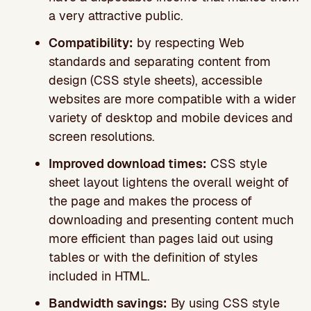
a very attractive public.
Compatibility:
by respecting Web
standards and separating content from
design (CSS style sheets), accessible
websites are more compatible with a wider
variety of desktop and mobile devices and
screen resolutions.
Improved download times:
CSS style
sheet layout lightens the overall weight of
the page and makes the process of
downloading and presenting content much
more efficient than pages laid out using
tables or with the definition of styles
included in HTML.
Bandwidth savings:
By using CSS style