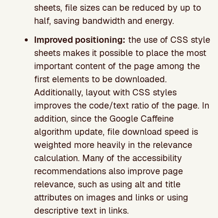
sheets, file sizes can be reduced by up to
half, saving bandwidth and energy.
Improved positioning:
the use of CSS style
sheets makes it possible to place the most
important content of the page among the
first elements to be downloaded.
Additionally, layout with CSS styles
improves the code/text ratio of the page. In
addition, since the Google Caffeine
algorithm update, file download speed is
weighted more heavily in the relevance
calculation. Many of the accessibility
recommendations also improve page
relevance, such as using alt and title
attributes on images and links or using
descriptive text in links.