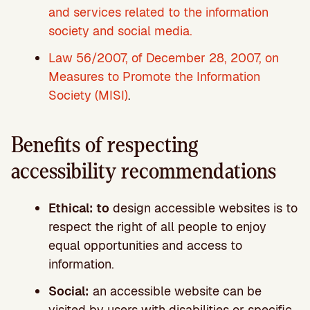
and services related to the information
society and social media.
Law 56/2007, of December 28, 2007, on
Measures to Promote the Information
Society (MISI)
.
Benefits of respecting
accessibility recommendations
Ethical: to
design accessible websites is to
respect the right of all people to enjoy
equal opportunities and access to
information.
Social:
an accessible website can be
visited by users with disabilities or specific