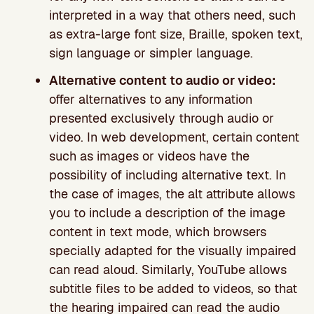
interpreted in a way that others need, such
as extra-large font size, Braille, spoken text,
sign language or simpler language.
Alternative content to audio or video:
offer alternatives to any information
presented exclusively through audio or
video. In web development, certain content
such as images or videos have the
possibility of including alternative text. In
the case of images, the alt attribute allows
you to include a description of the image
content in text mode, which browsers
specially adapted for the visually impaired
can read aloud. Similarly, YouTube allows
subtitle files to be added to videos, so that
the hearing impaired can read the audio