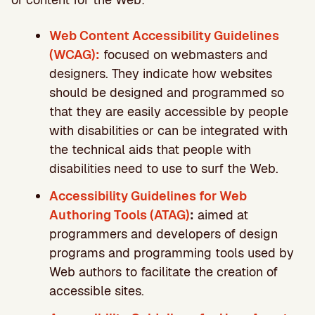
Web Content Accessibility Guidelines
(WCAG):
focused on webmasters and
designers. They indicate how websites
should be designed and programmed so
that they are easily accessible by people
with disabilities or can be integrated with
the technical aids that people with
disabilities need to use to surf the Web.
Accessibility Guidelines for Web
Authoring Tools (ATAG)
:
aimed at
programmers and developers of design
programs and programming tools used by
Web authors to facilitate the creation of
accessible sites.