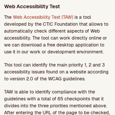
Web Accessibility Test
The
Web Accessibility Test (TAW)
is a tool
developed by the CTIC Foundation that allows to
automatically check different aspects of Web
accessibility. The tool can work directly online or
we can download a free desktop application to
use it in our work or development environment.
This tool can identify the main priority 1, 2 and 3
accessibility issues found on a website according
to version 2.0 of the WCAG guidelines.
TAW is able to identify compliance with the
guidelines with a total of 65 checkpoints that it
divides into the three priorities mentioned above.
After entering the URL of the page to be checked,