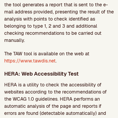
the tool generates a report that is sent to the e-
mail address provided, presenting the result of the
analysis with points to check identified as
belonging to type 1, 2 and 3 and additional
checking recommendations to be carried out
manually.
The TAW tool is available on the web at
https://www.tawdis.net
.
HERA: Web Accessibility Test
HERA is a utility to check the accessibility of
websites according to the recommendations of
the WCAG 1.0 guidelines. HERA performs an
automatic analysis of the page and reports if
errors are found (detectable automatically) and