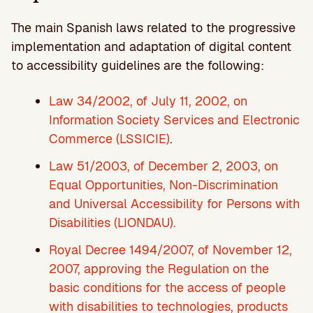
The main Spanish laws related to the progressive
implementation and adaptation of digital content
to accessibility guidelines are the following:
Law 34/2002, of July 11, 2002, on
Information Society Services and Electronic
Commerce (LSSICIE)
.
Law 51/2003, of December 2, 2003, on
Equal Opportunities, Non-Discrimination
and Universal Accessibility for Persons with
Disabilities (LIONDAU).
Royal Decree 1494/2007, of November 12,
2007, approving the Regulation on the
basic conditions for the access of people
with disabilities to technologies, products