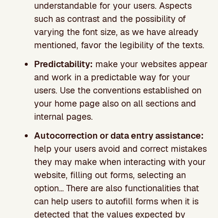
understandable for your users. Aspects
such as contrast and the possibility of
varying the font size, as we have already
mentioned, favor the legibility of the texts.
Predictability:
make your websites appear
and work in a predictable way for your
users. Use the conventions established on
your home page also on all sections and
internal pages.
Autocorrection or data entry assistance:
help your users avoid and correct mistakes
they may make when interacting with your
website, filling out forms, selecting an
option… There are also functionalities that
can help users to autofill forms when it is
detected that the values expected by