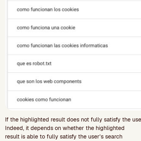
If the highlighted result does not fully satisfy the u
Indeed, it depends on whether the highlighted
result is able to fully satisfy the user’s search