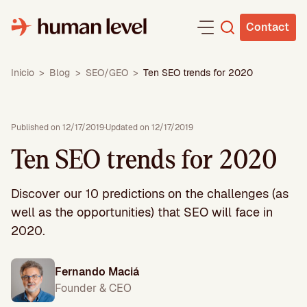
Skip
to
Contact
content
Inicio
>
Blog
>
SEO/GEO
>
Ten SEO trends for 2020
Published on 12/17/2019
·
Updated on 12/17/2019
Ten SEO trends for 2020
Discover our 10 predictions on the challenges (as
well as the opportunities) that SEO will face in
2020.
Fernando Maciá
Founder & CEO