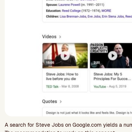
A search for Steve Jobs on Google.com yields a numb