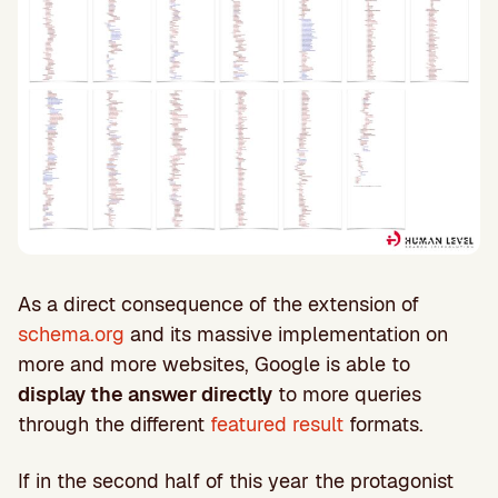
As a direct consequence of the extension of
schema.org
and its massive implementation on
more and more websites, Google is able to
display the answer directly
to more queries
through the different
featured result
formats.
If in the second half of this year the protagonist