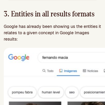
3. Entities in all results formats
Google has already been showing us the entities it
relates to a given concept in Google Images
results: