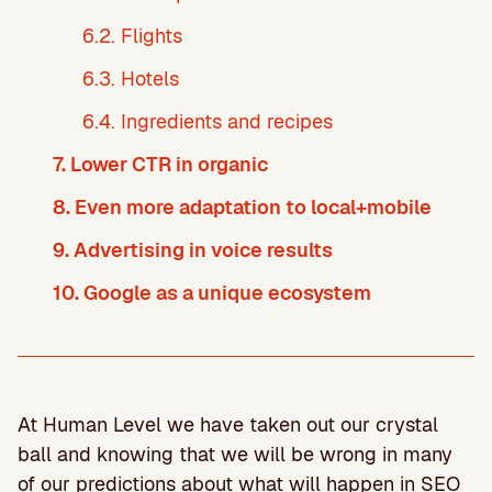
6.2. Flights
6.3. Hotels
6.4. Ingredients and recipes
7. Lower CTR in organic
8. Even more adaptation to local+mobile
9. Advertising in voice results
10. Google as a unique ecosystem
At Human Level we have taken out our crystal
ball and knowing that we will be wrong in many
of our predictions about what will happen in SEO