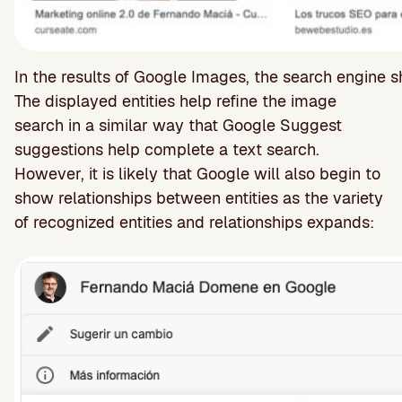
In the results of Google Images, the search engine s
The displayed entities help refine the image
search in a similar way that Google Suggest
suggestions help complete a text search.
However, it is likely that Google will also begin to
show relationships between entities as the variety
of recognized entities and relationships expands: