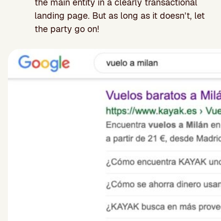
the main entity in a clearly transactional
landing page. But as long as it doesn’t, let
the party go on!