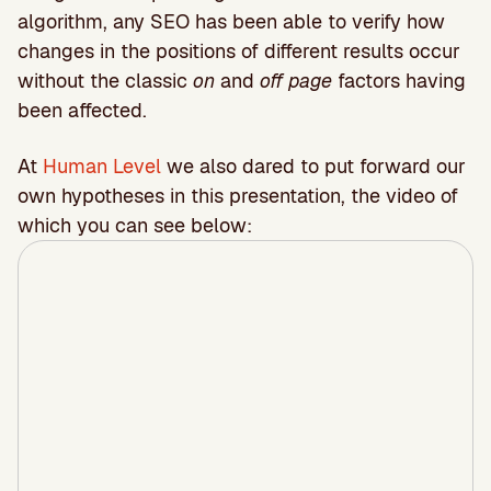
algorithm, any SEO has been able to verify how
changes in the positions of different results occur
without the classic
on
and
off page
factors having
been affected.
At
Human Level
we also dared to put forward our
own hypotheses in this presentation, the video of
which you can see below: