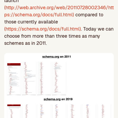
launch
(http://web.archive.org/web/20110728002346/htt
ps://schema.org/docs/full.html)
compared to
those currently available
(https://schema.org/docs/full.html)
. Today we can
choose from more than three times as many
schemes as in 2011.