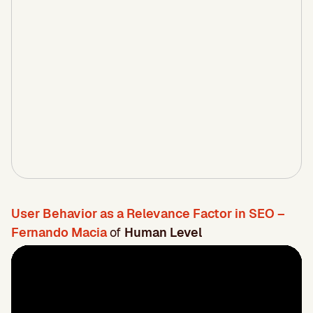
User Behavior as a Relevance Factor in SEO –
Fernando Macia
of
Human Level