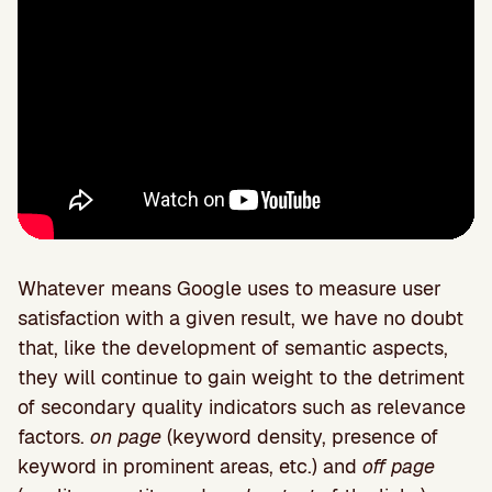
Whatever means Google uses to measure user
satisfaction with a given result, we have no doubt
that, like the development of semantic aspects,
they will continue to gain weight to the detriment
of secondary quality indicators such as relevance
factors.
on page
(keyword density, presence of
keyword in prominent areas, etc.) and
off page