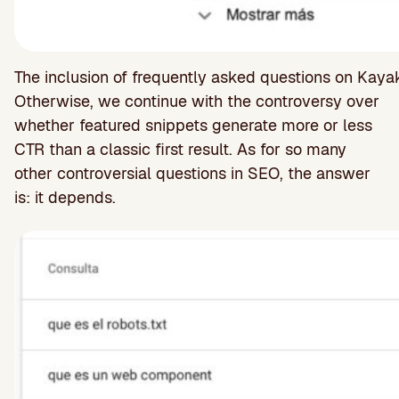
The inclusion of frequently asked questions on Kay
Otherwise, we continue with the controversy over
whether featured snippets generate more or less
CTR than a classic first result. As for so many
other controversial questions in SEO, the answer
is: it depends.