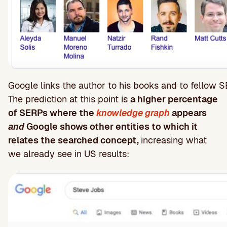
Google links the author to his books and to fellow S
The prediction at this point is
a higher percentage
of SERPs where the
knowledge graph
appears
and
Google shows other entities to which it
relates the searched concept,
increasing what
we already see in US results: