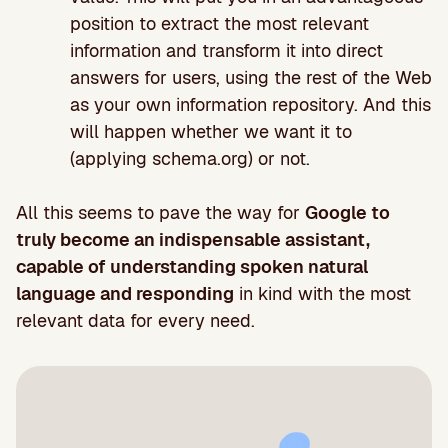
position to extract the most relevant
information and transform it into direct
answers for users, using the rest of the Web
as your own information repository. And this
will happen whether we want it to
(applying schema.org) or not.
All this seems to pave the way for
Google to
truly become an indispensable assistant,
capable of understanding spoken natural
language and responding
in kind with the most
relevant data for every need.