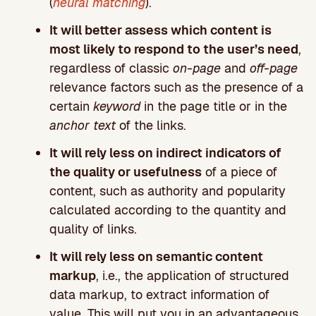
(
neural matching
).
It will better assess which content is
most likely to respond to the user’s need
,
regardless of classic
on-page
and
off-page
relevance factors such as the presence of a
certain
keyword
in the page title or in the
anchor text
of the links.
It will rely less on indirect indicators of
the quality or usefulness
of a piece of
content, such as authority and popularity
calculated according to the quantity and
quality of links.
It will rely less on semantic content
markup
, i.e., the application of structured
data markup, to extract information of
value. This will put you in an advantageous