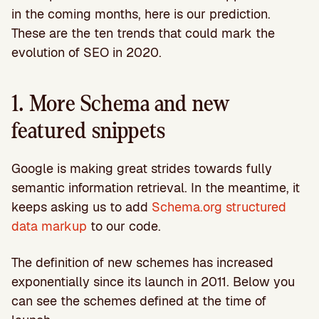
in the coming months, here is our prediction.
These are the ten trends that could mark the
evolution of SEO in 2020.
1. More Schema and new
featured snippets
Google is making great strides towards fully
semantic information retrieval. In the meantime, it
keeps asking us to add
Schema.org structured
data markup
to our code.
The definition of new schemes has increased
exponentially since its launch in 2011. Below you
can see the schemes defined at the time of