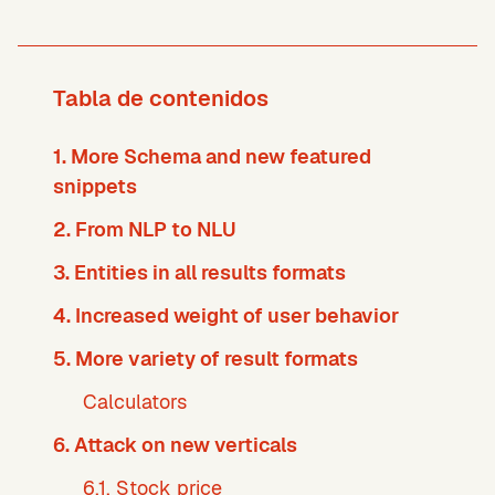
Tabla de contenidos
1. More Schema and new featured
snippets
2. From NLP to NLU
3. Entities in all results formats
4. Increased weight of user behavior
5. More variety of result formats
Calculators
6. Attack on new verticals
6.1. Stock price