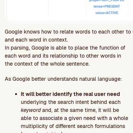
Google knows how to relate words to each other to 
and each word in context.
In parsing, Google is able to place the function of
each word and its relationship to other words in
the context of the whole sentence.
As Google better understands natural language:
It will better identify the real user need
underlying the search intent behind each
keyword
and, at the same time, it will be
able to associate a given need with a whole
multiplicity of different search formulations