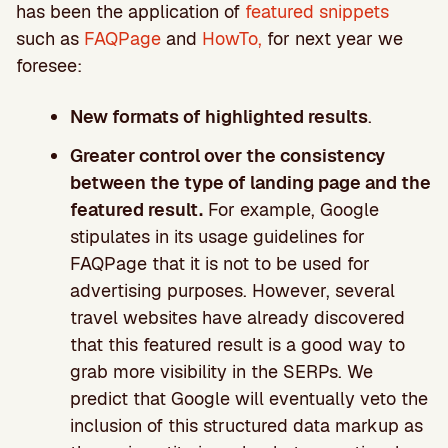
has been the application of
featured snippets
such as
FAQPage
and
HowTo,
for next year we
foresee:
New formats of highlighted results
.
Greater control over the consistency
between the type of landing page and the
featured result.
For example, Google
stipulates in its usage guidelines for
FAQPage that it is not to be used for
advertising purposes. However, several
travel websites have already discovered
that this featured result is a good way to
grab more visibility in the SERPs. We
predict that Google will eventually veto the
inclusion of this structured data markup as