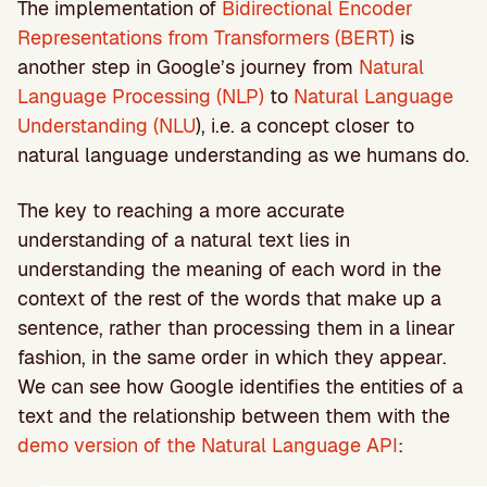
The implementation of
Bidirectional Encoder
Representations from Transformers (BERT)
is
another step in Google’s journey from
Natural
Language Processing (NLP)
to
Natural Language
Understanding (NLU
), i.e. a concept closer to
natural language understanding as we humans do.
The key to reaching a more accurate
understanding of a natural text lies in
understanding the meaning of each word in the
context of the rest of the words that make up a
sentence, rather than processing them in a linear
fashion, in the same order in which they appear.
We can see how Google identifies the entities of a
text and the relationship between them with the
demo version of the Natural Language API
: