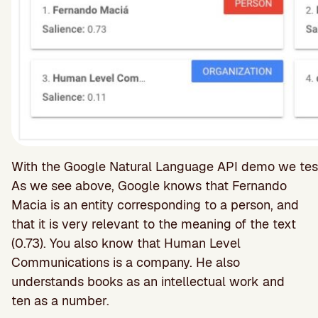
With the Google Natural Language API demo we test the
As we see above, Google knows that Fernando
Macia is an entity corresponding to a person, and
that it is very relevant to the meaning of the text
(0.73). You also know that Human Level
Communications is a company. He also
understands books as an intellectual work and
ten as a number.