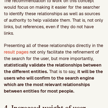
The recommendation to work on this concept
would focus on making it easier for the searcher
to identify these relationships as well as sources
of authority to help validate them. That is, not only
links, but references, even if they do not have
links.
Presenting all of these relationships directly in the
result pages
not only facilitate the refinement of
the search for the user, but more importantly,
statistically validate the relationships between
the different entities.
That is to say,
it will be the
users who will confirm to the search engine
which are the most relevant relationships
between entities for most people.