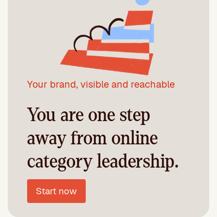
Your brand, visible and reachable
You are one step
away from online
category leadership.
Start now