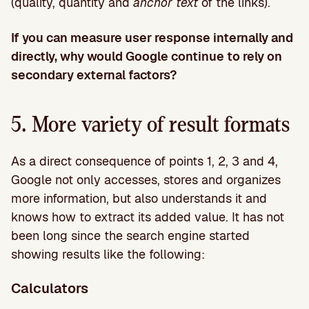
(quality, quantity and
anchor text
of the links).
If you can measure user response internally and
directly, why would Google continue to rely on
secondary external factors?
5. More variety of result formats
As a direct consequence of points 1, 2, 3 and 4,
Google not only accesses, stores and organizes
more information, but also understands it and
knows how to extract its added value. It has not
been long since the search engine started
showing results like the following:
Calculators