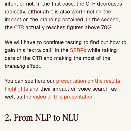
intent or not. In the first case, the CTR decreases
radically, although it is also worth noting the
impact on the branding obtained. In the second,
the
CTR
actually reaches figures above 70%.
We will have to continue testing to find out how to
gain this “extra ball” in the
SERPs
while taking
care of the CTR and making the most of the
branding
effect.
You can see here our
presentation on the results
highlights
and their impact on voice search, as
well as the
video of this presentation
.
2. From NLP to NLU