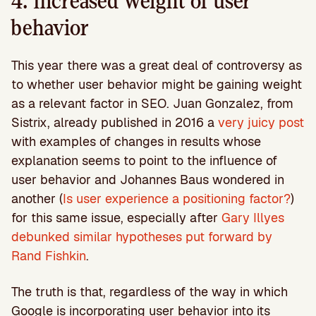
4. Increased weight of user
behavior
This year there was a great deal of controversy as
to whether user behavior might be gaining weight
as a relevant factor in SEO. Juan Gonzalez, from
Sistrix, already published in 2016 a
very juicy post
with examples of changes in results whose
explanation seems to point to the influence of
user behavior and Johannes Baus wondered in
another (
Is user experience a positioning factor?
)
for this same issue, especially after
Gary Illyes
debunked similar hypotheses put forward by
Rand Fishkin
.
The truth is that, regardless of the way in which
Google is incorporating user behavior into its