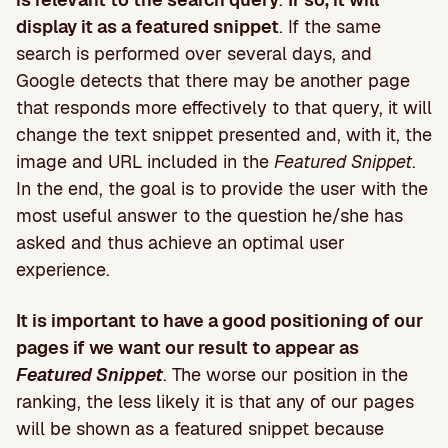
display it as a featured snippet
. If the same
search is performed over several days, and
Google detects that there may be another page
that responds more effectively to that query, it will
change the text snippet presented and, with it, the
image and URL included in the
Featured Snippet
.
In the end, the goal is to provide the user with the
most useful answer to the question he/she has
asked and thus achieve an optimal user
experience.
It is important to have a good positioning of our
pages if we want our result to appear as
Featured Snippet
. The worse our position in the
ranking, the less likely it is that any of our pages
will be shown as a featured snippet because