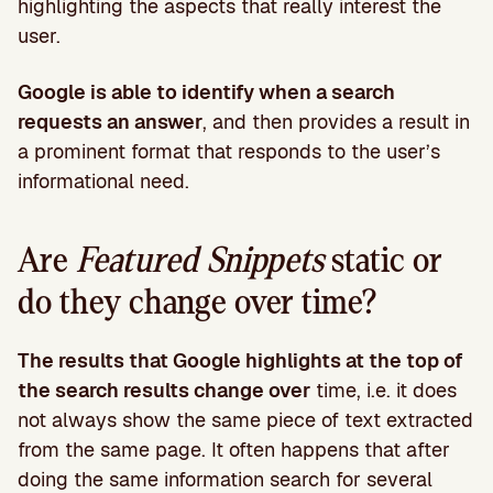
highlighting the aspects that really interest the
user.
Google is able to identify when a search
requests an answer
, and then provides a result in
a prominent format that responds to the user’s
informational need.
Are
Featured Snippets
static or
do they change over time?
The results that Google highlights at the top of
the search results change over
time, i.e. it does
not always show the same piece of text extracted
from the same page. It often happens that after
doing the same information search for several