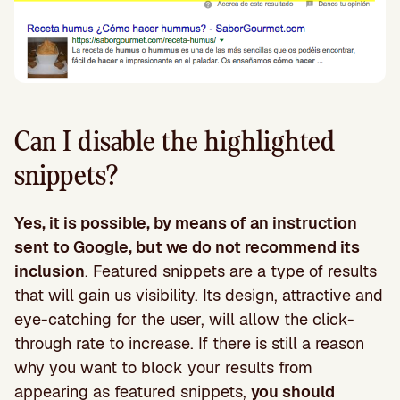
Can I disable the highlighted
snippets?
Yes, it is possible, by means of an instruction
sent to Google, but we do not recommend its
inclusion
. Featured snippets are a type of results
that will gain us visibility. Its design, attractive and
eye-catching for the user, will allow the click-
through rate to increase. If there is still a reason
why you want to block your results from
appearing as featured snippets,
you should