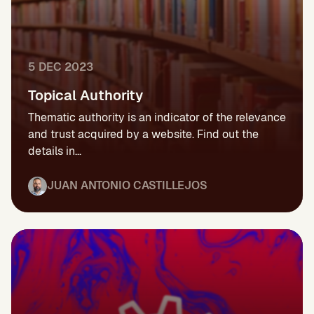
5 DEC 2023
Topical Authority
Thematic authority is an indicator of the relevance
and trust acquired by a website. Find out the
details in...
JUAN ANTONIO CASTILLEJOS