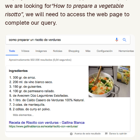
we are looking for
“How to prepare a vegetable
risotto”
, we will need to access the web page to
complete our query.