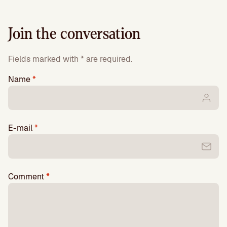
Join the conversation
Fields marked with * are required.
Name
*
E-mail
*
Comment
*