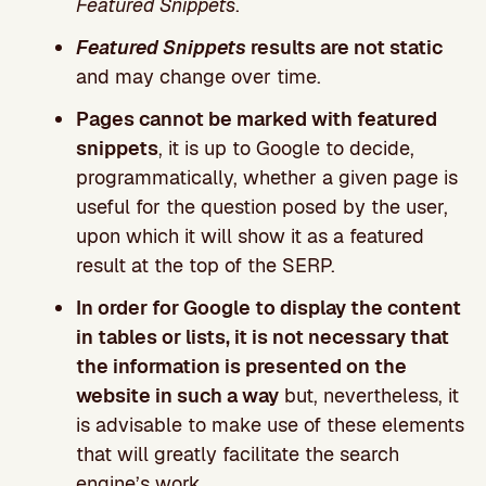
Featured Snippets
.
Featured Snippets
results are not static
and may change over time.
Pages cannot be marked with featured
snippets
, it is up to Google to decide,
programmatically, whether a given page is
useful for the question posed by the user,
upon which it will show it as a featured
result at the top of the SERP.
In order for Google to display the content
in tables or lists, it is not necessary that
the information is presented on the
website in such a way
but, nevertheless, it
is advisable to make use of these elements
that will greatly facilitate the search
engine’s work.