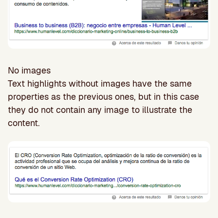
No images
Text highlights without images have the same
properties as the previous ones, but in this case
they do not contain any image to illustrate the
content.