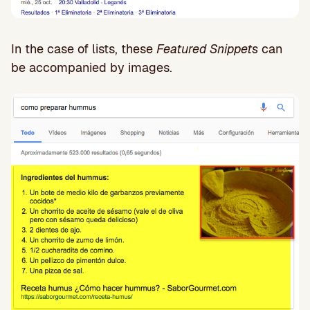
In the case of lists, these
Featured Snippets
can
be accompanied by images.