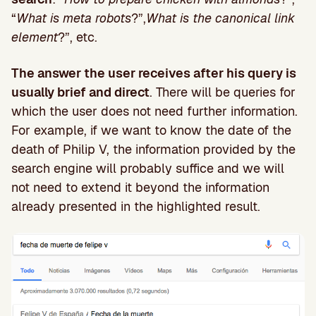
“
What is meta robots
?”,
What is the canonical link
element
?”, etc.
The answer the user receives after his query is
usually brief and direct
. There will be queries for
which the user does not need further information.
For example, if we want to know the date of the
death of Philip V, the information provided by the
search engine will probably suffice and we will
not need to extend it beyond the information
already presented in the highlighted result.