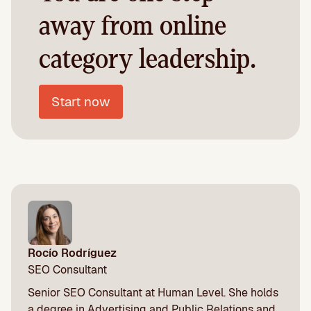
away from online
category leadership.
Start now
Rocío Rodríguez
SEO Consultant
Senior SEO Consultant at Human Level. She holds
a degree in Advertising and Public Relations and