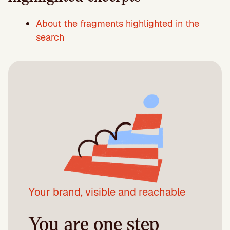
About the fragments highlighted in the
search
Your brand, visible and reachable
You are one step