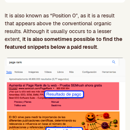
It is also known as “Position 0”, as it is a result
that appears above the conventional organic
results. Although it usually occurs to a lesser
extent,
it is also sometimes possible to find the
featured snippets below a paid result
.