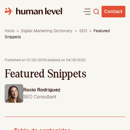
Skip
to
Contact
content
Inicio
>
Digital Marketing Dictionary
>
SEO
>
Featured
Snippets
Published on 01/25/2018
·
Updated on 04/18/2022
Featured Snippets
Rocío Rodríguez
SEO Consultant