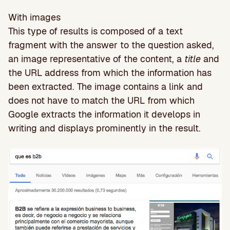
With images
This type of results is composed of a text
fragment with the answer to the question asked,
an image representative of the content, a
title
and
the URL address from which the information has
been extracted. The image contains a link and
does not have to match the URL from which
Google extracts the information it develops in
writing and displays prominently in the result.