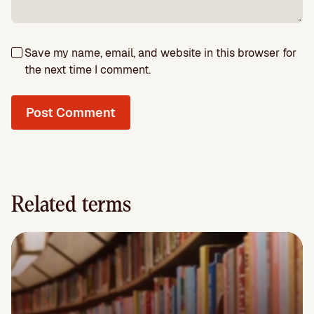
Save my name, email, and website in this browser for
the next time I comment.
Related terms