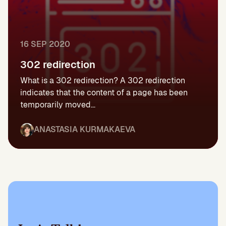
16 SEP 2020
302 redirection
What is a 302 redirection? A 302 redirection
indicates that the content of a page has been
temporarily moved...
ANASTASIA KURMAKAEVA