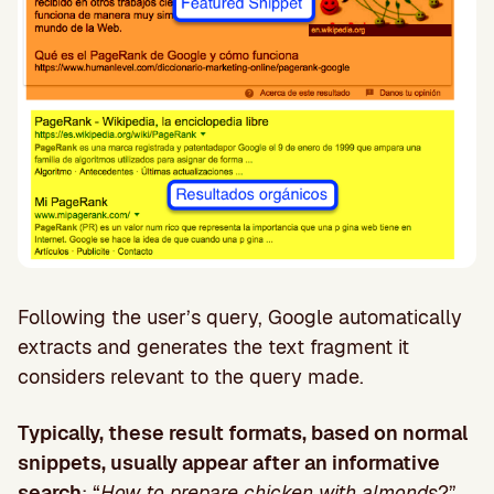
Following the user’s query, Google automatically
extracts and generates the text fragment it
considers relevant to the query made.
Typically, these result formats, based on normal
snippets, usually appear after an informative
search
: “
How to prepare chicken with almonds
?”,