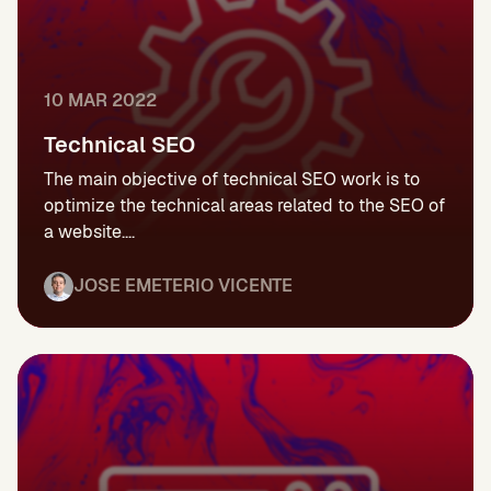
10 MAR 2022
Technical SEO
The main objective of technical SEO work is to
optimize the technical areas related to the SEO of
a website....
JOSE EMETERIO VICENTE