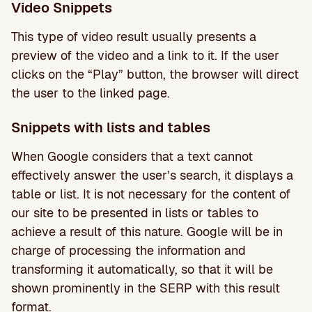
Video Snippets
This type of video result usually presents a
preview of the video and a link to it. If the user
clicks on the “Play” button, the browser will direct
the user to the linked page.
Snippets with lists and tables
When Google considers that a text cannot
effectively answer the user’s search, it displays a
table or list. It is not necessary for the content of
our site to be presented in lists or tables to
achieve a result of this nature. Google will be in
charge of processing the information and
transforming it automatically, so that it will be
shown prominently in the SERP with this result
format.