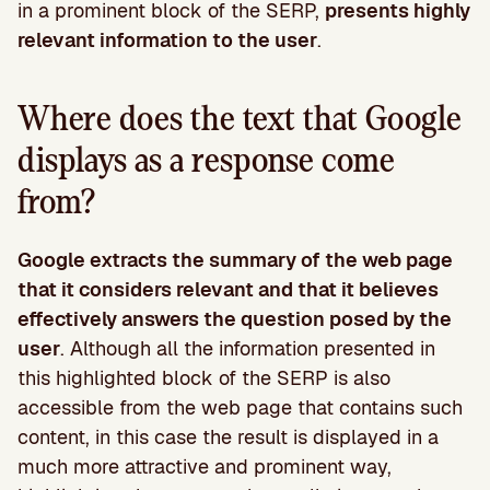
in a prominent block of the SERP,
presents highly
relevant information to the user
.
Where does the text that Google
displays as a response come
from?
Google extracts the summary of the web page
that it considers relevant and that it believes
effectively answers the question posed by the
user
. Although all the information presented in
this highlighted block of the SERP is also
accessible from the web page that contains such
content, in this case the result is displayed in a
much more attractive and prominent way,