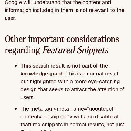
Google will understand that the content and
information included in them is not relevant to the
user.
Other important considerations
regarding
Featured Snippets
This search result is not part of the
knowledge graph
. This is a normal result
but highlighted with a more eye-catching
design that seeks to attract the attention of
users.
The meta tag <meta name=”googlebot”
content=”nosnippet”> will also disable all
featured snippets in normal results, not just