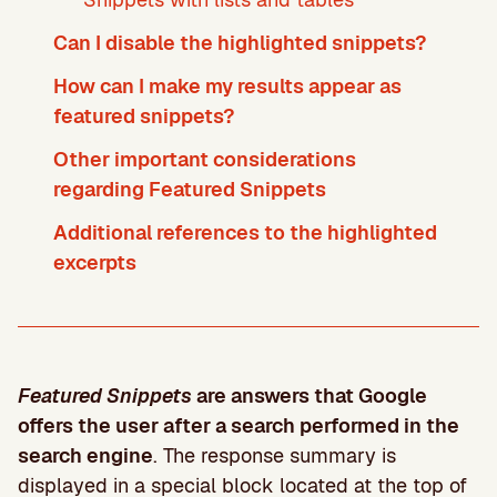
Can I disable the highlighted snippets?
How can I make my results appear as
featured snippets?
Other important considerations
regarding Featured Snippets
Additional references to the highlighted
excerpts
Featured Snippets
are answers that Google
offers the user after a search performed in the
search engine
. The response summary is
displayed in a special block located at the top of