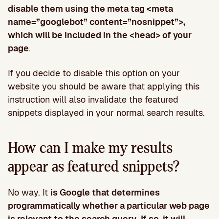
disable them using the meta tag <meta
name=”googlebot” content=”nosnippet”>,
which will be included in the <head> of your
page
.
If you decide to disable this option on your
website you should be aware that applying this
instruction will also invalidate the featured
snippets displayed in your normal search results.
How can I make my results
appear as featured snippets?
No way. It
is Google that determines
programmatically whether a particular web page
is relevant to the search query
.
If so, it will