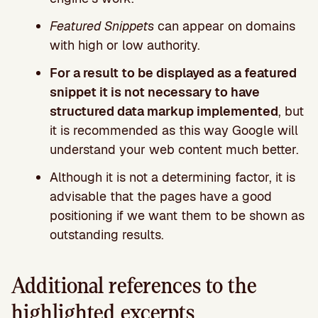
Featured Snippets
can appear on domains
with high or low authority.
For a result to be displayed as a featured
snippet it is not necessary to have
structured data markup implemented
, but
it is recommended as this way Google will
understand your web content much better.
Although it is not a determining factor, it is
advisable that the pages have a good
positioning if we want them to be shown as
outstanding results.
Additional references to the
highlighted excerpts