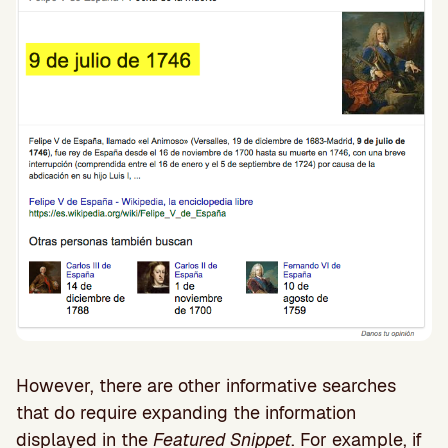
However, there are other informative searches
that do require expanding the information
displayed in the
Featured Snippet
. For example, if