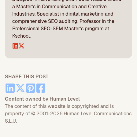
a Master’s in Communication and Creative
Industries. Specialist in digital marketing and
comprehensive SEO auditing. Professor in the
Professional SEO-SEM Master’s program at
Kschool.
SHARE THIS POST
Content owned by Human Level
The content of this website is copyrighted and is
property of © 2001-2026 Human Level Communications
S.L.U.