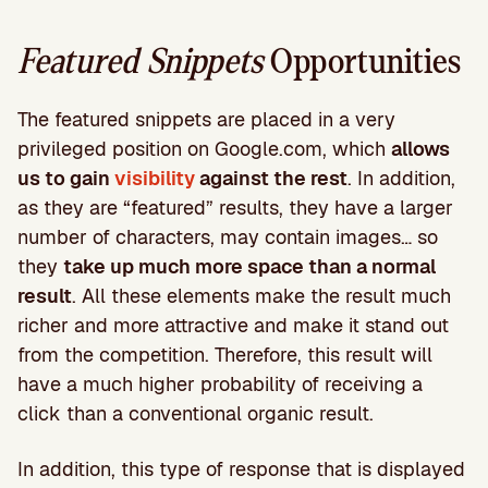
Featured Snippets
Opportunities
The featured snippets are placed in a very
privileged position on Google.com, which
allows
us to gain
visibility
against the rest
. In addition,
as they are “featured” results, they have a larger
number of characters, may contain images… so
they
take up much more space than a normal
result
. All these elements make the result much
richer and more attractive and make it stand out
from the competition. Therefore, this result will
have a much higher probability of receiving a
click than a conventional organic result.
In addition, this type of response that is displayed