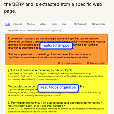
the SERP and is extracted from a specific web
page.