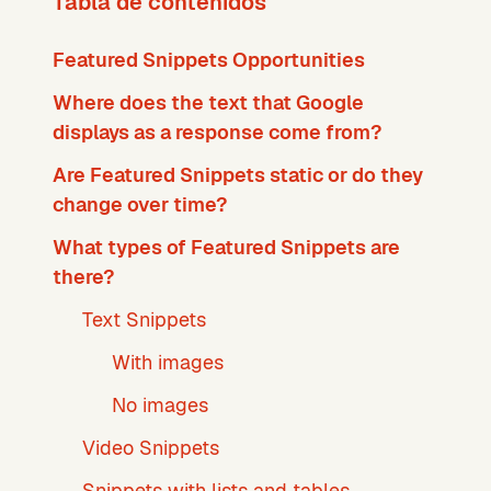
Tabla de contenidos
Featured Snippets Opportunities
Where does the text that Google
displays as a response come from?
Are Featured Snippets static or do they
change over time?
What types of Featured Snippets are
there?
Text Snippets
With images
No images
Video Snippets
Snippets with lists and tables