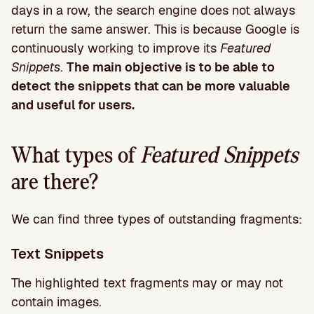
days in a row, the search engine does not always
return the same answer. This is because Google is
continuously working to improve its
Featured
Snippets
.
The main objective is to be able to
detect the snippets that can be more valuable
and useful for users.
What types of
Featured Snippets
are there?
We can find three types of outstanding fragments:
Text Snippets
The highlighted text fragments may or may not
contain images.