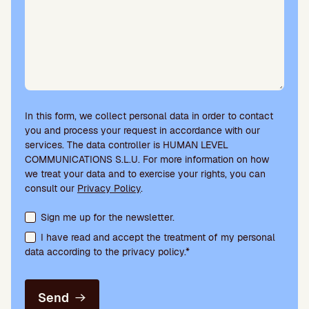
In this form, we collect personal data in order to contact
you and process your request in accordance with our
services. The data controller is HUMAN LEVEL
COMMUNICATIONS S.L.U. For more information on how
we treat your data and to exercise your rights, you can
consult our
Privacy Policy
.
Terms acceptance and newsletter subscription
Sign me up for the newsletter.
I have read and accept the treatment of my personal
data according to the privacy policy.*
Send