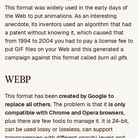
This format was widely used in the early days of
the Web to put animations. As an interesting
anecdote, its inventors used an algorithm that had
a patent without knowing it, which caused that
from 1994 to 2004 you had to pay a license fee to
put GIF files on your Web and this generated a
campaign against this format called
burn all gifs
.
WEBP
This format has been
created by Google to
replace all others
. The problem is that it
is only
compatible with Chrome and Opera browsers
,
plus there are few tools to manage it. It is 24-bit,
can be used lossy or lossless, can support
transparencies with different opacity levels and