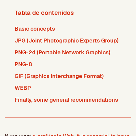
Tabla de contenidos
Basic concepts
JPG (Joint Photographic Experts Group)
PNG-24 (Portable Network Graphics)
PNG-8
GIF (Graphics Interchange Format)
WEBP
Finally, some general recommendations