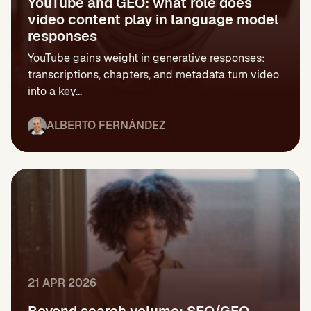
YouTube and GEO: what role does
video content play in language model
responses
YouTube gains weight in generative responses:
transcriptions, chapters, and metadata turn video
into a key...
ALBERTO FERNÁNDEZ
21 APR 2026
Beyond search volume: SEO/GEO