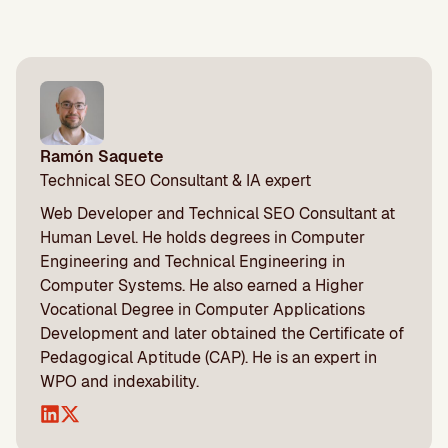
Ramón Saquete
Technical SEO Consultant & IA expert
Web Developer and Technical SEO Consultant at
Human Level. He holds degrees in Computer
Engineering and Technical Engineering in
Computer Systems. He also earned a Higher
Vocational Degree in Computer Applications
Development and later obtained the Certificate of
Pedagogical Aptitude (CAP). He is an expert in
WPO and indexability.