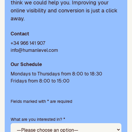
think we could help you. Improving your
online visibility and conversion is just a click
away.
Contact
+34 966 141 907
info@humanlevel.com
Our Schedule
Mondays to Thursdays from 8:00 to 18:30
Fridays from 8:00 to 15:00
Please
leave
Fields marked with * are required
this
field
What are you interested in? *
empty.