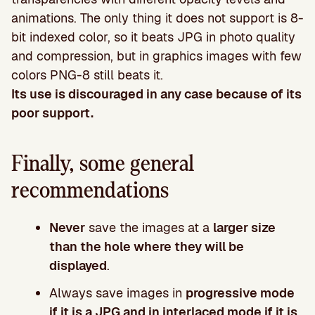
animations. The only thing it does not support is 8-
bit indexed color, so it beats JPG in photo quality
and compression, but in graphics images with few
colors PNG-8 still beats it.
Its use is discouraged in any case because of its
poor support.
Finally, some general
recommendations
Never
save the images at a
larger size
than the hole where they will be
displayed
.
Always save images in
progressive mode
if it is a JPG and in interlaced mode if it is