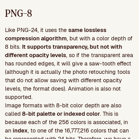
PNG-8
Like PNG-24, it uses the
same lossless
compression algorithm
, but with a color depth of
8 bits.
It supports transparency, but not with
different opacity levels
, so if the transparent area
has rounded edges, it will give a saw-tooth effect
(although it is actually the photo retouching tools
that do not allow saving with different opacity
levels, the format does). Animation is also not
supported.
Image formats with 8-bit color depth are also
called
8-bit palette or indexed color
. This is
because each of the 256 colors is associated, in
an
index
, to one of the 16,777,216 colors that can
be represented with 24 bits. Therefore, we have a