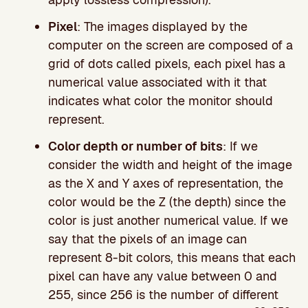
Pixel
: The images displayed by the
computer on the screen are composed of a
grid of dots called pixels, each pixel has a
numerical value associated with it that
indicates what color the monitor should
represent.
Color depth or number of bits
: If we
consider the width and height of the image
as the X and Y axes of representation, the
color would be the Z (the depth) since the
color is just another numerical value. If we
say that the pixels of an image can
represent 8-bit colors, this means that each
pixel can have any value between 0 and
255, since 256 is the number of different