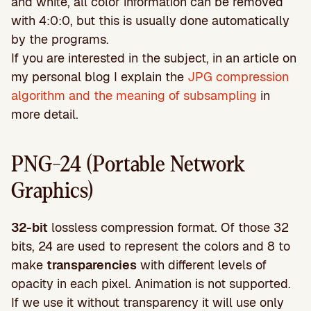
and white, all color information can be removed
with 4:0:0, but this is usually done automatically
by the programs.
If you are interested in the subject, in an article on
my personal blog I explain the
JPG compression
algorithm and the meaning of subsampling
in
more detail.
PNG-24 (Portable Network
Graphics)
32-bit
lossless compression format. Of those 32
bits, 24 are used to represent the colors and 8 to
make
transparencies
with different levels of
opacity in each pixel. Animation is not supported.
If we use it without transparency it will use only