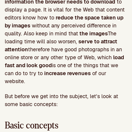
information the browser needs to download
to
display a page. It is vital for the Web that content
editors know how to
reduce the space taken up
by images
without any perceived difference in
quality. Also keep in mind that
the images
The
loading time will also worsen,
serve to attract
attention
therefore have good photographs in an
online store or any other type of Web, which
load
fast and look good
is one of the things that we
can do to try to
increase revenues
of our
website.
But before we get into the subject, let’s look at
some basic concepts:
Basic concepts