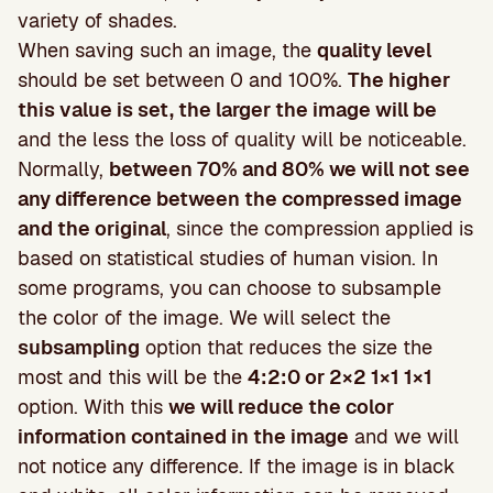
variety of shades.
When saving such an image, the
quality level
should be set between 0 and 100%.
The higher
this value is set, the larger the image will be
and the less the loss of quality will be noticeable.
Normally,
between 70% and 80% we will not see
any difference between the compressed image
and the original
, since the compression applied is
based on statistical studies of human vision. In
some programs, you can choose to subsample
the color of the image. We will select the
subsampling
option that reduces the size the
most and this will be the
4:2:0 or 2×2 1×1 1×1
option. With this
we will reduce the color
information contained in the image
and we will
not notice any difference. If the image is in black