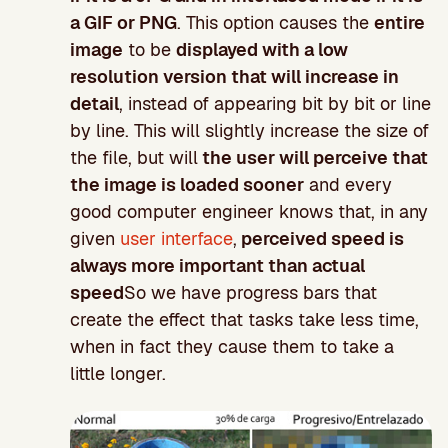
a GIF or PNG
. This option causes the
entire
image
to be
displayed with a low
resolution version that will increase in
detail
, instead of appearing bit by bit or line
by line. This will slightly increase the size of
the file, but will
the user will perceive that
the image is loaded sooner
and every
good computer engineer knows that, in any
given
user interface
,
perceived speed is
always more important than actual
speed
So we have progress bars that
create the effect that tasks take less time,
when in fact they cause them to take a
little longer.