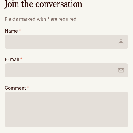
Join the conversation
Fields marked with * are required.
Name
*
E-mail
*
Comment
*