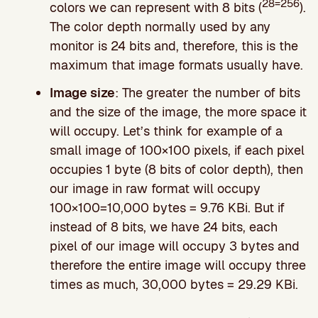
28=256
colors we can represent with 8 bits (
).
The color depth normally used by any
monitor is 24 bits and, therefore, this is the
maximum that image formats usually have.
Image size
: The greater the number of bits
and the size of the image, the more space it
will occupy. Let’s think for example of a
small image of 100×100 pixels, if each pixel
occupies 1 byte (8 bits of color depth), then
our image in raw format will occupy
100×100=10,000 bytes = 9.76 KBi. But if
instead of 8 bits, we have 24 bits, each
pixel of our image will occupy 3 bytes and
therefore the entire image will occupy three
times as much, 30,000 bytes = 29.29 KBi.