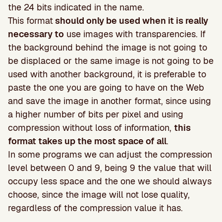
the 24 bits indicated in the name.
This format
should only be used when it is really
necessary to
use images with transparencies. If
the background behind the image is not going to
be displaced or the same image is not going to be
used with another background, it is preferable to
paste the one you are going to have on the Web
and save the image in another format, since using
a higher number of bits per pixel and using
compression without loss of information,
this
format takes up the most space of all
.
In some programs we can adjust the compression
level between 0 and 9, being 9 the value that will
occupy less space and the one we should always
choose, since the image will not lose quality,
regardless of the compression value it has.