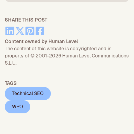
SHARE THIS POST
Content owned by Human Level
The content of this website is copyrighted and is
property of © 2001-2026 Human Level Communications
S.L.U.
TAGS
Technical SEO
WPO