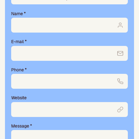
Name
*
E-mail
*
Phone
*
Website
Message
*