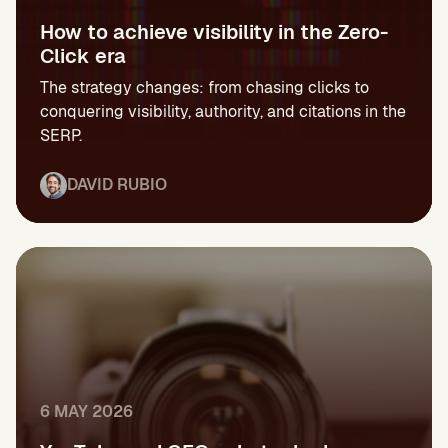
How to achieve visibility in the Zero-
Click era
The strategy changes: from chasing clicks to
conquering visibility, authority, and citations in the
SERP.
DAVID RUBIO
6 MAY 2026