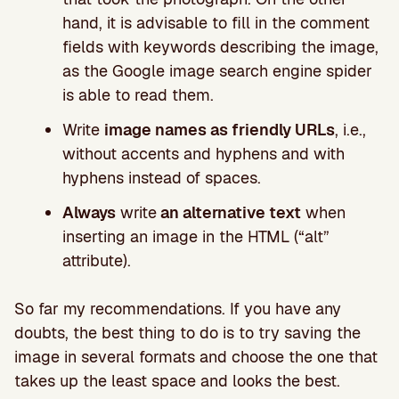
hand, it is advisable to fill in the comment
fields with keywords describing the image,
as the Google image search engine spider
is able to read them.
Write
image names as friendly URLs
, i.e.,
without accents and hyphens and with
hyphens instead of spaces.
Always
write
an alternative text
when
inserting an image in the HTML (“alt”
attribute).
So far my recommendations. If you have any
doubts, the best thing to do is to try saving the
image in several formats and choose the one that
takes up the least space and looks the best.