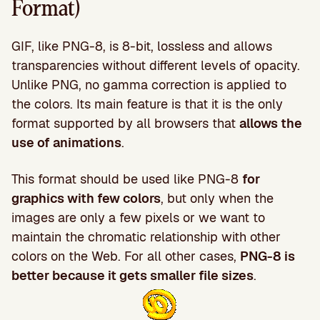
Format)
GIF, like PNG-8, is 8-bit, lossless and allows
transparencies without different levels of opacity.
Unlike PNG, no gamma correction is applied to
the colors. Its main feature is that it is the only
format supported by all browsers that
allows the
use of animations
.
This format should be used like PNG-8
for
graphics with few colors
, but only when the
images are only a few pixels or we want to
maintain the chromatic relationship with other
colors on the Web. For all other cases,
PNG-8 is
better because it gets smaller file sizes
.