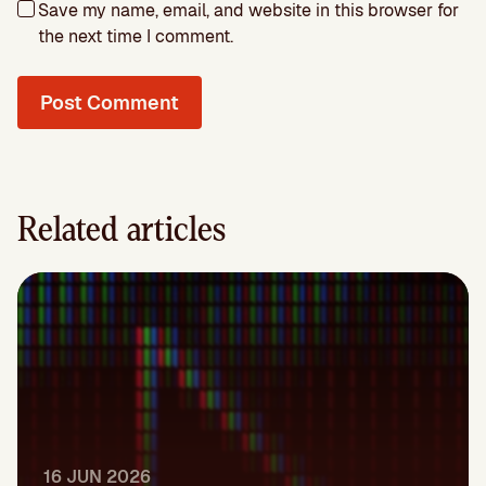
Save my name, email, and website in this browser for
the next time I comment.
Related articles
16 JUN 2026