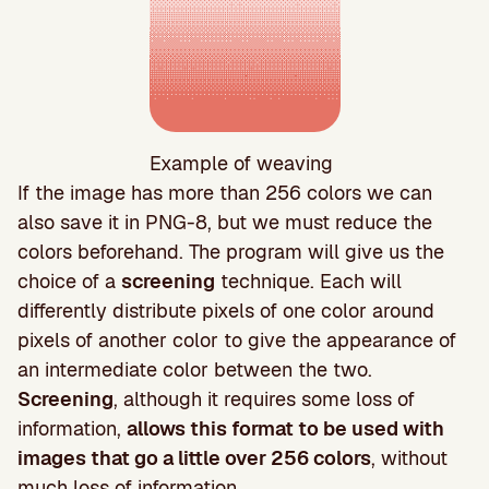
Example of weaving
If the image has more than 256 colors we can
also save it in PNG-8, but we must reduce the
colors beforehand. The program will give us the
choice of a
screening
technique. Each will
differently distribute pixels of one color around
pixels of another color to give the appearance of
an intermediate color between the two.
Screening
, although it requires some loss of
information,
allows this format to be used with
images that go a little over 256 colors
, without
much loss of information.