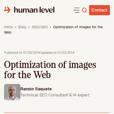
Skip
to
Contact
content
Inicio
>
Blog
>
SEO/GEO
>
Optimization of images for the
Web
Published on 01/23/2014
·
Updated on 01/23/2014
Optimization of images
for the Web
Ramón Saquete
Technical SEO Consultant & IA expert