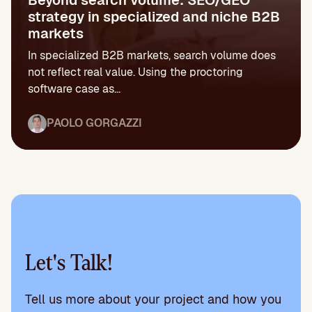
strategy in specialized and niche B2B
markets
In specialized B2B markets, search volume does
not reflect real value. Using the proctoring
software case as...
PAOLO GORGAZZI
Let's Talk!
Tell us more about your project and how you