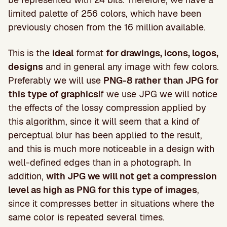
limited palette of 256 colors, which have been
previously chosen from the 16 million available.
This is the
ideal
format
for drawings, icons, logos,
designs
and in general any image with few colors.
Preferably we will use
PNG-8 rather than JPG for
this type of graphics
If we use JPG we will notice
the effects of the lossy compression applied by
this algorithm, since it will seem that a kind of
perceptual blur has been applied to the result,
and this is much more noticeable in a design with
well-defined edges than in a photograph. In
addition,
with JPG we will not get a compression
level as high as PNG for this type of images
,
since it compresses better in situations where the
same color is repeated several times.