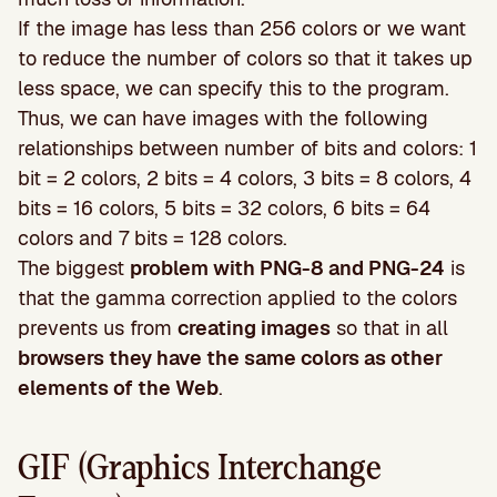
If the image has less than 256 colors or we want
to reduce the number of colors so that it takes up
less space, we can specify this to the program.
Thus, we can have images with the following
relationships between number of bits and colors: 1
bit = 2 colors, 2 bits = 4 colors, 3 bits = 8 colors, 4
bits = 16 colors, 5 bits = 32 colors, 6 bits = 64
colors and 7 bits = 128 colors.
The biggest
problem with PNG-8 and PNG-24
is
that the gamma correction applied to the colors
prevents us from
creating images
so that in all
browsers they have the same colors as other
elements of the Web
.
GIF (Graphics Interchange