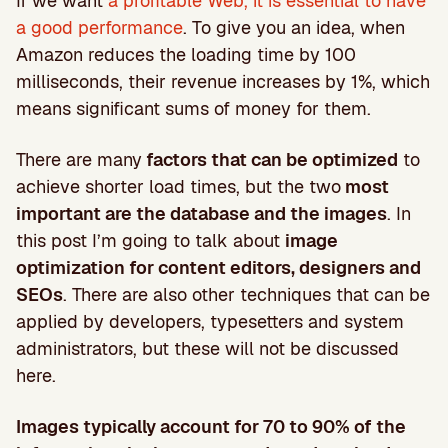
If we want
a profitable Web, it is essential to have
a good performance
. To give you an idea, when
Amazon reduces the loading time by 100
milliseconds, their revenue increases by 1%, which
means significant sums of money for them.
There are many
factors that can be optimized
to
achieve shorter load times, but the two
most
important are the database and the images
. In
this post I’m going to talk about
image
optimization for content editors, designers and
SEOs
. There are also other techniques that can be
applied by developers, typesetters and system
administrators, but these will not be discussed
here.
Images typically account for 70 to 90% of the