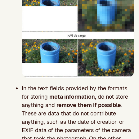
In the text fields provided by the formats
for storing
meta information
, do not store
anything and
remove them if possible
.
These are data that do not contribute
anything, such as the date of creation or
EXIF data of the parameters of the camera
that took the photograph. On the other