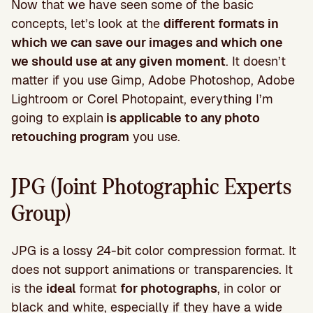
Now that we have seen some of the basic
concepts, let’s look at the
different formats in
which we can save our images and which one
we should use at any given moment
. It doesn’t
matter if you use Gimp, Adobe Photoshop, Adobe
Lightroom or Corel Photopaint, everything I’m
going to explain
is applicable to any photo
retouching program
you use.
JPG (Joint Photographic Experts
Group)
JPG is a lossy 24-bit color compression format. It
does not support animations or transparencies. It
is the
ideal
format
for photographs
, in color or
black and white, especially if they have a wide