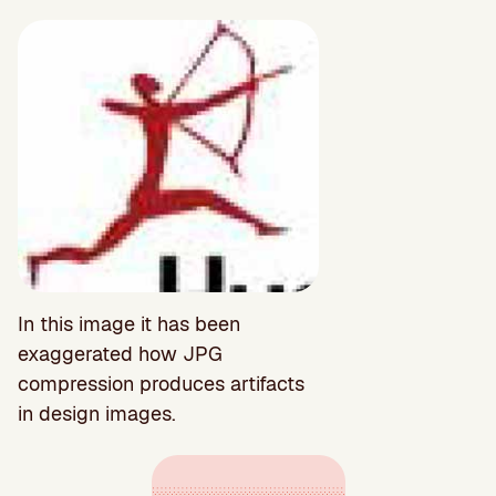
In this image it has been
exaggerated how JPG
compression produces artifacts
in design images.