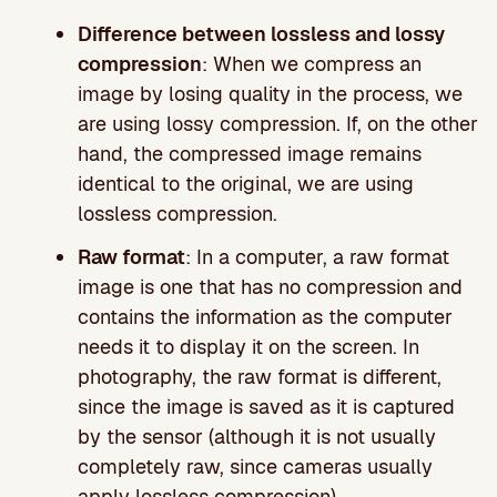
Difference between lossless and lossy
compression
: When we compress an
image by losing quality in the process, we
are using lossy compression. If, on the other
hand, the compressed image remains
identical to the original, we are using
lossless compression.
Raw format
: In a computer, a raw format
image is one that has no compression and
contains the information as the computer
needs it to display it on the screen. In
photography, the raw format is different,
since the image is saved as it is captured
by the sensor (although it is not usually
completely raw, since cameras usually
apply lossless compression).