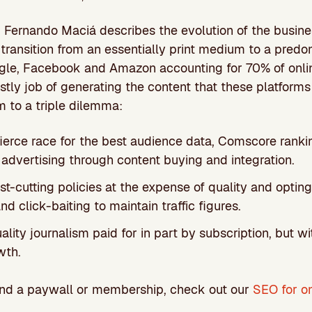
n, Fernando Maciá describes the evolution of the busin
s transition from an essentially print medium to a predo
le, Facebook and Amazon accounting for 70% of online
tly job of generating the content that these platforms
 to a triple dilemma:
fierce race for the best audience data, Comscore rank
 advertising through content buying and integration.
t-cutting policies at the expense of quality and opting
nd click-baiting to maintain traffic figures.
ality journalism paid for in part by subscription, but w
wth.
hind a paywall or membership, check out our
SEO for o