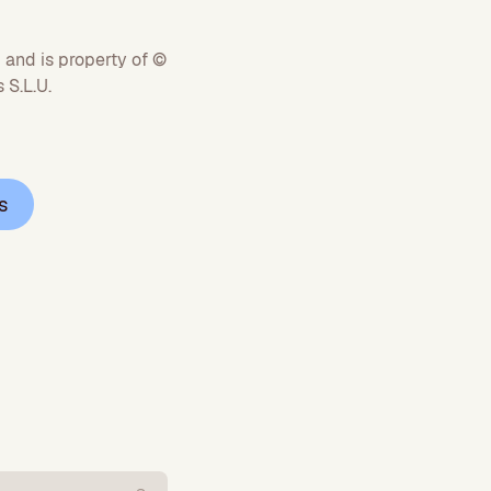
 and is property of ©
S.L.U.
s