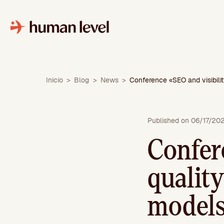
Skip
to
content
Inicio
>
Blog
>
News
>
Conference «SEO and visibilit
Published on 06/17/20
Confer
quality
models