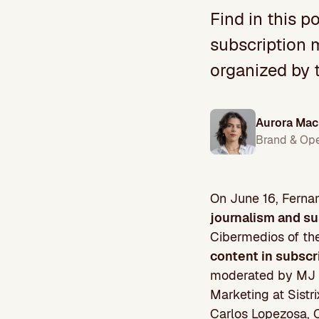
Find in this p
subscription 
organized by 
Aurora Mac
Brand & Op
On June 16, Fernan
journalism and su
Cibermedios of th
content in subscr
moderated by MJ C
Marketing at Sistr
Carlos Lopezosa, C