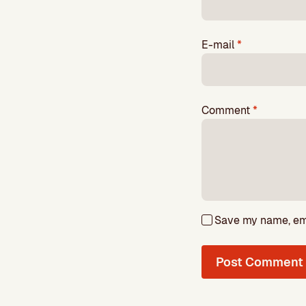
E-mail
*
Comment
*
Save my name, emai