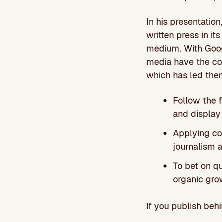
In his presentatio
written press in it
medium. With Goog
media have the cos
which has led them
Follow the 
and display
Applying cos
journalism a
To bet on qu
organic gro
If you publish be