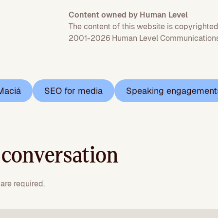
Content owned by Human Level
The content of this website is copyrighted
2001-2026 Human Level Communications 
Maciá
SEO for media
Speaking engagement
 conversation
are required.