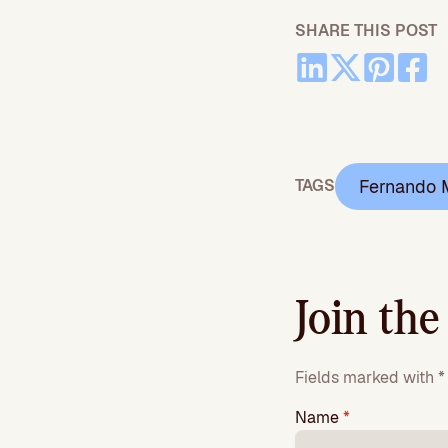
SHARE THIS POST
Fernando 
TAGS
Join the
Fields marked with * 
Name
*