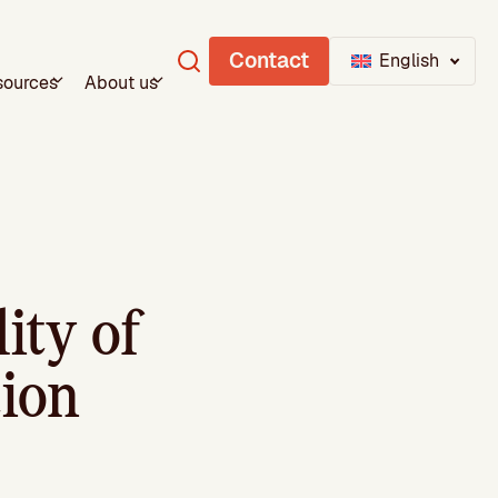
Contact
English
sources
About us
ity of
tion