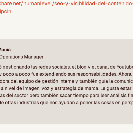
share.net/humanlevel/seo-y-visibilidad-del-contenido
ipcin
Maciá
 Operations Manager
gestionando las redes sociales, el blog y el canal de Youtu
y poco a poco fue extendiendo sus responsabilidades. Ahora, 
dora del equipo de gestión interna y también guía la comunic
a nivel de imagen, voz y estrategia de marca. Le gusta estar a
as del sector pero también sacar tiempo para leer análisis f
de otras industrias que nos ayudan a poner las cosas en pers