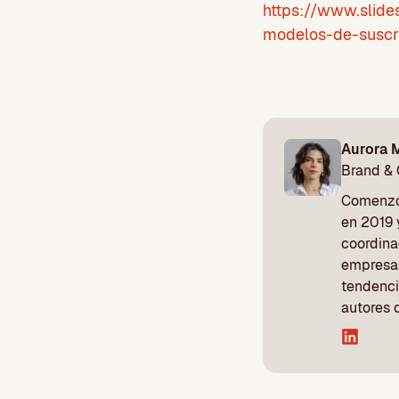
https://www.slide
modelos-de-suscr
Aurora 
Brand &
Comenzó 
en 2019 
coordina
empresa 
tendenci
autores 