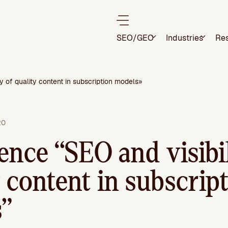
SEO/GEO
Industries
Re
y of quality content in subscription models»
20
ence “SEO and visibil
 content in subscrip
”