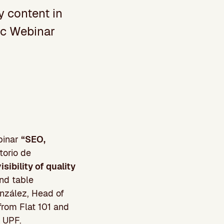
ty content in
oc Webinar
ebinar
“SEO,
torio de
sibility of quality
nd table
nzález, Head of
from Flat 101 and
m UPF.