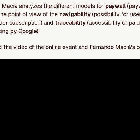
n, Maciá analyzes the different models for
paywall
(payw
the point of view of the
navigability
(possibility for use
der subscription) and
traceability
(accessibility of pai
ing by Google).
 the video of the online event and Fernando Maciá’s p