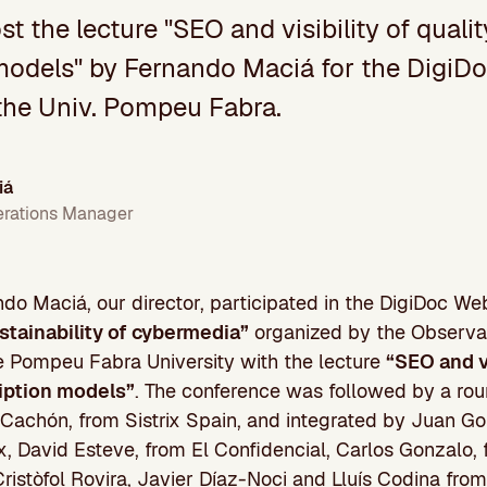
ost the lecture "SEO and visibility of quali
models" by Fernando Maciá for the DigiD
the Univ. Pompeu Fabra.
iá
erations Manager
do Maciá, our director, participated in the DigiDoc W
stainability of cybermedia”
organized by the Observa
e Pompeu Fabra University with the lecture
“
SEO and vi
iption models”
. The conference was followed by a rou
achón, from Sistrix Spain, and integrated by Juan Go
ix, David Esteve, from El Confidencial, Carlos Gonzalo, 
ristòfol Rovira, Javier Díaz-Noci and Lluís Codina fro