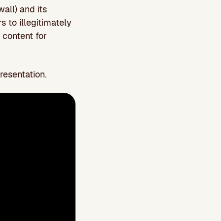
all) and its
rs to illegitimately
d content for
resentation.