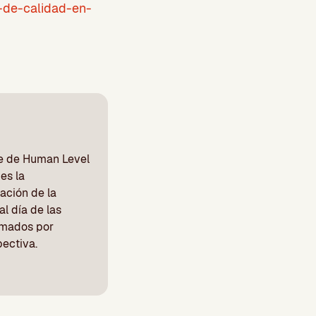
-de-calidad-en-
be de Human Level
es la
ación de la
l día de las
irmados por
pectiva.