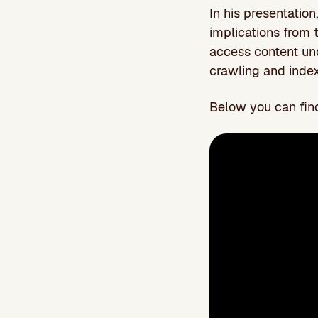
In his presentatio
implications from 
access content un
crawling and index
Below you can find