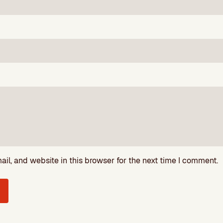
l, and website in this browser for the next time I comment.