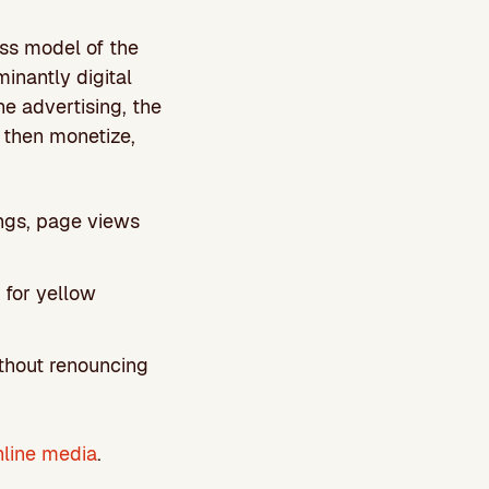
ess model of the
minantly digital
 advertising, the
 then monetize,
ings, page views
 for yellow
ithout renouncing
nline media
.