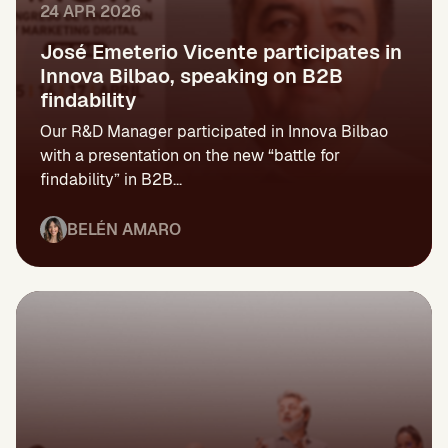
24 APR 2026
José Emeterio Vicente participates in
Innova Bilbao, speaking on B2B
findability
Our R&D Manager participated in Innova Bilbao
with a presentation on the new “battle for
findability” in B2B...
BELÉN AMARO