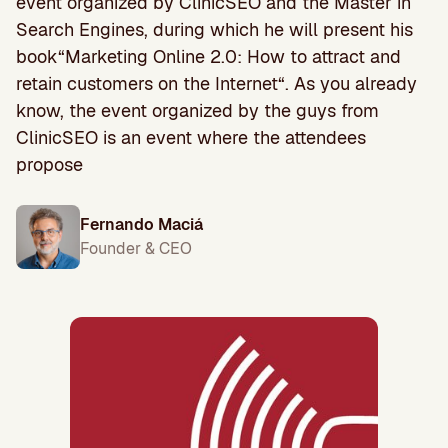
event organized by ClinicSEO and the Master in
Search Engines, during which he will present his
book“Marketing Online 2.0: How to attract and
retain customers on the Internet“. As you already
know, the event organized by the guys from
ClinicSEO is an event where the attendees
propose
Fernando Maciá
Founder & CEO