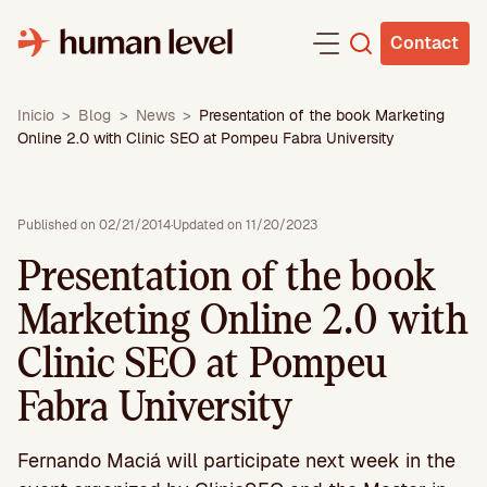
Skip
to
Contact
content
Inicio
>
Blog
>
News
>
Presentation of the book Marketing
Online 2.0 with Clinic SEO at Pompeu Fabra University
Published on 02/21/2014
·
Updated on 11/20/2023
Presentation of the book
Marketing Online 2.0 with
Clinic SEO at Pompeu
Fabra University
Fernando Maciá will participate next week in the