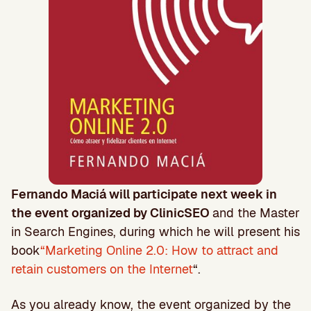
Fernando Maciá will participate next week in
the event organized by ClinicSEO
and the Master
in Search Engines, during which he will present his
book
“Marketing Online 2.0: How to attract and
retain customers on the Internet
“.
As you already know, the event organized by the