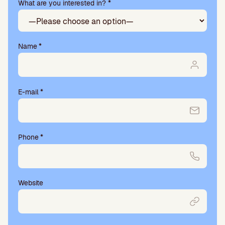
What are you interested in? *
empty.
Name
*
E-mail
*
Phone
*
Website