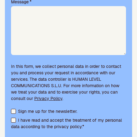
Message
*
In this form, we collect personal data in order to contact
you and process your request in accordance with our
services. The data controller is HUMAN LEVEL
COMMUNICATIONS S.L.U. For more information on how
we treat your data and to exercise your rights, you can
consult our
Privacy Policy
.
Terms acceptance and newsletter subscription
Sign me up for the newsletter.
I have read and accept the treatment of my personal
data according to the privacy policy.*