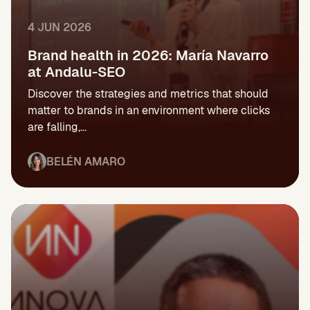
4 JUN 2026
Brand health in 2026: María Navarro
at Andalu-SEO
Discover the strategies and metrics that should
matter to brands in an environment where clicks
are falling,...
BELÉN AMARO