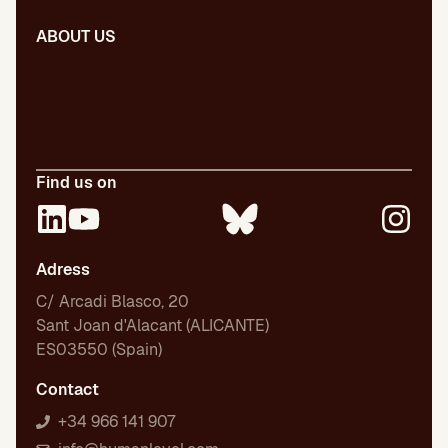
ABOUT US
Our team
Our publications
Certifications
Employment
Find us on
Adress
C/ Arcadi Blasco, 20
Sant Joan d'Alacant (ALICANTE)
ES03550 (Spain)
Contact
+34 966 141 907