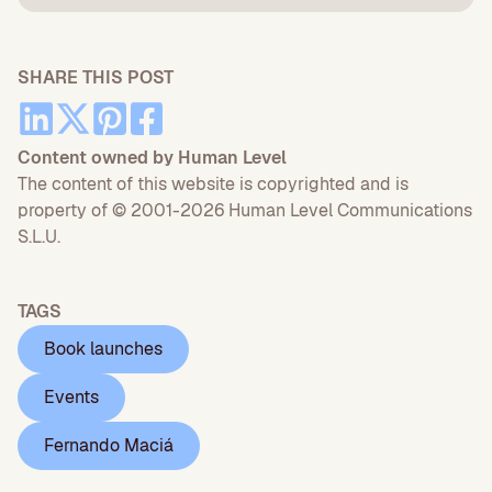
SHARE THIS POST
Content owned by Human Level
The content of this website is copyrighted and is
property of © 2001-2026 Human Level Communications
S.L.U.
TAGS
Book launches
Events
Fernando Maciá