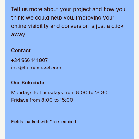
Tell us more about your project and how you
think we could help you. Improving your
online visibility and conversion is just a click
away.
Contact
+34 966 141 907
info@humanlevel.com
Our Schedule
Mondays to Thursdays from 8:00 to 18:30
Fridays from 8:00 to 15:00
Please
leave
Fields marked with * are required
this
field