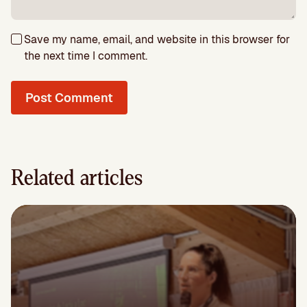
Save my name, email, and website in this browser for
the next time I comment.
Related articles