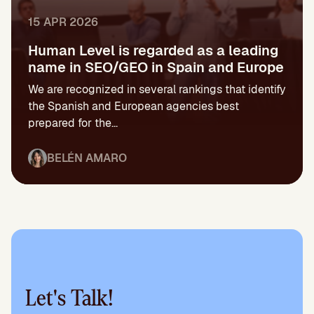
15 APR 2026
Human Level is regarded as a leading
name in SEO/GEO in Spain and Europe
We are recognized in several rankings that identify
the Spanish and European agencies best
prepared for the...
BELÉN AMARO
Let's Talk!