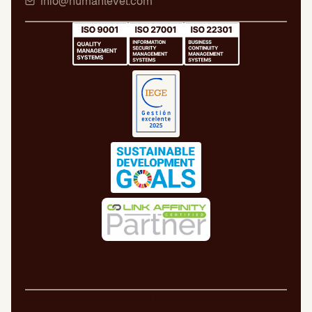
info@humanlevel.com
Legal Notice