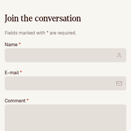
Join the conversation
Fields marked with * are required.
Name
*
E-mail
*
Comment
*