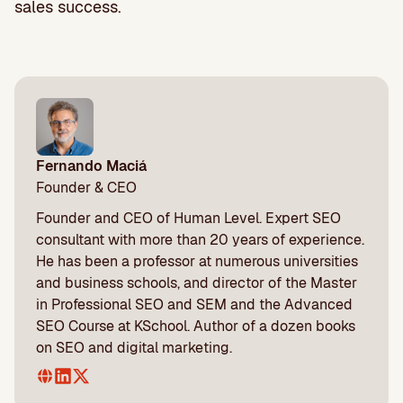
sales success.
Fernando Maciá
Founder & CEO
Founder and CEO of Human Level. Expert SEO
consultant with more than 20 years of experience.
He has been a professor at numerous universities
and business schools, and director of the Master
in Professional SEO and SEM and the Advanced
SEO Course at KSchool. Author of a dozen books
on SEO and digital marketing.