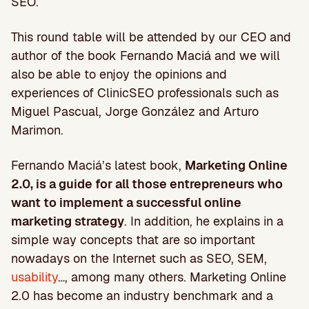
SEO.
This round table will be attended by our CEO and
author of the book Fernando Maciá and we will
also be able to enjoy the opinions and
experiences of ClinicSEO professionals such as
Miguel Pascual, Jorge González and Arturo
Marimon.
Fernando Maciá’s latest book,
Marketing Online
2.0, is a guide for all those entrepreneurs who
want to implement a successful online
marketing strategy
. In addition, he explains in a
simple way concepts that are so important
nowadays on the Internet such as SEO, SEM,
usability
…, among many others. Marketing Online
2.0 has become an industry benchmark and a