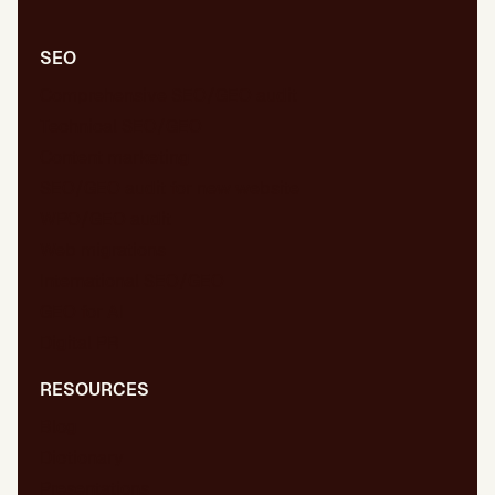
SEO
Comprehensive SEO/GEO audit
Technical SEO/GEO
Content marketing
SEO/GEO audit for new website
WPO/GEO audit
Web migrations
International SEO/GEO
GEO for AI
Digital PR
RESOURCES
Blog
Dictionary
Presentations