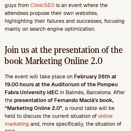
guys from
ClinicSEO
is an event where the
attendees propose their own websites,
highlighting their failures and successes, focusing
mainly on search engine optimization.
Join us at the presentation of the
book Marketing Online 2.0
The event will take place on
February 26th at
19.00 hours at the Auditorium of the Pompeu
Fabra University idEC
in Balmés, Barcelona. After
the
presentation of Fernando Maciá’s book,
“Marketing Online 2.0”
, a round table will be
held to discuss the current situation of
online
marketing
and, more specifically, the situation of