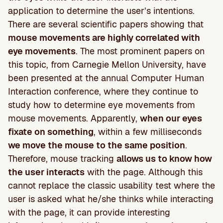
application to determine the user’s intentions.
There are several scientific papers showing that
mouse movements are highly correlated with
eye movements
. The most prominent papers on
this topic, from Carnegie Mellon University, have
been presented at the annual Computer Human
Interaction conference, where they continue to
study how to determine eye movements from
mouse movements. Apparently,
when our eyes
fixate on something
, within a few milliseconds
we move the mouse to the same position
.
Therefore, mouse tracking
allows us to know how
the user interacts
with the page. Although this
cannot replace the classic usability test where the
user is asked what he/she thinks while interacting
with the page, it can provide interesting