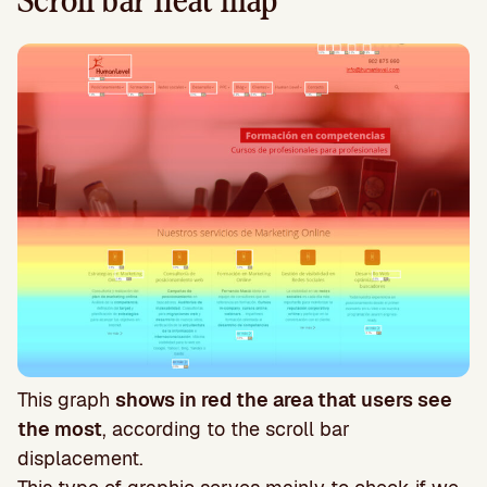
Scroll bar heat map
This graph
shows in red the area that users see
the most
, according to the scroll bar
displacement.