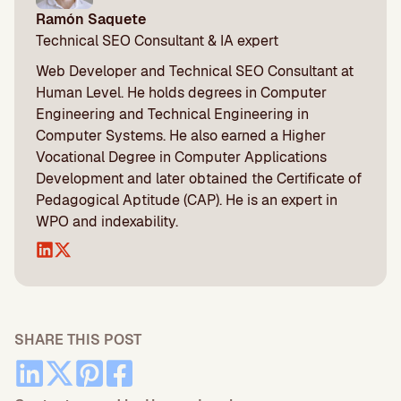
Ramón Saquete
Technical SEO Consultant & IA expert
Web Developer and Technical SEO Consultant at
Human Level. He holds degrees in Computer
Engineering and Technical Engineering in
Computer Systems. He also earned a Higher
Vocational Degree in Computer Applications
Development and later obtained the Certificate of
Pedagogical Aptitude (CAP). He is an expert in
WPO and indexability.
SHARE THIS POST