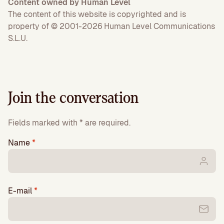
Content owned by Human Level
The content of this website is copyrighted and is
property of © 2001-2026 Human Level Communications
S.L.U.
Join the conversation
Fields marked with * are required.
Name
*
E-mail
*