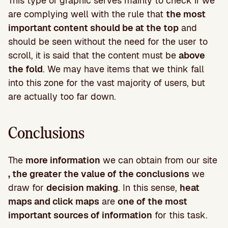
This type of graphic serves mainly to check if we
are complying well with the rule that
the most
important content should be at the top
and
should be seen without the need for the user to
scroll, it is said that the content must be
above
the fold
. We may have items that we think fall
into this zone for the vast majority of users, but
are actually too far down.
Conclusions
The
more information
we can obtain from our site
, the greater the value of the conclusions
we
draw for
decision making
. In this sense,
heat
maps and click maps
are
one of the most
important sources of information
for this task.