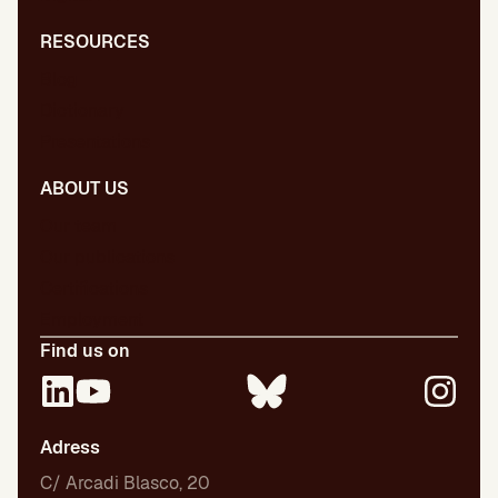
RESOURCES
Blog
Dictionary
Presentations
ABOUT US
Our team
Our publications
Certifications
Employment
Find us on
Adress
C/ Arcadi Blasco, 20