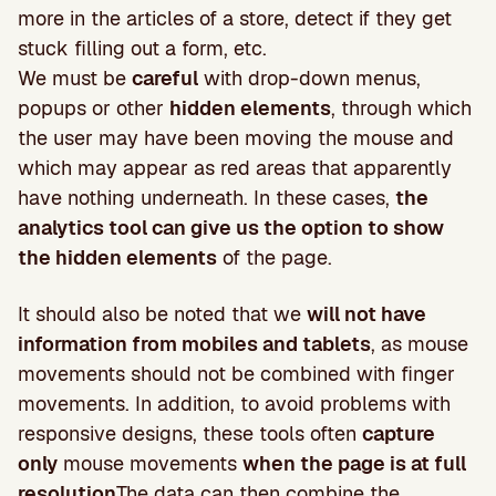
more in the articles of a store, detect if they get
stuck filling out a form, etc.
We must be
careful
with drop-down menus,
popups or other
hidden elements
, through which
the user may have been moving the mouse and
which may appear as red areas that apparently
have nothing underneath. In these cases,
the
analytics tool can give us the option to show
the hidden elements
of the page.
It should also be noted that we
will not have
information from mobiles and tablets
, as mouse
movements should not be combined with finger
movements. In addition, to avoid problems with
responsive designs, these tools often
capture
only
mouse movements
when the page is at full
resolution
The data can then combine the