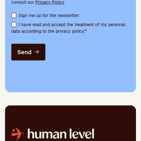
consult our
Privacy Policy
.
Terms acceptance and newsletter subscription
Sign me up for the newsletter.
I have read and accept the treatment of my personal
data according to the privacy policy.*
Send