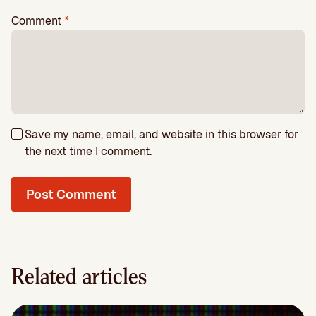
Comment
*
Save my name, email, and website in this browser for
the next time I comment.
Related articles