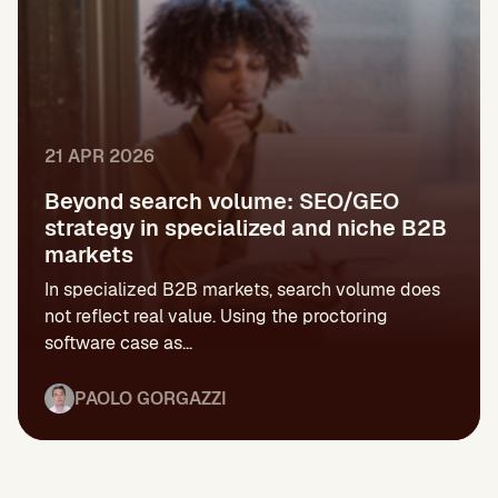
21 APR 2026
Beyond search volume: SEO/GEO
strategy in specialized and niche B2B
markets
In specialized B2B markets, search volume does
not reflect real value. Using the proctoring
software case as...
PAOLO GORGAZZI