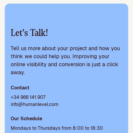
Let's Talk!
Tell us more about your project and how you
think we could help you. Improving your
online visibility and conversion is just a click
away.
Contact
+34 966 141 907
info@humanlevel.com
Our Schedule
Mondays to Thursdays from 8:00 to 18:30