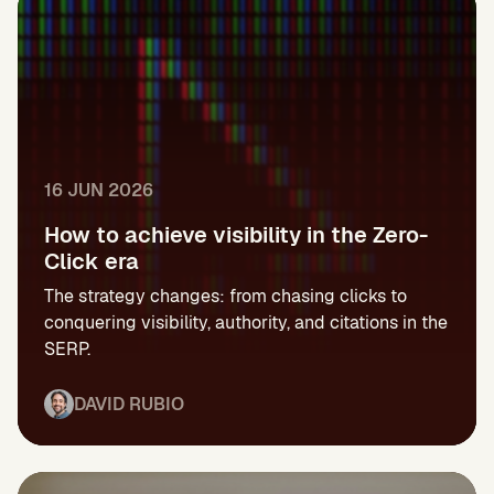
16 JUN 2026
How to achieve visibility in the Zero-
Click era
The strategy changes: from chasing clicks to
conquering visibility, authority, and citations in the
SERP.
DAVID RUBIO