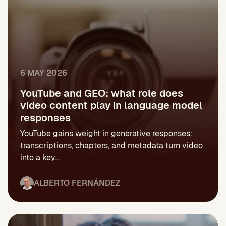
6 MAY 2026
YouTube and GEO: what role does
video content play in language model
responses
YouTube gains weight in generative responses:
transcriptions, chapters, and metadata turn video
into a key...
ALBERTO FERNÁNDEZ