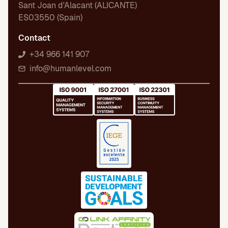
Sant Joan d'Alacant (ALICANTE)
ES03550 (Spain)
Contact
+34 966 141 907
info@humanlevel.com