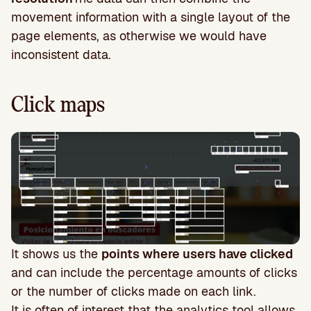
movement information with a single layout of the
page elements, as otherwise we would have
inconsistent data.
Click maps
It shows us the
points where users have clicked
and can include the percentage amounts of clicks
or the number of clicks made on each link.
It is often of interest that the analytics tool allows