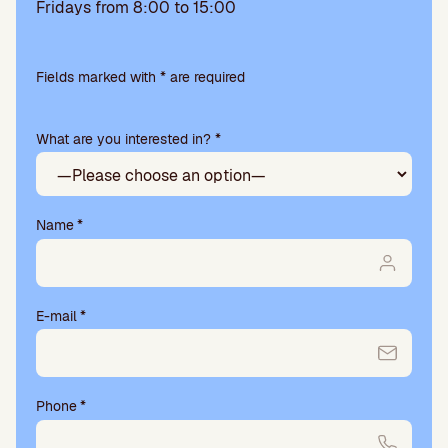
Fridays from 8:00 to 15:00
Please
leave
Fields marked with * are required
this
field
What are you interested in? *
empty.
Name
*
E-mail
*
Phone
*