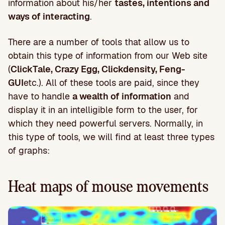
information about his/her
tastes, intentions and
ways of interacting
.
There are a number of tools that allow us to
obtain this type of information from our Web site
(
ClickTale, Crazy Egg, Clickdensity, Feng-
GUI
etc.). All of these tools are paid, since they
have to handle
a wealth of information
and
display it in an intelligible form to the user, for
which they need powerful servers. Normally, in
this type of tools, we will find at least three types
of graphs:
Heat maps of mouse movements