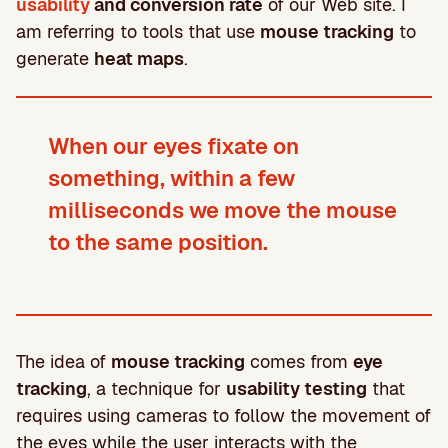
usability
and conversion rate
of our Web site. I
am referring to tools that use
mouse tracking
to
generate
heat maps
.
When our eyes fixate on
something, within a few
milliseconds we move the mouse
to the same position.
The idea of
mouse tracking
comes from
eye
tracking
, a technique for
usability testing
that
requires using cameras to follow the movement of
the eyes while the user interacts with the