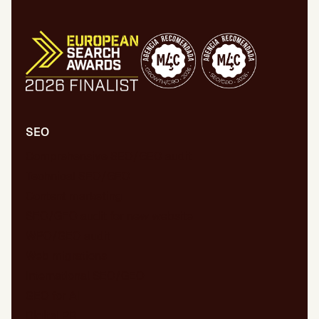
SEO
Comprehensive SEO/GEO audit
Technical SEO/GEO
Content marketing
SEO/GEO audit for new website
WPO/GEO audit
Web migrations
International SEO/GEO
GEO for AI
Digital PR