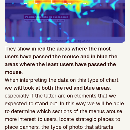
They show
in red the areas where the most
users have passed the mouse and in blue the
areas where the least users have passed the
mouse
.
When interpreting the data on this type of chart,
we
will look at both the red and blue areas
,
especially if the latter are on elements that we
expected to stand out. In this way we will be able
to determine which sections of the menus arouse
more interest to users, locate strategic places to
place banners, the type of photo that attracts