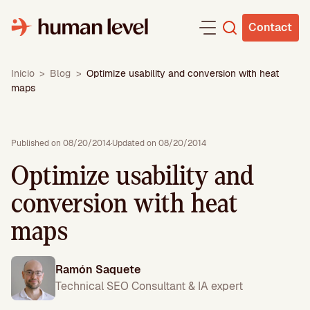
Skip
to
Contact
content
Inicio
>
Blog
>
Optimize usability and conversion with heat
maps
Published on 08/20/2014
·
Updated on 08/20/2014
Optimize usability and
conversion with heat
maps
Ramón Saquete
Technical SEO Consultant & IA expert