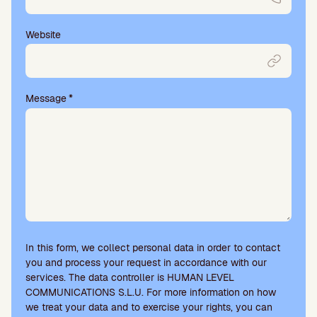
Website
Message
*
In this form, we collect personal data in order to contact
you and process your request in accordance with our
services. The data controller is HUMAN LEVEL
COMMUNICATIONS S.L.U. For more information on how
we treat your data and to exercise your rights, you can