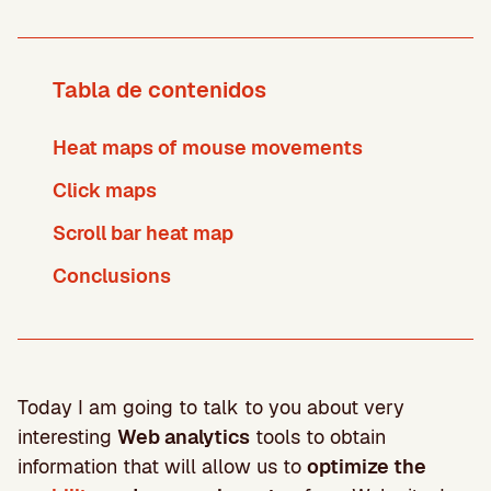
Tabla de contenidos
Heat maps of mouse movements
Click maps
Scroll bar heat map
Conclusions
Today I am going to talk to you about very
interesting
Web analytics
tools to obtain
information that will allow us to
optimize the