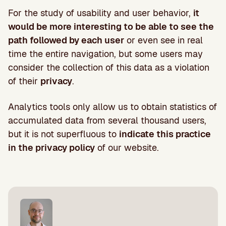
For the study of usability and user behavior,
it
would be more interesting to be able to see the
path followed by each user
or even see in real
time the entire navigation, but some users may
consider the collection of this data as a violation
of their
privacy
.
Analytics tools only allow us to obtain statistics of
accumulated data from several thousand users,
but it is not superfluous to
indicate this practice
in the privacy policy
of our website.