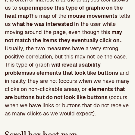
us to
superimpose this type of graphic on the
heat map
The map of the
mouse movements
tells
us
what he was interested in
the user while
moving around the page, even though this
may
not match the items they eventually click on.
.
Usually, the two measures have a very strong
positive correlation, but this may not be the case.
This type of graph
will reveal usability
problems
as
elements that look like buttons
and
in reality they are not (occurs when we have many
clicks on non-clickable areas), or
elements that
are buttons but do not look like buttons
(occurs
when we have links or buttons that do not receive
as many clicks as we would expect).