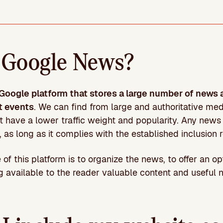
 Google News?
 Google platform that stores a large number of news 
t events
. We can find from large and authoritative me
t have a lower traffic weight and popularity. Any news 
 as long as it complies with the established inclusion 
of this platform is to organize the news, to offer an op
 available to the reader valuable content and useful n