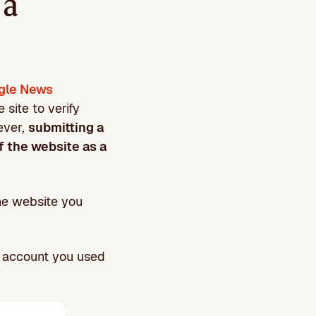
 a
gle News
site to verify
ever,
submitting a
f the website as a
the website you
l account you used