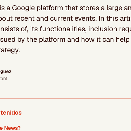
s a Google platform that stores a large 
bout recent and current events. In this arti
nsists of, its functionalities, inclusion re
sued by the platform and how it can help 
rategy.
íguez
tant
ntenidos
le News?