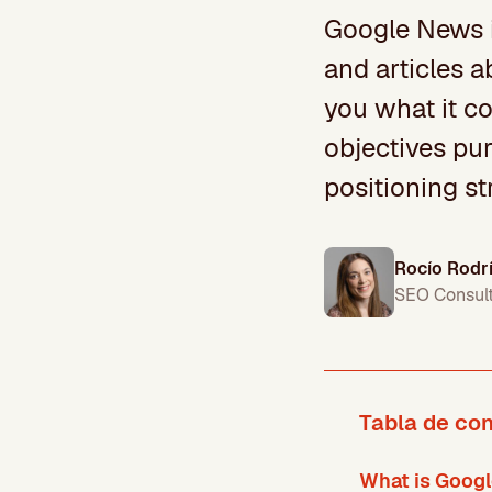
Google News i
and articles a
you what it co
objectives pur
positioning st
Rocío Rodr
SEO Consul
Tabla de co
What is Goog