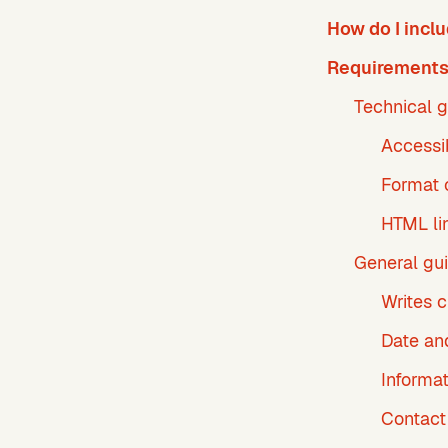
How do I incl
Requirements 
Technical g
Accessi
Format o
HTML li
General gui
Writes 
Date an
Informa
Contact