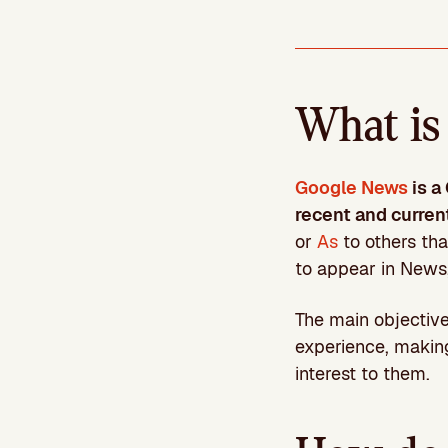
What is
Google News
is a
recent and curren
or
As
to others tha
to appear in News,
The main objective 
experience, making
interest to them.