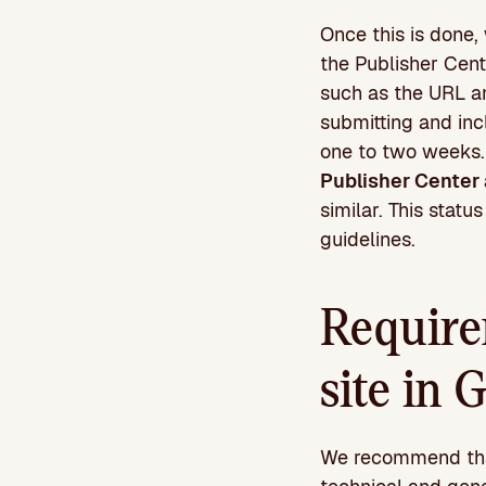
Once this is done,
the Publisher Cent
such as the URL an
submitting and inc
one to two weeks
Publisher Center 
similar. This stat
guidelines.
Require
site in
We recommend that