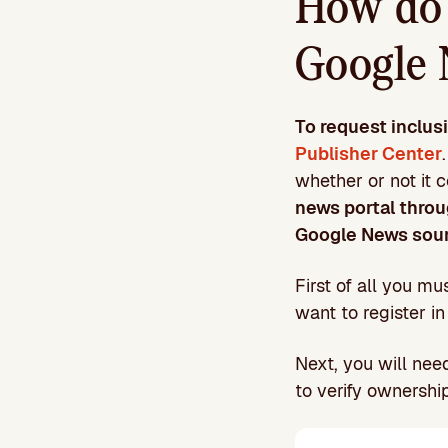
How do 
Google 
To request inclus
Publisher Center
whether or not it 
news portal throu
Google News sou
First of all you m
want to register in
Next, you will nee
to verify ownershi