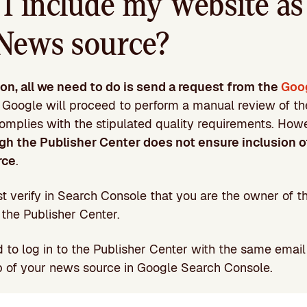
I include my website as
News source?
ion, all we need to do is send a request from the
Goo
. Google will proceed to perform a manual review of the 
complies with the stipulated quality requirements. How
gh the Publisher Center does not ensure inclusion o
rce
.
ust verify in Search Console that you are the owner of 
 the Publisher Center.
d to log in to the Publisher Center with the same emai
p of your news source in Google Search Console.