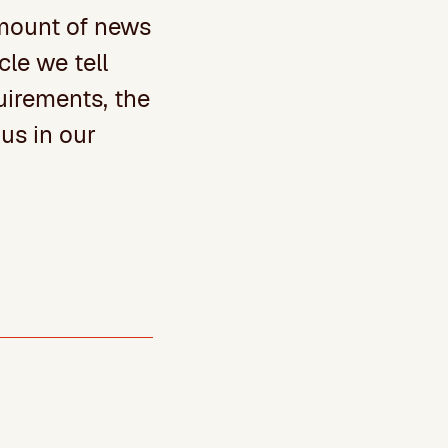
amount of news
cle we tell
quirements, the
us in our