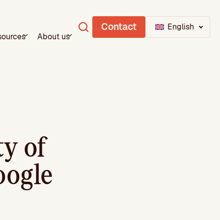
Contact
English
sources
About us
ty of
oogle