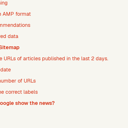
sing
n AMP format
ommendations
red data
Sitemap
e URLs of articles published in the last 2 days.
pdate
umber of URLs
he correct labels
oogle show the news?