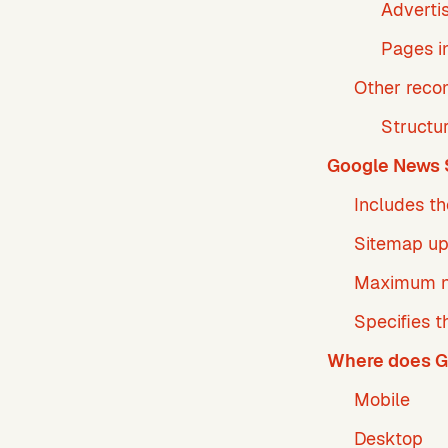
Adverti
Pages i
Other rec
Structu
Google News 
Includes th
Sitemap u
Maximum n
Specifies t
Where does G
Mobile
Desktop