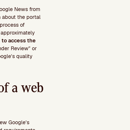
n Google News from
n about the portal
 process of
s approximately
e to access the
Under Review” or
ogle’s quality
of a web
iew Google’s