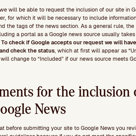
 we will be able to request the inclusion of our site i
er, for which it will be necessary to include informatio
d the tags of the news section. As a general rule, the
luding a portal as a Google news source usually take
.
To check if Google accepts our request we will hav
and check the status
, which at first will appear as “
us will change to “Included” if our news source meets Go
ments for the inclusion 
 Google News
 before submitting your site to Google News you rev