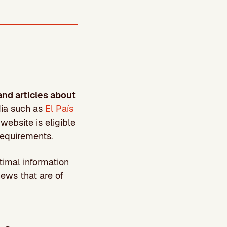
and articles about
dia such as
El País
website is eligible
requirements.
timal information
ews that are of