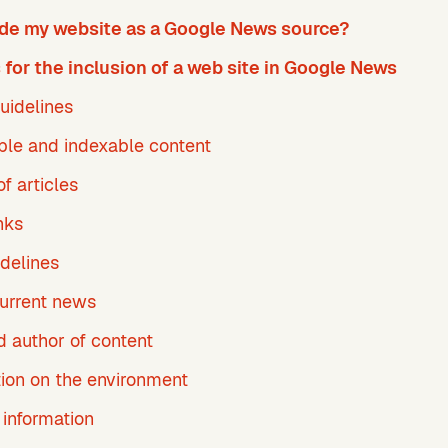
ude my website as a Google News source?
for the inclusion of a web site in Google News
uidelines
ble and indexable content
f articles
nks
delines
current news
d author of content
tion on the environment
 information