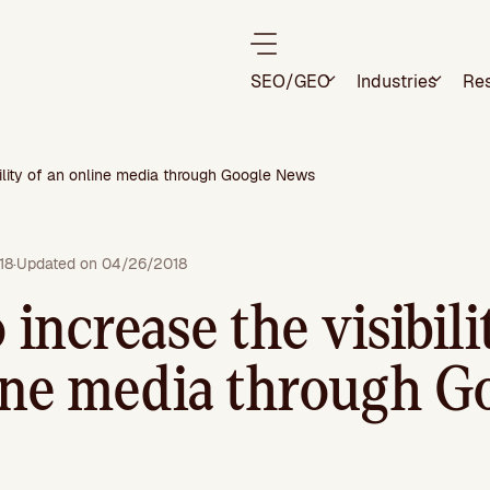
SEO/GEO
Industries
Re
bility of an online media through Google News
18
·
Updated on 04/26/2018
increase the visibili
ine media through G