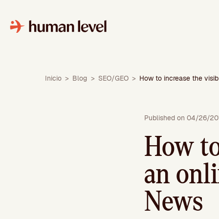
Skip
to
content
Inicio
>
Blog
>
SEO/GEO
>
How to increase the visi
Published on 04/26/20
How to 
an onl
News