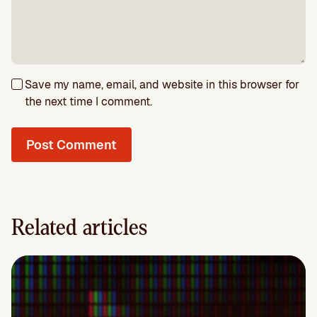
Save my name, email, and website in this browser for
the next time I comment.
Related articles