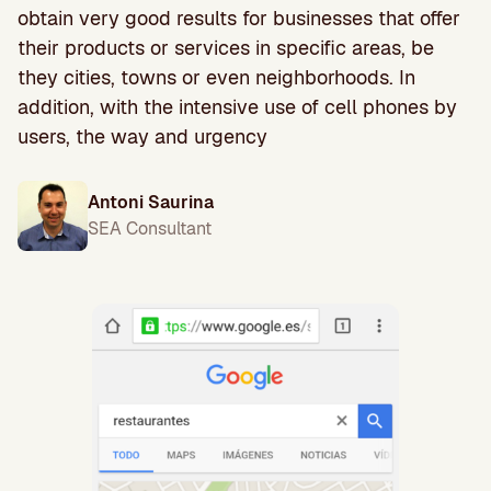
obtain very good results for businesses that offer
their products or services in specific areas, be
they cities, towns or even neighborhoods. In
addition, with the intensive use of cell phones by
users, the way and urgency
Antoni Saurina
SEA Consultant