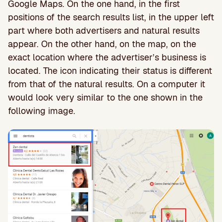
Google Maps. On the one hand, in the first
positions of the search results list, in the upper left
part where both advertisers and natural results
appear. On the other hand, on the map, on the
exact location where the advertiser’s business is
located. The icon indicating their status is different
from that of the natural results. On a computer it
would look very similar to the one shown in the
following image.