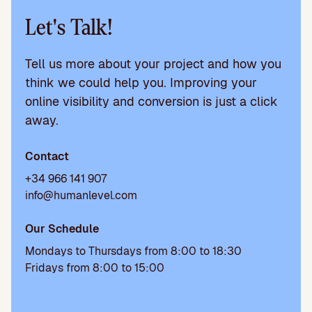
Let's Talk!
Tell us more about your project and how you
think we could help you. Improving your
online visibility and conversion is just a click
away.
Contact
+34 966 141 907
info@humanlevel.com
Our Schedule
Mondays to Thursdays from 8:00 to 18:30
Fridays from 8:00 to 15:00
Please