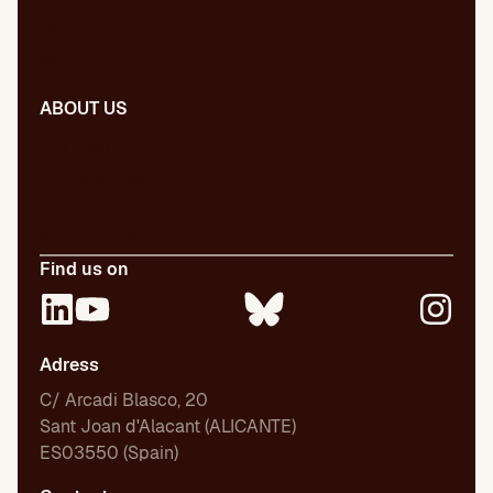
Blog
Dictionary
Presentations
ABOUT US
Our team
Our publications
Certifications
Employment
Find us on
Adress
C/ Arcadi Blasco, 20
Sant Joan d'Alacant (ALICANTE)
ES03550 (Spain)