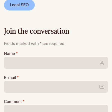
Local SEO
Join the conversation
Fields marked with * are required.
Name
*
E-mail
*
Comment
*