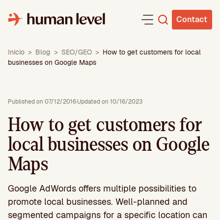
Skip
to
Contact
content
Inicio
>
Blog
>
SEO/GEO
>
How to get customers for local
businesses on Google Maps
Published on 07/12/2016
·
Updated on 10/16/2023
How to get customers for
local businesses on Google
Maps
Google AdWords offers multiple possibilities to
promote local businesses. Well-planned and
segmented campaigns for a specific location can