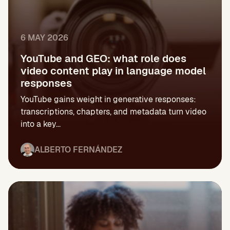
6 MAY 2026
YouTube and GEO: what role does
video content play in language model
responses
YouTube gains weight in generative responses:
transcriptions, chapters, and metadata turn video
into a key...
ALBERTO FERNÁNDEZ