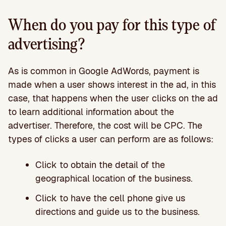
When do you pay for this type of
advertising?
As is common in Google AdWords, payment is
made when a user shows interest in the ad, in this
case, that happens when the user clicks on the ad
to learn additional information about the
advertiser. Therefore, the cost will be CPC. The
types of clicks a user can perform are as follows:
Click to obtain the detail of the
geographical location of the business.
Click to have the cell phone give us
directions and guide us to the business.