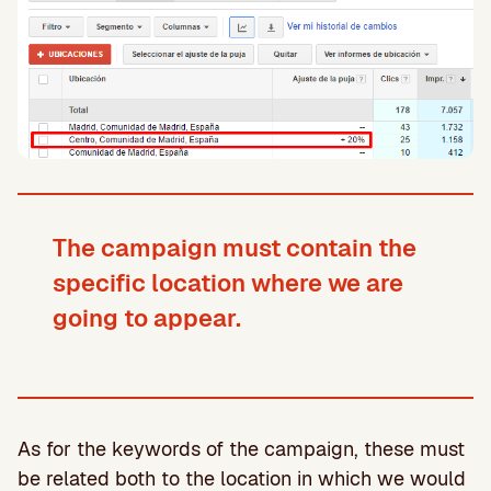
The campaign must contain the
specific location where we are
going to appear.
As for the keywords of the campaign, these must
be related both to the location in which we would