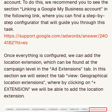
account. To do this, we recommend you to see the
section “Linking a Google My Business account” in
the following link, where you can find a step-by-
step configurator that will guide you through this
task.
https://support.google.com/adwords/answer/240
4182?hl=es
Once everything is configured, we can add the
location extension, which can be found at the
campaign level in the “Ad Extensions” tab. In this
section we will select the tab “view: Geographical
location extensions”, where by clicking on “+
EXTENSION” we will be able to add the location
extension.