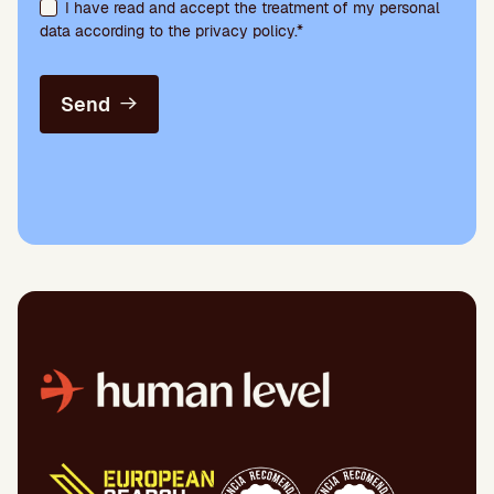
I have read and accept the treatment of my personal
data according to the privacy policy.*
Send