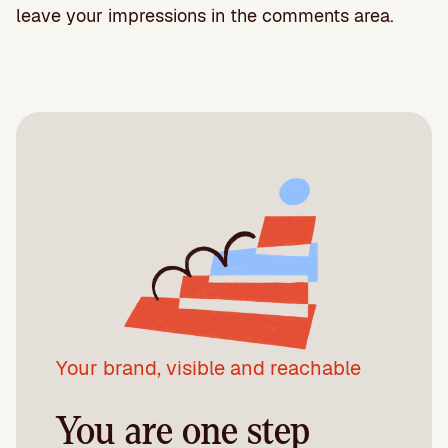
leave your impressions in the comments area.
Your brand, visible and reachable
You are one step