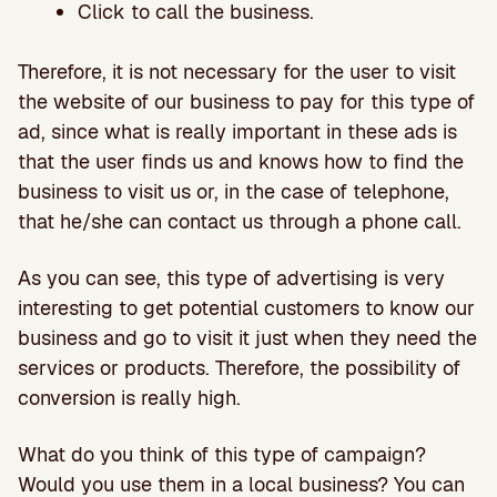
Click to call the business.
Therefore, it is not necessary for the user to visit
the website of our business to pay for this type of
ad, since what is really important in these ads is
that the user finds us and knows how to find the
business to visit us or, in the case of telephone,
that he/she can contact us through a phone call.
As you can see, this type of advertising is very
interesting to get potential customers to know our
business and go to visit it just when they need the
services or products. Therefore, the possibility of
conversion is really high.
What do you think of this type of campaign?
Would you use them in a local business? You can