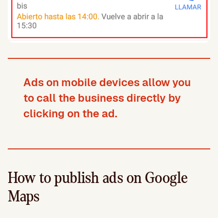
Ads on mobile devices allow you
to call the business directly by
clicking on the ad.
How to publish ads on Google
Maps