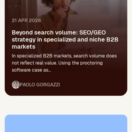
21 APR 2026
Beyond search volume: SEO/GEO
strategy in specialized and niche B2B
markets
In specialized B2B markets, search volume does
not reflect real value. Using the proctoring
software case as...
PAOLO GORGAZZI