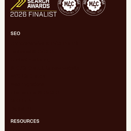
SEO
Comprehensive SEO/GEO audit
Technical SEO/GEO
Content marketing
SEO/GEO audit for new website
WPO/GEO audit
Web migrations
International SEO/GEO
GEO for AI
Digital PR
RESOURCES