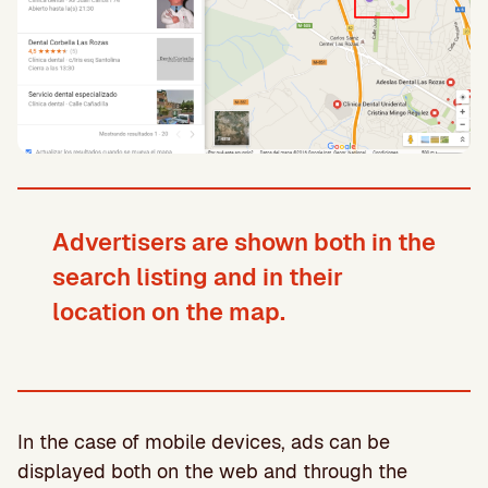
Advertisers are shown both in the
search listing and in their
location on the map.
In the case of mobile devices, ads can be
displayed both on the web and through the