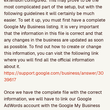
extension configured. This may prove to be the
most complicated part of the setup, but with the
following guidelines it will certainly be much
easier. To set it up, you must first have a complete
Google My Business listing. It is very important
that the information in this file is correct and that
any changes in the business are updated as soon
as possible. To find out how to create or change
this information, you can visit the following link
where you will find all the official information
about it.
https://support.google.com/business/answer/30
39617
Once we have the complete file with the correct
information, we will have to link our Google
AdWords account with the Google My Business