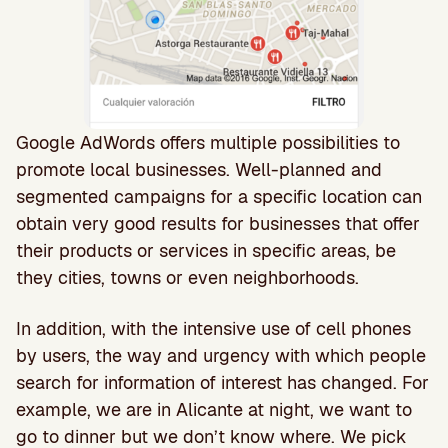
Google AdWords offers multiple possibilities to
promote local businesses. Well-planned and
segmented campaigns for a specific location can
obtain very good results for businesses that offer
their products or services in specific areas, be
they cities, towns or even neighborhoods.
In addition, with the intensive use of cell phones
by users, the way and urgency with which people
search for information of interest has changed. For
example, we are in Alicante at night, we want to
go to dinner but we don’t know where. We pick