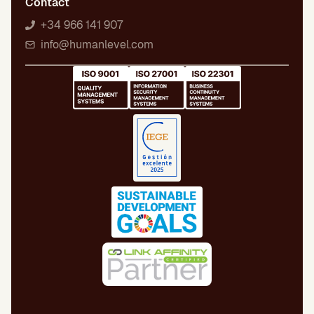
Contact
+34 966 141 907
info@humanlevel.com