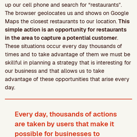
up our cell phone and search for “restaurants”.
The browser geolocates us and shows on Google
Maps the closest restaurants to our location.
This
simple action is an opportunity for restaurants
in the area to capture a potential customer
.
These situations occur every day thousands of
times and to take advantage of them we must be
skillful in planning a strategy that is interesting for
our business and that allows us to take
advantage of these opportunities that arise every
day.
Every day, thousands of actions
are taken by users that make it
possible for businesses to