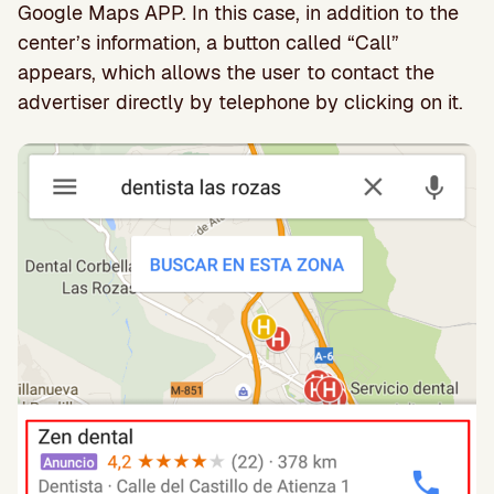
Google Maps APP. In this case, in addition to the
center’s information, a button called “Call”
appears, which allows the user to contact the
advertiser directly by telephone by clicking on it.