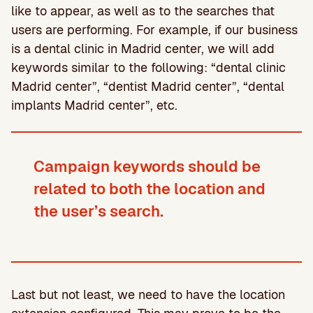
like to appear, as well as to the searches that
users are performing. For example, if our business
is a dental clinic in Madrid center, we will add
keywords similar to the following: “dental clinic
Madrid center”, “dentist Madrid center”, “dental
implants Madrid center”, etc.
Campaign keywords should be
related to both the location and
the user’s search.
Last but not least, we need to have the location