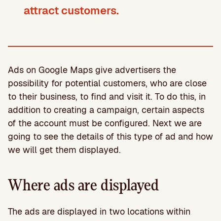
attract customers.
Ads on Google Maps give advertisers the
possibility for potential customers, who are close
to their business, to find and visit it. To do this, in
addition to creating a campaign, certain aspects
of the account must be configured. Next we are
going to see the details of this type of ad and how
we will get them displayed.
Where ads are displayed
The ads are displayed in two locations within