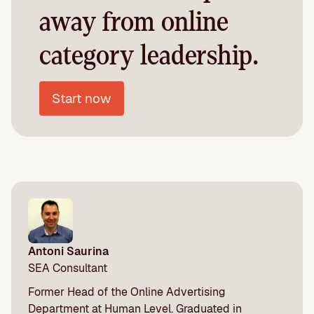
away from online
category leadership.
Start now
Antoni Saurina
SEA Consultant
Former Head of the Online Advertising
Department at Human Level. Graduated in