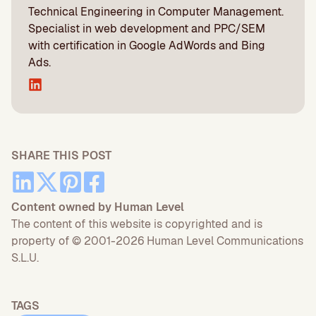
Technical Engineering in Computer Management.
Specialist in web development and PPC/SEM
with certification in Google AdWords and Bing
Ads.
SHARE THIS POST
Content owned by Human Level
The content of this website is copyrighted and is
property of © 2001-2026 Human Level Communications
S.L.U.
TAGS