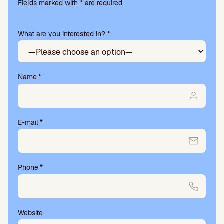
leave
Fields marked with * are required
this
field
What are you interested in? *
empty.
Name
*
E-mail
*
Phone
*
Website