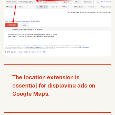
The location extension is
essential for displaying ads on
Google Maps.