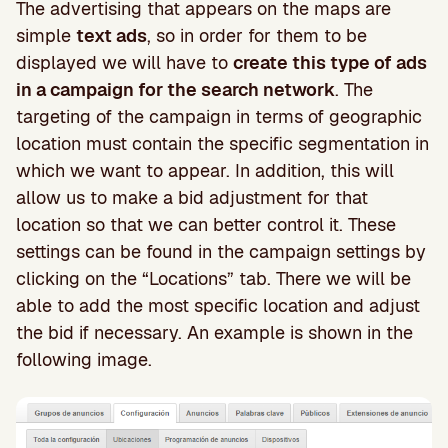
The advertising that appears on the maps are
simple
text ads
, so in order for them to be
displayed we will have to
create this type of ads
in a campaign for the search network
. The
targeting of the campaign in terms of geographic
location must contain the specific segmentation in
which we want to appear. In addition, this will
allow us to make a bid adjustment for that
location so that we can better control it. These
settings can be found in the campaign settings by
clicking on the “Locations” tab. There we will be
able to add the most specific location and adjust
the bid if necessary. An example is shown in the
following image.