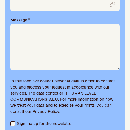
Message
*
In this form, we collect personal data in order to contact
you and process your request in accordance with our
services. The data controller is HUMAN LEVEL
COMMUNICATIONS S.L.U. For more information on how
we treat your data and to exercise your rights, you can
consult our
Privacy Policy
.
Terms acceptance and newsletter subscription
Sign me up for the newsletter.