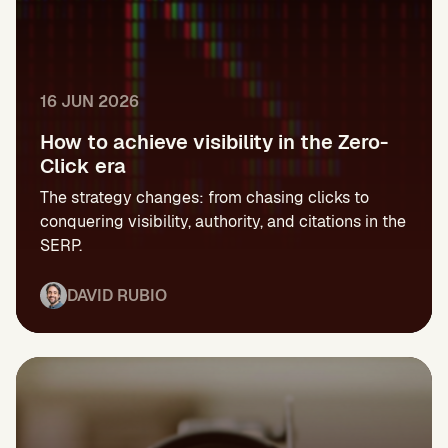
16 JUN 2026
How to achieve visibility in the Zero-
Click era
The strategy changes: from chasing clicks to
conquering visibility, authority, and citations in the
SERP.
DAVID RUBIO