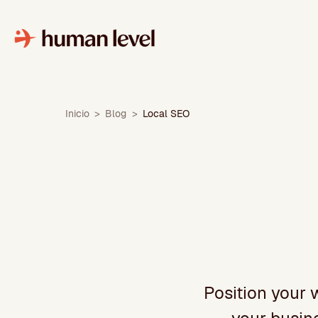
Skip
to
content
Inicio
>
Blog
>
Local SEO
Position your 