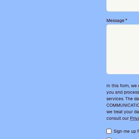
t
y
.
Message
*
In this form, we
you and process
services. The d
COMMUNICATIONS
we treat your da
consult our
Priv
Terms acceptanc
Sign me up f