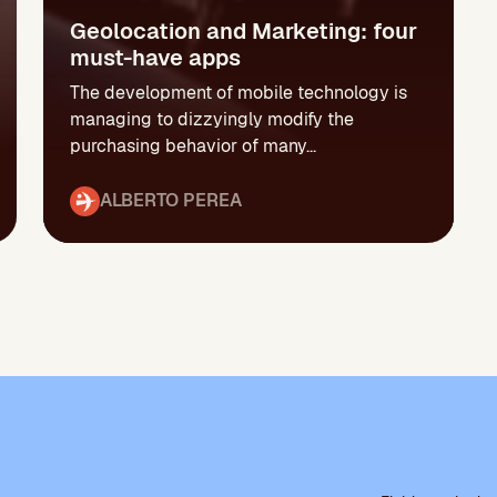
Geolocation and Marketing: four
must-have apps
The development of mobile technology is
managing to dizzyingly modify the
purchasing behavior of many...
ALBERTO PEREA
P