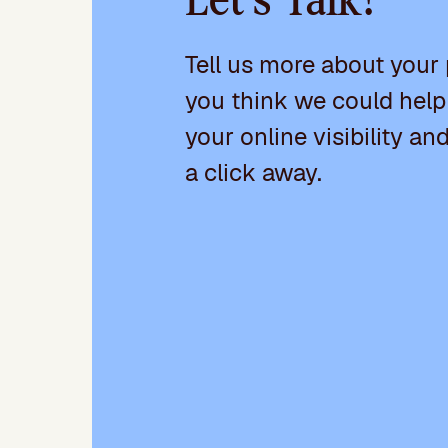
Tell us more about your
you think we could help
your online visibility an
a click away.