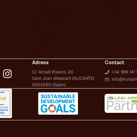
Technical SEO/GEO
Dictionary
Content marketing
Presentations
SEO/GEO audit for new website
WPO/GEO audit
Web migrations
International SEO/GEO
GEO for AI
Digital PR
Adress
Contact
C/ Arcadi Blasco, 20
+34 966 141 
Sant Joan d'Alacant (ALICANTE)
info@human
ES03550 (Spain)
Privacy Policy
Quality Policy
S