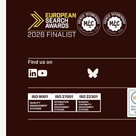
Find us on
Legal Notice
Cookie Policy