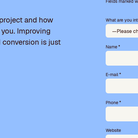
l
Fields marked wi
e
a
 project and how
What are you int
s
e
 you. Improving
l
e
d conversion is just
a
Name
*
v
e
t
h
E-mail
*
i
s
f
i
Phone
*
e
l
d
e
m
Website
p