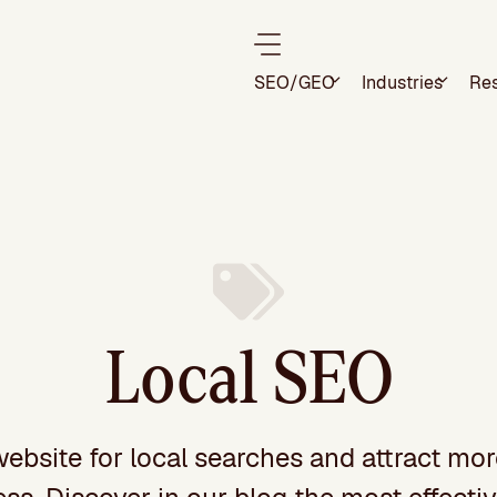
SEO/GEO
Industries
Re
Local SEO
website for local searches and attract mo