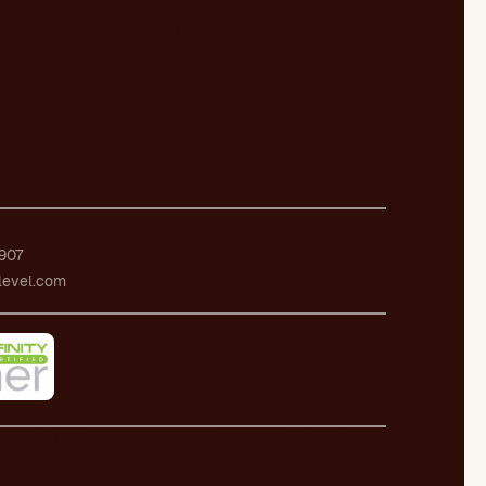
Our publications
Certifications
Employment
907
level.com
ecurity Policy
Whistleblowing channel