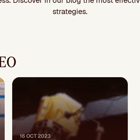
ss. Discover in our blog the most effecti
strategies.
SEO
16 OCT 2023