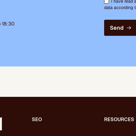
I have read 
data according t
 18:30
Send
SEO
RESOURCES
Comprehensive SEO/GEO audit
Blog