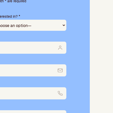
th * are required
erested in? *