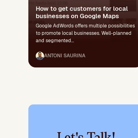
How to get customers for local
businesses on Google Maps
Google AdWords offers multiple possibilities
to promote local businesses. Well-planned
and segmented...
ANTONI SAURINA
Let's Talk!