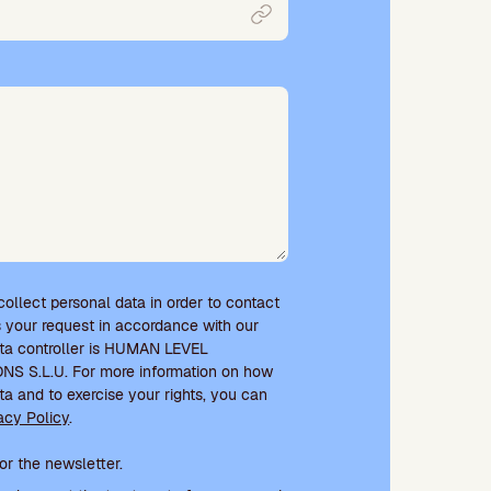
 collect personal data in order to contact
 your request in accordance with our
ata controller is HUMAN LEVEL
 S.L.U. For more information on how
ta and to exercise your rights, you can
acy Policy
.
e and newsletter subscription
or the newsletter.