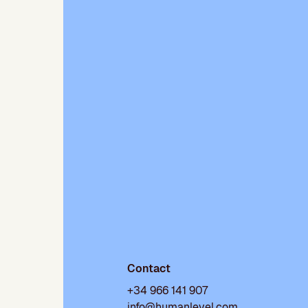
Contact
+34 966 141 907
info@humanlevel.com