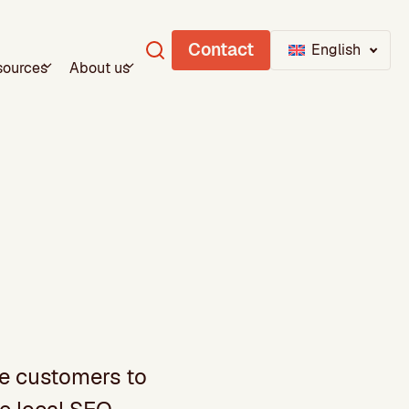
Contact
English
sources
About us
re customers to