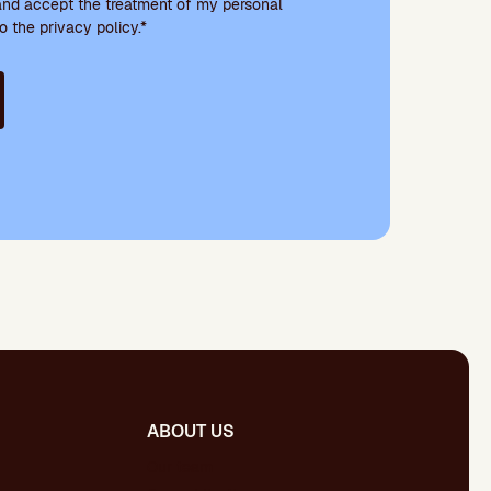
and accept the treatment of my personal
o the privacy policy.*
ABOUT US
Our team