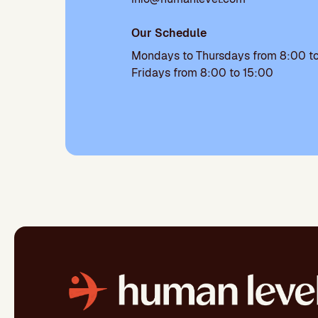
Our Schedule
Mondays to Thursdays from 8:00 to
Fridays from 8:00 to 15:00