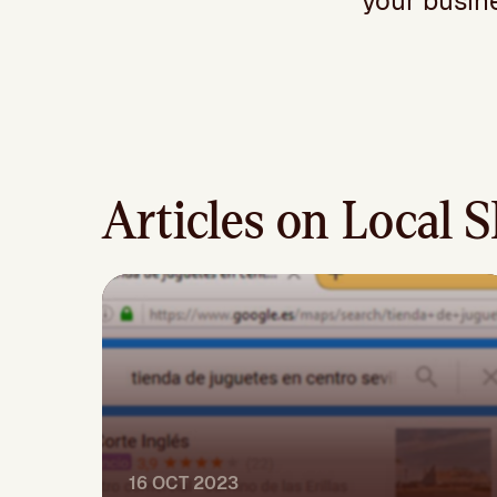
your busine
Articles on Local 
16 OCT 2023