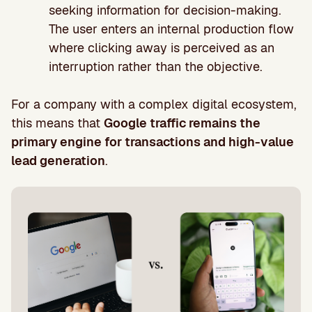
seeking information for decision-making.
The user enters an internal production flow
where clicking away is perceived as an
interruption rather than the objective.
For a company with a complex digital ecosystem,
this means that
Google traffic remains the
primary engine for transactions and high-value
lead generation
.