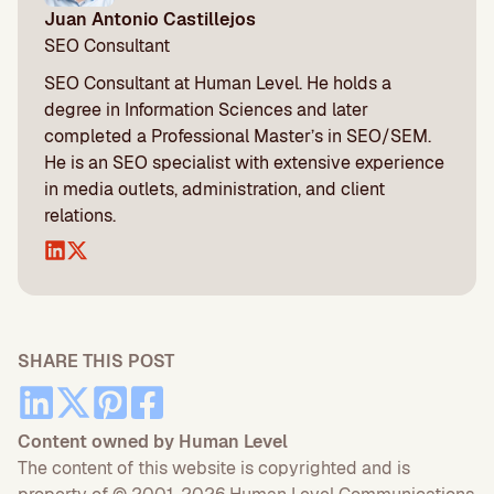
Juan Antonio Castillejos
SEO Consultant
SEO Consultant at Human Level. He holds a
degree in Information Sciences and later
completed a Professional Master’s in SEO/SEM.
He is an SEO specialist with extensive experience
in media outlets, administration, and client
relations.
SHARE THIS POST
Content owned by Human Level
The content of this website is copyrighted and is