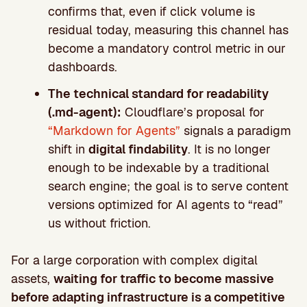
confirms that, even if click volume is
residual today, measuring this channel has
become a mandatory control metric in our
dashboards.
The technical standard for readability
(.md-agent):
Cloudflare’s proposal for
“Markdown for Agents”
signals a paradigm
shift in
digital findability
. It is no longer
enough to be indexable by a traditional
search engine; the goal is to serve content
versions optimized for AI agents to “read”
us without friction.
For a large corporation with complex digital
assets,
waiting for traffic to become massive
before adapting infrastructure is a competitive