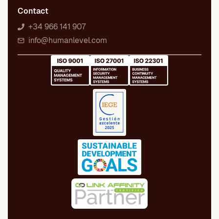
Contact
+34 966 141 907
info@humanlevel.com