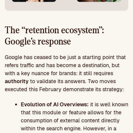
The “retention ecosystem”:
Google’s response
Google has ceased to be just a starting point that
refers traffic and has become a destination, but
with a key nuance for brands: it still requires
authority
to validate its answers. Two moves
executed this February demonstrate its strategy:
Evolution of AI Overviews:
it is well known
that this module or feature allows for the
consumption of external content directly
within the search engine. However, in a