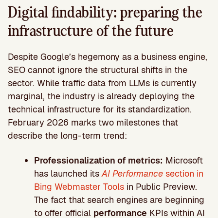
Digital findability: preparing the
infrastructure of the future
Despite Google’s hegemony as a business engine,
SEO cannot ignore the structural shifts in the
sector. While traffic data from LLMs is currently
marginal, the industry is already deploying the
technical infrastructure for its standardization.
February 2026 marks two milestones that
describe the long-term trend:
Professionalization of metrics:
Microsoft
has launched its
AI Performance
section in
Bing Webmaster Tools
in Public Preview.
The fact that search engines are beginning
to offer official
performance
KPIs within AI