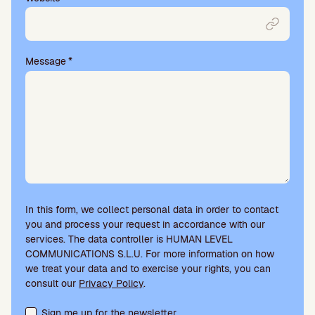
Message
*
In this form, we collect personal data in order to contact
you and process your request in accordance with our
services. The data controller is HUMAN LEVEL
COMMUNICATIONS S.L.U. For more information on how
we treat your data and to exercise your rights, you can
consult our
Privacy Policy
.
Terms acceptance and newsletter subscription
Sign me up for the newsletter.