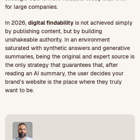
for large companies.
In 2026,
digital findability
is not achieved simply
by publishing content, but by building
unshakeable authority. In an environment
saturated with synthetic answers and generative
summaries, being the original and expert source is
the only strategy that guarantees that, after
reading an AI summary, the user decides your
brand’s website is the place where they truly
want to be.