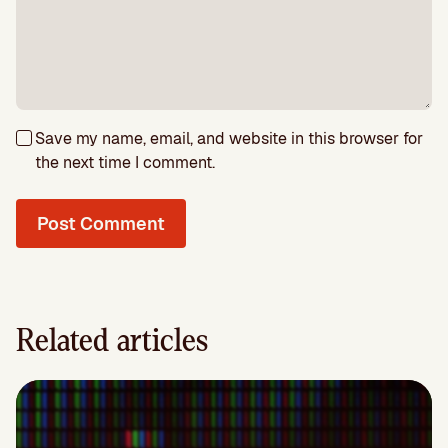
Save my name, email, and website in this browser for
the next time I comment.
Related articles