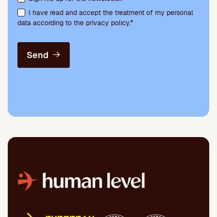
I have read and accept the treatment of my personal
data according to the privacy policy.*
Send