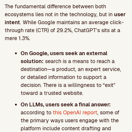
The fundamental difference between both
ecosystems lies not in the technology, but in
user
intent
. While Google maintains an average click-
through rate (CTR) of 29.2%, ChatGPT’s sits at a
mere 1.3%.
On Google, users seek an external
solution:
search is a means to reach a
destination—a product, an expert service,
or detailed information to support a
decision. There is a willingness to “exit”
toward a trusted website.
On LLMs, users seek a final answer:
according to
this OpenAI report
, some of
the primary ways users engage with the
platform include content drafting and