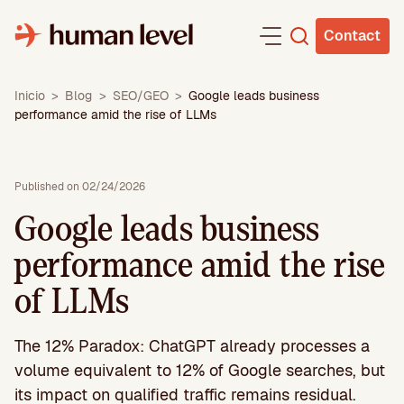
Skip
to
Contact
content
Inicio
>
Blog
>
SEO/GEO
>
Google leads business
performance amid the rise of LLMs
Published on 02/24/2026
Google leads business
performance amid the rise
of LLMs
The 12% Paradox: ChatGPT already processes a
volume equivalent to 12% of Google searches, but
its impact on qualified traffic remains residual.