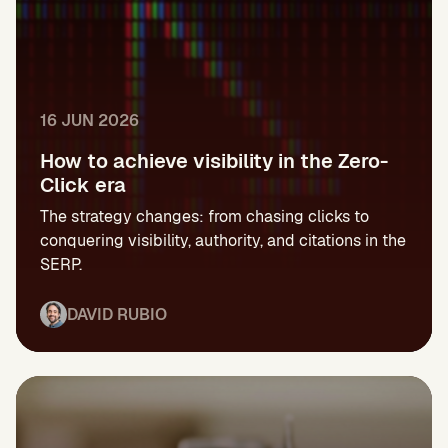
16 JUN 2026
How to achieve visibility in the Zero-
Click era
The strategy changes: from chasing clicks to
conquering visibility, authority, and citations in the
SERP.
DAVID RUBIO