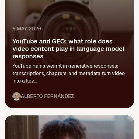
6 MAY 2026
YouTube and GEO: what role does
video content play in language model
responses
YouTube gains weight in generative responses:
transcriptions, chapters, and metadata turn video
into a key...
ALBERTO FERNÁNDEZ