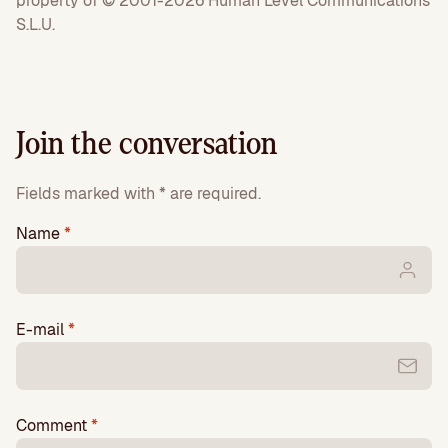
property of © 2001-2026 Human Level Communications
S.L.U.
Join the conversation
Fields marked with * are required.
Name
*
E-mail
*
Comment
*