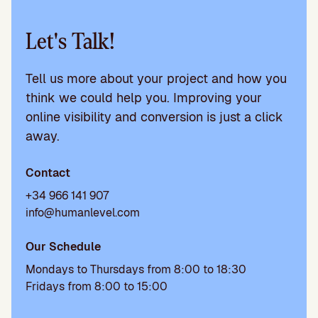
Let's Talk!
Tell us more about your project and how you
think we could help you. Improving your
online visibility and conversion is just a click
away.
Contact
+34 966 141 907
info@humanlevel.com
Our Schedule
Mondays to Thursdays from 8:00 to 18:30
Fridays from 8:00 to 15:00