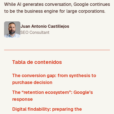
While AI generates conversation, Google continues
to be the business engine for large corporations.
Juan Antonio Castillejos
SEO Consultant
Tabla de contenidos
The conversion gap: from synthesis to
purchase decision
The “retention ecosystem”: Google’s
response
Digital findability: preparing the