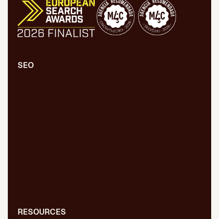
SEO
Comprehensive SEO/GEO audit
Technical SEO/GEO
Content marketing
SEO/GEO audit for new website
WPO/GEO audit
Web migrations
International SEO/GEO
GEO for AI
Digital PR
RESOURCES