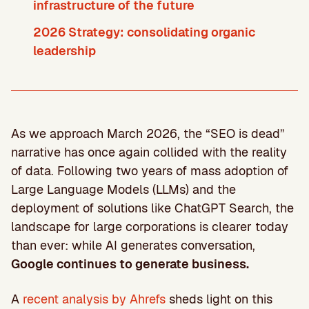
infrastructure of the future
2026 Strategy: consolidating organic
leadership
As we approach March 2026, the “SEO is dead”
narrative has once again collided with the reality
of data. Following two years of mass adoption of
Large Language Models (LLMs) and the
deployment of solutions like ChatGPT Search, the
landscape for large corporations is clearer today
than ever: while AI generates conversation,
Google continues to generate business.
A
recent analysis by Ahrefs
sheds light on this