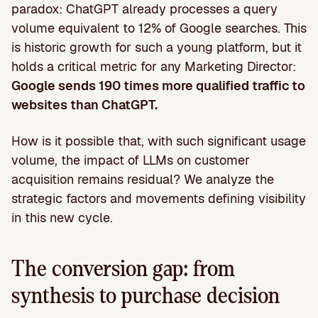
paradox: ChatGPT already processes a query
volume equivalent to 12% of Google searches. This
is historic growth for such a young platform, but it
holds a critical metric for any Marketing Director:
Google sends 190 times more qualified traffic to
websites than ChatGPT.
How is it possible that, with such significant usage
volume, the impact of LLMs on customer
acquisition remains residual? We analyze the
strategic factors and movements defining visibility
in this new cycle.
The conversion gap: from
synthesis to purchase decision