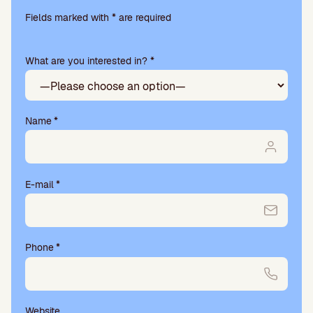
Please
leave
Fields marked with * are required
this
field
What are you interested in? *
empty.
Name
*
E-mail
*
Phone
*
Website