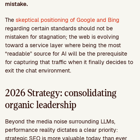
mistake.
The
skeptical positioning of Google and Bing
regarding certain standards should not be
mistaken for stagnation; the web is evolving
toward a service layer where being the most
“readable” source for AI will be the prerequisite
for capturing that traffic when it finally decides to
exit the chat environment.
2026 Strategy: consolidating
organic leadership
Beyond the media noise surrounding LLMs,
performance reality dictates a clear priority:
strategic SEO is more valuable today than ever