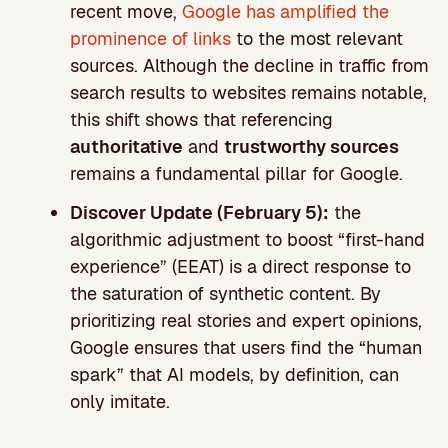
recent move,
Google has amplified the
prominence of links
to the most relevant
sources. Although the decline in traffic from
search results to websites remains notable,
this shift shows that referencing
authoritative
and
trustworthy sources
remains a fundamental pillar for Google.
Discover Update (February 5):
the
algorithmic adjustment to boost “first-hand
experience” (EEAT) is a direct response to
the saturation of synthetic content. By
prioritizing real stories and expert opinions,
Google ensures that users find the “human
spark” that AI models, by definition, can
only imitate.