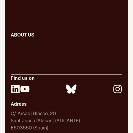
Blog
Dictionary
Presentations
ABOUT US
Our team
Our publications
Certifications
Employment
Find us on
Adress
C/ Arcadi Blasco, 20
Sant Joan d'Alacant (ALICANTE)
ES03550 (Spain)