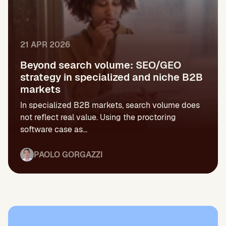
21 APR 2026
Beyond search volume: SEO/GEO
strategy in specialized and niche B2B
markets
In specialized B2B markets, search volume does
not reflect real value. Using the proctoring
software case as...
PAOLO GORGAZZI