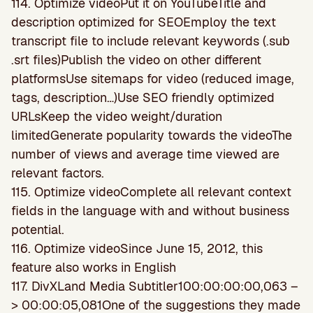
114. Optimize videoPut it on YouTubeTitle and
description optimized for SEOEmploy the text
transcript file to include relevant keywords (.sub
.srt files)Publish the video on other different
platformsUse sitemaps for video (reduced image,
tags, description…)Use SEO friendly optimized
URLsKeep the video weight/duration
limitedGenerate popularity towards the videoThe
number of views and average time viewed are
relevant factors.
115. Optimize videoComplete all relevant context
fields in the language with and without business
potential.
116. Optimize videoSince June 15, 2012, this
feature also works in English
117. DivXLand Media Subtitler100:00:00:00,063 –
> 00:00:05,081One of the suggestions they made