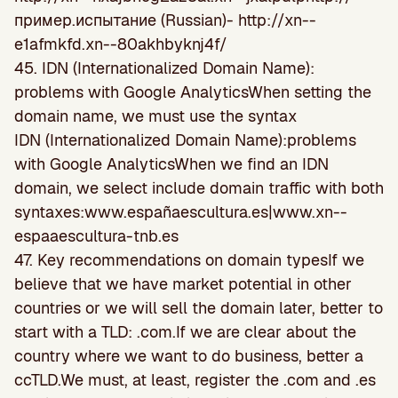
пример.испытание (Russian)- http://xn--
e1afmkfd.xn--80akhbyknj4f/
45. IDN (Internationalized Domain Name):
problems with Google Analytics
When setting the
domain name, we must use the syntax
IDN (Internationalized Domain Name):problems
with Google AnalyticsWhen we find an IDN
domain, we select include domain traffic with both
syntaxes:www.españaescultura.es|www.xn--
espaaescultura-tnb.es
47. Key recommendations on domain typesIf we
believe that we have market potential in other
countries or we will sell the domain later, better to
start with a TLD: .com.If we are clear about the
country where we want to do business, better a
ccTLD.We must, at least, register the .com and .es