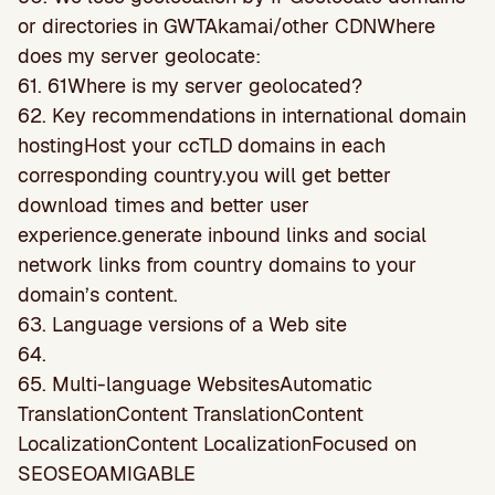
or directories in GWTAkamai/other CDNWhere
does my server geolocate:
61. 61Where is my server geolocated?
62. Key recommendations in international domain
hostingHost your ccTLD domains in each
corresponding country.you will get better
download times and better user
experience.generate inbound links and social
network links from country domains to your
domain’s content.
63. Language versions of a Web site
64.
65. Multi-language WebsitesAutomatic
TranslationContent TranslationContent
LocalizationContent LocalizationFocused on
SEOSEOAMIGABLE