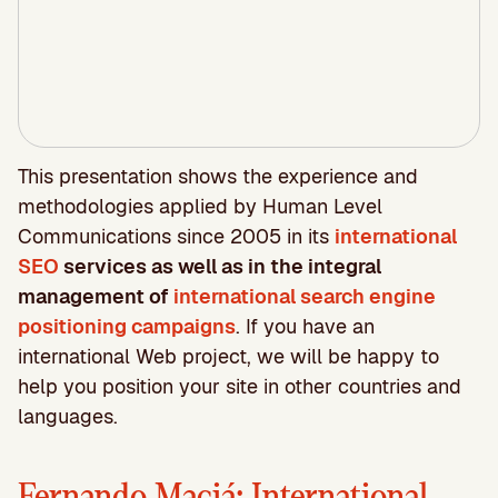
This presentation shows the experience and
methodologies applied by Human Level
Communications since 2005 in its
international
SEO
services as well as in the integral
management of
international search engine
positioning campaigns
. If you have an
international Web project, we will be happy to
help you position your site in other countries and
languages.
Fernando Maciá: International