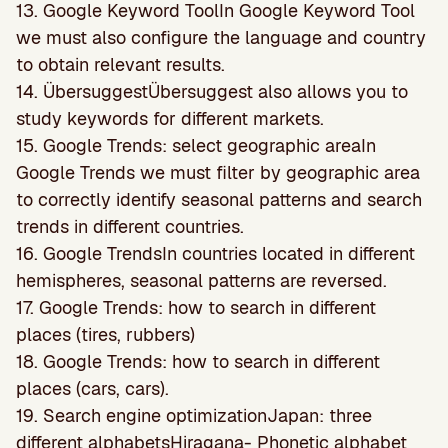
13. Google Keyword ToolIn Google Keyword Tool
we must also conﬁgure the language and country
to obtain relevant results.
14. ÜbersuggestÜbersuggest also allows you to
study keywords for different markets.
15. Google Trends: select geographic areaIn
Google Trends we must filter by geographic area
to correctly identify seasonal patterns and search
trends in different countries.
16. Google TrendsIn countries located in different
hemispheres, seasonal patterns are reversed.
17. Google Trends: how to search in different
places (tires, rubbers)
18. Google Trends: how to search in different
places (cars, cars).
19. Search engine optimizationJapan: three
different alphabetsHiragana- Phonetic alphabet