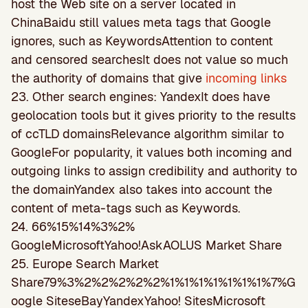
host the Web site on a server located in
ChinaBaidu still values meta tags that Google
ignores, such as KeywordsAttention to content
and censored searchesIt does not value so much
the authority of domains that give
incoming links
23. Other search engines: YandexIt does have
geolocation tools but it gives priority to the results
of ccTLD domainsRelevance algorithm similar to
GoogleFor popularity, it values both incoming and
outgoing links to assign credibility and authority to
the domainYandex also takes into account the
content of meta-tags such as Keywords.
24. 66%15%14%3%2%
GoogleMicrosoftYahoo!AskAOLUS Market Share
25. Europe Search Market
Share79%3%2%2%2%2%2%1%1%1%1%1%1%1%7%G
oogle SiteseBayYandexYahoo! SitesMicrosoft