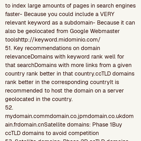
to index large amounts of pages in search engines
faster- Because you could include a VERY
relevant keyword as a subdomain- Because it can
also be geolocated from Google Webmaster
toolshttp://keyword.midominio.com/
51. Key recommendations on domain
relevanceDomains with keyword rank well for
that searchDomains with more links from a given
country rank better in that country.ccTLD domains
rank better in the corresponding countryIt is
recommended to host the domain on a server
geolocated in the country.
52.
mydomain.commdomain.co.jpmdomain.co.ukdom
ain.frdomain.cnSatellite domains: Phase 1Buy
ccTLD domains to avoid competition