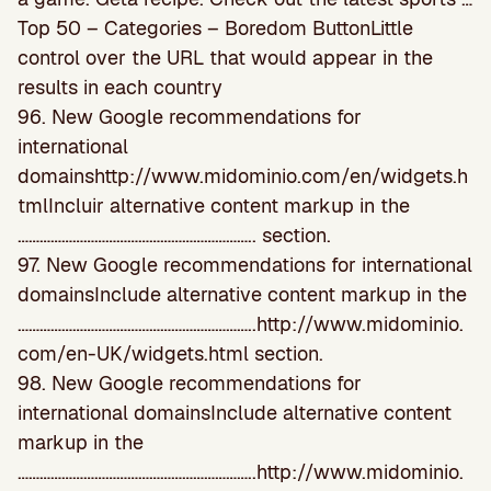
Top 50 – Categories – Boredom ButtonLittle
control over the URL that would appear in the
results in each country
96. New Google recommendations for
international
domainshttp://www.midominio.com/en/widgets.h
tmlIncluir alternative content markup in the
……………………………………………………….. section.
97. New Google recommendations for international
domainsInclude alternative content markup in the
………………………………………………………..http://www.midominio.
com/en-UK/widgets.html section.
98. New Google recommendations for
international domainsInclude alternative content
markup in the
………………………………………………………..http://www.midominio.