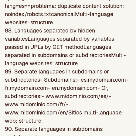
lang=es==problema: duplicate content solution:
noindex/robots.txtcanonicalMulti-language
websites: structure
88. Languages separated by hidden
variablesLanguages separated by variables
passed in URLs by GET methodLanguages
separated in subdomains or subdirectoriesMulti-
language websites: structure
89. Separate languages in subdomains or
subdirectories- Subdomains:- es.mydomain.com-
fr.mydomain.com- en.mydomain.com- Or,
subdirectories:- www.midominio.com/es/-
www.midominio.com/fr/-
www.midominio.com/en/Sitios multi-language
web: structure
90. Separate languages in subdomains