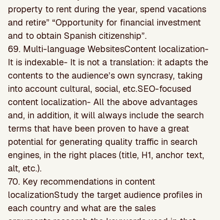
property to rent during the year, spend vacations
and retire” “Opportunity for financial investment
and to obtain Spanish citizenship”.
69. Multi-language WebsitesContent localization-
It is indexable- It is not a translation: it adapts the
contents to the audience’s own syncrasy, taking
into account cultural, social, etc.SEO-focused
content localization- All the above advantages
and, in addition, it will always include the search
terms that have been proven to have a great
potential for generating quality traffic in search
engines, in the right places (title, H1, anchor text,
alt, etc.).
70. Key recommendations in content
localizationStudy the target audience profiles in
each country and what are the sales