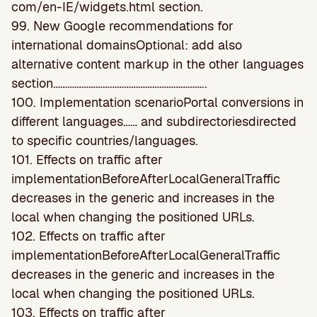
com/en-IE/widgets.html section.
99. New Google recommendations for
international domainsOptional: add also
alternative content markup in the other languages
section………………………………………………………..
100. Implementation scenarioPortal conversions in
different languages…… and subdirectoriesdirected
to specific countries/languages.
101. Effects on traffic after
implementationBeforeAfterLocalGeneralTraffic
decreases in the generic and increases in the
local when changing the positioned URLs.
102. Effects on traffic after
implementationBeforeAfterLocalGeneralTraffic
decreases in the generic and increases in the
local when changing the positioned URLs.
103. Effects on traffic after