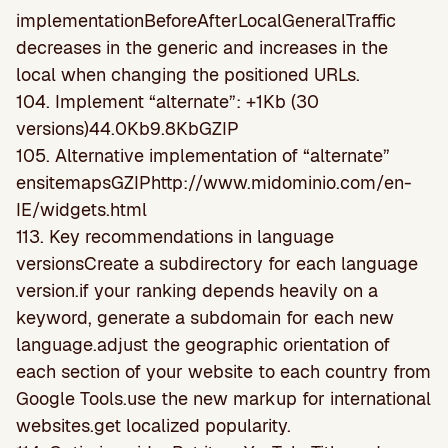
implementationBeforeAfterLocalGeneralTraffic
decreases in the generic and increases in the
local when changing the positioned URLs.
104. Implement “alternate”: +1Kb (30
versions)44.0Kb9.8KbGZIP
105. Alternative implementation of “alternate”
ensitemapsGZIPhttp://www.midominio.com/en-
IE/widgets.html
113. Key recommendations in language
versionsCreate a subdirectory for each language
version.if your ranking depends heavily on a
keyword, generate a subdomain for each new
language.adjust the geographic orientation of
each section of your website to each country from
Google Tools.use the new markup for international
websites.get localized popularity.