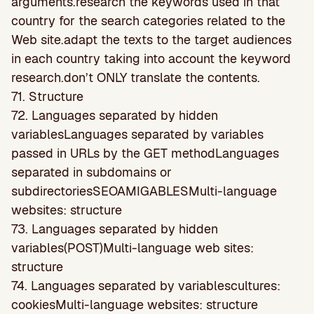
arguments.research the keywords used in that
country for the search categories related to the
Web site.adapt the texts to the target audiences
in each country taking into account the keyword
research.don’t ONLY translate the contents.
71. Structure
72. Languages separated by hidden
variablesLanguages separated by variables
passed in URLs by the GET methodLanguages
separated in subdomains or
subdirectoriesSEOAMIGABLESMulti-language
websites: structure
73. Languages separated by hidden
variables(POST)Multi-language web sites:
structure
74. Languages separated by variablescultures:
cookiesMulti-language websites: structure