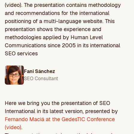
(video). The presentation contains methodology
and recommendations for the international
positioning of a multi-language website. This
presentation shows the experience and
methodologies applied by Human Level
Communications since 2005 in its international
SEO services
Fani Sánchez
SEO Consultant
Here we bring you the presentation of SEO
International in its latest version, presented by
Fernando Maciá at the GedesTIC Conference
(video)
.