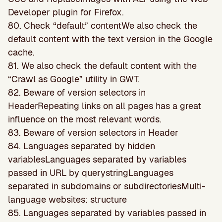
Developer plugin for Firefox.
80. Check “default” contentWe also check the
default content with the text version in the Google
cache.
81. We also check the default content with the
“Crawl as Google” utility in GWT.
82. Beware of version selectors in
HeaderRepeating links on all pages has a great
inﬂuence on the most relevant words.
83. Beware of version selectors in Header
84. Languages separated by hidden
variablesLanguages separated by variables
passed in URL by querystringLanguages
separated in subdomains or subdirectoriesMulti-
language websites: structure
85. Languages separated by variables passed in