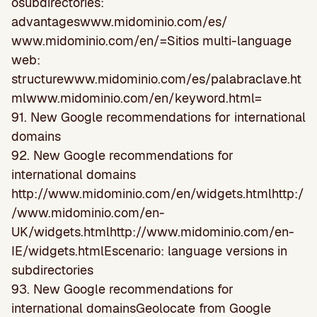
osubdirectories:
advantageswww.midominio.com/es/
www.midominio.com/en/=Sitios multi-language
web:
structurewww.midominio.com/es/palabraclave.ht
mlwww.midominio.com/en/keyword.html=
91. New Google recommendations for international
domains
92. New Google recommendations for
international domains
http://www.midominio.com/en/widgets.htmlhttp:/
/www.midominio.com/en-
UK/widgets.htmlhttp://www.midominio.com/en-
IE/widgets.htmlEscenario: language versions in
subdirectories
93. New Google recommendations for
international domainsGeolocate from Google