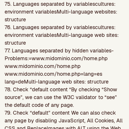
75. Languages separated by variablescultures:
environment variablesMulti-language websites:
structure
76. Languages separated by variablescultures:
environment variablesMulti-language web sites:
structure
77. Languages separated by hidden variables-
Problems:=www.midominio.com/home.php
www.midominio.com/home.php
www.midominio.com/home.php=lang=es
lang=deMulti-language web sites: structure
78. Check “default content “By checking “Show
source”, we can use the W3C validator to “see”
the default code of any page.
79. Check “default” content We can also check
any page by disabling JavaScript, All Cookies, All
CSS and ReplaceImages with ALT using the Web