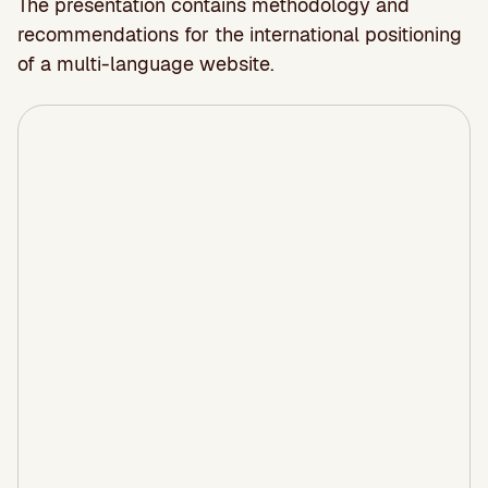
The presentation contains methodology and
recommendations for the international positioning
of a multi-language website.