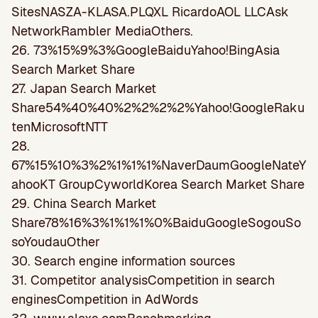
SitesNASZA-KLASA.PLQXL RicardoAOL LLCAsk
NetworkRambler MediaOthers.
26. 73%15%9%3%GoogleBaiduYahoo!BingAsia
Search Market Share
27. Japan Search Market
Share54%40%40%2%2%2%2%Yahoo!GoogleRaku
tenMicrosoftNTT
28.
67%15%10%3%2%1%1%1%NaverDaumGoogleNateY
ahooKT GroupCyworldKorea Search Market Share
29. China Search Market
Share78%16%3%1%1%1%0%BaiduGoogleSogouSo
soYoudauOther
30. Search engine information sources
31. Competitor analysisCompetition in search
enginesCompetition in AdWords