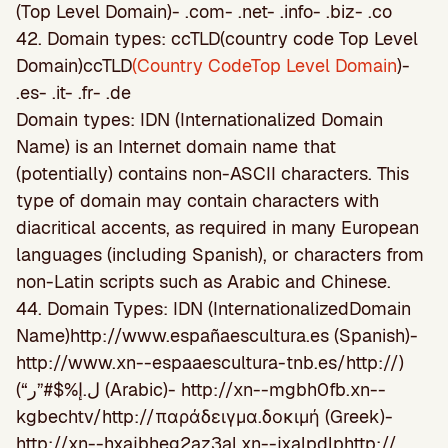
(Top Level Domain)- .com- .net- .info- .biz- .co
42. Domain types: ccTLD(country code Top Level
Domain)ccTLD
(Country CodeTop Level Domain
)-
.es- .it- .fr- .de
Domain types: IDN (Internationalized Domain
Name) is an Internet domain name that
(potentially) contains non-ASCII characters. This
type of domain may contain characters with
diacritical accents, as required in many European
languages (including Spanish), or characters from
non-Latin scripts such as Arabic and Chinese.
44. Domain Types: IDN (InternationalizedDomain
Name)http://www.españaescultura.es (Spanish)-
http://www.xn--espaaescultura-tnb.es/http://)
(“ل.إ%$#”ر (Arabic)- http://xn--mgbh0fb.xn--
kgbechtv/http://παράδειγμα.δοκιμή (Greek)-
http://xn--hxajbheg2az3al.xn--jxalpdlphttp://