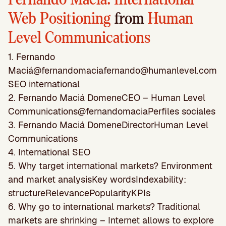
Web Positioning
from
Human
Level Communications
1. Fernando
Maciá@
fernandomaciafernando@humanlevel.com
SEO
international
2. Fernando Maciá DomeneCEO – Human Level
Communications@fernandomaciaPerﬁles sociales
3. Fernando Maciá DomeneDirectorHuman Level
Communications
4. International SEO
5. Why target international markets? Environment
and market analysisKey wordsIndexability:
structureRelevancePopularityKPIs
6. Why go to international markets? Traditional
markets are shrinking – Internet allows to explore