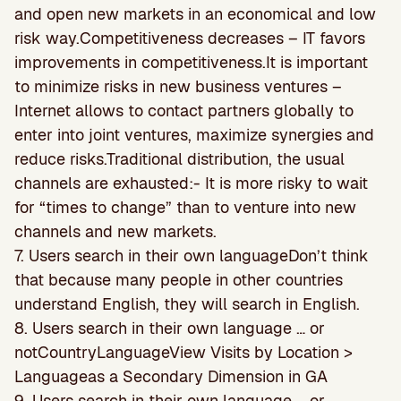
and open new markets in an economical and low
risk way.Competitiveness decreases – IT favors
improvements in competitiveness.It is important
to minimize risks in new business ventures –
Internet allows to contact partners globally to
enter into joint ventures, maximize synergies and
reduce risks.Traditional distribution, the usual
channels are exhausted:- It is more risky to wait
for “times to change” than to venture into new
channels and new markets.
7. Users search in their own languageDon’t think
that because many people in other countries
understand English, they will search in English.
8. Users search in their own language … or
notCountryLanguageView Visits by Location >
Languageas a Secondary Dimension in GA
9. Users search in their own language … or