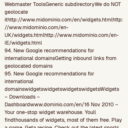
Webmaster ToolsGeneric subdirectoryWe do NOT
geolocate
ithttp://www.midominio.com/en/widgets.htmlhttp:
//www.midominio.com/en-
UK/widgets.htmlhttp://www.midominio.com/en-
IE/widgets.html
94. New Google recommendations for
international domainsGetting inbound links from
geolocated domains
95. New Google recommendations for
international
domainswidgetswidgetswidgetswidgetsWidgets
– Downloads –
Dashboardwww.dominio.com/en/16 Nov 2010 –
Your one-stop widget warehouse. Youll
findthousands of widgets, most of them free. Play
a game. Geta recipe. Check out the latest sports …