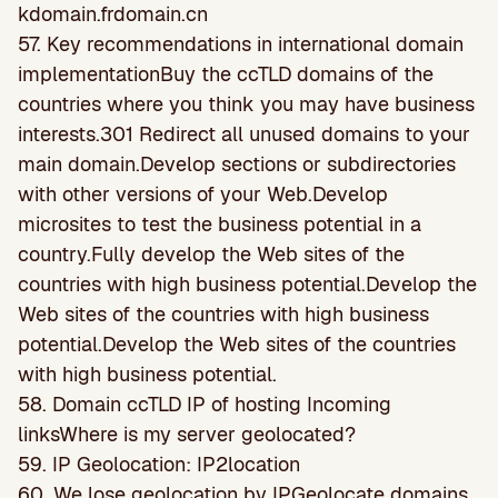
kdomain.frdomain.cn
57. Key recommendations in international domain
implementationBuy the ccTLD domains of the
countries where you think you may have business
interests.301 Redirect all unused domains to your
main domain.Develop sections or subdirectories
with other versions of your Web.Develop
microsites to test the business potential in a
country.Fully develop the Web sites of the
countries with high business potential.Develop the
Web sites of the countries with high business
potential.Develop the Web sites of the countries
with high business potential.
58. Domain ccTLD IP of hosting Incoming
linksWhere is my server geolocated?
59. IP Geolocation: IP2location
60. We lose geolocation by IPGeolocate domains