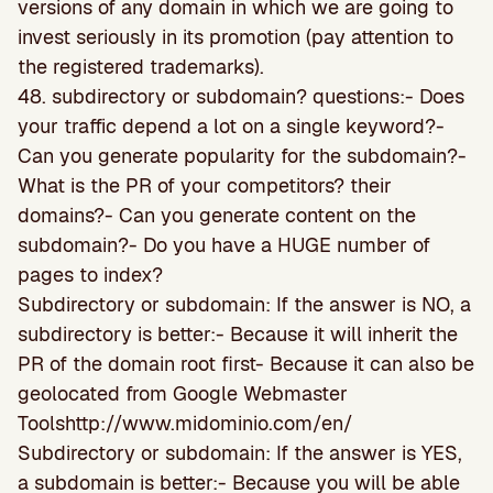
versions of any domain in which we are going to
invest seriously in its promotion (pay attention to
the registered trademarks).
48. subdirectory or subdomain? questions:- Does
your traffic depend a lot on a single keyword?-
Can you generate popularity for the subdomain?-
What is the PR of your competitors? their
domains?- Can you generate content on the
subdomain?- Do you have a HUGE number of
pages to index?
Subdirectory or subdomain: If the answer is NO, a
subdirectory is better:- Because it will inherit the
PR of the domain root first- Because it can also be
geolocated from Google Webmaster
Toolshttp://www.midominio.com/en/
Subdirectory or subdomain: If the answer is YES,
a subdomain is better:- Because you will be able