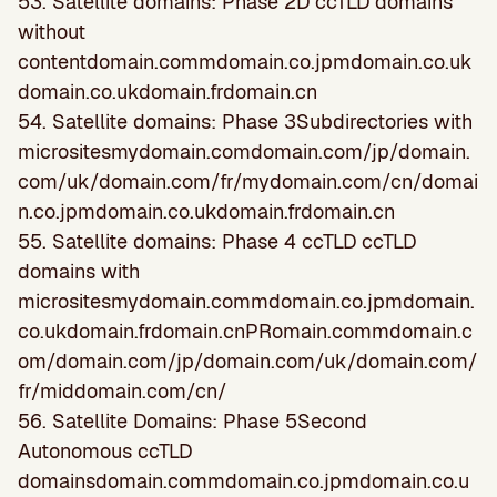
53. Satellite domains: Phase 2D ccTLD domains
without
contentdomain.commdomain.co.jpmdomain.co.uk
domain.co.ukdomain.frdomain.cn
54. Satellite domains: Phase 3Subdirectories with
micrositesmydomain.comdomain.com/jp/domain.
com/uk/domain.com/fr/mydomain.com/cn/domai
n.co.jpmdomain.co.ukdomain.frdomain.cn
55. Satellite domains: Phase 4 ccTLD ccTLD
domains with
micrositesmydomain.commdomain.co.jpmdomain.
co.ukdomain.frdomain.cnPRomain.commdomain.c
om/domain.com/jp/domain.com/uk/domain.com/
fr/middomain.com/cn/
56. Satellite Domains: Phase 5Second
Autonomous ccTLD
domainsdomain.commdomain.co.jpmdomain.co.u