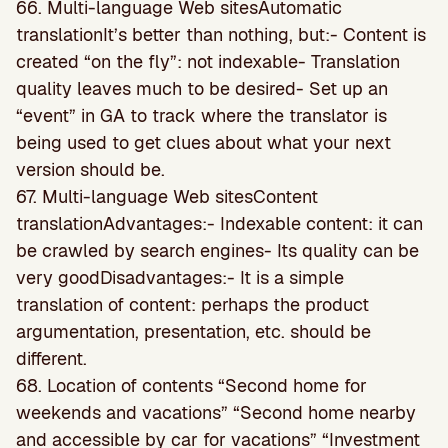
66. Multi-language Web sitesAutomatic
translationIt’s better than nothing, but:- Content is
created “on the fly”: not indexable- Translation
quality leaves much to be desired- Set up an
“event” in GA to track where the translator is
being used to get clues about what your next
version should be.
67. Multi-language Web sitesContent
translationAdvantages:- Indexable content: it can
be crawled by search engines- Its quality can be
very goodDisadvantages:- It is a simple
translation of content: perhaps the product
argumentation, presentation, etc. should be
different.
68. Location of contents “Second home for
weekends and vacations” “Second home nearby
and accessible by car for vacations” “Investment