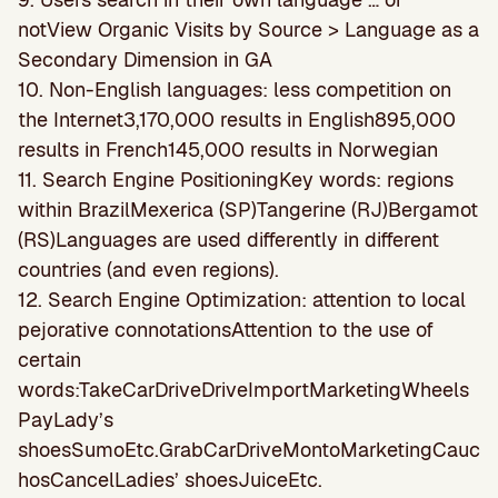
notView Organic Visits by Source > Language as a
Secondary Dimension in GA
10. Non-English languages: less competition on
the Internet3,170,000 results in English895,000
results in French145,000 results in Norwegian
11. Search Engine PositioningKey words: regions
within BrazilMexerica (SP)Tangerine (RJ)Bergamot
(RS)Languages are used differently in different
countries (and even regions).
12. Search Engine Optimization: attention to local
pejorative connotationsAttention to the use of
certain
words:TakeCarDriveDriveImportMarketingWheels
PayLady’s
shoesSumoEtc.GrabCarDriveMontoMarketingCauc
hosCancelLadies’ shoesJuiceEtc.