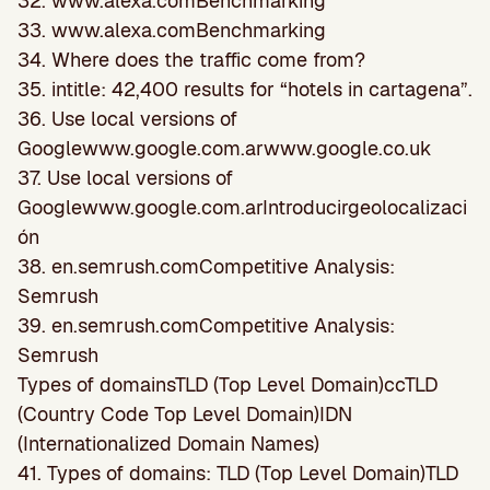
32. www.alexa.comBenchmarking
33. www.alexa.comBenchmarking
34. Where does the traffic come from?
35. intitle: 42,400 results for “hotels in cartagena”.
36. Use local versions of
Googlewww.google.com.arwww.google.co.uk
37. Use local versions of
Googlewww.google.com.arIntroducirgeolocalizaci
ón
38. en.semrush.comCompetitive Analysis:
Semrush
39. en.semrush.comCompetitive Analysis:
Semrush
Types of domainsTLD (Top Level Domain)ccTLD
(Country Code Top Level Domain)IDN
(Internationalized Domain Names)
41. Types of domains: TLD (Top Level Domain)TLD