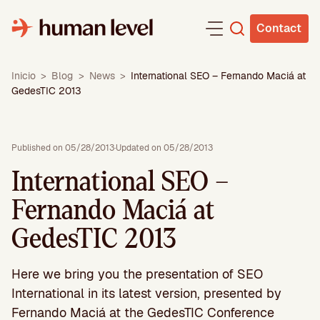
Skip
to
Contact
content
Inicio
>
Blog
>
News
>
International SEO – Fernando Maciá at
GedesTIC 2013
Published on 05/28/2013
·
Updated on 05/28/2013
International SEO –
Fernando Maciá at
GedesTIC 2013
Here we bring you the presentation of SEO
International in its latest version, presented by
Fernando Maciá at the GedesTIC Conference