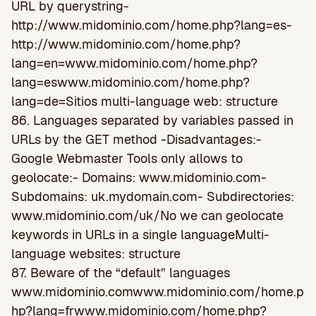
URL by querystring-
http://www.midominio.com/home.php?lang=es-
http://www.midominio.com/home.php?
lang=en=www.midominio.com/home.php?
lang=eswww.midominio.com/home.php?
lang=de=Sitios multi-language web: structure
86. Languages separated by variables passed in
URLs by the GET method -Disadvantages:-
Google Webmaster Tools only allows to
geolocate:- Domains: www.midominio.com-
Subdomains: uk.mydomain.com- Subdirectories:
www.midominio.com/uk/No we can geolocate
keywords in URLs in a single languageMulti-
language websites: structure
87. Beware of the “default” languages
www.midominio.comwww.midominio.com/home.p
hp?lang=frwww.midominio.com/home.php?