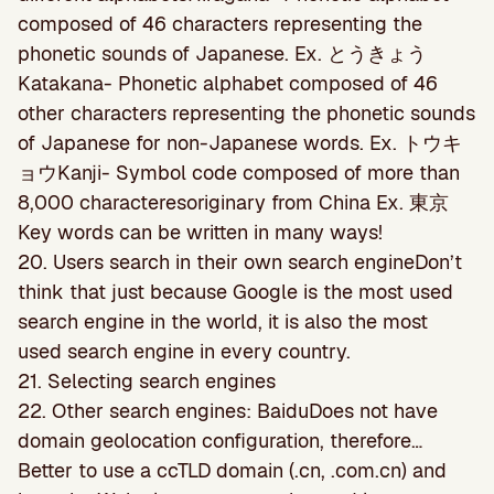
composed of 46 characters representing the
phonetic sounds of Japanese. Ex. とうきょう
Katakana- Phonetic alphabet composed of 46
other characters representing the phonetic sounds
of Japanese for non-Japanese words. Ex. トウキ
ョウKanji- Symbol code composed of more than
8,000 characteresoriginary from China Ex. 東京
Key words can be written in many ways!
20. Users search in their own search engineDon’t
think that just because Google is the most used
search engine in the world, it is also the most
used search engine in every country.
21. Selecting search engines
22. Other search engines: BaiduDoes not have
domain geolocation conﬁguration, therefore…
Better to use a ccTLD domain (.cn, .com.cn) and