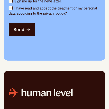
Terms acceptance and newsletter subscription
Sign me up for the newsletter.
I have read and accept the treatment of my personal
data according to the privacy policy.*
Send