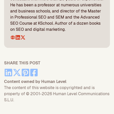
He has been a professor at numerous universities
and business schools, and director of the Master
in Professional SEO and SEM and the Advanced
SEO Course at KSchool. Author of a dozen books
on SEO and digital marketing.
SHARE THIS POST
Content owned by Human Level
The content of this website is copyrighted and is
property of © 2001-2026 Human Level Communications
S.L.U.