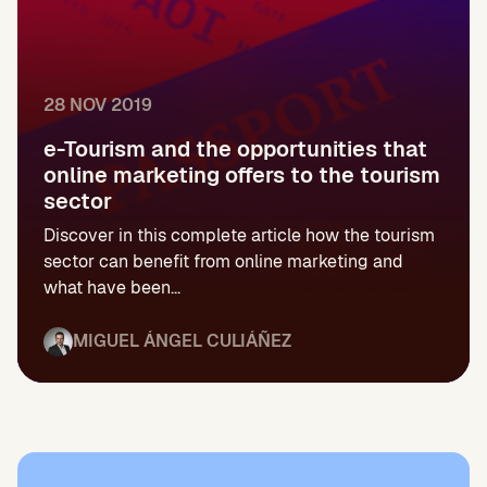
28 NOV 2019
e-Tourism and the opportunities that
online marketing offers to the tourism
sector
Discover in this complete article how the tourism
sector can benefit from online marketing and
what have been...
MIGUEL ÁNGEL CULIÁÑEZ