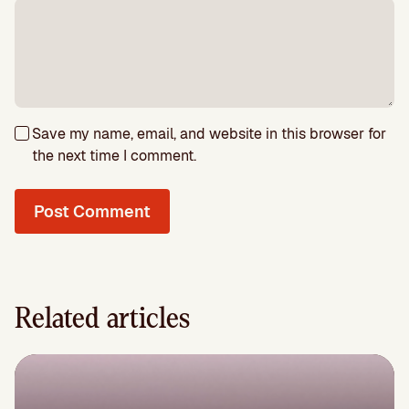
Save my name, email, and website in this browser for
the next time I comment.
Related articles