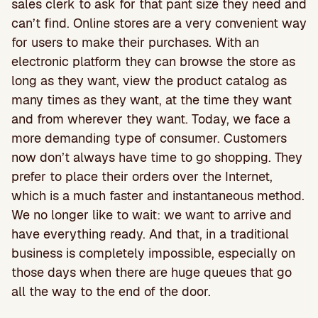
sales clerk to ask for that pant size they need and
can’t find. Online stores are a very convenient way
for users to make their purchases. With an
electronic platform they can browse the store as
long as they want, view the product catalog as
many times as they want, at the time they want
and from wherever they want. Today, we face a
more demanding type of consumer. Customers
now don’t always have time to go shopping. They
prefer to place their orders over the Internet,
which is a much faster and instantaneous method.
We no longer like to wait: we want to arrive and
have everything ready. And that, in a traditional
business is completely impossible, especially on
those days when there are huge queues that go
all the way to the end of the door.