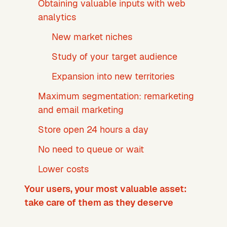
Obtaining valuable inputs with web
analytics
New market niches
Study of your target audience
Expansion into new territories
Maximum segmentation: remarketing
and email marketing
Store open 24 hours a day
No need to queue or wait
Lower costs
Your users, your most valuable asset:
take care of them as they deserve