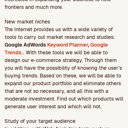
frontiers and much more.
New market niches
The Internet provides us with a wide variety of
tools to carry out market research and studies:
Google AdWords
Keyword Planner
,
Google
Trends
… With these tools we will be able to
design our e-commerce strategy. Through them
you will have the possibility of knowing the user’s
buying trends. Based on these, we will be able to
expand our product portfolio and eliminate others
that are not so necessary, and all this with a
moderate investment. Find out which products will
generate user interest and which will not.
Study of your target audience