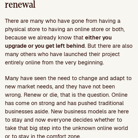
renewal
There are many who have gone from having a
physical store to having an online store or both,
because we already know that
either you
upgrade or you get left behind
. But there are also
many others who have launched their project
entirely online from the very beginning.
Many have seen the need to change and adapt to
new market needs, and they have not been
wrong. Renew or die, that is the question. Online
has come on strong and has pushed traditional
businesses aside. New business models are here
to stay and now everyone decides whether to
take that big step into the unknown online world
or to stay in the comfort zone.