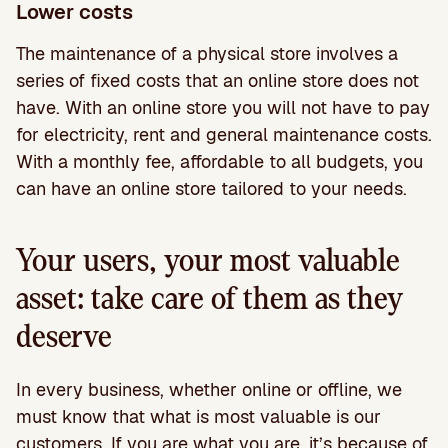
Lower costs
The maintenance of a physical store involves a
series of fixed costs that an online store does not
have. With an online store you will not have to pay
for electricity, rent and general maintenance costs.
With a monthly fee, affordable to all budgets, you
can have an online store tailored to your needs.
Your users, your most valuable
asset: take care of them as they
deserve
In every business, whether online or offline, we
must know that what is most valuable is our
customers. If you are what you are, it’s because of