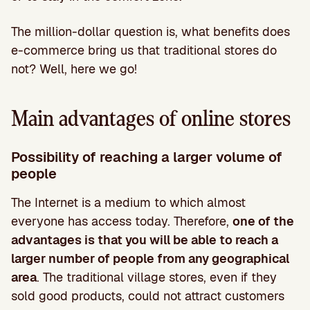
The million-dollar question is, what benefits does
e-commerce bring us that traditional stores do
not? Well, here we go!
Main advantages of online stores
Possibility of reaching a larger volume of
people
The Internet is a medium to which almost
everyone has access today. Therefore,
one of the
advantages is that you will be able to reach a
larger number of people from any geographical
area
. The traditional village stores, even if they
sold good products, could not attract customers