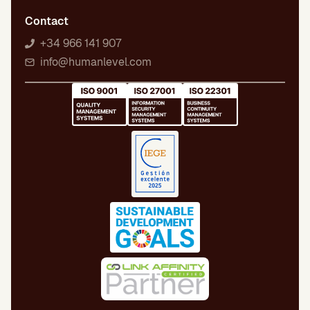
Contact
+34 966 141 907
info@humanlevel.com