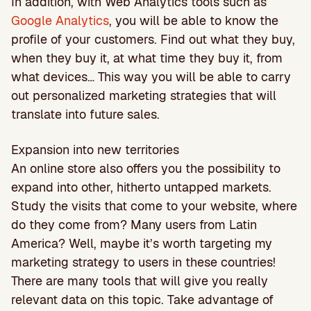
In addition, with Web Analytics tools such as
Google Analytics
, you will be able to know the
profile of your customers. Find out what they buy,
when they buy it, at what time they buy it, from
what devices… This way you will be able to carry
out personalized marketing strategies that will
translate into future sales.
Expansion into new territories
An online store also offers you the possibility to
expand into other, hitherto untapped markets.
Study the visits that come to your website, where
do they come from? Many users from Latin
America? Well, maybe it’s worth targeting my
marketing strategy to users in these countries!
There are many tools that will give you really
relevant data on this topic. Take advantage of