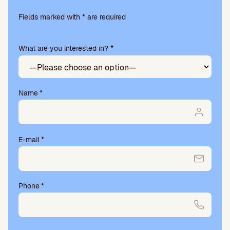
Please
leave
Fields marked with * are required
this
field
What are you interested in? *
empty.
Name
*
E-mail
*
Phone
*