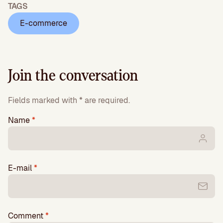
TAGS
E-commerce
Join the conversation
Fields marked with * are required.
Name
*
E-mail
*
Comment
*