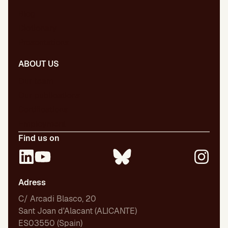
Blog
Dictionary
Presentations
ABOUT US
Our team
Our publications
Certifications
Employment
Find us on
Adress
C/ Arcadi Blasco, 20
Sant Joan d'Alacant (ALICANTE)
ES03550 (Spain)