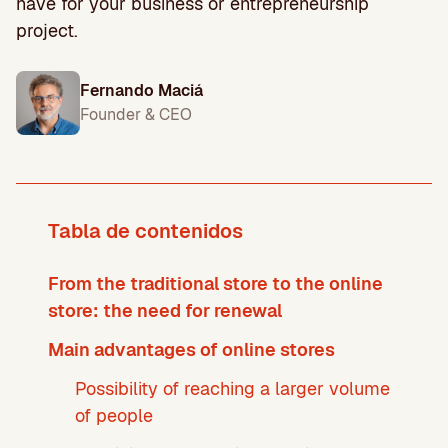
have for your business or entrepreneurship
project.
Fernando Maciá
Founder & CEO
Tabla de contenidos
From the traditional store to the online
store: the need for renewal
Main advantages of online stores
Possibility of reaching a larger volume
of people