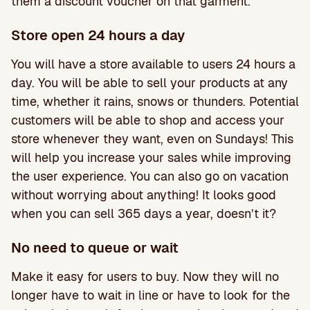
them a discount voucher on that garment.
Store open 24 hours a day
You will have a store available to users 24 hours a
day. You will be able to sell your products at any
time, whether it rains, snows or thunders. Potential
customers will be able to shop and access your
store whenever they want, even on Sundays! This
will help you increase your sales while improving
the user experience. You can also go on vacation
without worrying about anything! It looks good
when you can sell 365 days a year, doesn’t it?
No need to queue or wait
Make it easy for users to buy. Now they will no
longer have to wait in line or have to look for the