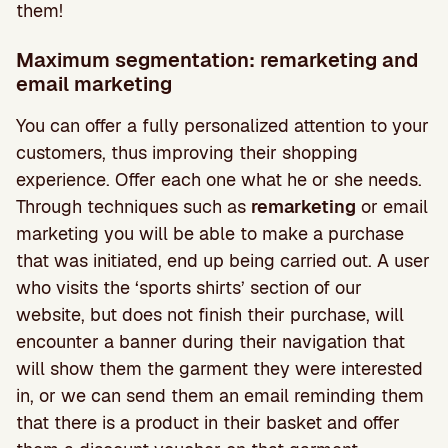
them!
Maximum segmentation: remarketing and
email marketing
You can offer a fully personalized attention to your
customers, thus improving their shopping
experience. Offer each one what he or she needs.
Through techniques such as
remarketing
or email
marketing you will be able to make a purchase
that was initiated, end up being carried out. A user
who visits the ‘sports shirts’ section of our
website, but does not finish their purchase, will
encounter a banner during their navigation that
will show them the garment they were interested
in, or we can send them an email reminding them
that there is a product in their basket and offer