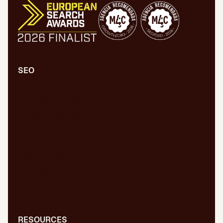
SEO
Comprehensive SEO/GEO audit
Technical SEO/GEO
Content marketing
SEO/GEO audit for new website
WPO/GEO audit
Web migrations
International SEO/GEO
GEO for AI
Digital PR
RESOURCES