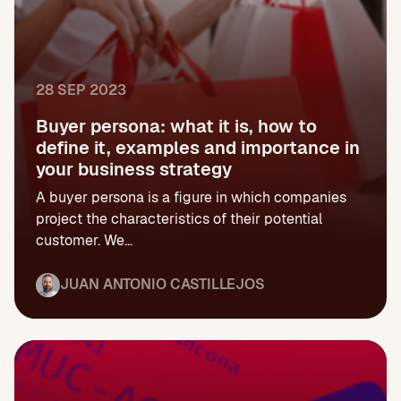
28 SEP 2023
Buyer persona: what it is, how to
define it, examples and importance in
your business strategy
A buyer persona is a figure in which companies
project the characteristics of their potential
customer. We...
JUAN ANTONIO CASTILLEJOS