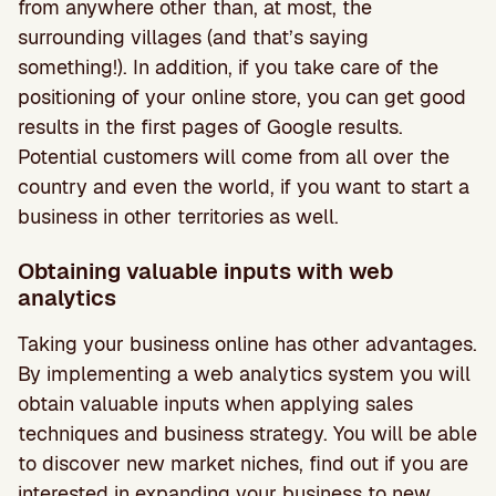
from anywhere other than, at most, the
surrounding villages (and that’s saying
something!). In addition, if you take care of the
positioning of your online store, you can get good
results in the first pages of Google results.
Potential customers will come from all over the
country and even the world, if you want to start a
business in other territories as well.
Obtaining valuable inputs with web
analytics
Taking your business online has other advantages.
By implementing a web analytics system you will
obtain valuable inputs when applying sales
techniques and business strategy. You will be able
to discover new market niches, find out if you are
interested in expanding your business to new