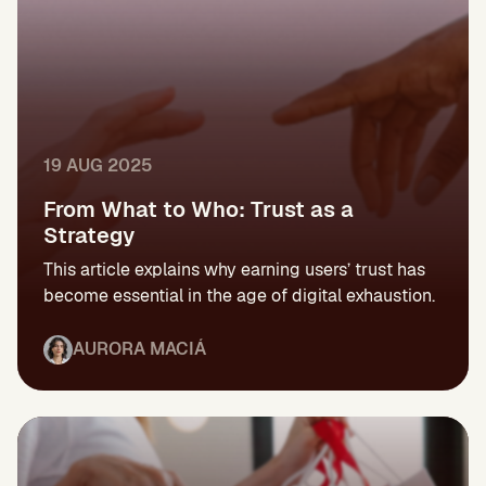
19 AUG 2025
From What to Who: Trust as a
Strategy
This article explains why earning users’ trust has
become essential in the age of digital exhaustion.
AURORA MACIÁ