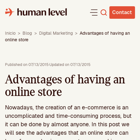
Skip
to
Contact
content
Inicio
>
Blog
>
Digital Marketing
>
Advantages of having an
online store
Published on 07/13/2015
·
Updated on 07/13/2015
Advantages of having an
online store
Nowadays, the creation of an e-commerce is an
uncomplicated and time-consuming process, but
it can be done by almost anyone. In this post we
will see the advantages that an online store can