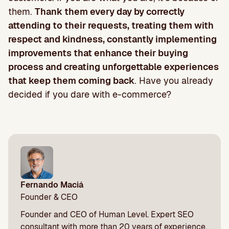
them.
Thank them every day by correctly
attending to their requests, treating them with
respect and kindness, constantly implementing
improvements that enhance their buying
process and creating unforgettable experiences
that keep them coming back
. Have you already
decided if you dare with e-commerce?
Fernando Maciá
Founder & CEO
Founder and CEO of Human Level. Expert SEO
consultant with more than 20 years of experience.