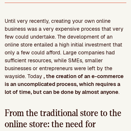
Until very recently, creating your own online
business was a very expensive process that very
few could undertake. The development of an
online store entailed a high initial investment that
only a few could afford. Large companies had
sufficient resources, while SMEs, smaller
businesses or entrepreneurs were left by the
wayside. Today
, the creation of an e-commerce
is an uncomplicated process, which requires a
lot of time, but can be done by almost anyone
.
From the traditional store to the
online store: the need for