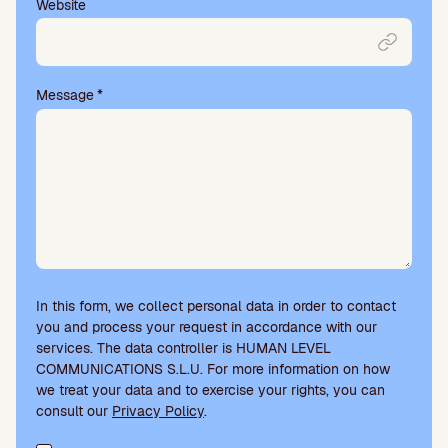
Website
Message
*
In this form, we collect personal data in order to contact
you and process your request in accordance with our
services. The data controller is HUMAN LEVEL
COMMUNICATIONS S.L.U. For more information on how
we treat your data and to exercise your rights, you can
consult our
Privacy Policy
.