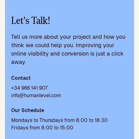
Let's Talk!
Tell us more about your project and how you
think we could help you. Improving your
online visibility and conversion is just a click
away.
Contact
+34 966 141 907
info@humanlevel.com
Our Schedule
Mondays to Thursdays from 8:00 to 18:30
Fridays from 8:00 to 15:00