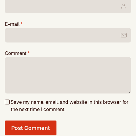
E-mail
*
Comment
*
Save my name, email, and website in this browser for
the next time I comment.