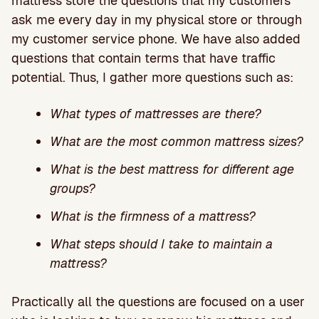
mattress store the questions that my customers
ask me every day in my physical store or through
my customer service phone. We have also added
questions that contain terms that have traffic
potential. Thus, I gather more questions such as:
What types of mattresses are there?
What are the most common mattress sizes?
What is the best mattress for different age
groups?
What is the firmness of a mattress?
What steps should I take to maintain a
mattress?
Practically all the questions are focused on a user