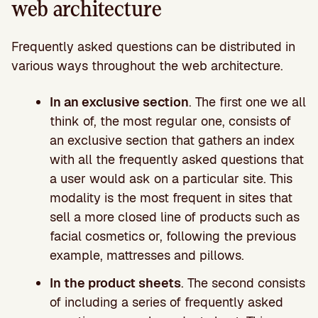
web architecture
Frequently asked questions can be distributed in
various ways throughout the web architecture.
In an exclusive section
. The first one we all
think of, the most regular one, consists of
an exclusive section that gathers an index
with all the frequently asked questions that
a user would ask on a particular site. This
modality is the most frequent in sites that
sell a more closed line of products such as
facial cosmetics or, following the previous
example, mattresses and pillows.
In the product sheets
. The second consists
of including a series of frequently asked