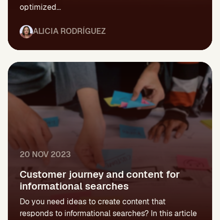
optimized...
ALICIA RODRÍGUEZ
20 NOV 2023
Customer journey and content for
informational searches
Do you need ideas to create content that
responds to informational searches? In this article