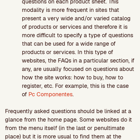
questions on each product sheet. This
modality is more frequent in sites that
present a very wide and/or varied catalog
of products or services and therefore it is
more difficult to specify a type of questions
that can be used for a wide range of
products or services. In this type of
websites, the FAQs in a particular section, if
any, are usually focused on questions about
how the site works: how to buy, how to
register, etc. For example, this is the case
of
Pc Componentes
.
Frequently asked questions should be linked at a
glance from the home page. Some websites do it
from the menu itself (in the last or penultimate
place) but it is more usual to find them at the