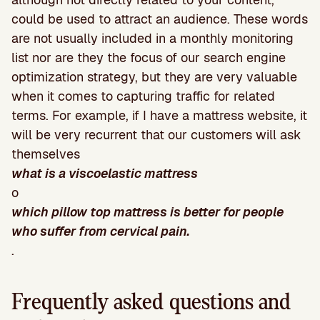
could be used to attract an audience. These words
are not usually included in a monthly monitoring
list nor are they the focus of our search engine
optimization strategy, but they are very valuable
when it comes to capturing traffic for related
terms. For example, if I have a mattress website, it
will be very recurrent that our customers will ask
themselves
what is a viscoelastic mattress
o
which pillow top mattress is better for people
who suffer from cervical pain.
.
Frequently asked questions and