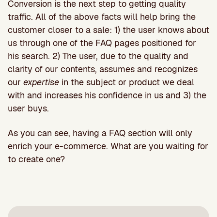
Conversion is the next step to getting quality
traffic. All of the above facts will help bring the
customer closer to a sale: 1) the user knows about
us through one of the FAQ pages positioned for
his search. 2) The user, due to the quality and
clarity of our contents, assumes and recognizes
our
expertise
in the subject or product we deal
with and increases his confidence in us and 3) the
user buys.
As you can see, having a FAQ section will only
enrich your e-commerce. What are you waiting for
to create one?