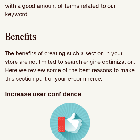
with a good amount of terms related to our
keyword.
Benefits
The benefits of creating such a section in your
store are not limited to search engine optimization.
Here we review some of the best reasons to make
this section part of your e-commerce.
Increase user confidence