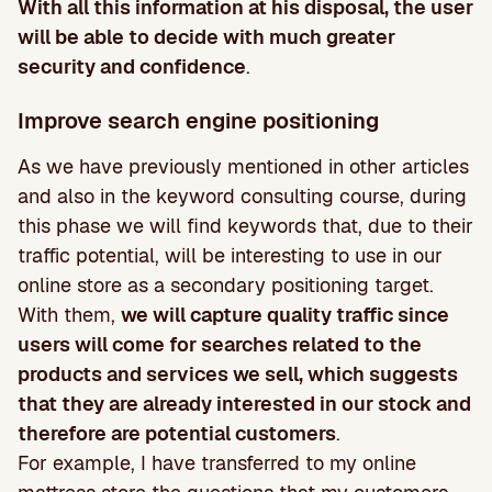
With all this information at his disposal, the user
will be able to decide with much greater
security and confidence
.
Improve search engine positioning
As we have previously mentioned in other articles
and also in the keyword consulting course, during
this phase we will find keywords that, due to their
traffic potential, will be interesting to use in our
online store as a secondary positioning target.
With them,
we will capture quality traffic since
users will come for searches related to the
products and services we sell, which suggests
that they are already interested in our stock and
therefore are potential customers
.
For example, I have transferred to my online