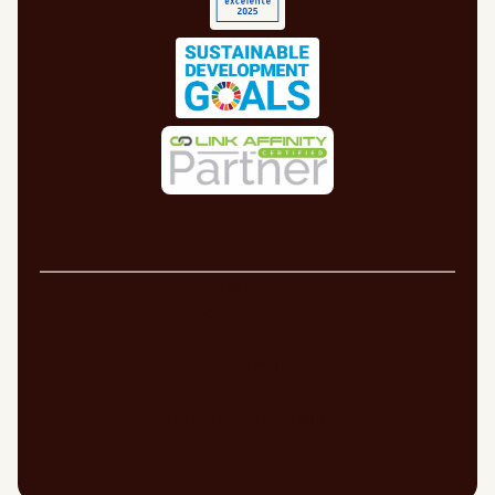
Legal Notice
Cookie Policy
Privacy Policy
Quality Policy
Security Policy
Whistleblowing channel