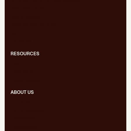
SEO/GEO audit for new website
WPO/GEO audit
Web migrations
International SEO/GEO
GEO for AI
Digital PR
RESOURCES
Blog
Dictionary
Presentations
ABOUT US
Our team
Our publications
Certifications
Employment