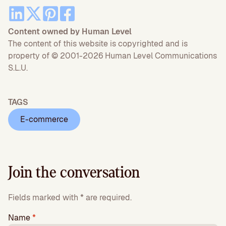
Content owned by Human Level
The content of this website is copyrighted and is
property of © 2001-2026 Human Level Communications
S.L.U.
TAGS
E-commerce
Join the conversation
Fields marked with * are required.
Name
*