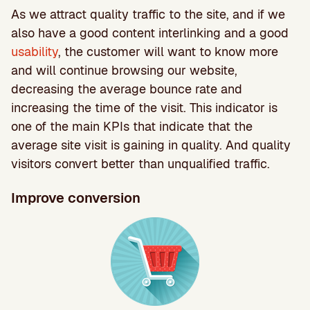
As we attract quality traffic to the site, and if we
also have a good content interlinking and a good
usability
, the customer will want to know more
and will continue browsing our website,
decreasing the average bounce rate and
increasing the time of the visit. This indicator is
one of the main KPIs that indicate that the
average site visit is gaining in quality. And quality
visitors convert better than unqualified traffic.
Improve conversion