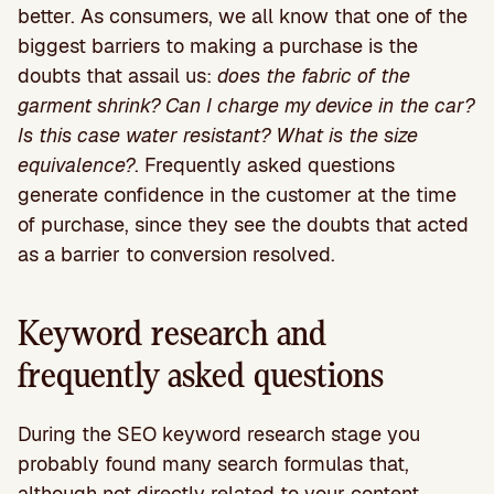
better. As consumers, we all know that one of the
biggest barriers to making a purchase is the
doubts that assail us:
does the fabric of the
garment shrink? Can I charge my device in the car?
Is this case water resistant? What is the size
equivalence?
. Frequently asked questions
generate confidence in the customer at the time
of purchase, since they see the doubts that acted
as a barrier to conversion resolved.
Keyword research and
frequently asked questions
During the SEO keyword research stage you
probably found many search formulas that,
although not directly related to your content,