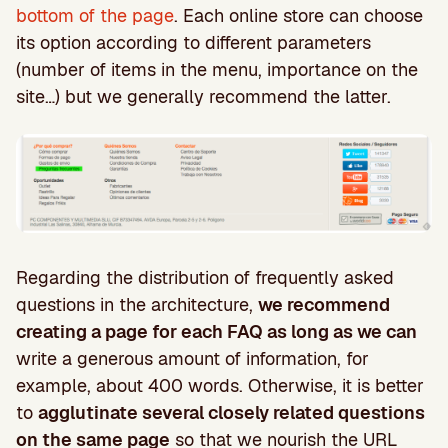
bottom of the page
. Each online store can choose
its option according to different parameters
(number of items in the menu, importance on the
site…) but we generally recommend the latter.
Regarding the distribution of frequently asked
questions in the architecture,
we recommend
creating a page for each FAQ as long as we can
write a generous amount of information, for
example, about 400 words. Otherwise, it is better
to
agglutinate several closely related questions
on the same page
so that we nourish the URL