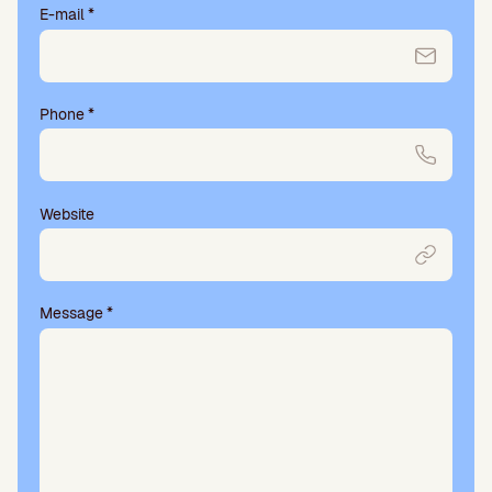
E-mail
*
Phone
*
Website
Message
*