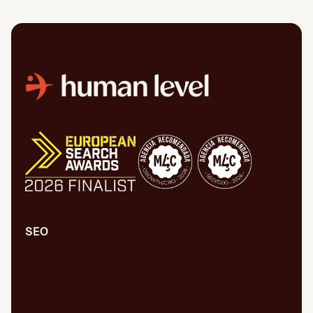
SEO
Comprehensive SEO/GEO audit
Technical SEO/GEO
Content marketing