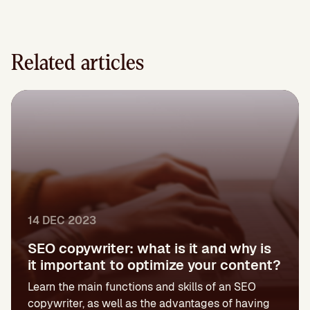
Related articles
14 DEC 2023
SEO copywriter: what is it and why is
it important to optimize your content?
Learn the main functions and skills of an SEO
copywriter, as well as the advantages of having