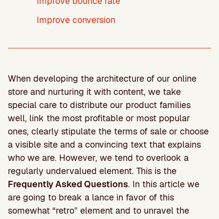
Improve bounce rate
Improve conversion
When developing the architecture of our online
store and nurturing it with content, we take
special care to distribute our product families
well, link the most profitable or most popular
ones, clearly stipulate the terms of sale or choose
a visible site and a convincing text that explains
who we are. However, we tend to overlook a
regularly undervalued element. This is the
Frequently Asked Questions
. In this article we
are going to break a lance in favor of this
somewhat “retro” element and to unravel the