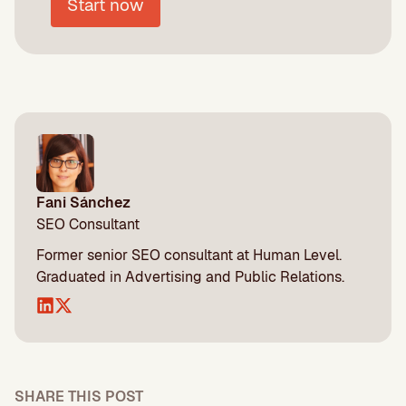
Start now
Fani Sánchez
SEO Consultant
Former senior SEO consultant at Human Level.
Graduated in Advertising and Public Relations.
SHARE THIS POST