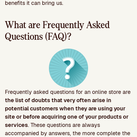
benefits it can bring us.
What are Frequently Asked
Questions (FAQ)?
Frequently asked questions for an online store are
the list of doubts that very often arise in
potential customers when they are using your
site or before acquiring one of your products or
services
. These questions are always
accompanied by answers, the more complete the