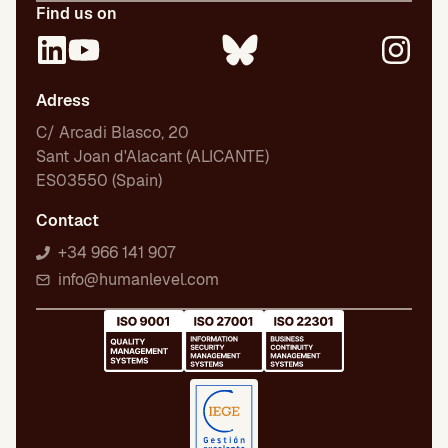
Find us on
Adress
C/ Arcadi Blasco, 20
Sant Joan d'Alacant (ALICANTE)
ES03550 (Spain)
Contact
+34 966 141 907
info@humanlevel.com