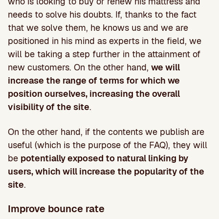
who is looking to buy or renew his mattress and
needs to solve his doubts. If, thanks to the fact
that we solve them, he knows us and we are
positioned in his mind as experts in the field, we
will be taking a step further in the attainment of
new customers. On the other hand,
we will
increase the range of terms for which we
position ourselves, increasing the overall
visibility of the site
.
On the other hand, if the contents we publish are
useful (which is the purpose of the FAQ), they will
be
potentially exposed to natural linking by
users, which will increase the popularity of the
site
.
Improve bounce rate