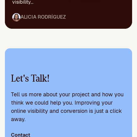
visibility...
ALICIA RODRÍGUEZ
Let's Talk!
Tell us more about your project and how you
think we could help you. Improving your
online visibility and conversion is just a click
away.
Contact