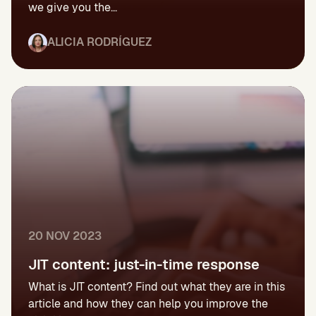
we give you the...
ALICIA RODRÍGUEZ
20 NOV 2023
JIT content: just-in-time response
What is JIT content? Find out what they are in this
article and how they can help you improve the