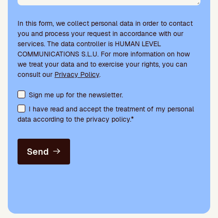
In this form, we collect personal data in order to contact
you and process your request in accordance with our
services. The data controller is HUMAN LEVEL
COMMUNICATIONS S.L.U. For more information on how
we treat your data and to exercise your rights, you can
consult our
Privacy Policy
.
Terms acceptance and newsletter subscription
Sign me up for the newsletter.
I have read and accept the treatment of my personal
data according to the privacy policy.*
Send