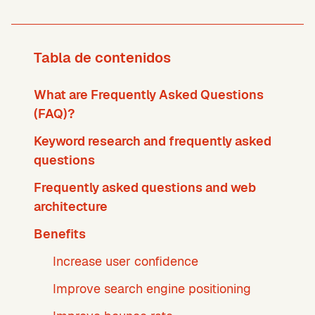
Tabla de contenidos
What are Frequently Asked Questions
(FAQ)?
Keyword research and frequently asked
questions
Frequently asked questions and web
architecture
Benefits
Increase user confidence
Improve search engine positioning