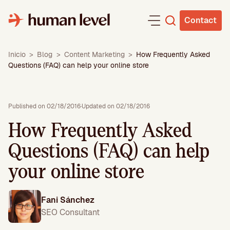
Skip
to
Contact
content
Inicio
>
Blog
>
Content Marketing
>
How Frequently Asked
Questions (FAQ) can help your online store
Published on 02/18/2016
·
Updated on 02/18/2016
How Frequently Asked
Questions (FAQ) can help
your online store
Fani Sánchez
SEO Consultant