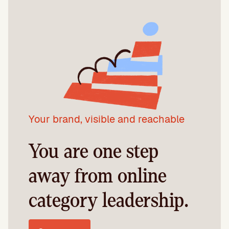
Your brand, visible and reachable
You are one step
away from online
category leadership.