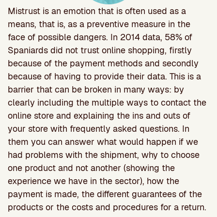
Mistrust is an emotion that is often used as a
means, that is, as a preventive measure in the
face of possible dangers. In 2014 data, 58% of
Spaniards did not trust online shopping, firstly
because of the payment methods and secondly
because of having to provide their data. This is a
barrier that can be broken in many ways: by
clearly including the multiple ways to contact the
online store and explaining the ins and outs of
your store with frequently asked questions. In
them you can answer what would happen if we
had problems with the shipment, why to choose
one product and not another (showing the
experience we have in the sector), how the
payment is made, the different guarantees of the
products or the costs and procedures for a return.