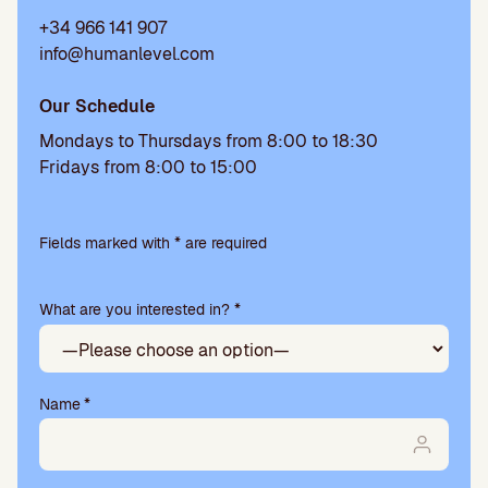
+34 966 141 907
info@humanlevel.com
Our Schedule
Mondays to Thursdays from 8:00 to 18:30
Fridays from 8:00 to 15:00
Please
leave
Fields marked with * are required
this
field
What are you interested in? *
empty.
Name
*