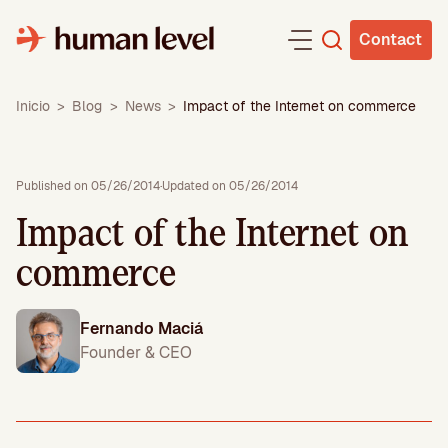
Skip
to
Contact
content
Inicio
>
Blog
>
News
>
Impact of the Internet on commerce
Published on 05/26/2014
·
Updated on 05/26/2014
Impact of the Internet on
commerce
Fernando Maciá
Founder & CEO