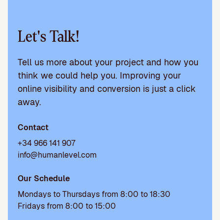
Let's Talk!
Tell us more about your project and how you
think we could help you. Improving your
online visibility and conversion is just a click
away.
Contact
+34 966 141 907
info@humanlevel.com
Our Schedule
Mondays to Thursdays from 8:00 to 18:30
Fridays from 8:00 to 15:00