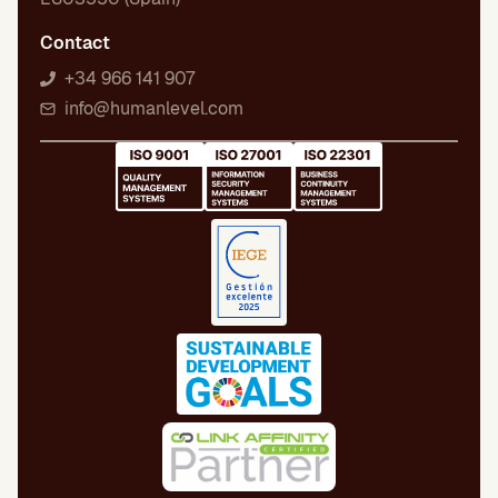
Contact
+34 966 141 907
info@humanlevel.com