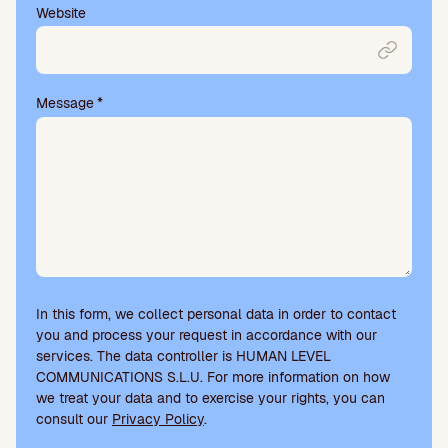
Website
Message
*
In this form, we collect personal data in order to contact
you and process your request in accordance with our
services. The data controller is HUMAN LEVEL
COMMUNICATIONS S.L.U. For more information on how
we treat your data and to exercise your rights, you can
consult our
Privacy Policy
.