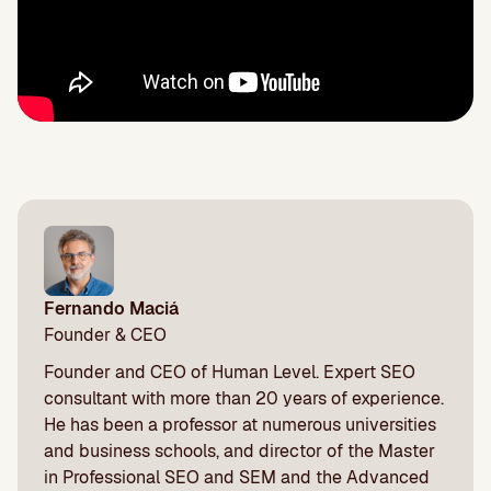
Fernando Maciá
Founder & CEO
Founder and CEO of Human Level. Expert SEO
consultant with more than 20 years of experience.
He has been a professor at numerous universities
and business schools, and director of the Master
in Professional SEO and SEM and the Advanced