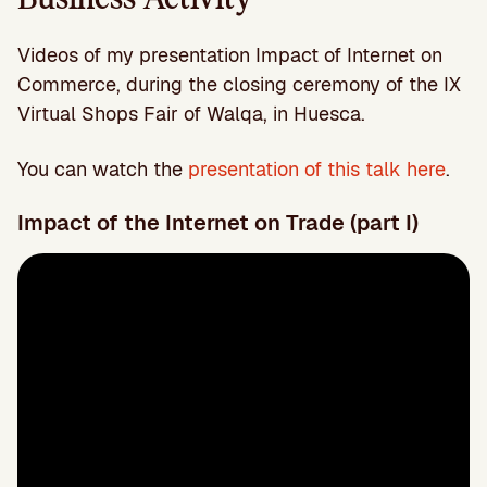
Videos of my presentation Impact of Internet on
Commerce, during the closing ceremony of the IX
Virtual Shops Fair of Walqa, in Huesca.
You can watch the
presentation of this talk here
.
Impact of the Internet on Trade (part I)