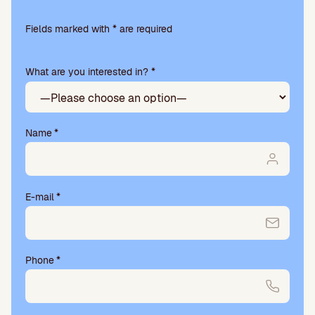
Please
leave
Fields marked with * are required
this
field
What are you interested in? *
empty.
Name
*
E-mail
*
Phone
*