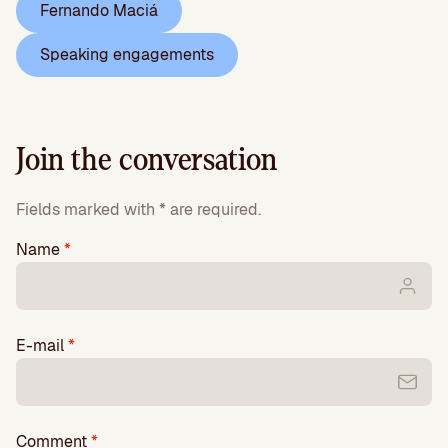
Fernando Maciá
Speaking engagements
Join the conversation
Fields marked with * are required.
Name
*
E-mail
*
Comment
*