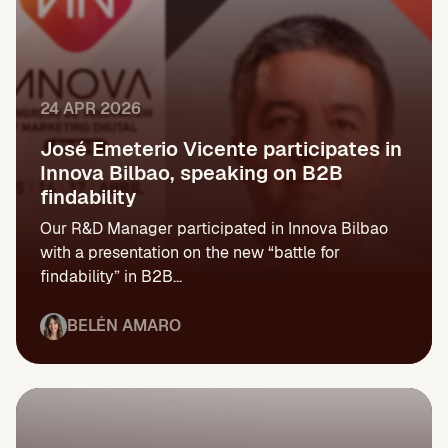
24 APR 2026
José Emeterio Vicente participates in
Innova Bilbao, speaking on B2B
findability
Our R&D Manager participated in Innova Bilbao
with a presentation on the new “battle for
findability” in B2B...
BELÉN AMARO