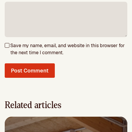
Save my name, email, and website in this browser for
the next time I comment.
Related articles