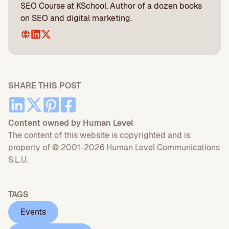
SEO Course at KSchool. Author of a dozen books
on SEO and digital marketing.
SHARE THIS POST
Content owned by Human Level
The content of this website is copyrighted and is
property of © 2001-2026 Human Level Communications
S.L.U.
TAGS
Events