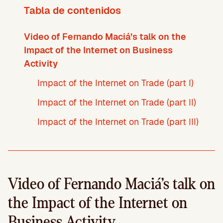
Tabla de contenidos
Video of Fernando Maciá’s talk on the
Impact of the Internet on Business
Activity
Impact of the Internet on Trade (part I)
Impact of the Internet on Trade (part II)
Impact of the Internet on Trade (part III)
Video of Fernando Maciá’s talk on
the Impact of the Internet on
Business Activity