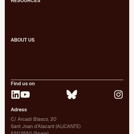
RESOURCES
Blog
Dictionary
Presentations
ABOUT US
Our team
Our publications
Certifications
Employment
Find us on
Adress
C/ Arcadi Blasco, 20
Sant Joan d'Alacant (ALICANTE)
ES03550 (Spain)