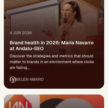
4 JUN 2026
Brand health in 2026: María Navarro
at Andalu-SEO
Discover the strategies and metrics that should
matter to brands in an environment where clicks
are falling,...
BELÉN AMARO