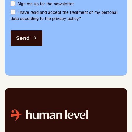
Terms acceptance and newsletter subscription
Sign me up for the newsletter.
I have read and accept the treatment of my personal
data according to the privacy policy.*
Send