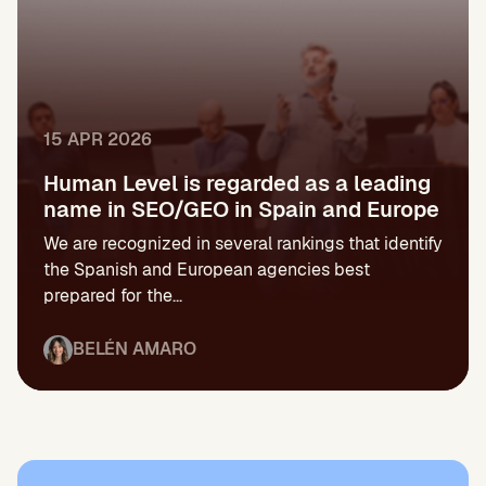
15 APR 2026
Human Level is regarded as a leading
name in SEO/GEO in Spain and Europe
We are recognized in several rankings that identify
the Spanish and European agencies best
prepared for the...
BELÉN AMARO