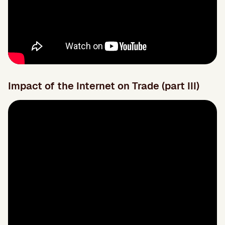
Impact of the Internet on Trade (part III)