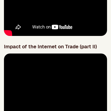
Impact of the Internet on Trade (part II)