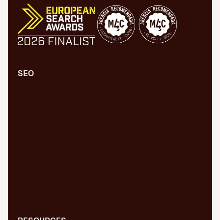
SEO
Comprehensive SEO/GEO audit
Technical SEO/GEO
Content marketing
SEO/GEO audit for new website
WPO/GEO audit
Web migrations
International SEO/GEO
GEO for AI
Digital PR