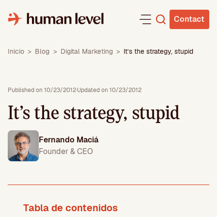
Skip
to
Contact
content
Inicio
>
Blog
>
Digital Marketing
>
It’s the strategy, stupid
Published on 10/23/2012
·
Updated on 10/23/2012
It’s the strategy, stupid
Fernando Maciá
Founder & CEO
Tabla de contenidos