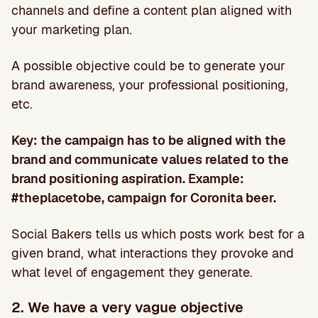
channels and define a content plan aligned with
your marketing plan.
A possible objective could be to generate your
brand awareness, your professional positioning,
etc.
Key: the campaign has to be aligned with the
brand and communicate values related to the
brand positioning aspiration. Example:
#theplacetobe, campaign for Coronita beer.
Social Bakers tells us which posts work best for a
given brand, what interactions they provoke and
what level of engagement they generate.
2. We have a very vague objective