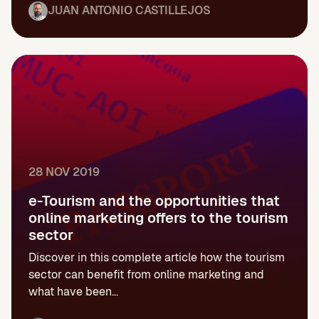
JUAN ANTONIO CASTILLEJOS
28 NOV 2019
e-Tourism and the opportunities that
online marketing offers to the tourism
sector
Discover in this complete article how the tourism
sector can benefit from online marketing and
what have been...