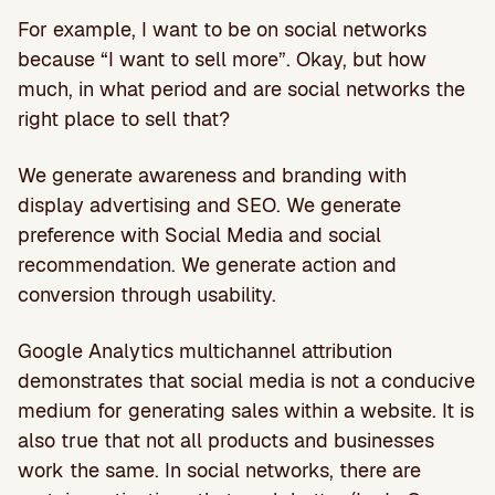
For example, I want to be on social networks
because “I want to sell more”. Okay, but how
much, in what period and are social networks the
right place to sell that?
We generate awareness and branding with
display advertising and SEO. We generate
preference with Social Media and social
recommendation. We generate action and
conversion through usability.
Google Analytics multichannel attribution
demonstrates that social media is not a conducive
medium for generating sales within a website. It is
also true that not all products and businesses
work the same. In social networks, there are