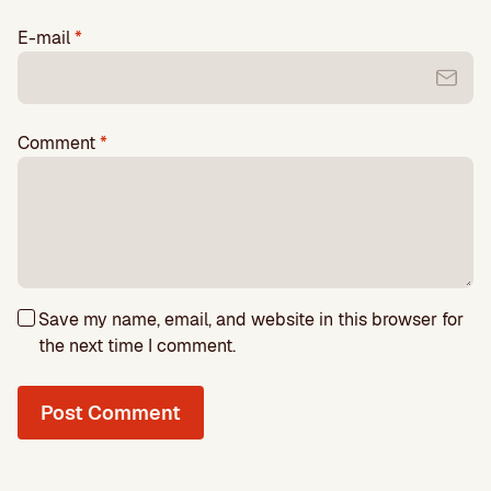
E-mail
*
Comment
*
Save my name, email, and website in this browser for
the next time I comment.