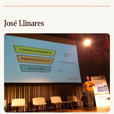
José Llinares