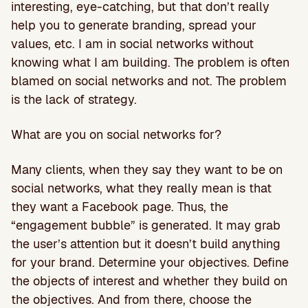
interesting, eye-catching, but that don’t really
help you to generate branding, spread your
values, etc. I am in social networks without
knowing what I am building. The problem is often
blamed on social networks and not. The problem
is the lack of strategy.
What are you on social networks for?
Many clients, when they say they want to be on
social networks, what they really mean is that
they want a Facebook page. Thus, the
“engagement bubble” is generated. It may grab
the user’s attention but it doesn’t build anything
for your brand. Determine your objectives. Define
the objects of interest and whether they build on
the objectives. And from there, choose the