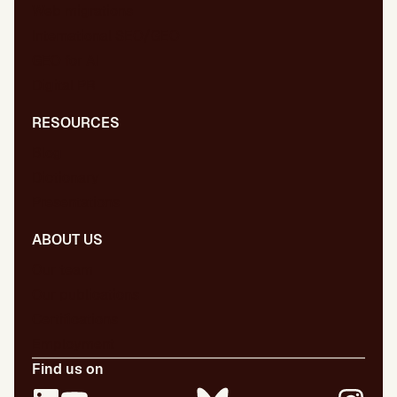
Web migrations
International SEO/GEO
GEO for AI
Digital PR
RESOURCES
Blog
Dictionary
Presentations
ABOUT US
Our team
Our publications
Certifications
Employment
Find us on