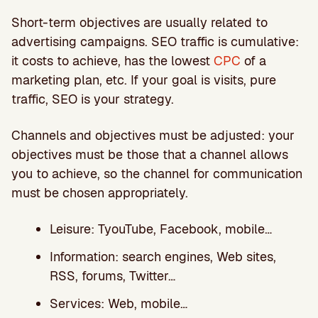
Short-term objectives are usually related to
advertising campaigns. SEO traffic is cumulative:
it costs to achieve, has the lowest
CPC
of a
marketing plan, etc. If your goal is visits, pure
traffic, SEO is your strategy.
Channels and objectives must be adjusted: your
objectives must be those that a channel allows
you to achieve, so the channel for communication
must be chosen appropriately.
Leisure: TyouTube, Facebook, mobile…
Information: search engines, Web sites,
RSS, forums, Twitter…
Services: Web, mobile…