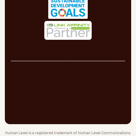
Legal Notice
Cookie Policy
Privacy Policy
Quality Policy
Security Policy
Whistleblowing channel
Human Level is a registered trademark of Human Level Communications,