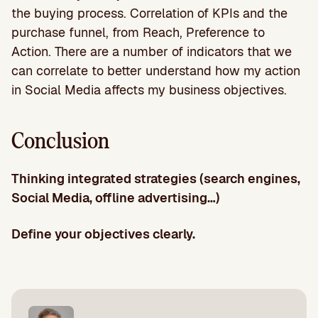
the buying process. Correlation of KPIs and the
purchase funnel, from Reach, Preference to
Action. There are a number of indicators that we
can correlate to better understand how my action
in Social Media affects my business objectives.
Conclusion
Thinking integrated strategies (search engines,
Social Media, offline advertising…)
Define your objectives clearly.