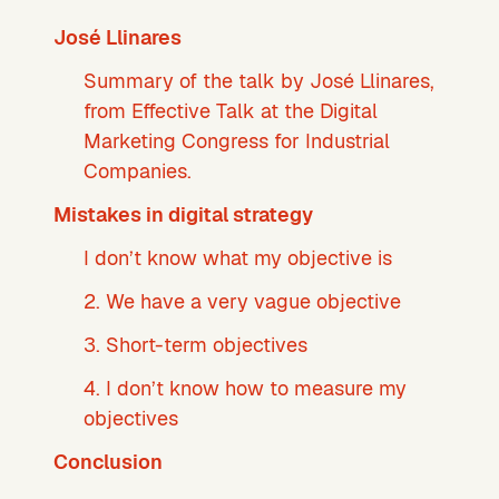
José Llinares
Summary of the talk by José Llinares,
from Effective Talk at the Digital
Marketing Congress for Industrial
Companies.
Mistakes in digital strategy
I don’t know what my objective is
2. We have a very vague objective
3. Short-term objectives
4. I don’t know how to measure my
objectives
Conclusion