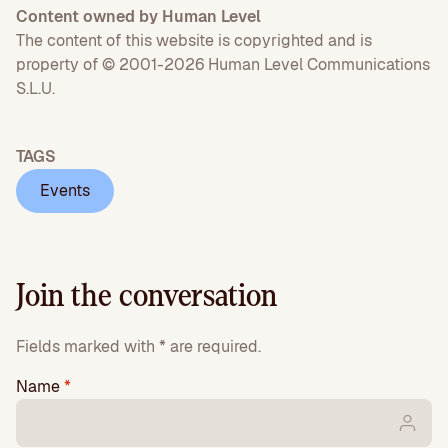
Content owned by Human Level
The content of this website is copyrighted and is
property of © 2001-2026 Human Level Communications
S.L.U.
TAGS
Events
Join the conversation
Fields marked with * are required.
Name
*