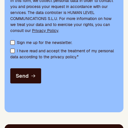
In this form, we collect personal data in order to contact
you and process your request in accordance with our
services. The data controller is HUMAN LEVEL
COMMUNICATIONS S.L.U. For more information on how
we treat your data and to exercise your rights, you can
consult our
Privacy Policy
.
Terms acceptance and newsletter subscription
Sign me up for the newsletter.
I have read and accept the treatment of my personal
data according to the privacy policy.*
Send