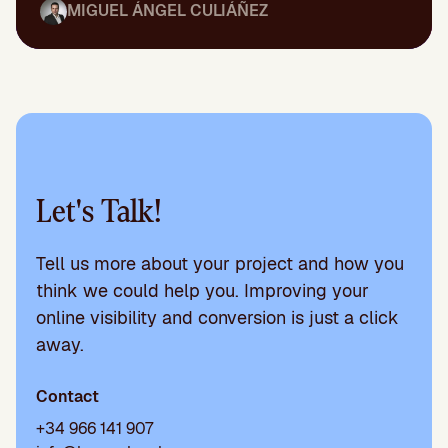
MIGUEL ÁNGEL CULIÁÑEZ
Let's Talk!
Tell us more about your project and how you
think we could help you. Improving your
online visibility and conversion is just a click
away.
Contact
+34 966 141 907