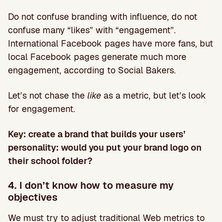
Do not confuse branding with influence, do not
confuse many “likes” with “engagement”.
International Facebook pages have more fans, but
local Facebook pages generate much more
engagement, according to Social Bakers.
Let’s not chase the
like
as a metric, but let’s look
for engagement.
Key: create a brand that builds your users’
personality: would you put your brand logo on
their school folder?
4. I don’t know how to measure my
objectives
We must try to adjust traditional Web metrics to