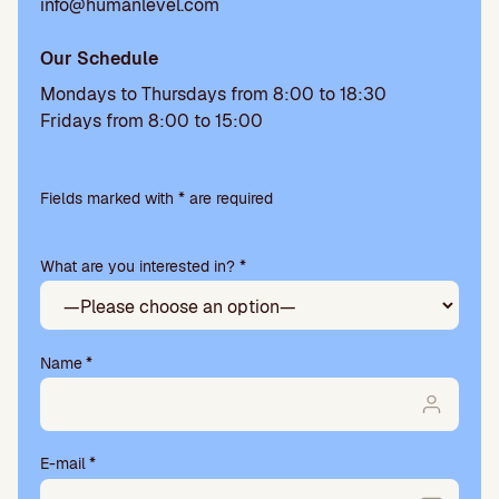
info@humanlevel.com
Our Schedule
Mondays to Thursdays from 8:00 to 18:30
Fridays from 8:00 to 15:00
Please
leave
Fields marked with * are required
this
field
What are you interested in? *
empty.
Name
*
E-mail
*