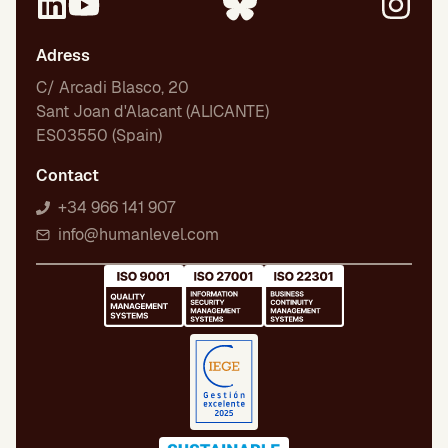
Adress
C/ Arcadi Blasco, 20
Sant Joan d'Alacant (ALICANTE)
ES03550 (Spain)
Contact
+34 966 141 907
info@humanlevel.com