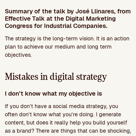
Summary of the talk by José Llinares, from
Effective Talk at the Digital Marketing
Congress for Industrial Companies.
The strategy is the long-term vision. It is an action
plan to achieve our medium and long term
objectives.
Mistakes in digital strategy
I don’t know what my objective is
If you don’t have a social media strategy, you
often don’t know what you’re doing. I generate
content, but does it really help you build yourself
as a brand? There are things that can be shocking,