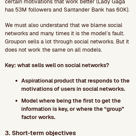
certain motivations that work better (Lady Gaga
has 53M followers and Santander Bank has 60K).
We must also understand that we blame social
networks and many times it is the model’s fault.
Groupon sells a lot through social networks. But it
does not work the same on all models.
Key: what sells well on social networks?
Aspirational product that responds to the
motivations of users in social networks.
Model where being the first to get the
information is key, or where the “group”
factor works.
3. Short-term objectives