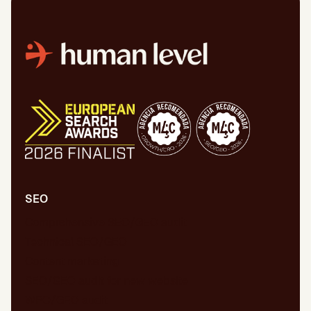
SEO
Comprehensive SEO/GEO audit
Technical SEO/GEO
Content marketing
SEO/GEO audit for new website
WPO/GEO audit