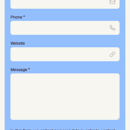
Phone
*
Website
Message
*