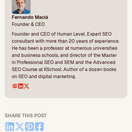
Fernando Maciá
Founder & CEO
Founder and CEO of Human Level. Expert SEO
consultant with more than 20 years of experience.
He has been a professor at numerous universities
and business schools, and director of the Master
in Professional SEO and SEM and the Advanced
SEO Course at KSchool. Author of a dozen books
on SEO and digital marketing.
SHARE THIS POST