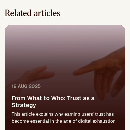
Related articles
19 AUG 2025
From What to Who: Trust as a
Strategy
This article explains why earning users’ trust has
become essential in the age of digital exhaustion.