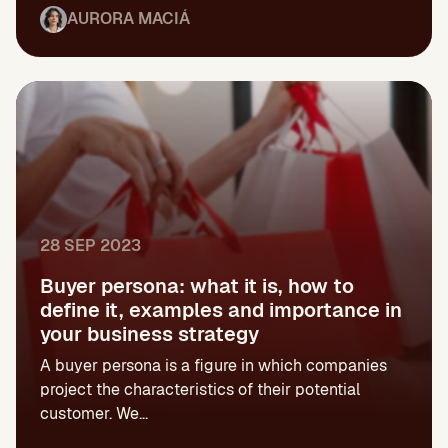
AURORA MACIÁ
28 SEP 2023
Buyer persona: what it is, how to
define it, examples and importance in
your business strategy
A buyer persona is a figure in which companies
project the characteristics of their potential
customer. We...