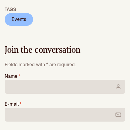
TAGS
Events
Join the conversation
Fields marked with * are required.
Name
*
E-mail
*