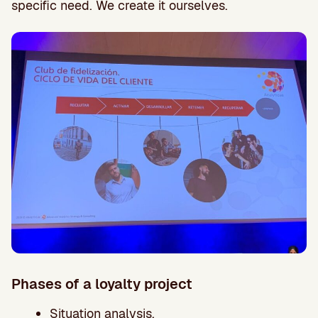
specific need. We create it ourselves.
Phases of a loyalty project
Situation analysis.