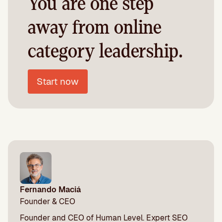
You are one step
away from online
category leadership.
Start now
Fernando Maciá
Founder & CEO
Founder and CEO of Human Level. Expert SEO