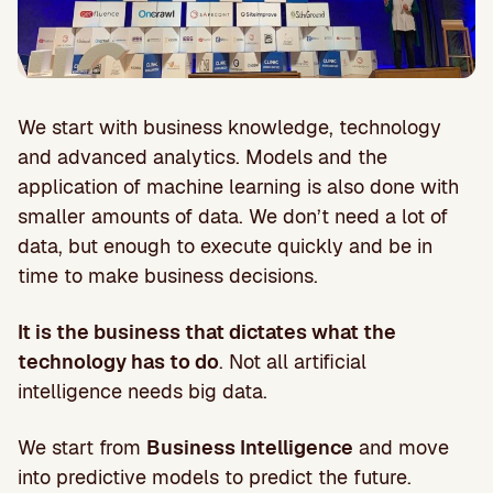
We start with business knowledge, technology
and advanced analytics. Models and the
application of machine learning is also done with
smaller amounts of data. We don’t need a lot of
data, but enough to execute quickly and be in
time to make business decisions.
It is the business that dictates what the
technology has to do
. Not all artificial
intelligence needs big data.
We start from
Business Intelligence
and move
into predictive models to predict the future.