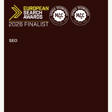
SEO
Comprehensive SEO/GEO audit
Technical SEO/GEO
Content marketing
SEO/GEO audit for new website
WPO/GEO audit
Web migrations
International SEO/GEO
GEO for AI
Digital PR