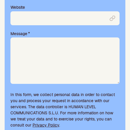
Website
Message
*
In this form, we collect personal data in order to contact
you and process your request in accordance with our
services. The data controller is HUMAN LEVEL
COMMUNICATIONS S.L.U. For more information on how
we treat your data and to exercise your rights, you can
consult our
Privacy Policy
.