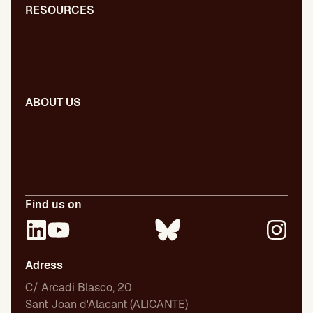
RESOURCES
Blog
Dictionary
Presentations
ABOUT US
Our team
Our publications
Certifications
Employment
Find us on
Adress
C/ Arcadi Blasco, 20
Sant Joan d'Alacant (ALICANTE)