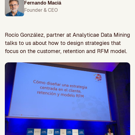
Fernando Maciá
Founder & CEO
Rocío González, partner at Analyticae Data Mining
talks to us about how to design strategies that
focus on the customer, retention and RFM model.