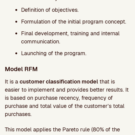
Definition of objectives.
Formulation of the initial program concept.
Final development, training and internal
communication.
Launching of the program.
Model RFM
It is a
customer classification model
that is
easier to implement and provides better results. It
is based on purchase recency, frequency of
purchase and total value of the customer’s total
purchases.
This model applies the Pareto rule (80% of the