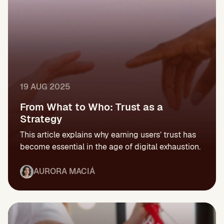
19 AUG 2025
From What to Who: Trust as a
Strategy
This article explains why earning users’ trust has
become essential in the age of digital exhaustion.
AURORA MACIÁ