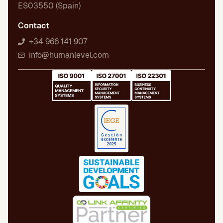
ES03550 (Spain)
Contact
+34 966 141 907
info@humanlevel.com