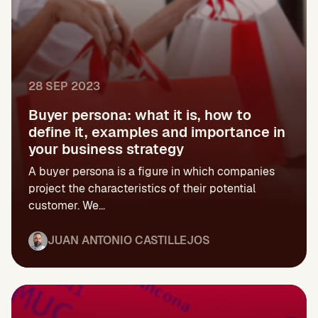
28 SEP 2023
Buyer persona: what it is, how to
define it, examples and importance in
your business strategy
A buyer persona is a figure in which companies
project the characteristics of their potential
customer. We...
JUAN ANTONIO CASTILLEJOS