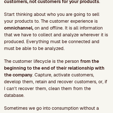
customers, not customers for your products
.
Start thinking about who you are going to sell
your products to. The customer experience is
omnichannel,
on and offline. It is all information
that we have to collect and analyze wherever it is
produced. Everything must be connected and
must be able to be analyzed.
The customer lifecycle is the person
from the
beginning to the end of their relationship with
the company
. Capture, activate customers,
develop them, retain and recover customers, or, if
I can’t recover them, clean them from the
database.
Sometimes we go into consumption without a