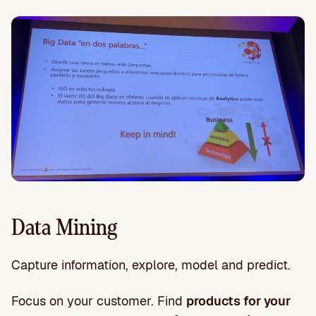
Data Mining
Capture information, explore, model and predict.
Focus on your customer. Find
products for your