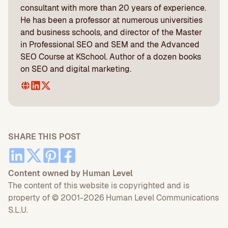
consultant with more than 20 years of experience.
He has been a professor at numerous universities
and business schools, and director of the Master
in Professional SEO and SEM and the Advanced
SEO Course at KSchool. Author of a dozen books
on SEO and digital marketing.
SHARE THIS POST
Content owned by Human Level
The content of this website is copyrighted and is
property of © 2001-2026 Human Level Communications
S.L.U.