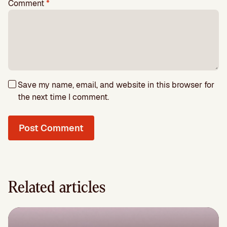
Comment
*
Save my name, email, and website in this browser for
the next time I comment.
Related articles