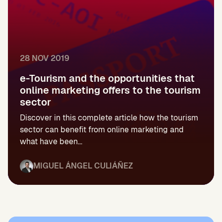
28 NOV 2019
e-Tourism and the opportunities that
online marketing offers to the tourism
sector
Discover in this complete article how the tourism
sector can benefit from online marketing and
what have been...
MIGUEL ÁNGEL CULIÁÑEZ