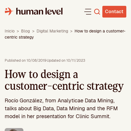
Skip
to
Contact
content
Inicio
>
Blog
>
Digital Marketing
>
How to design a customer-
centric strategy
Published on 10/08/2019
·
Updated on 10/11/2023
How to design a
customer-centric strategy
Rocío González, from Analyticae Data Mining,
talks about Big Data, Data Mining and the RFM
model in her presentation for Clinic Summit.