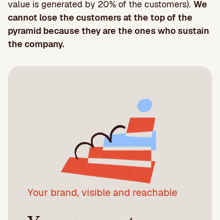
value is generated by 20% of the customers).
We
cannot lose the customers at the top of the
pyramid because they are the ones who sustain
the company.
Your brand, visible and reachable