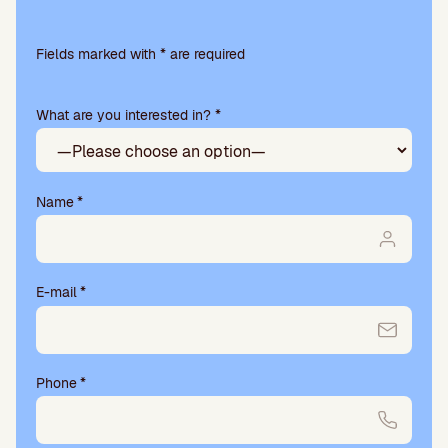
Please
leave
Fields marked with * are required
this
field
What are you interested in? *
empty.
Name
*
E-mail
*
Phone
*