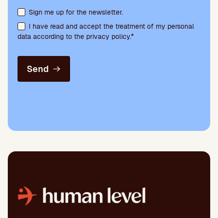
Terms acceptance and newsletter subscription
Sign me up for the newsletter.
I have read and accept the treatment of my personal
data according to the privacy policy.*
Send