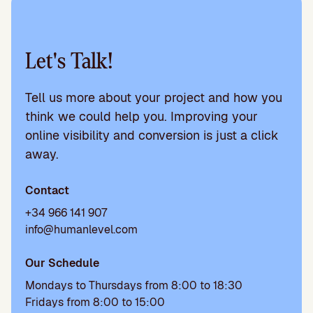
Let's Talk!
Tell us more about your project and how you
think we could help you. Improving your
online visibility and conversion is just a click
away.
Contact
+34 966 141 907
info@humanlevel.com
Our Schedule
Mondays to Thursdays from 8:00 to 18:30
Fridays from 8:00 to 15:00