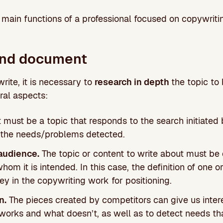
e main functions of a professional focused on copywritin
and document
write, it is necessary to
research in depth
the topic to
ral aspects:
t must be a topic that responds to the search initiated
 the needs/problems detected.
audience.
The topic or content to write about must be 
hom it is intended. In this case, the definition of one 
ey in the copywriting work for positioning.
n.
The pieces created by competitors can give us intere
orks and what doesn’t, as well as to detect needs t