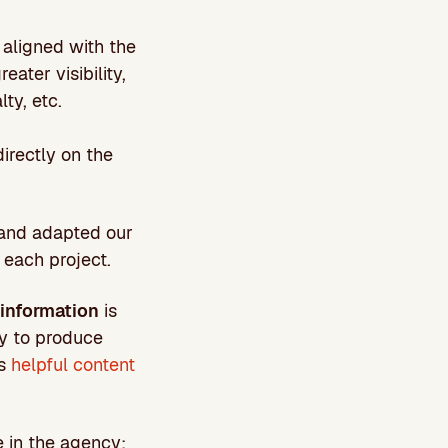
aligned with the
ater visibility,
lty, etc.
irectly on the
 and adapted our
 each project.
information
is
ay to produce
as
helpful content
 in the agency: