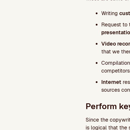
Writing
cust
Request to t
presentati
Video recor
that we then
Compilation
competitors
Internet
res
sources con
Perform ke
Since the copywrit
is logical that the