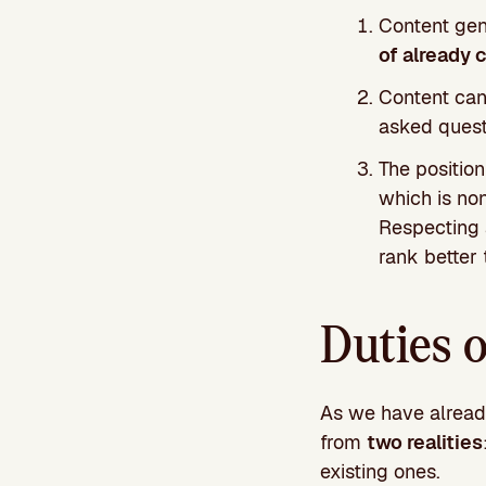
Content gen
of already 
Content can
asked quest
The positio
which is no
Respecting a
rank better 
Duties 
As we have already
from
two realities
existing ones.