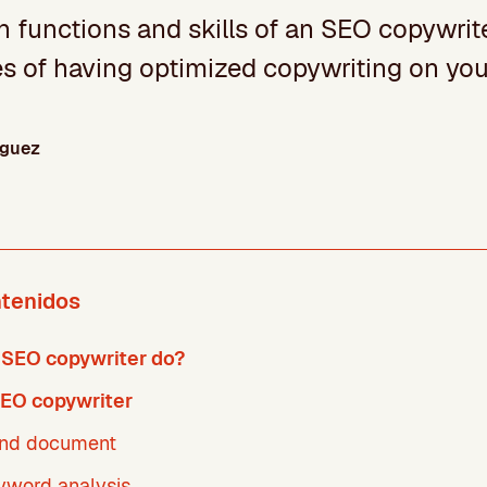
 functions and skills of an SEO copywrite
s of having optimized copywriting on you
íguez
ntenidos
 SEO copywriter do?
SEO copywriter
and document
yword analysis