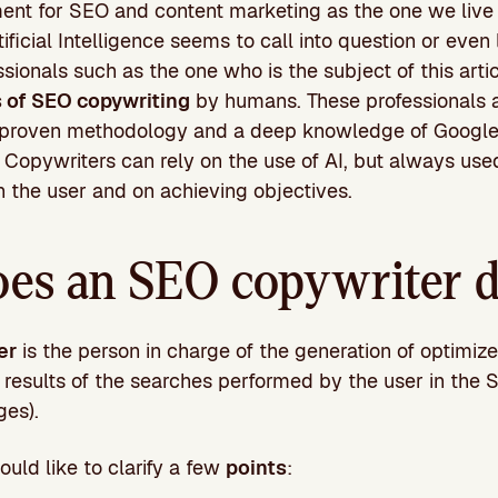
nt for SEO and content marketing as the one we live i
ificial Intelligence seems to call into question or even
ssionals such as the one who is the subject of this arti
s of SEO copywriting
by humans. These professionals a
 proven methodology and a deep knowledge of Google
opywriters can rely on the use of AI, but always used
n the user and on achieving objectives.
es an SEO copywriter 
er
is the person in charge of the generation of optimiz
rst results of the searches performed by the user in the
ges).
ould like to clarify a few
points
: