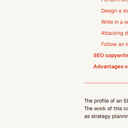
Design a st
Write in a 
Attacking d
Follow an i
SEO copywriter
Advantages of
The profile of an 
The work of this 
as strategy planni