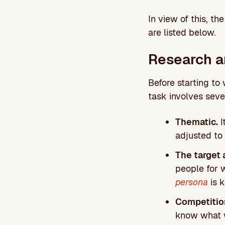
In view of this, th
are listed below.
Research 
Before starting to 
task involves seve
Thematic.
I
adjusted to
The target 
people for w
persona
is k
Competitio
know what w