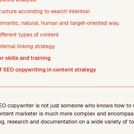
ructure according to search intention
semantic, natural, human and target-oriented way.
ifferent types of content
nternal linking strategy
 skills and training
 SEO copywriting in content strategy
SEO copywriter is not just someone who knows how to wr
content marketer is much more complex and encompas
ng, research and documentation on a wide variety of to