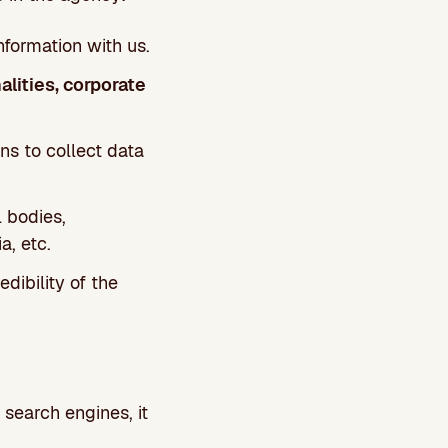
nformation with us.
alities, corporate
ns to collect data
al bodies,
a, etc.
dibility of the
 search engines, it