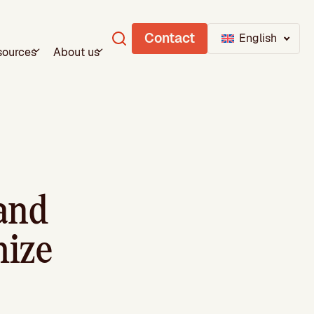
Contact
English
sources
About us
 and
mize