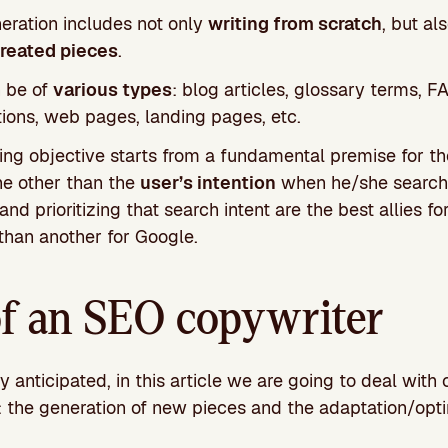
eration includes not only
writing from scratch
, but al
created pieces
.
 be of
various types
: blog articles, glossary terms, F
ions, web pages, landing pages, etc.
ning objective starts from a fundamental premise for t
ne other than the
user’s intention
when he/she searche
nd prioritizing that search intent are the best allies fo
than another for Google.
of an SEO copywriter
 anticipated, in this article we are going to deal with 
: the generation of new pieces and the adaptation/opti