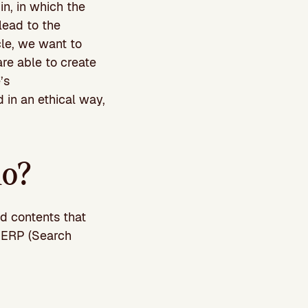
n, in which the
 lead to the
cle, we want to
re able to create
’s
 in an ethical way,
do?
ed contents that
 SERP (Search