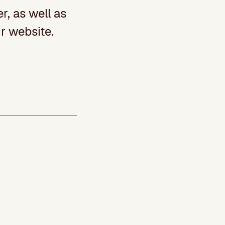
r, as well as
r website.