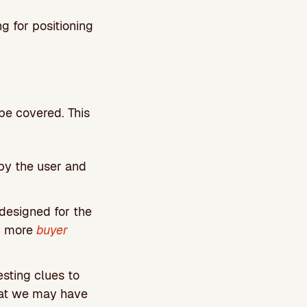
g for positioning
 be covered. This
 by the user and
designed for the
or more
buyer
sting clues to
hat we may have