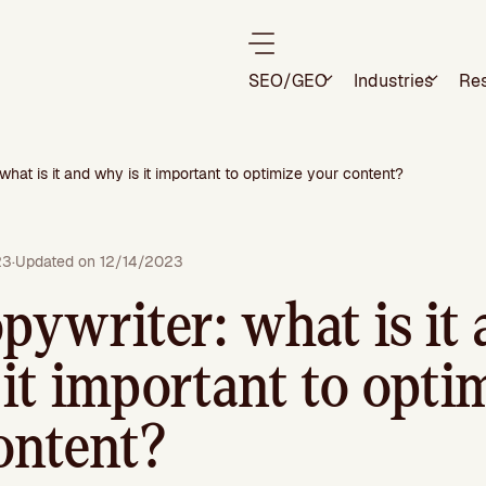
SEO/GEO
Industries
Re
what is it and why is it important to optimize your content?
23
·
Updated on 12/14/2023
pywriter: what is it
it important to opti
ontent?