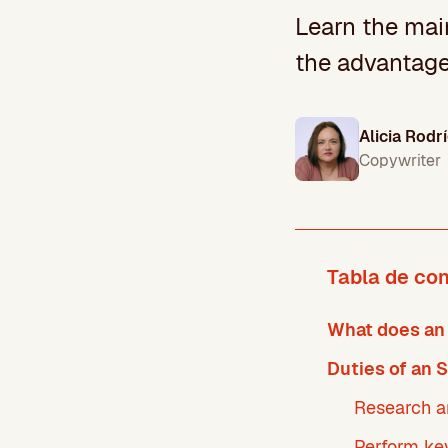
Learn the main
the advantage
Alicia Rodr
Copywriter
Tabla de co
What does an
Duties of an 
Research 
Perform ke