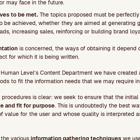
r may face in the future.
ves to be met.
The topics proposed must be perfectly 
o be achieved, whether they are aimed at generating gre
eads, increasing sales, reinforcing or building brand loya
tation
is concerned, the ways of obtaining it depend d
ect for which it is being written.
om Human Level’s Content Department we have created
s to fit the information needs that we may require in
 procedures is clear: we seek to ensure that the initial
e and fit for purpose
. This is undoubtedly the best w
of value for the user and whose quality is interpreted 
.
 the various
information gathering techniques
we use