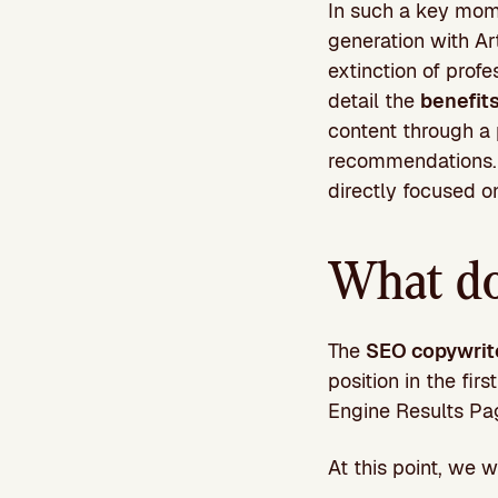
In such a key mome
generation with Art
extinction of profe
detail the
benefit
content through a
recommendations. C
directly focused o
What do
The
SEO copywrit
position in the fi
Engine Results Pa
At this point, we w