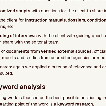
omized scripts
with questions for the client to share i
he client for
instruction manuals, dossiers, condition
ons
, etc.
ding of interviews
with the client with guiding questio
 share with the editorial team.
 of
documents from verified external sources
: offici
, reports and studies from accredited agencies or medi
earch: again we applied a criterion of relevance and cre
sulted.
yword analysis
ing work is focused on the best possible positioning in
 starting point of the work is a
keyword research
.