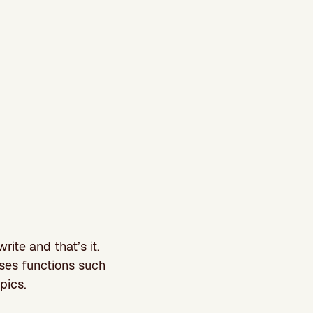
ite and that’s it.
ses functions such
pics.