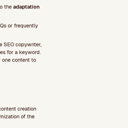
so the
adaptation
AQs or frequently
he SEO copywriter,
s for a keyword.
r one content to
content creation
mization of the