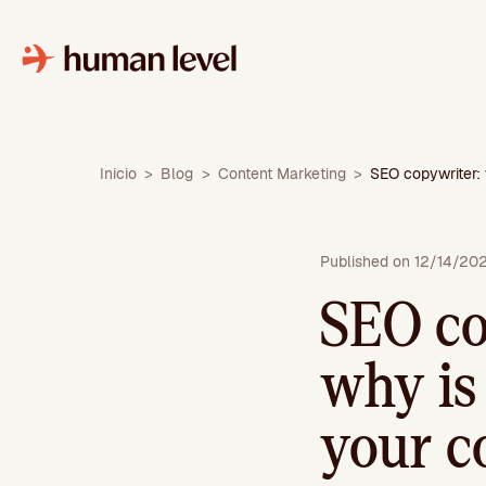
Skip
to
content
Inicio
>
Blog
>
Content Marketing
>
SEO copywriter: 
Published on 12/14/20
SEO co
why is 
your c