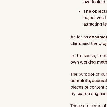
overlooked o
The objecti
objectives t
attracting l
As far as
documen
client and the proj
In this sense, fr
own working method
The purpose of our
complete, accurat
pieces of content 
by search engines
These are some of