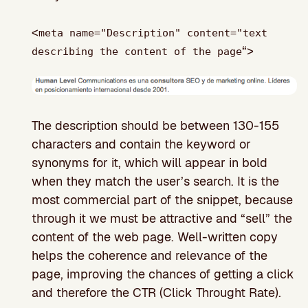
<
meta name="Description" content="text
“>
describing the content of the page
The description should be between 130-155
characters and contain the keyword or
synonyms for it, which will appear in bold
when they match the user’s search. It is the
most commercial part of the snippet, because
through it we must be attractive and “sell” the
content of the web page. Well-written copy
helps the coherence and relevance of the
page, improving the chances of getting a click
and therefore the CTR (Click Throught Rate).