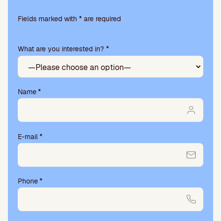
Please
leave
Fields marked with * are required
this
field
What are you interested in? *
empty.
Name
*
E-mail
*
Phone
*