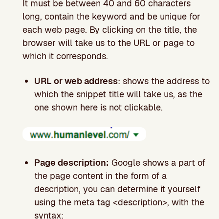
It must be between 40 and 60 characters
long, contain the keyword and be unique for
each web page. By clicking on the title, the
browser will take us to the URL or page to
which it corresponds.
URL or web address
: shows the address to
which the snippet title will take us, as the
one shown here is not clickable.
Page description:
Google shows a part of
the page content in the form of a
description, you can determine it yourself
using the meta tag <description>, with the
syntax: