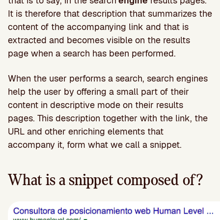
that is to say, in the search
engine
results pages.
It is therefore that description that summarizes the
content of the accompanying link and that is
extracted and becomes visible on the results
page when a search has been performed.
When the user performs a search, search engines
help the user by offering a small part of their
content in descriptive mode on their results
pages. This description together with the link, the
URL and other enriching elements that
accompany it, form what we call a snippet.
What is a snippet composed of?