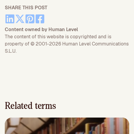
SHARE THIS POST
Content owned by Human Level
The content of this website is copyrighted and is
property of © 2001-2026 Human Level Communications
S.L.U.
Related terms