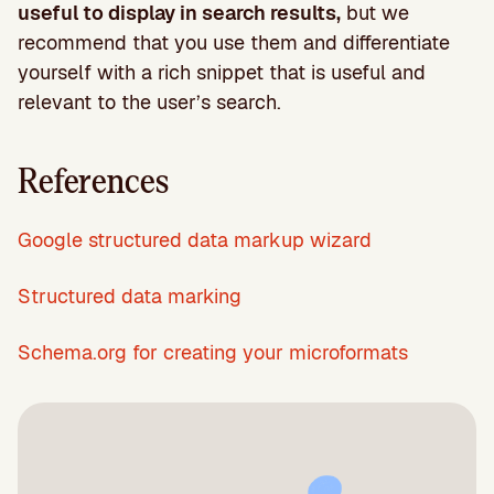
useful to display in search results,
but we
recommend that you use them and differentiate
yourself with a rich snippet that is useful and
relevant to the user’s search.
References
Google structured data markup wizard
Structured data marking
Schema.org for creating your microformats