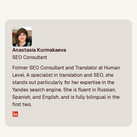
Anastasia Kurmakaeva
SEO Consultant
Former SEO Consultant and Translator at Human
Level. A specialist in translation and SEO, she
stands out particularly for her expertise in the
Yandex search engine. She is fluent in Russian,
Spanish, and English, and is fully bilingual in the
first two.