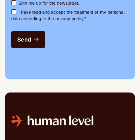
Terms acceptance and newsletter subscription
Sign me up for the newsletter.
I have read and accept the treatment of my personal
data according to the privacy policy.*
Send