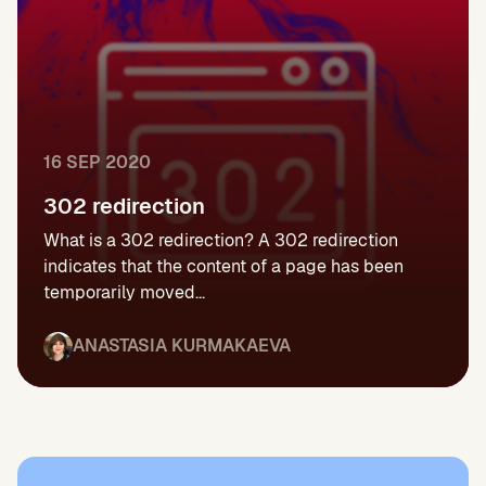
16 SEP 2020
302 redirection
What is a 302 redirection? A 302 redirection
indicates that the content of a page has been
temporarily moved...
ANASTASIA KURMAKAEVA