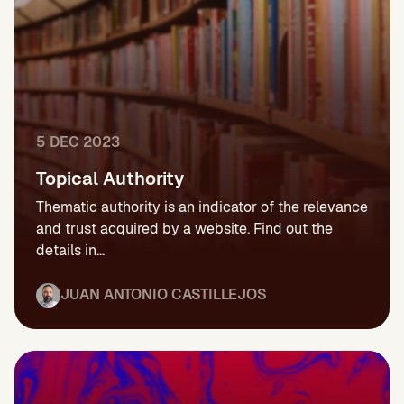
5 DEC 2023
Topical Authority
Thematic authority is an indicator of the relevance
and trust acquired by a website. Find out the
details in...
JUAN ANTONIO CASTILLEJOS