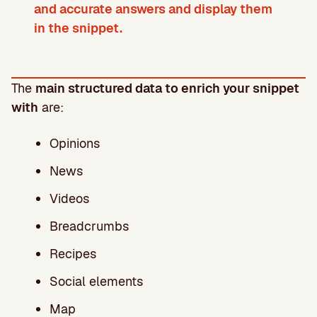
and accurate answers and display them
in the snippet.
The
main structured data to enrich your snippet
with
are:
Opinions
News
Videos
Breadcrumbs
Recipes
Social elements
Map