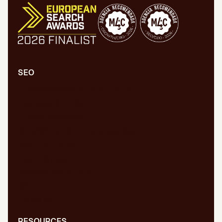
SEO
Comprehensive SEO/GEO audit
Technical SEO/GEO
Content marketing
SEO/GEO audit for new website
WPO/GEO audit
Web migrations
International SEO/GEO
GEO for AI
Digital PR
RESOURCES