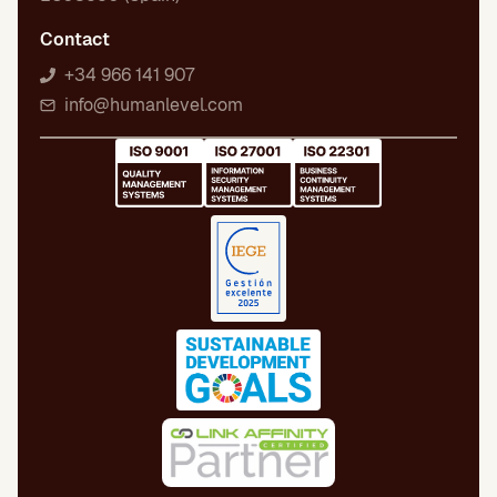
Contact
+34 966 141 907
info@humanlevel.com