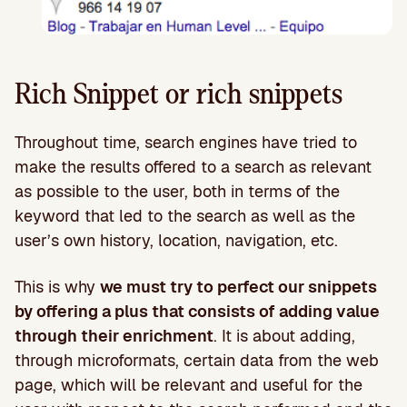
Rich Snippet or rich snippets
Throughout time, search engines have tried to
make the results offered to a search as relevant
as possible to the user, both in terms of the
keyword that led to the search as well as the
user’s own history, location, navigation, etc.
This is why
we must try to perfect our snippets
by offering a plus that consists of adding value
through their enrichment
. It is about adding,
through microformats, certain data from the web
page, which will be relevant and useful for the