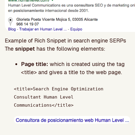
Example of Rich Snippet in search engine SERPs
The
snippet
has the following elements:
Page title:
which is created using the tag
<title> and gives a title to the web page.
<title>Search Engine Optimization
Consultant Human Level
Communications</title>