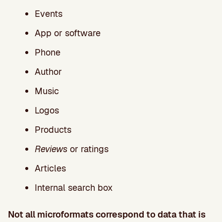
Events
App or software
Phone
Author
Music
Logos
Products
Reviews
or ratings
Articles
Internal search box
Not all microformats correspond to data that is