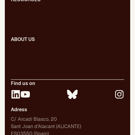
Blog
Dictionary
Presentations
ABOUT US
Our team
Our publications
Certifications
Employment
Find us on
Adress
C/ Arcadi Blasco, 20
Sant Joan d'Alacant (ALICANTE)
ES03550 (Spain)