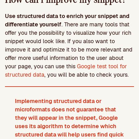
Use structured data to enrich your snippet and
differentiate yourself
. There are many tools that
offer you the possibility to visualize how your rich
snippet would look like. If you also want to
improve it and optimize it to be more relevant and
offer more useful information to the user about
your page, you can use this
Google test tool for
structured data
, you will be able to check yours.
Implementing structured data or
microformats does not guarantee that
they will appear in the snippet, Google
uses its algorithm to determine which
structured data will help users find quick