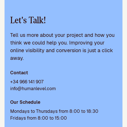
Let's Talk!
Tell us more about your project and how you
think we could help you. Improving your
online visibility and conversion is just a click
away.
Contact
+34 966 141 907
info@humanlevel.com
Our Schedule
Mondays to Thursdays from 8:00 to 18:30
Fridays from 8:00 to 15:00