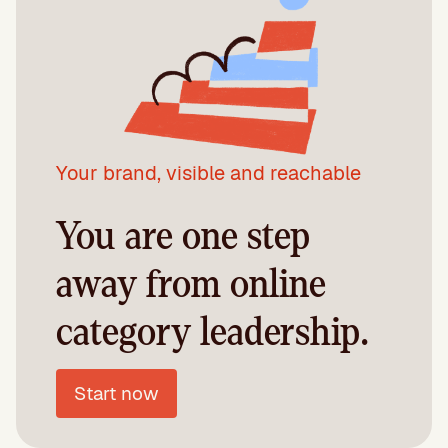
Your brand, visible and reachable
You are one step
away from online
category leadership.
Start now