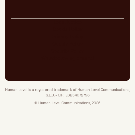
Legal Notice
Cookie Policy
Privacy Policy
Quality Policy
Security Policy
Whistleblowing channel
Human Level is a registered trademark of Human Level Communications,
S.L.U. - CIF: ESB54072756
© Human Level Communications, 2026.