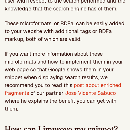
user with respect to the search performed and the
knowledge that the search engine has of them.
These microformats, or RDFa, can be easily added
to your website with additional tags or RDFa
markup, both of which are valid.
If you want more information about these
microformats and how to implement them in your
web page so that Google shows them in your
snippet when displaying search results, we
recommend you to read this
post about enriched
fragments
of our partner
Jose Vicente Sabuco
where he explains the benefit you can get with
them.
How can I improve my snippet?