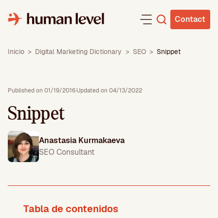
Skip
to
Contact
content
Inicio
>
Digital Marketing Dictionary
>
SEO
>
Snippet
Published on 01/19/2016
·
Updated on 04/13/2022
Snippet
Anastasia Kurmakaeva
SEO Consultant
Tabla de contenidos