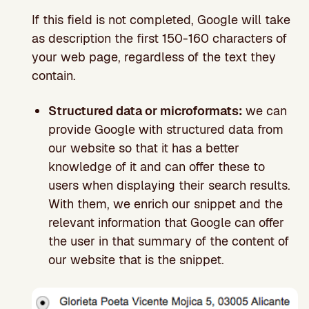
If this field is not completed, Google will take
as description the first 150-160 characters of
your web page, regardless of the text they
contain.
Structured data or microformats:
we can
provide Google with structured data from
our website so that it has a better
knowledge of it and can offer these to
users when displaying their search results.
With them, we enrich our snippet and the
relevant information that Google can offer
the user in that summary of the content of
our website that is the snippet.