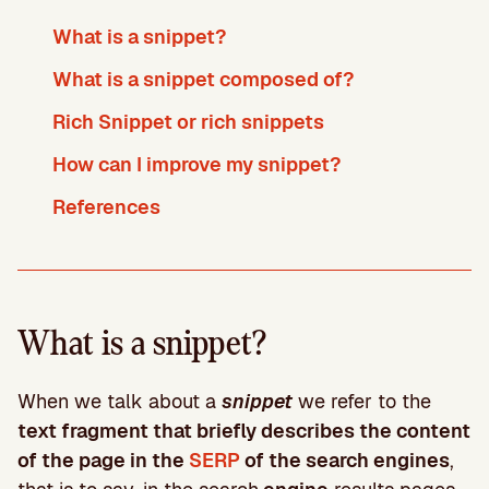
What is a snippet?
What is a snippet composed of?
Rich Snippet or rich snippets
How can I improve my snippet?
References
What is a snippet?
When we talk about a
snippet
we refer to the
text fragment that briefly describes the content
of the page in the
SERP
of the search engines
,