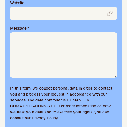
Website
Message
*
In this form, we collect personal data in order to contact
you and process your request in accordance with our
services. The data controller is HUMAN LEVEL
COMMUNICATIONS S.L.U. For more information on how
we treat your data and to exercise your rights, you can
consult our
Privacy Policy
.