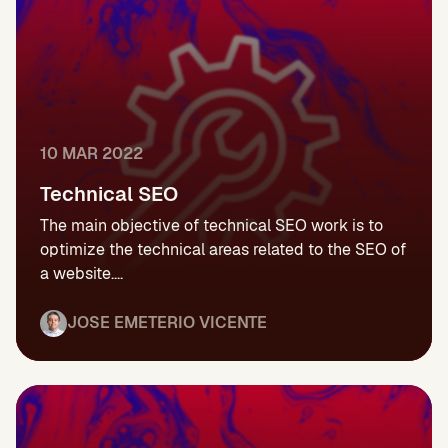
10 MAR 2022
Technical SEO
The main objective of technical SEO work is to
optimize the technical areas related to the SEO of
a website....
JOSE EMETERIO VICENTE