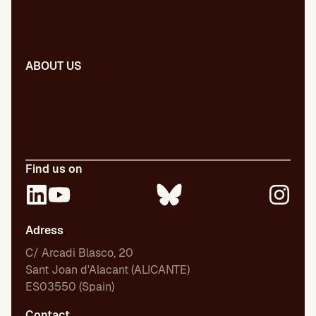
Dictionary
Presentations
ABOUT US
Our team
Our publications
Certifications
Employment
Find us on
Adress
C/ Arcadi Blasco, 20
Sant Joan d'Alacant (ALICANTE)
ES03550 (Spain)
Contact