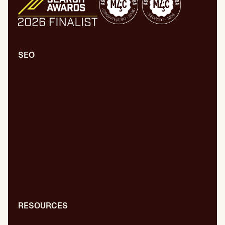
SEO
Comprehensive SEO/GEO audit
Technical SEO/GEO
Content marketing
SEO/GEO audit for new website
WPO/GEO audit
Web migrations
International SEO/GEO
GEO for AI
Digital PR
RESOURCES
Blog