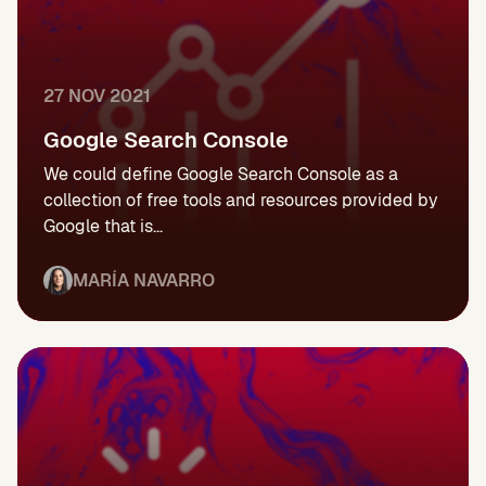
27 NOV 2021
Google Search Console
We could define Google Search Console as a
collection of free tools and resources provided by
Google that is...
MARÍA NAVARRO