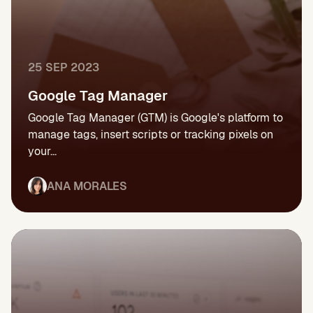
25 SEP 2023
Google Tag Manager
Google Tag Manager (GTM) is Google's platform to
manage tags, insert scripts or tracking pixels on
your...
ANA MORALES