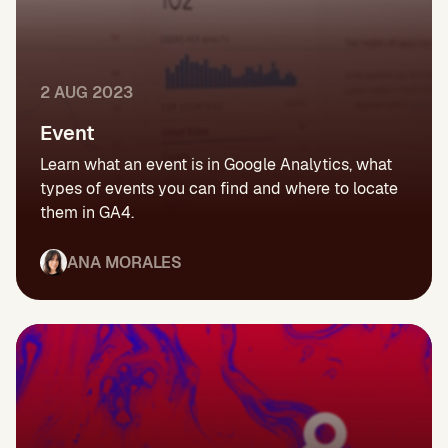
2 AUG 2023
Event
Learn what an event is in Google Analytics, what
types of events you can find and where to locate
them in GA4.
ANA MORALES