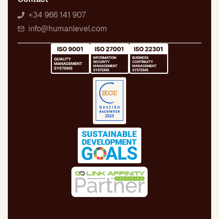
+34 966 141 907
info@humanlevel.com