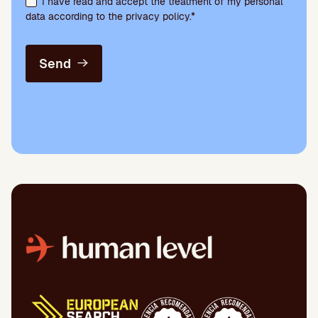
I have read and accept the treatment of my personal
data according to the privacy policy.*
Send