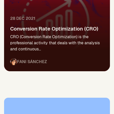
28 DEC 2021
Conversion Rate Optimization (CRO)
CRO (Conversion Rate Optimization) is the
professional activity that deals with the analysis
and continuous...
FANI SÁNCHEZ