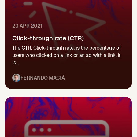
23 APR 2021
Click-through rate (CTR)
The CTR, Click-through rate, is the percentage of
users who clicked on a link or an ad with a link. It
is...
FERNANDO MACIÁ