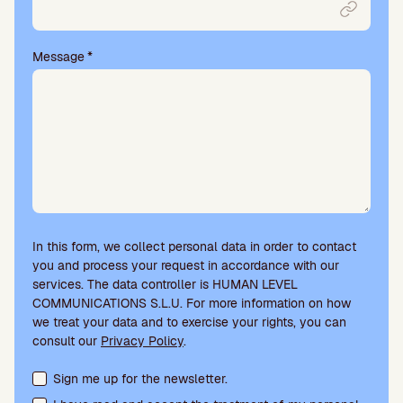
t
y
.
Message
*
In this form, we collect personal data in order to contact
you and process your request in accordance with our
services. The data controller is HUMAN LEVEL
COMMUNICATIONS S.L.U. For more information on how
we treat your data and to exercise your rights, you can
consult our
Privacy Policy
.
Terms acceptance and newsletter subscription
Sign me up for the newsletter.