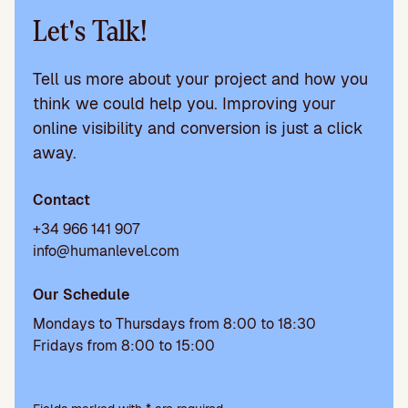
Let's Talk!
Tell us more about your project and how you
think we could help you. Improving your
online visibility and conversion is just a click
away.
Contact
+34 966 141 907
info@humanlevel.com
Our Schedule
Mondays to Thursdays from 8:00 to 18:30
Fridays from 8:00 to 15:00
P