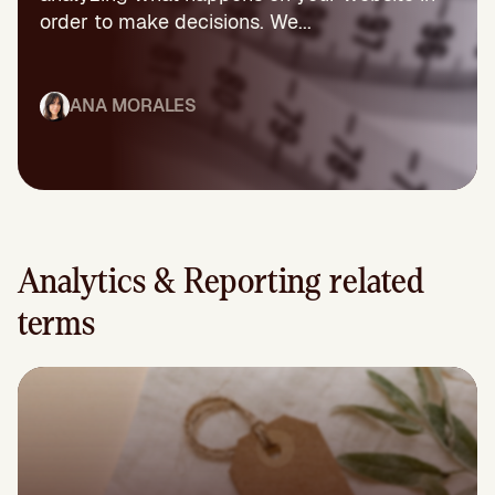
order to make decisions. We...
ANA MORALES
Analytics & Reporting related
terms