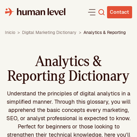
Skip
to
Contact
content
Inicio
>
Digital Marketing Dictionary
>
Analytics & Reporting
Analytics &
Reporting Dictionary
Understand the principles of digital analytics in a
simplified manner. Through this glossary, you will
apprehend the basic concepts every marketing,
SEO, or analyst professional is expected to know.
Perfect for beginners or those looking to
strengthen their technical knowledge, here you’ll