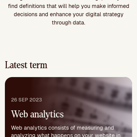
find definitions that will help you make informed
decisions and enhance your digital strategy
through data.
Latest term
26 SEP 2023
Web analytics
Web analytics consists of measuring and
analyzing what happens on your website in