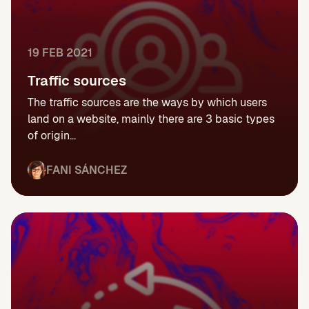
19 FEB 2021
Traffic sources
The traffic sources are the ways by which users
land on a website, mainly there are 3 basic types
of origin...
FANI SÁNCHEZ