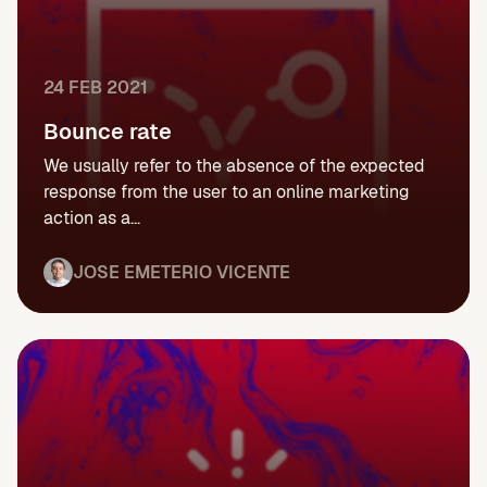
24 FEB 2021
Bounce rate
We usually refer to the absence of the expected
response from the user to an online marketing
action as a...
JOSE EMETERIO VICENTE