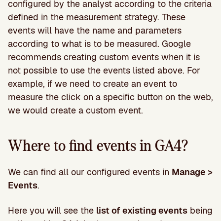
configured by the analyst according to the criteria
defined in the measurement strategy. These
events will have the name and parameters
according to what is to be measured. Google
recommends creating custom events when it is
not possible to use the events listed above. For
example, if we need to create an event to
measure the click on a specific button on the web,
we would create a custom event.
Where to find events in GA4?
We can find all our configured events in
Manage >
Events
.
Here you will see the
list of existing events
being