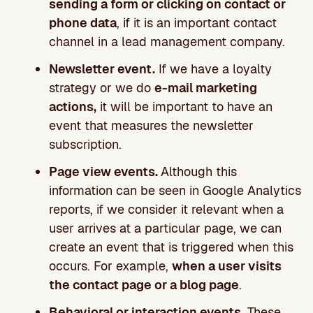
sending a form or clicking on contact or
phone data
, if it is an important contact
channel in a lead management company.
Newsletter event.
If we have a loyalty
strategy or we do
e-mail marketing
actions,
it will be important to have an
event that measures the newsletter
subscription.
Page view events.
Although this
information can be seen in Google Analytics
reports, if we consider it relevant when a
user arrives at a particular page, we can
create an event that is triggered when this
occurs. For example,
when a user visits
the contact page or a blog page
.
Behavioral or interaction events.
These