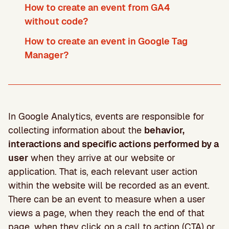
How to create an event from GA4
without code?
How to create an event in Google Tag
Manager?
In Google Analytics, events are responsible for
collecting information about the
behavior,
interactions and specific actions performed by a
user
when they arrive at our website or
application. That is, each relevant user action
within the website will be recorded as an event.
There can be an event to measure when a user
views a page, when they reach the end of that
page, when they click on a call to action (CTA) or