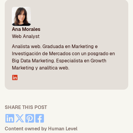
Ana Morales
Web Analyst
Analista web. Graduada en Marketing e
Investigación de Mercados con un posgrado en
Big Data Marketing. Especialista en Growth
Marketing y analítica web.
SHARE THIS POST
Content owned by Human Level