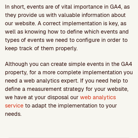
In short, events are of vital importance in GA4, as
they provide us with valuable information about
our website. A correct implementation is key, as
well as knowing how to define which events and
types of events we need to configure in order to
keep track of them properly.
Although you can create simple events in the GA4
property, for a more complete implementation you
need a web analytics expert. If you need help to
define a measurement strategy for your website,
we have at your disposal our
web analytics
service
to adapt the implementation to your
needs.