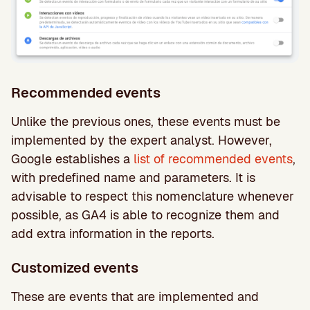
Recommended events
Unlike the previous ones, these events must be
implemented by the expert analyst. However,
Google establishes a
list of recommended events
,
with predefined name and parameters. It is
advisable to respect this nomenclature whenever
possible, as GA4 is able to recognize them and
add extra information in the reports.
Customized events
These are events that are implemented and