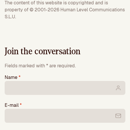
The content of this website is copyrighted and is
property of © 2001-2026 Human Level Communications
S.L.U.
Join the conversation
Fields marked with * are required.
Name
*
E-mail
*