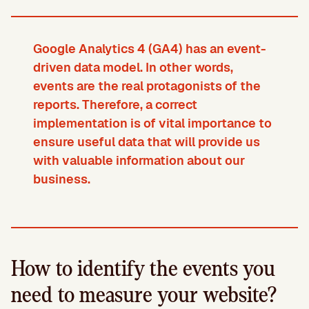
Google Analytics 4 (GA4) has an event-
driven data model. In other words,
events are the real protagonists of the
reports. Therefore, a correct
implementation is of vital importance to
ensure useful data that will provide us
with valuable information about our
business.
How to identify the events you
need to measure your website?