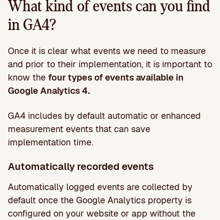
What kind of events can you find
in GA4?
Once it is clear what events we need to measure
and prior to their implementation, it is important to
know the
four types of events available in
Google Analytics 4.
GA4 includes by default automatic or enhanced
measurement events that can save
implementation time.
Automatically recorded events
Automatically logged events are collected by
default once the Google Analytics property is
configured on your website or app without the