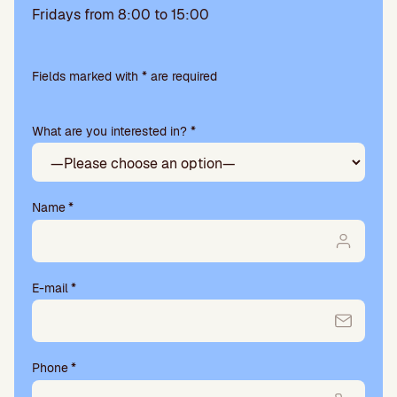
Fridays from 8:00 to 15:00
Please
leave
Fields marked with * are required
this
field
What are you interested in? *
empty.
Name
*
E-mail
*
Phone
*