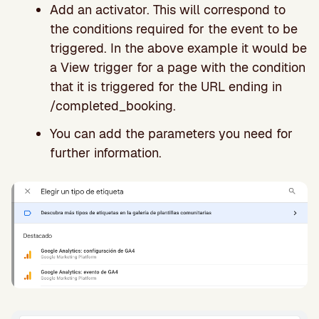
Add an activator. This will correspond to
the conditions required for the event to be
triggered. In the above example it would be
a View trigger for a page with the condition
that it is triggered for the URL ending in
/completed_booking.
You can add the parameters you need for
further information.