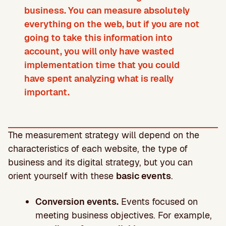
business. You can measure absolutely
everything on the web, but if you are not
going to take this information into
account, you will only have wasted
implementation time that you could
have spent analyzing what is really
important.
The measurement strategy will depend on the
characteristics of each website, the type of
business and its digital strategy, but you can
orient yourself with these
basic events
.
Conversion events.
Events focused on
meeting business objectives. For example,