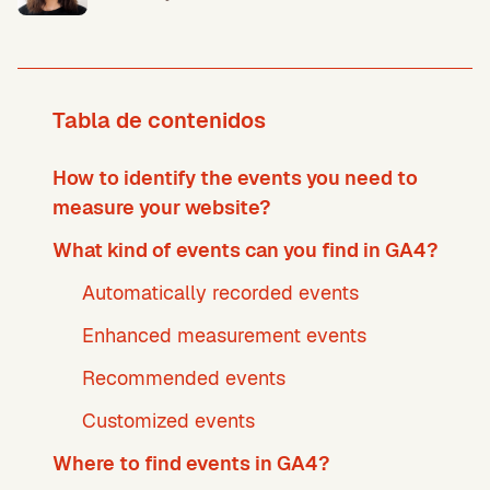
Tabla de contenidos
How to identify the events you need to
measure your website?
What kind of events can you find in GA4?
Automatically recorded events
Enhanced measurement events
Recommended events
Customized events
Where to find events in GA4?