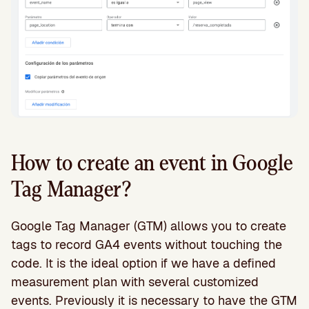
How to create an event in Google
Tag Manager?
Google Tag Manager (GTM) allows you to create
tags to record GA4 events without touching the
code. It is the ideal option if we have a defined
measurement plan with several customized
events. Previously it is necessary to have the GTM