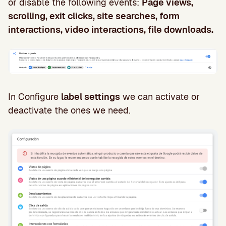
or disable the following events:
Page views,
scrolling, exit clicks, site searches, form
interactions, video interactions, file downloads.
In Configure
label settings
we can activate or
deactivate the ones we need.