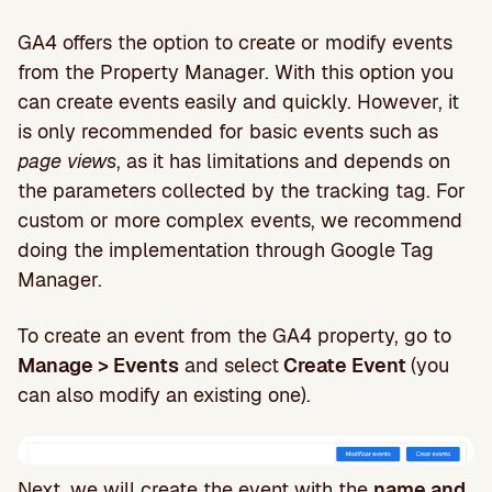
GA4 offers the option to create or modify events
from the Property Manager. With this option you
can create events easily and quickly. However, it
is only recommended for basic events such as
page views
, as it has limitations and depends on
the parameters collected by the tracking tag. For
custom or more complex events, we recommend
doing the implementation through Google Tag
Manager.
To create an event from the GA4 property, go to
Manage > Events
and select
Create Event
(you
can also modify an existing one).
Next, we will create the event with the
name and