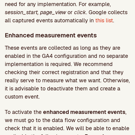
need for any implementation. For example,
session_start, page_view
or
click
. Google collects
all captured events automatically in
this list
.
Enhanced measurement events
These events are collected as long as they are
enabled in the GA4 configuration and no separate
implementation is required. We recommend
checking their correct registration and that they
really serve to measure what we want. Otherwise,
it is advisable to deactivate them and create a
custom event.
To activate the
enhanced measurement events
,
we must go to the data flow configuration and
check that it is enabled. We will be able to enable