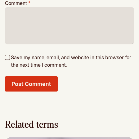
Comment
*
Save my name, email, and website in this browser for
the next time I comment.
Related terms