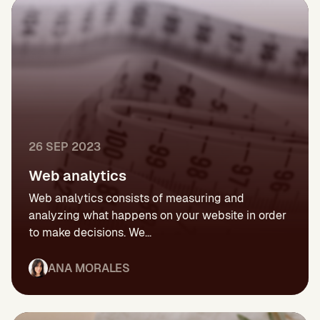
26 SEP 2023
Web analytics
Web analytics consists of measuring and
analyzing what happens on your website in order
to make decisions. We...
ANA MORALES