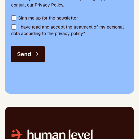
consult our
Privacy Policy
.
Terms acceptance and newsletter subscription
Sign me up for the newsletter.
I have read and accept the treatment of my personal
data according to the privacy policy.*
Send