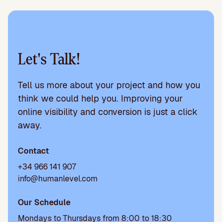
Let's Talk!
Tell us more about your project and how you
think we could help you. Improving your
online visibility and conversion is just a click
away.
Contact
+34 966 141 907
info@humanlevel.com
Our Schedule
Mondays to Thursdays from 8:00 to 18:30