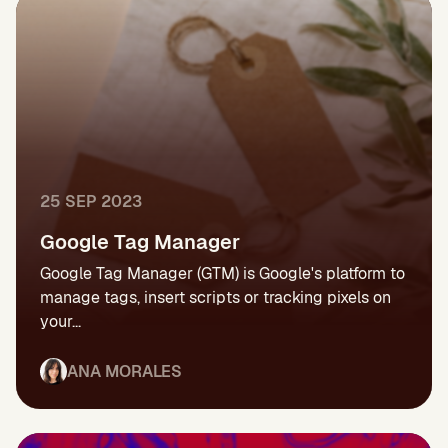
25 SEP 2023
Google Tag Manager
Google Tag Manager (GTM) is Google's platform to
manage tags, insert scripts or tracking pixels on
your...
ANA MORALES