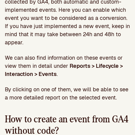
collected by GA4, both automatic and custom-
implemented events. Here you can enable which
event you want to be considered as a conversion.
If you have just implemented a new event, keep in
mind that it may take between 24h and 48h to
appear.
We can also find information on these events or
view them in detail under
Reports > Lifecycle >
Interaction > Events
.
By clicking on one of them, we will be able to see
a more detailed report on the selected event.
How to create an event from GA4
without code?