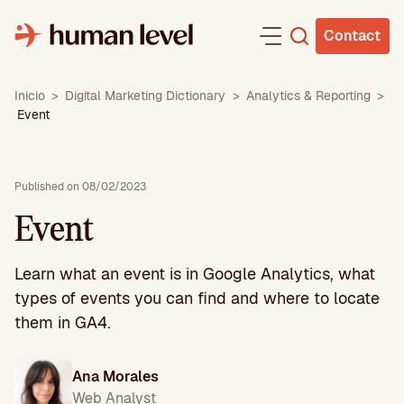
Skip
to
Contact
content
Inicio
>
Digital Marketing Dictionary
>
Analytics & Reporting
>
Event
Published on 08/02/2023
Event
Learn what an event is in Google Analytics, what
types of events you can find and where to locate
them in GA4.
Ana Morales
Web Analyst