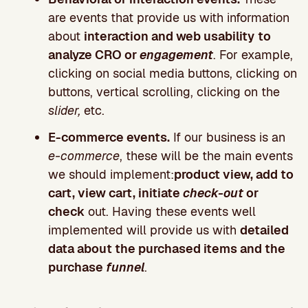
are events that provide us with information
about
interaction and web usability
to
analyze CRO or
engagement
. For example,
clicking on social media buttons, clicking on
buttons, vertical scrolling, clicking on the
slider,
etc.
E-commerce events.
If our business is an
e-commerce
, these will be the main events
we should implement:
product view, add to
cart, view cart, initiate
check-out
or
check
out. Having these events well
implemented will provide us with
detailed
data about the purchased items and the
purchase
funnel
.