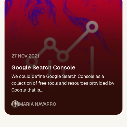
27 NOV 2021
Google Search Console
We could define Google Search Console as a
collection of free tools and resources provided by
Google that is...
MARÍA NAVARRO