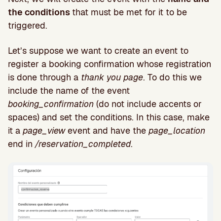
the conditions
that must be met for it to be
triggered.
Let’s suppose we want to create an event to
register a booking confirmation whose registration
is done through a
thank you page
. To do this we
include the name of the event
booking_confirmation
(do not include accents or
spaces) and set the conditions. In this case, make
it a
page_view
event and have the
page_location
end in
/reservation_completed
.