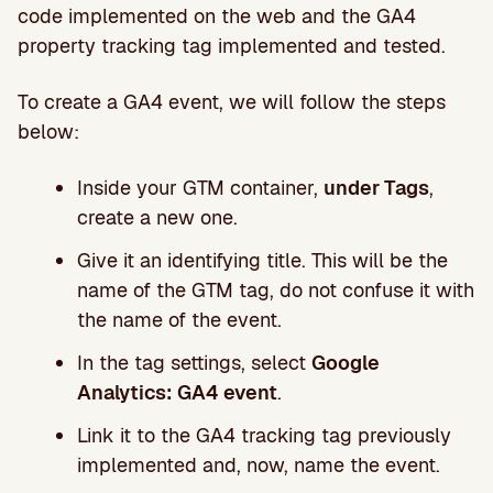
code implemented on the web and the GA4
property tracking tag implemented and tested.
To create a GA4 event, we will follow the steps
below:
Inside your GTM container,
under Tags
,
create a new one.
Give it an identifying title. This will be the
name of the GTM tag, do not confuse it with
the name of the event.
In the tag settings, select
Google
Analytics: GA4 event
.
Link it to the GA4 tracking tag previously
implemented and, now, name the event.