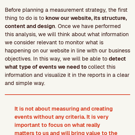
Before planning a measurement strategy, the first
thing to do is to
know our website, its structure,
content and design
. Once we have performed
this analysis, we will think about what information
we consider relevant to monitor what is
happening on our website in line with our business
objectives. In this way, we will be able to
detect
what type of events we need to
collect this
information and visualize it in the reports in a clear
and simple way.
It is not about measuring and creating
events without any criteria. It is very
important to focus on what really
matters to us and will bring value to the