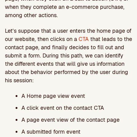
when they complete an e-commerce purchase,
among other actions.
Let’s suppose that a user enters the home page of
our website, then clicks on a
CTA
that leads to the
contact page, and finally decides to fill out and
submit a form. During this path, we can identify
the different events that will give us information
about the behavior performed by the user during
his session:
A Home page view event
A click event on the contact CTA
A page event view of the contact page
A submitted form event