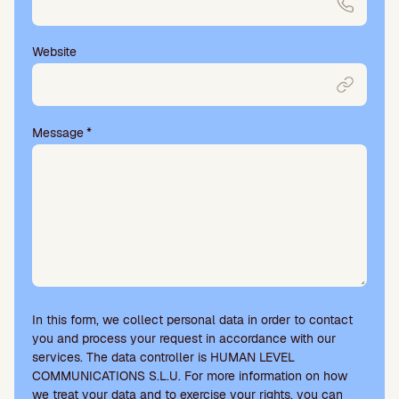
Website
Message
*
In this form, we collect personal data in order to contact
you and process your request in accordance with our
services. The data controller is HUMAN LEVEL
COMMUNICATIONS S.L.U. For more information on how
we treat your data and to exercise your rights, you can