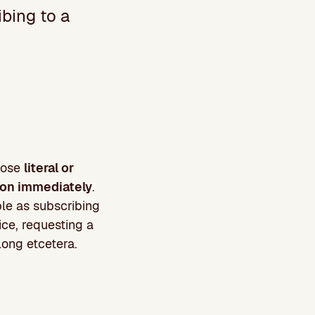
bing to a
those
literal or
tion immediately
.
le as subscribing
ice, requesting a
 long etcetera.