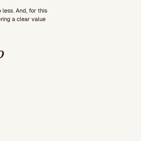
less. And, for this
fering a clear value
o