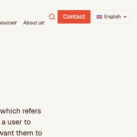
Contact
English
sources
About us
 which refers
 a user to
 want them to