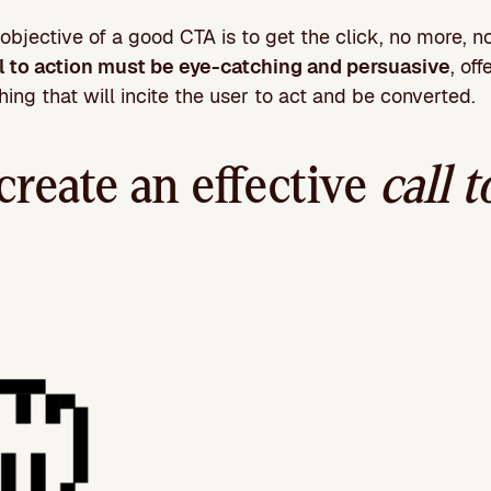
objective of a good CTA is to get the click, no more, no 
ll to action must be eye-catching and persuasive
, of
ing that will incite the user to act and be converted.
create an effective
call t