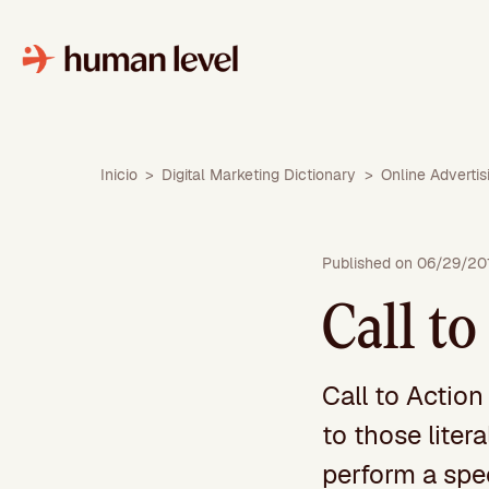
Skip
to
content
Inicio
>
Digital Marketing Dictionary
>
Online Advertis
Published on 06/29/20
Call to
Call to Action
to those liter
perform a spe