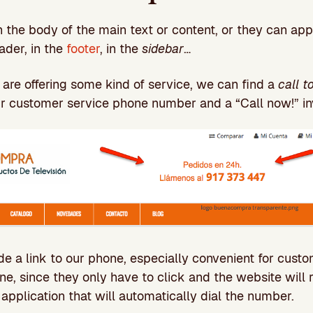
 the body of the main text or content, or they can app
ader, in the
footer
, in the
sidebar
…
e are offering some kind of service, we can find a
call t
r customer service phone number and a “Call now!” inv
de a link to our phone, especially convenient for cust
one, since they only have to click and the website will 
application that will automatically dial the number.