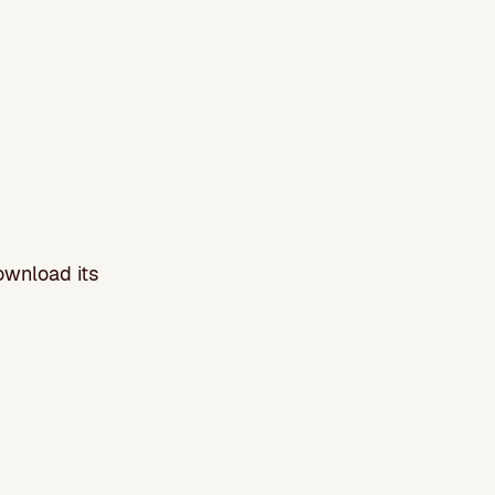
ownload its