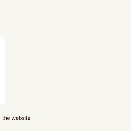
, the website