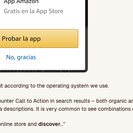
 it according to the operating system we use.
unter Call to Action in search results – both organic a
ta descriptions. It is very common to see combinations 
nline store and
discover
…”