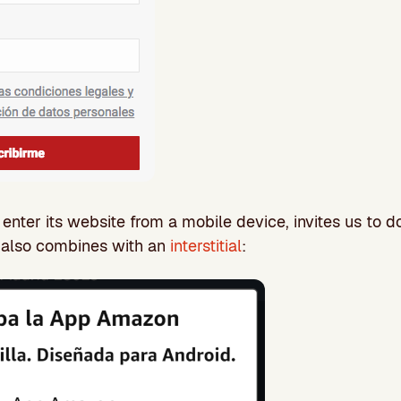
ter its website from a mobile device, invites us to d
h also combines with an
interstitial
: