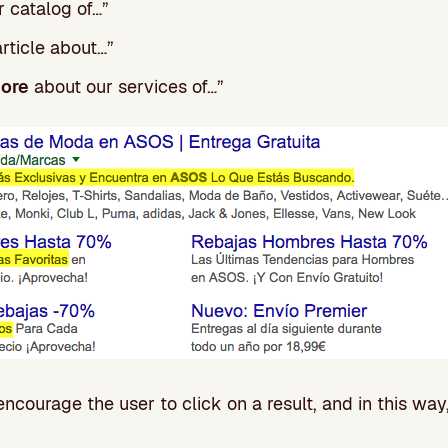
 catalog of…”
article about…”
more
about our services of…”
encourage the user to click on a result, and in this way