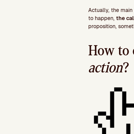
Actually, the main 
to happen,
the ca
proposition, someth
How to 
action
?