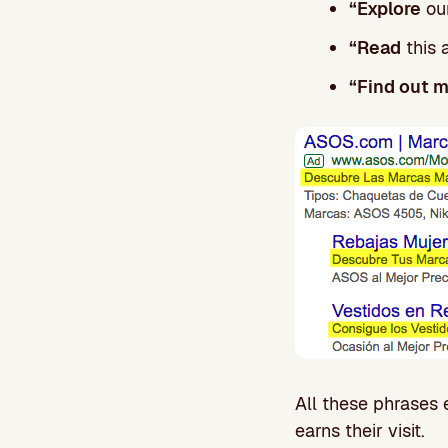
“Explore
our
“Read
this 
“Find out 
All these phrases 
earns their visit.