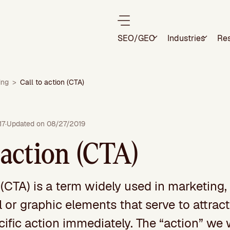
SEO/GEO
Industries
Re
ing
>
Call to action (CTA)
17
·
Updated on 08/27/2019
 action (CTA)
 (CTA) is a term widely used in marketing,
al or graphic elements that serve to attract
cific action immediately. The “action” we