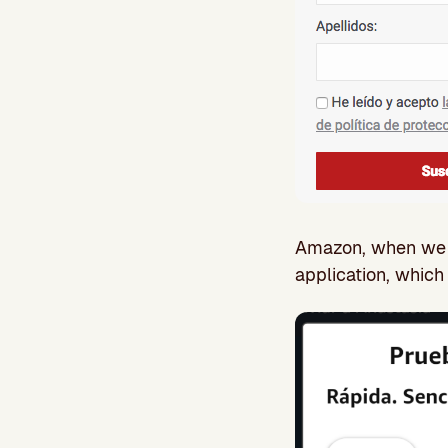
Amazon, when we en
application, whic