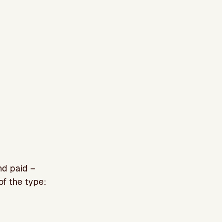
nd paid –
of the type: