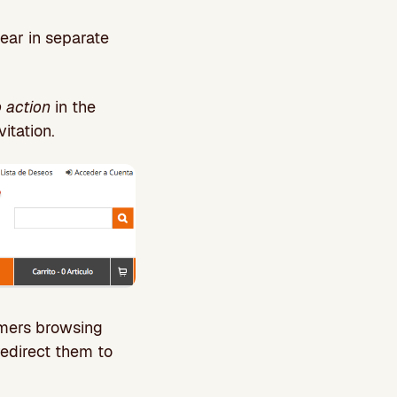
ear in separate
o action
in the
itation.
omers browsing
redirect them to