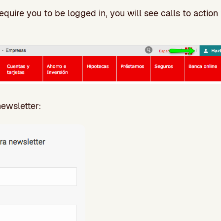
quire you to be logged in, you will see calls to action 
newsletter: