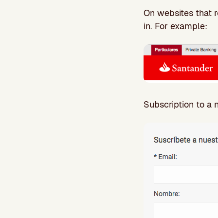
On websites that re
in. For example:
Subscription to a 