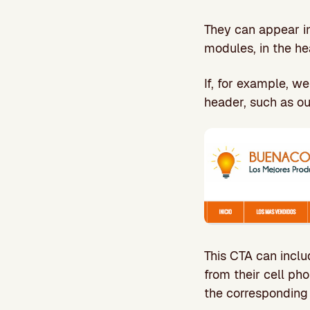
They can appear in
modules, in the he
If, for example, w
header, such as ou
This CTA can inclu
from their cell ph
the corresponding 