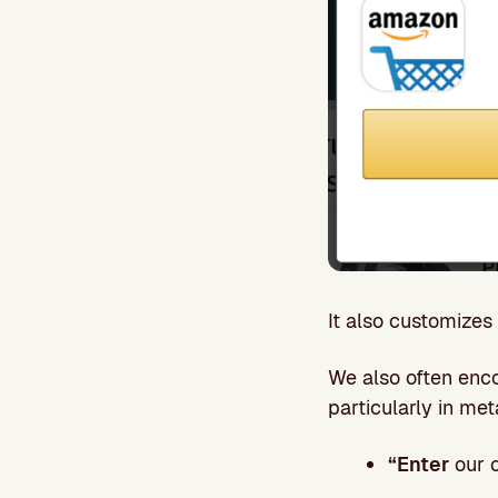
It also customizes
We also often enco
particularly in me
“Enter
our o