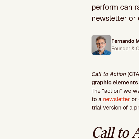
perform can r
newsletter or
Fernando M
Founder & 
Call to Action
(CTA)
graphic elements 
The “action” we w
to a
newsletter
or 
trial version of a 
Call to 