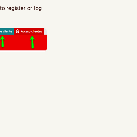
to register or log