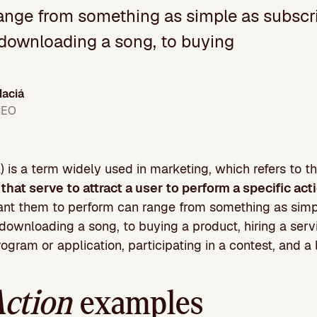
ange from something as simple as subscri
 downloading a song, to buying
aciá
CEO
 is a term widely used in marketing, which refers to 
that serve to attract a user to perform a specific ac
ant them to perform can range from something as simp
downloading a song, to buying a product, hiring a serv
program or application, participating in a contest, and a
Action
examples