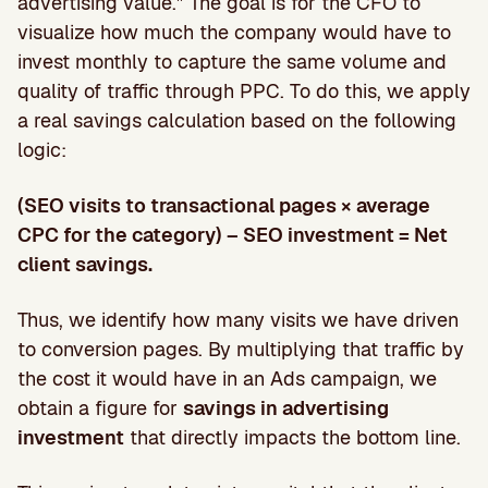
advertising value.” The goal is for the CFO to
visualize how much the company would have to
invest monthly to capture the same volume and
quality of traffic through PPC. To do this, we apply
a real savings calculation based on the following
logic:
(SEO visits to transactional pages × average
CPC for the category) – SEO investment = Net
client savings.
Thus, we identify how many visits we have driven
to conversion pages. By multiplying that traffic by
the cost it would have in an Ads campaign, we
obtain a figure for
savings in advertising
investment
that directly impacts the bottom line.