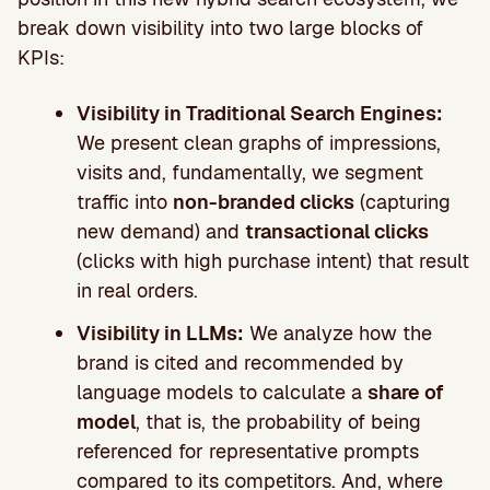
break down visibility into two large blocks of
KPIs:
Visibility in Traditional Search Engines:
We present clean graphs of impressions,
visits and, fundamentally, we segment
traffic into
non-branded clicks
(capturing
new demand) and
transactional clicks
(clicks with high purchase intent) that result
in real orders.
Visibility in LLMs:
We analyze how the
brand is cited and recommended by
language models to calculate a
share of
model
, that is, the probability of being
referenced for representative prompts
compared to its competitors. And, where