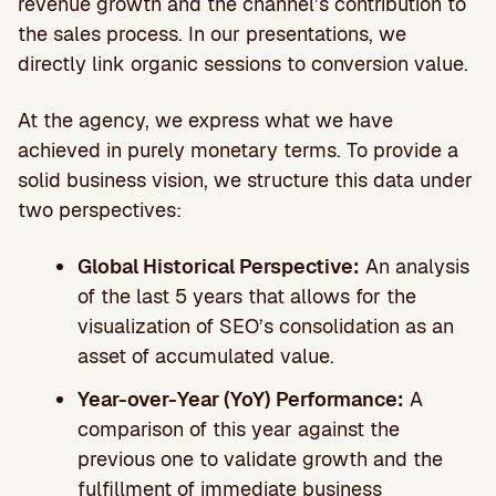
revenue growth and the channel’s contribution to
the sales process. In our presentations, we
directly link organic sessions to conversion value.
At the agency, we express what we have
achieved in purely monetary terms. To provide a
solid business vision, we structure this data under
two perspectives:
Global Historical Perspective:
An analysis
of the last 5 years that allows for the
visualization of SEO’s consolidation as an
asset of accumulated value.
Year-over-Year (YoY) Performance:
A
comparison of this year against the
previous one to validate growth and the
fulfillment of immediate business