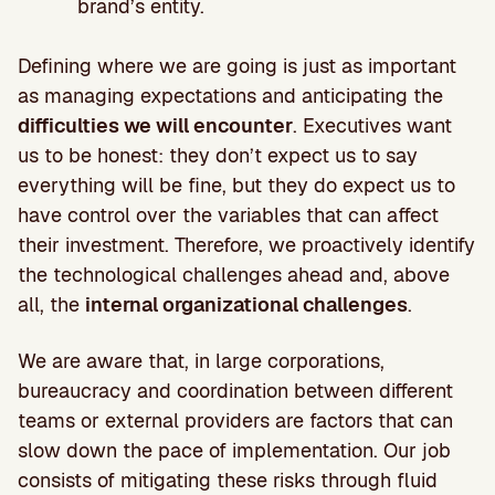
brand’s entity.
Defining where we are going is just as important
as managing expectations and anticipating the
difficulties we will encounter
. Executives want
us to be honest: they don’t expect us to say
everything will be fine, but they do expect us to
have control over the variables that can affect
their investment. Therefore, we proactively identify
the technological challenges ahead and, above
all, the
internal organizational challenges
.
We are aware that, in large corporations,
bureaucracy and coordination between different
teams or external providers are factors that can
slow down the pace of implementation. Our job
consists of mitigating these risks through fluid