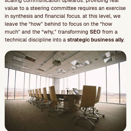
scaling communication upwards: providing real
value to a steering committee requires an exercise
in synthesis and financial focus. at this level, we
leave the “how” behind to focus on the “how
much” and the “why,” transforming
SEO
from a
technical discipline into a
strategic business ally
.