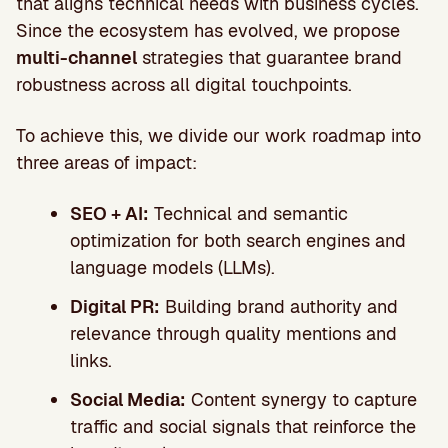
that aligns technical needs with business cycles.
Since the ecosystem has evolved, we propose
multi-channel
strategies that guarantee brand
robustness across all digital touchpoints.
To achieve this, we divide our work roadmap into
three areas of impact:
SEO + AI:
Technical and semantic
optimization for both search engines and
language models (LLMs).
Digital PR:
Building brand authority and
relevance through quality mentions and
links.
Social Media:
Content synergy to capture
traffic and social signals that reinforce the