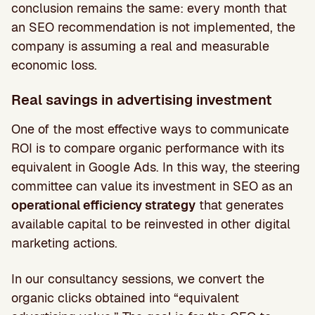
conclusion remains the same: every month that
an SEO recommendation is not implemented, the
company is assuming a real and measurable
economic loss.
Real savings in advertising investment
One of the most effective ways to communicate
ROI is to compare organic performance with its
equivalent in Google Ads. In this way, the steering
committee can value its investment in SEO as an
operational efficiency strategy
that generates
available capital to be reinvested in other digital
marketing actions.
In our consultancy sessions, we convert the
organic clicks obtained into “equivalent