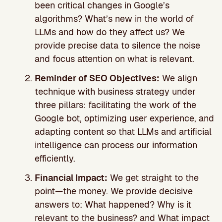
been critical changes in Google’s
algorithms? What’s new in the world of
LLMs and how do they affect us? We
provide precise data to silence the noise
and focus attention on what is relevant.
Reminder of SEO Objectives:
We align
technique with business strategy under
three pillars: facilitating the work of the
Google bot, optimizing user experience, and
adapting content so that LLMs and artificial
intelligence can process our information
efficiently.
Financial Impact:
We get straight to the
point—the money. We provide decisive
answers to: What happened? Why is it
relevant to the business? and What impact