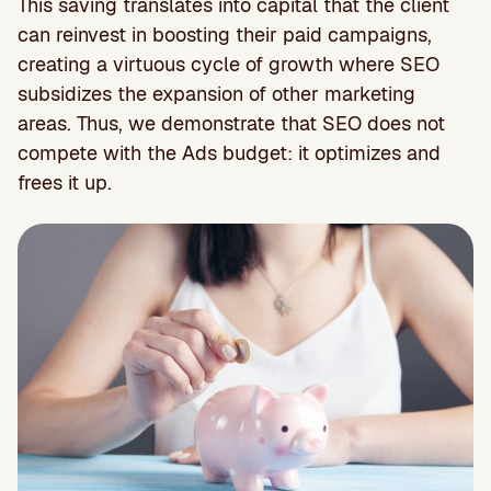
This saving translates into capital that the client
can reinvest in boosting their paid campaigns,
creating a virtuous cycle of growth where SEO
subsidizes the expansion of other marketing
areas. Thus, we demonstrate that SEO does not
compete with the Ads budget: it optimizes and
frees it up.