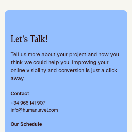
Let's Talk!
Tell us more about your project and how you
think we could help you. Improving your
online visibility and conversion is just a click
away.
Contact
+34 966 141 907
info@humanlevel.com
Our Schedule