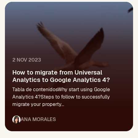
2 NOV 2023
How to migrate from Universal
Analytics to Google Analytics 4?
Tabla de contenidosWhy start using Google
Analytics 4?Steps to follow to successfully
migrate your property...
ANA MORALES