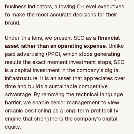
business indicators, allowing C-Level executives
to make the most accurate decisions for their
brand.
Under this lens, we present SEO as a
financial
asset rather than an operating expense
. Unlike
paid advertising (PPC), which stops generating
results the exact moment investment stops, SEO
is a capital investment in the company’s digital
infrastructure. It is an asset that appreciates over
time and builds a sustainable competitive
advantage. By removing the technical language
barrier, we enable senior management to view
organic positioning as a long-term profitability
engine that strengthens the company’s digital
equity.