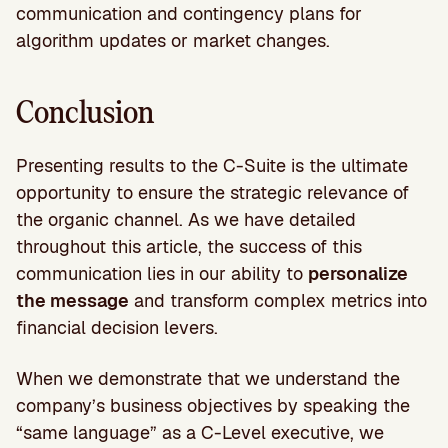
communication and contingency plans for
algorithm updates or market changes.
Conclusion
Presenting results to the C-Suite is the ultimate
opportunity to ensure the strategic relevance of
the organic channel. As we have detailed
throughout this article, the success of this
communication lies in our ability to
personalize
the message
and transform complex metrics into
financial decision levers.
When we demonstrate that we understand the
company’s business objectives by speaking the
“same language” as a C-Level executive, we