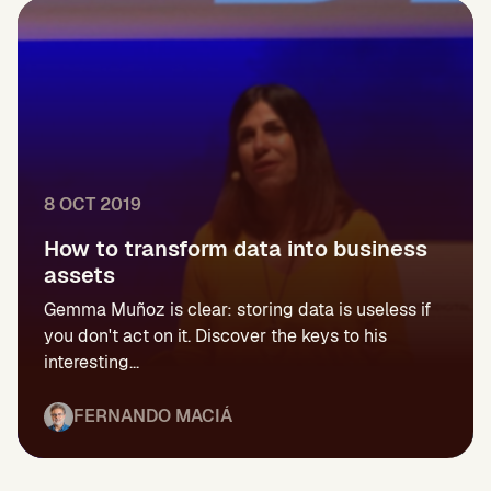
8 OCT 2019
How to transform data into business
assets
Gemma Muñoz is clear: storing data is useless if
you don't act on it. Discover the keys to his
interesting...
FERNANDO MACIÁ