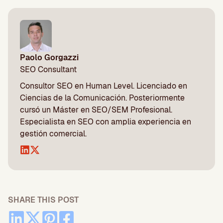
Paolo Gorgazzi
SEO Consultant
Consultor SEO en Human Level. Licenciado en
Ciencias de la Comunicación. Posteriormente
cursó un Máster en SEO/SEM Profesional.
Especialista en SEO con amplia experiencia en
gestión comercial.
SHARE THIS POST