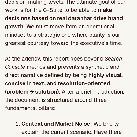
decision-making levels. The ultimate goal of our
work is for the C-Suite to be able to
make
decisions based on real data that drive brand
growth
. We must move from an operational
mindset to a strategic one where clarity is our
greatest courtesy toward the executive’s time.
At the agency, this report goes beyond
Search
Console
metrics and presents a synthetic and
direct narrative defined by being
highly visual,
concise in text, and resolution-oriented
(problem → solution)
. After a brief introduction,
the document is structured around three
fundamental pillars:
Context and Market Noise:
We briefly
explain the current scenario. Have there