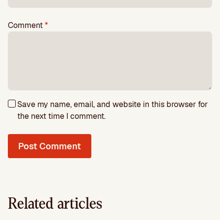
Comment
*
Save my name, email, and website in this browser for
the next time I comment.
Related articles