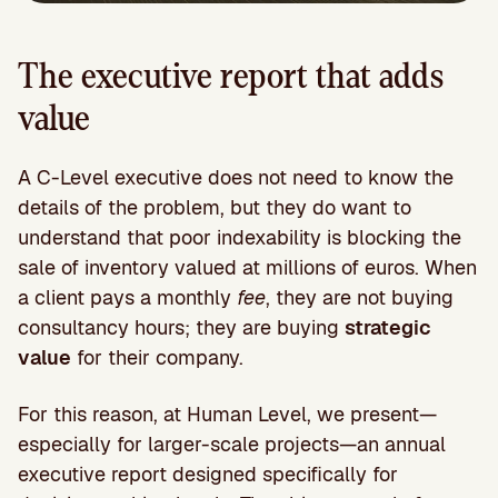
The executive report that adds
value
A C-Level executive does not need to know the
details of the problem, but they do want to
understand that poor indexability is blocking the
sale of inventory valued at millions of euros. When
a client pays a monthly
fee
, they are not buying
consultancy hours; they are buying
strategic
value
for their company.
For this reason, at Human Level, we present—
especially for larger-scale projects—an annual
executive report designed specifically for