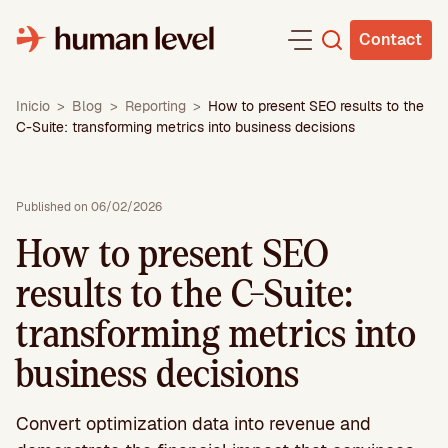
Skip
to
Contact
content
Inicio
>
Blog
>
Reporting
>
How to present SEO results to the
C-Suite: transforming metrics into business decisions
Published on 06/02/2026
How to present SEO
results to the C-Suite:
transforming metrics into
business decisions
Convert optimization data into revenue and