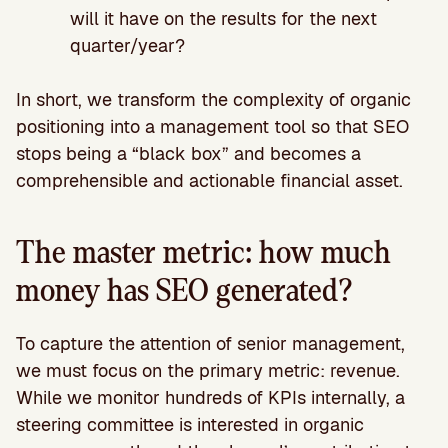
will it have on the results for the next
quarter/year?
In short, we transform the complexity of organic
positioning into a management tool so that SEO
stops being a “black box” and becomes a
comprehensible and actionable financial asset.
The master metric: how much
money has SEO generated?
To capture the attention of senior management,
we must focus on the primary metric: revenue.
While we monitor hundreds of KPIs internally, a
steering committee is interested in organic