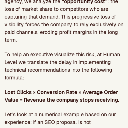
agency, we analyze the
“opportunity cost”
: the
loss of market share to competitors who are
capturing that demand. This progressive loss of
visibility forces the company to rely exclusively on
paid channels, eroding profit margins in the long
term.
To help an executive visualize this risk, at Human
Level we translate the delay in implementing
technical recommendations into the following
formula:
Lost Clicks × Conversion Rate × Average Order
Value = Revenue the company stops receiving.
Let’s look at a numerical example based on our
experience: if an SEO proposal is not