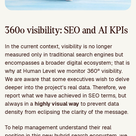
360º visibility: SEO and AI KPIs
In the current context, visibility is no longer
measured only in traditional search engines but
encompasses a broader digital ecosystem; that is
why at Human Level we monitor 360º visibility.
We are aware that some executives wish to delve
deeper into the project’s real data. Therefore, we
report what we have achieved in SEO terms, but
always in a
highly visual way
to prevent data
density from eclipsing the clarity of the message.
To help management understand their real
position in this new hybrid search ecosystem, we