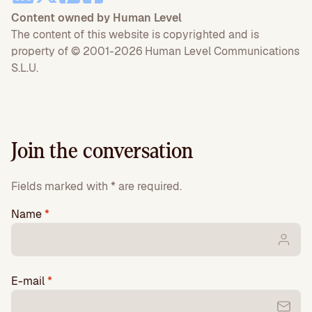
Content owned by Human Level
The content of this website is copyrighted and is
property of © 2001-2026 Human Level Communications
S.L.U.
Join the conversation
Fields marked with * are required.
Name
*
E-mail
*