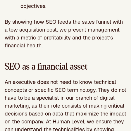
objectives.
By showing how SEO feeds the sales funnel with
a low acquisition cost, we present management
with a metric of profitability and the project’s
financial health.
SEO as a financial asset
An executive does not need to know technical
concepts or specific SEO terminology. They do not
have to be a specialist in our branch of digital
marketing, as their role consists of making critical
decisions based on data that maximize the impact
on the company. At Human Level, we ensure they
can understand the technicalities by showing