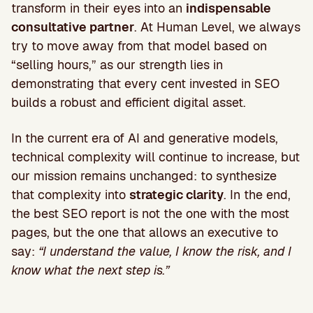
transform in their eyes into an
indispensable
consultative partner
. At Human Level, we always
try to move away from that model based on
“selling hours,” as our strength lies in
demonstrating that every cent invested in SEO
builds a robust and efficient digital asset.
In the current era of AI and generative models,
technical complexity will continue to increase, but
our mission remains unchanged: to synthesize
that complexity into
strategic clarity
. In the end,
the best SEO report is not the one with the most
pages, but the one that allows an executive to
say:
“I understand the value, I know the risk, and I
know what the next step is.”