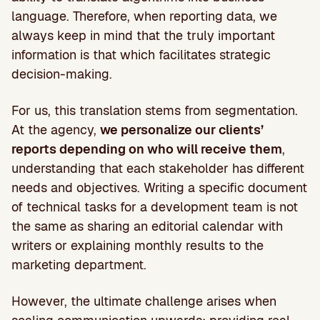
language. Therefore, when reporting data, we
always keep in mind that the truly important
information is that which facilitates strategic
decision-making.
For us, this translation stems from segmentation.
At the agency,
we personalize our clients’
reports depending on who will receive them
,
understanding that each stakeholder has different
needs and objectives. Writing a specific document
of technical tasks for a development team is not
the same as sharing an editorial calendar with
writers or explaining monthly results to the
marketing department.
However, the ultimate challenge arises when