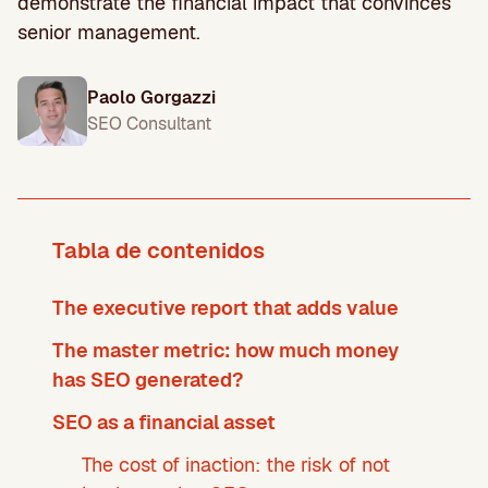
demonstrate the financial impact that convinces
senior management.
Paolo Gorgazzi
SEO Consultant
Tabla de contenidos
The executive report that adds value
The master metric: how much money
has SEO generated?
SEO as a financial asset
The cost of inaction: the risk of not