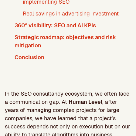
implementing SEO
Real savings in advertising investment
360º visibility: SEO and AI KPIs
Strategic roadmap: objectives and risk
mitigation
Conclusion
In the SEO consultancy ecosystem, we often face
a communication gap. At
Human Level
, after
years of managing complex projects for large
companies, we have learned that a project’s
success depends not only on execution but on our
ability to translate algorithms into business