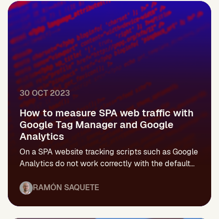
30 OCT 2023
How to measure SPA web traffic with
Google Tag Manager and Google
Analytics
On a SPA website tracking scripts such as Google
Analytics do not work correctly with the default...
RAMÓN SAQUETE