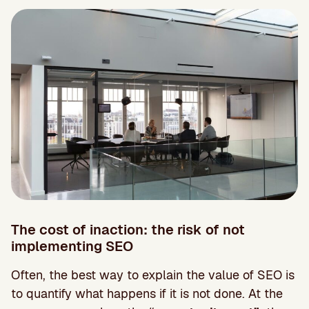
The cost of inaction: the risk of not
implementing SEO
Often, the best way to explain the value of SEO is
to quantify what happens if it is not done. At the