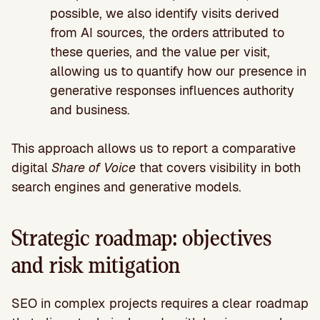
possible, we also identify visits derived
from AI sources, the orders attributed to
these queries, and the value per visit,
allowing us to quantify how our presence in
generative responses influences authority
and business.
This approach allows us to report a comparative
digital
Share of Voice
that covers visibility in both
search engines and generative models.
Strategic roadmap: objectives
and risk mitigation
SEO in complex projects requires a clear roadmap