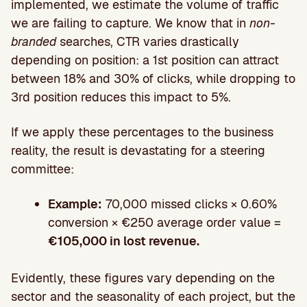
implemented, we estimate the volume of traffic
we are failing to capture. We know that in
non-
branded
searches, CTR varies drastically
depending on position: a 1st position can attract
between 18% and 30% of clicks, while dropping to
3rd position reduces this impact to 5%.
If we apply these percentages to the business
reality, the result is devastating for a steering
committee:
Example:
70,000 missed clicks × 0.60%
conversion × €250 average order value =
€105,000 in lost revenue.
Evidently, these figures vary depending on the
sector and the seasonality of each project, but the