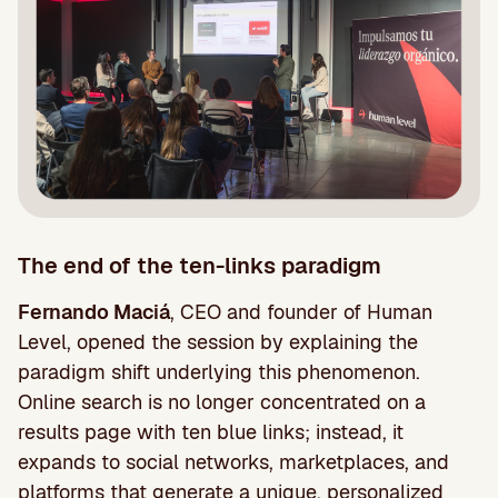
The end of the ten-links paradigm
Fernando Maciá
, CEO and founder of Human
Level, opened the session by explaining the
paradigm shift underlying this phenomenon.
Online search is no longer concentrated on a
results page with ten blue links; instead, it
expands to social networks, marketplaces, and
platforms that generate a unique, personalized