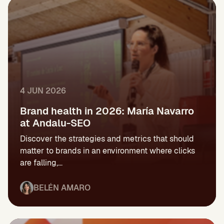
4 JUN 2026
Brand health in 2026: María Navarro
at Andalu-SEO
Discover the strategies and metrics that should
matter to brands in an environment where clicks
are falling,...
BELÉN AMARO