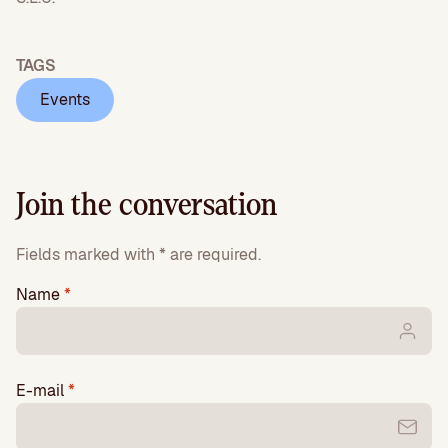
TAGS
Events
Join the conversation
Fields marked with * are required.
Name
*
E-mail
*