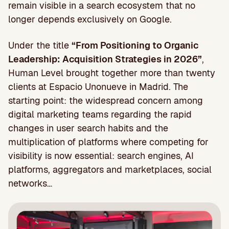
remain visible in a search ecosystem that no
longer depends exclusively on Google.
Under the title
“From Positioning to Organic
Leadership: Acquisition Strategies in 2026”
,
Human Level brought together more than twenty
clients at Espacio Unonueve in Madrid. The
starting point: the widespread concern among
digital marketing teams regarding the rapid
changes in user search habits and the
multiplication of platforms where competing for
visibility is now essential: search engines, AI
platforms, aggregators and marketplaces, social
networks…