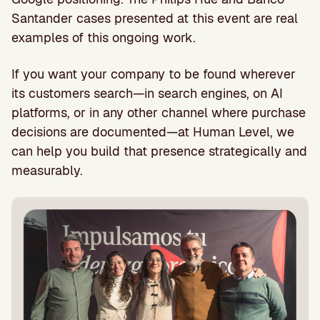
Santander cases presented at this event are real
examples of this ongoing work.
If you want your company to be found wherever
its customers search—in search engines, on AI
platforms, or in any other channel where purchase
decisions are documented—at Human Level, we
can help you build that presence strategically and
measurably.