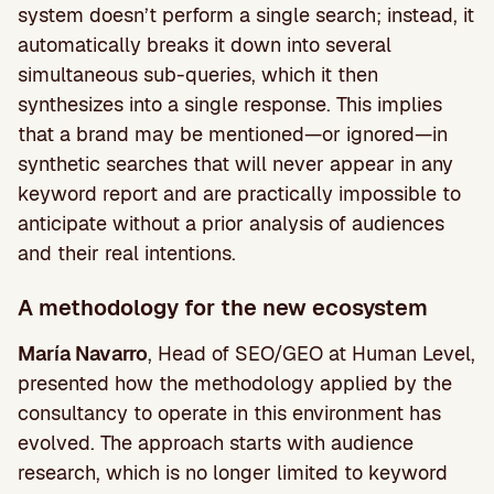
system doesn’t perform a single search; instead, it
automatically breaks it down into several
simultaneous sub-queries, which it then
synthesizes into a single response. This implies
that a brand may be mentioned—or ignored—in
synthetic searches that will never appear in any
keyword report and are practically impossible to
anticipate without a prior analysis of audiences
and their real intentions.
A methodology for the new ecosystem
María Navarro
, Head of SEO/GEO at Human Level,
presented how the methodology applied by the
consultancy to operate in this environment has
evolved. The approach starts with audience
research, which is no longer limited to keyword