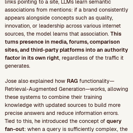
links pointing to a site, LLMs learn semantic
associations from mentions: if a brand consistently
appears alongside concepts such as quality,
innovation, or leadership across various internet
sources, the model learns that association.
This
turns presence in media, forums, comparison
sites, and third-party platforms into an authority
factor in its own right
, regardless of the traffic it
generates.
Jose also explained how
RAG
functionality—
Retrieval-Augmented Generation—works, allowing
these systems to combine their training
knowledge with updated sources to build more
precise answers and reduce information errors.
Tied to this, he introduced the concept of
query
fan-out
: when a query is sufficiently complex, the