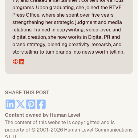
TV, and created entertainment content for various
programs. Upon graduating, she joined the RTVE
Press Office, where she spent over five years
strengthening her strategic judgment and media
relations. Trained in copywriting, voice-over, and
digital creation, she now works in Digital PR and
brand strategy, blending creativity, research, and
storytelling to turn brands into news worth telling.
SHARE THIS POST
Content owned by Human Level
The content of this website is copyrighted and is
property of © 2001-2026 Human Level Communications
S.L.U.