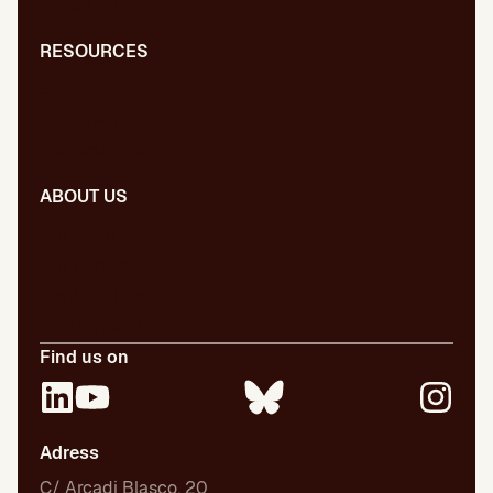
Digital PR
RESOURCES
Blog
Dictionary
Presentations
ABOUT US
Our team
Our publications
Certifications
Employment
Find us on
Adress
C/ Arcadi Blasco, 20