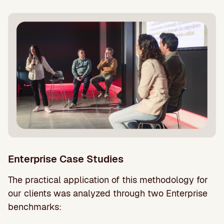
Enterprise Case Studies
The practical application of this methodology for
our clients was analyzed through two Enterprise
benchmarks: