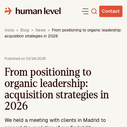
Skip
to
Contact
content
Inicio
>
Blog
>
News
>
From positioning to organic leadership:
acquisition strategies in 2026
Published on 03/24/2026
From positioning to
organic leadership:
acquisition strategies in
2026
We held a meeting with clients in Madrid to