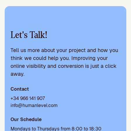
Let's Talk!
Tell us more about your project and how you
think we could help you. Improving your
online visibility and conversion is just a click
away.
Contact
+34 966 141 907
info@humanlevel.com
Our Schedule
Mondays to Thursdays from 8:00 to 18:30