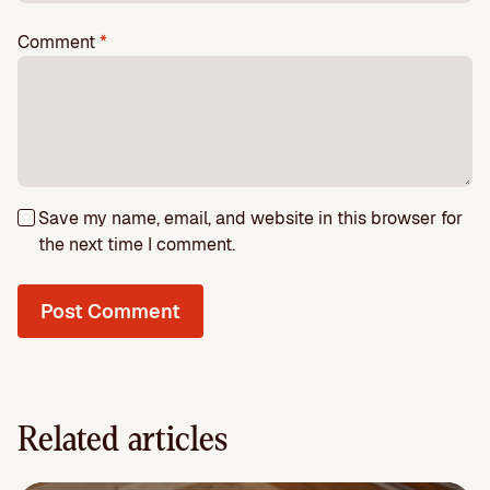
Comment
*
Save my name, email, and website in this browser for
the next time I comment.
Related articles