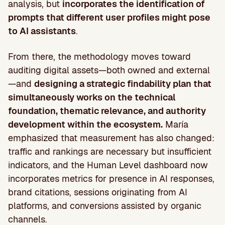
analysis, but
incorporates the identification of
prompts that different user profiles might pose
to AI assistants
.
From there, the methodology moves toward
auditing digital assets—both owned and external
—and
designing a strategic findability plan that
simultaneously works on the technical
foundation, thematic relevance, and authority
development within the ecosystem.
María
emphasized that measurement has also changed:
traffic and rankings are necessary but insufficient
indicators, and the Human Level dashboard now
incorporates metrics for presence in AI responses,
brand citations, sessions originating from AI
platforms, and conversions assisted by organic
channels.