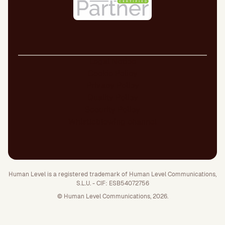
Legal Notice
Cookie Policy
Privacy Policy
Quality Policy
Security Policy
Whistleblowing channel
Human Level is a registered trademark of Human Level Communications,
S.L.U. - CIF: ESB54072756
© Human Level Communications, 2026.