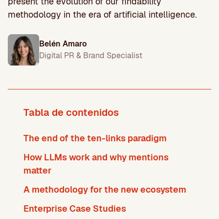
present the evolution of our findability
methodology in the era of artificial intelligence.
Belén Amaro
Digital PR & Brand Specialist
Tabla de contenidos
The end of the ten-links paradigm
How LLMs work and why mentions
matter
A methodology for the new ecosystem
Enterprise Case Studies