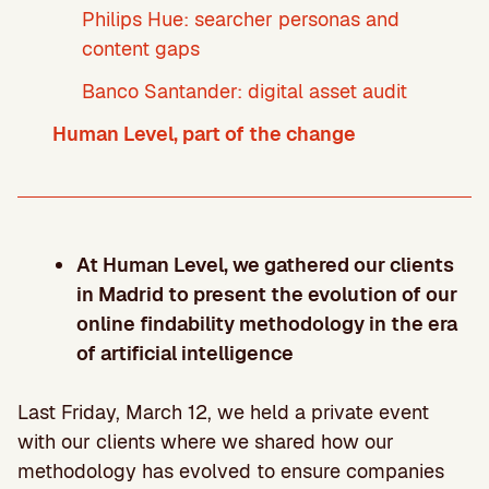
Philips Hue: searcher personas and
content gaps
Banco Santander: digital asset audit
Human Level, part of the change
At Human Level, we gathered our clients
in Madrid to present the evolution of our
online findability methodology in the era
of artificial intelligence
Last Friday, March 12, we held a private event
with our clients where we shared how our
methodology has evolved to ensure companies