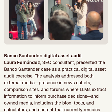
Banco Santander: digital asset audit
Laura Fernández
, SEO consultant, presented the
Banco Santander case as a practical digital asset
audit exercise. The analysis addressed both
external media—presence in news outlets,
comparison sites, and forums where LLMs extract
information to inform purchase decisions—and
owned media, including the blog, tools, and
calculators, and content that currently remains