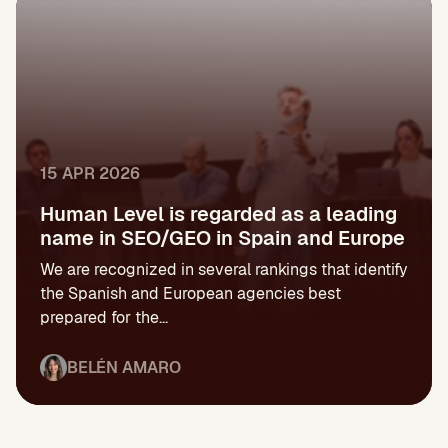
15 APR 2026
Human Level is regarded as a leading
name in SEO/GEO in Spain and Europe
We are recognized in several rankings that identify
the Spanish and European agencies best
prepared for the...
BELÉN AMARO