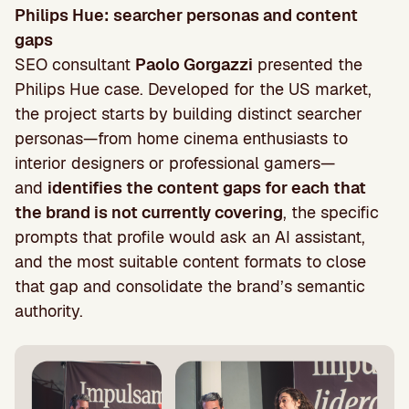
Philips Hue: searcher personas and content
gaps
SEO consultant
Paolo Gorgazzi
presented the
Philips Hue case. Developed for the US market,
the project starts by building distinct searcher
personas—from home cinema enthusiasts to
interior designers or professional gamers—
and
identifies the content gaps for each that
the brand is not currently covering
, the specific
prompts that profile would ask an AI assistant,
and the most suitable content formats to close
that gap and consolidate the brand’s semantic
authority.