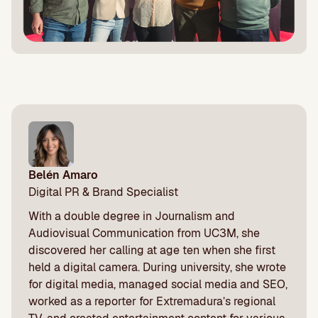
Belén Amaro
Digital PR & Brand Specialist
With a double degree in Journalism and
Audiovisual Communication from UC3M, she
discovered her calling at age ten when she first
held a digital camera. During university, she wrote
for digital media, managed social media and SEO,
worked as a reporter for Extremadura’s regional