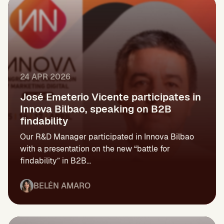
24 APR 2026
José Emeterio Vicente participates in
Innova Bilbao, speaking on B2B
findability
Our R&D Manager participated in Innova Bilbao
with a presentation on the new “battle for
findability” in B2B...
BELÉN AMARO