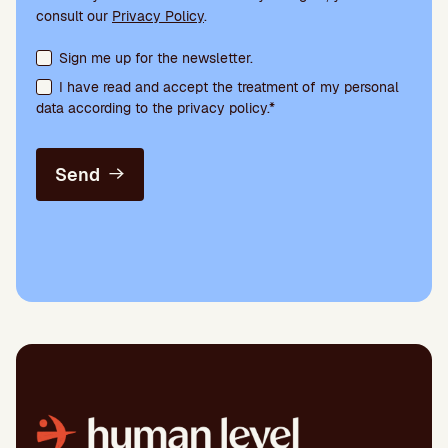
consult our
Privacy Policy
.
Terms acceptance and newsletter subscription
Sign me up for the newsletter.
I have read and accept the treatment of my personal
data according to the privacy policy.*
Send