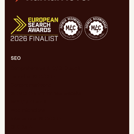
SEO
Comprehensive SEO/GEO audit
Technical SEO/GEO
Content marketing
SEO/GEO audit for new website
WPO/GEO audit
Web migrations
International SEO/GEO
GEO for AI