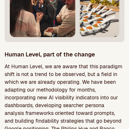
Human Level, part of the change
At Human Level, we are aware that this paradigm
shift is not a trend to be observed, but a field in
which we are already operating. We have been
adapting our methodology for months,
incorporating new AI visibility indicators into our
dashboards, developing searcher persona
analysis frameworks oriented toward prompts,
and building findability strategies that go beyond
Google positioning. The Philips Hue and Banco