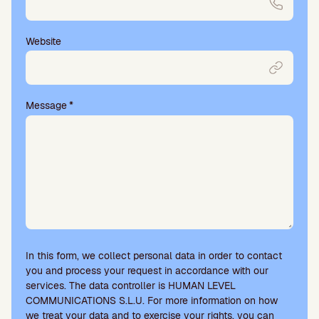
Website
Message
*
In this form, we collect personal data in order to contact
you and process your request in accordance with our
services. The data controller is HUMAN LEVEL
COMMUNICATIONS S.L.U. For more information on how
we treat your data and to exercise your rights, you can