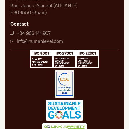
Sant Joan d'Alacant (ALICANTE)
ES03550 (Spain)
Contact
+34 966 141 907
info@humanlevel.com