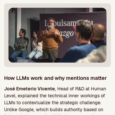
How LLMs work and why mentions matter
José Emeterio Vicente
, Head of R&D at Human
Level, explained the technical inner workings of
LLMs to contextualize the strategic challenge.
Unlike Google, which builds authority based on