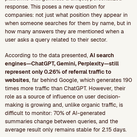
response. This poses a new question for
companies: not just what position they appear in
when someone searches for them by name, but in
how many answers they are mentioned when a
user asks a query related to their sector.
According to the data presented,
AI search
engines—ChatGPT, Gemini, Perplexity—still
represent only 0.26% of referral traffic to
websites
, far behind Google, which generates 190
times more traffic than ChatGPT. However, their
role as a source of influence on user decision-
making is growing and, unlike organic traffic, is
difficult to monitor: 70% of AI-generated
summaries change between queries, and the
average result only remains stable for 2.15 days.