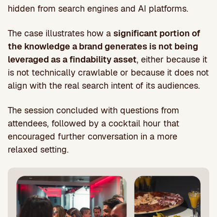
hidden from search engines and AI platforms.
The case illustrates how a
significant portion of
the knowledge a brand generates is not being
leveraged as a findability asset
, either because it
is not technically crawlable or because it does not
align with the real search intent of its audiences.
The session concluded with questions from
attendees, followed by a cocktail hour that
encouraged further conversation in a more
relaxed setting.