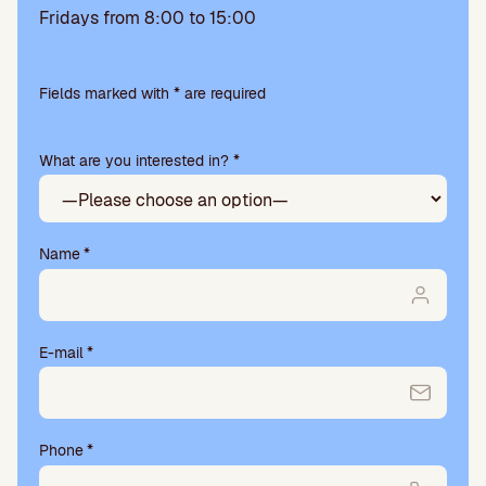
Fridays from 8:00 to 15:00
Please
leave
Fields marked with * are required
this
field
What are you interested in? *
empty.
Name
*
E-mail
*
Phone
*