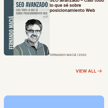
SEO avanzado – Casi todo
lo que sé sobre
posicionamiento Web
FERNANDO MACIÁ | 2020
VIEW ALL