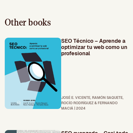
Other books
SEO Técnico – Aprende a
optimizar tu web como un
profesional
JOSÉ E. VICENTE, RAMÓN SAQUETE,
ROCÍO RODRÍGUEZ & FERNANDO
MACIÁ | 2024