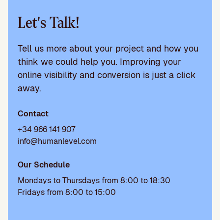
Let's Talk!
Tell us more about your project and how you
think we could help you. Improving your
online visibility and conversion is just a click
away.
Contact
+34 966 141 907
info@humanlevel.com
Our Schedule
Mondays to Thursdays from 8:00 to 18:30
Fridays from 8:00 to 15:00
P