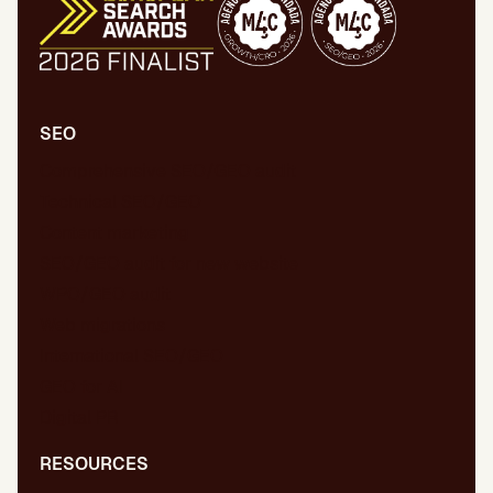
SEO
Comprehensive SEO/GEO audit
Technical SEO/GEO
Content marketing
SEO/GEO audit for new website
WPO/GEO audit
Web migrations
International SEO/GEO
GEO for AI
Digital PR
RESOURCES