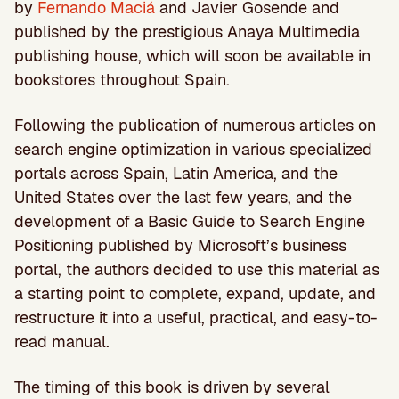
by
Fernando Maciá
and Javier Gosende and
published by the prestigious Anaya Multimedia
publishing house, which will soon be available in
bookstores throughout Spain.
Following the publication of numerous articles on
search engine optimization in various specialized
portals across Spain, Latin America, and the
United States over the last few years, and the
development of a Basic Guide to Search Engine
Positioning published by Microsoft’s business
portal, the authors decided to use this material as
a starting point to complete, expand, update, and
restructure it into a useful, practical, and easy-to-
read manual.
The timing of this book is driven by several