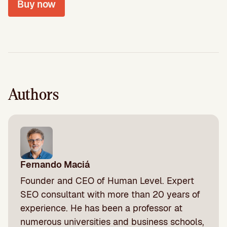
Buy now
Authors
Fernando Maciá
Founder and CEO of Human Level. Expert
SEO consultant with more than 20 years of
experience. He has been a professor at
numerous universities and business schools,