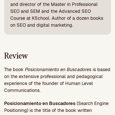
and director of the Master in Professional
SEO and SEM and the Advanced SEO
Course at KSchool. Author of a dozen books
on SEO and digital marketing.
Review
The book
Posicionamiento en Buscadores
is based
on the extensive professional and pedagogical
experience of the founder of Human Level
Communications.
Posicionamiento en Buscadores
(Search Engine
Positioning) is the title of the book written