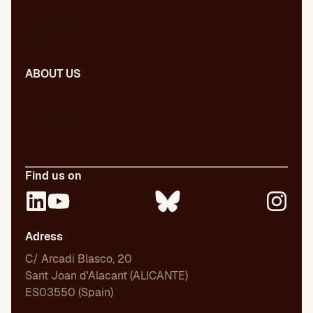
Blog
Dictionary
Presentations
ABOUT US
Our team
Our publications
Certifications
Employment
Find us on
Adress
C/ Arcadi Blasco, 20
Sant Joan d'Alacant (ALICANTE)
ES03550 (Spain)