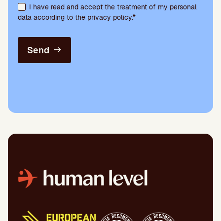
I have read and accept the treatment of my personal
data according to the privacy policy.*
Send