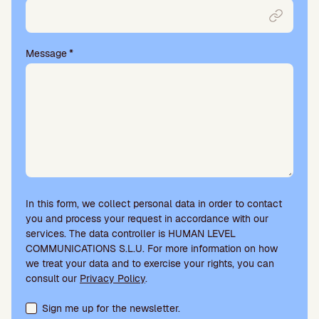
p
t
y
.
Message
*
In this form, we collect personal data in order to contact
you and process your request in accordance with our
services. The data controller is HUMAN LEVEL
COMMUNICATIONS S.L.U. For more information on how
we treat your data and to exercise your rights, you can
consult our
Privacy Policy
.
Terms acceptance and newsletter subscription
Sign me up for the newsletter.