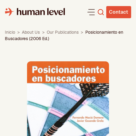
Skip
to
Contact
content
Inicio
>
About Us
>
Our Publications
>
Posicionamiento en
Buscadores (2006 Ed.)