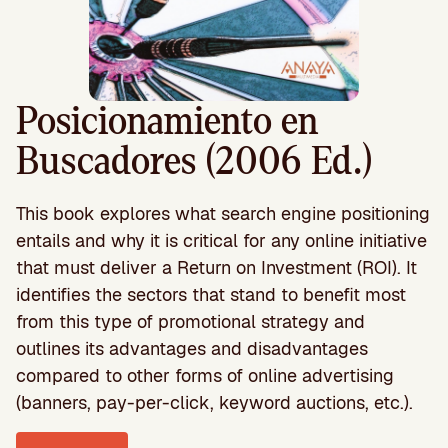
Posicionamiento en
Buscadores (2006 Ed.)
This book explores what search engine positioning
entails and why it is critical for any online initiative
that must deliver a Return on Investment (ROI). It
identifies the sectors that stand to benefit most
from this type of promotional strategy and
outlines its advantages and disadvantages
compared to other forms of online advertising
(banners, pay-per-click, keyword auctions, etc.).