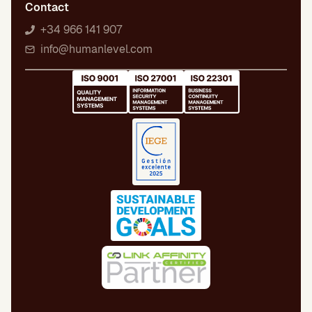
Contact
+34 966 141 907
info@humanlevel.com