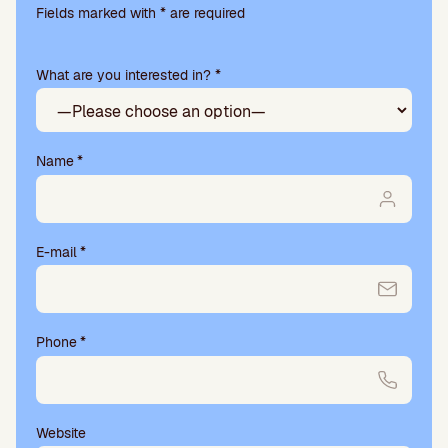
l
Fields marked with * are required
e
a
What are you interested in? *
s
e
l
e
a
Name
*
v
e
t
h
E-mail
*
i
s
f
i
Phone
*
e
l
d
e
m
Website