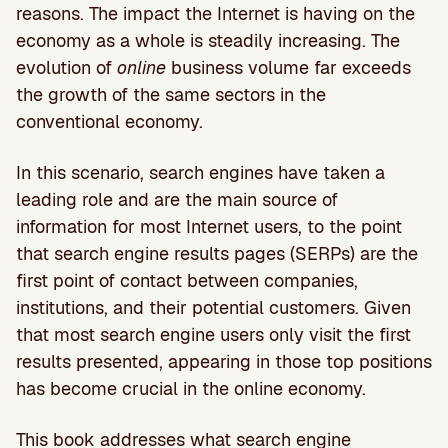
reasons. The impact the Internet is having on the
economy as a whole is steadily increasing. The
evolution of
online
business volume far exceeds
the growth of the same sectors in the
conventional economy.
In this scenario, search engines have taken a
leading role and are the main source of
information for most Internet users, to the point
that search engine results pages (SERPs) are the
first point of contact between companies,
institutions, and their potential customers. Given
that most search engine users only visit the first
results presented, appearing in those top positions
has become crucial in the online economy.
This book addresses what search engine