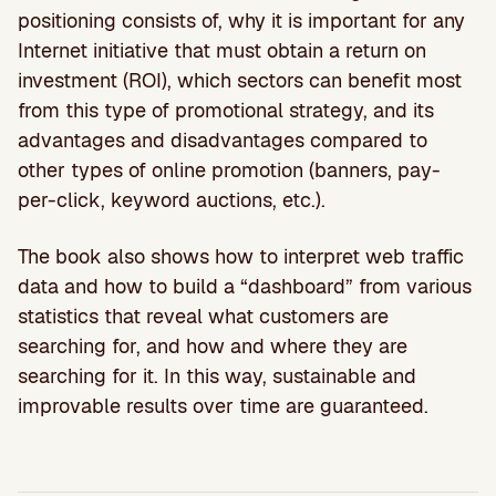
positioning consists of, why it is important for any
Internet initiative that must obtain a return on
investment (ROI), which sectors can benefit most
from this type of promotional strategy, and its
advantages and disadvantages compared to
other types of online promotion (banners, pay-
per-click, keyword auctions, etc.).
The book also shows how to interpret web traffic
data and how to build a “dashboard” from various
statistics that reveal what customers are
searching for, and how and where they are
searching for it. In this way, sustainable and
improvable results over time are guaranteed.