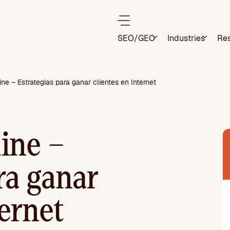
SEO/GEO
Industries
Re
ne – Estrategias para ganar clientes en Internet
ine –
ra ganar
ternet