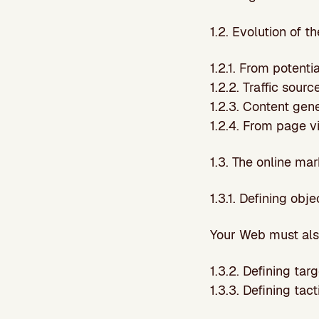
1.2. Evolution of 
1.2.1. From potent
1.2.2. Traffic sourc
1.2.3. Content gen
1.2.4. From page v
1.3. The online ma
1.3.1. Defining obj
Your Web must also
1.3.2. Defining tar
1.3.3. Defining tac