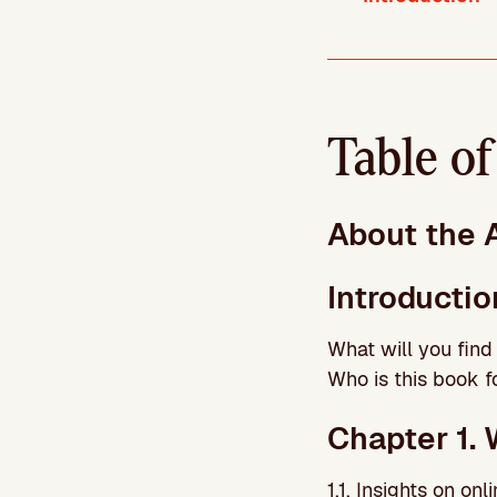
Table o
About the 
Introductio
What will you find
Who is this book f
Chapter 1. 
1.1. Insights on on