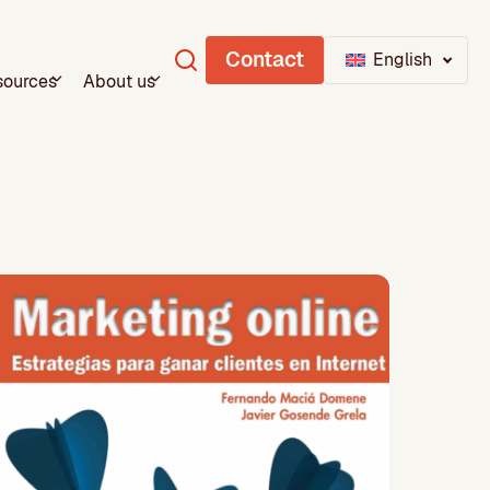
Contact
English
sources
About us