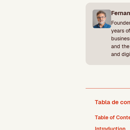
Ferna
Founder
years o
busines
and the
and dig
Tabla de co
Table of Cont
Introduction