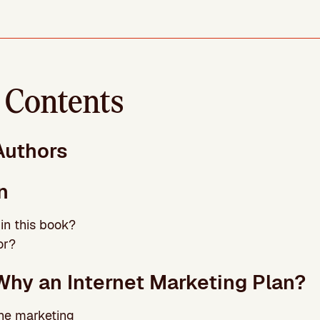
f Contents
Authors
n
 in this book?
or?
Why an Internet Marketing Plan?
line marketing