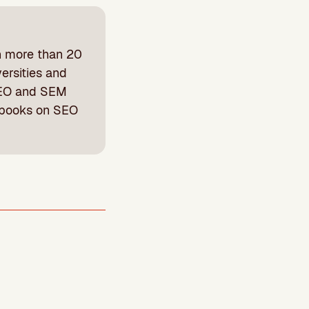
h more than 20
ersities and
 SEO and SEM
 books on SEO