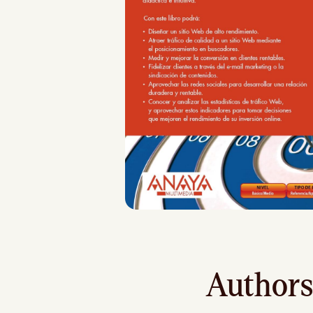
Authors