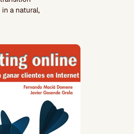
in a natural,