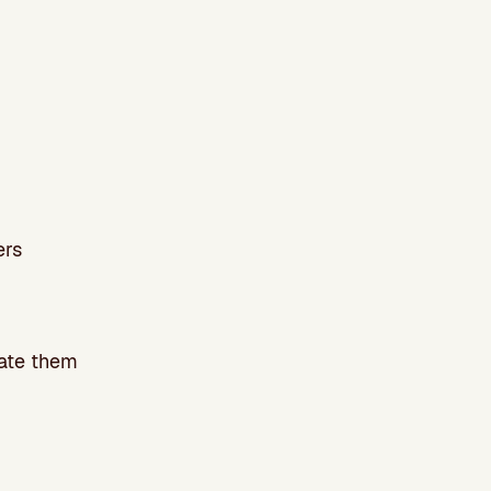
ers
uate them