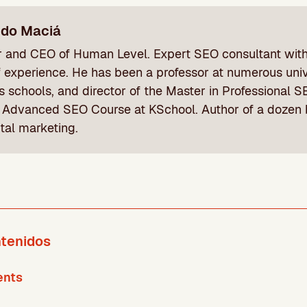
ndo Maciá
 and CEO of Human Level. Expert SEO consultant wit
f experience. He has been a professor at numerous univ
s schools, and director of the Master in Professional
 Advanced SEO Course at KSchool. Author of a dozen
ital marketing.
ntenidos
ents