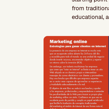
from tradition
educational, a