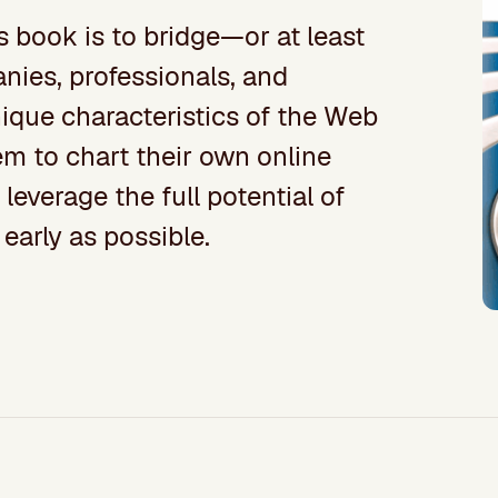
s book is to bridge—or at least
ies, professionals, and
ique characteristics of the Web
em to chart their own online
leverage the full potential of
 early as possible.