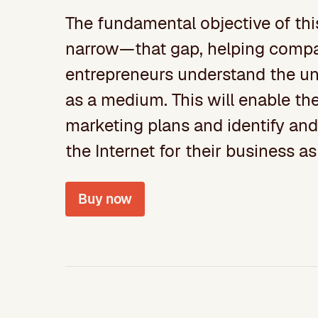
The fundamental objective of thi
narrow—that gap, helping compan
entrepreneurs understand the un
as a medium. This will enable th
marketing plans and identify and 
the Internet for their business as
Buy now