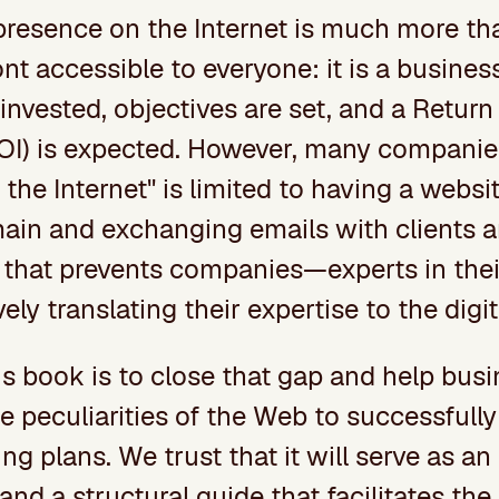
resence on the Internet is much more th
ont accessible to everyone: it is a busine
invested, objectives are set, and a Return
OI) is expected. However, many companies 
 the Internet" is limited to having a webs
ain and exchanging emails with clients a
p that prevents companies—experts in the
ely translating their expertise to the digit
is book is to close that gap and help bus
 peculiarities of the Web to successfully
ng plans. We trust that it will serve as an
 and a structural guide that facilitates the