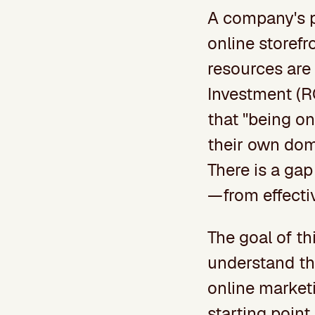
A company's p
online storefr
resources are 
Investment (R
that "being on
their own dom
There is a ga
—from effectiv
The goal of th
understand the
online marketi
starting point