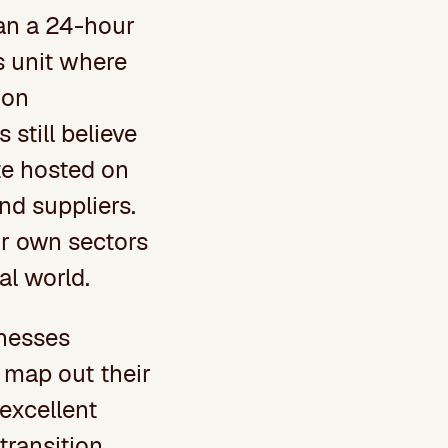
an a 24-hour
ss unit where
 on
still believe
ite hosted on
nd suppliers.
ir own sectors
al world.
inesses
 map out their
 excellent
 transition