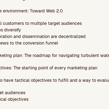
the environment: Toward Web 2.0
ial customers to multiple target audiences
es diversify
eration and dissemination are decentralized
iews to the conversion funnel
rketing plan: The roadmap for navigating turbulent wat
ectives: The starting point of every marketing plan
 have tactical objectives to fulfill and a way to eval
get audiences
tical objectives