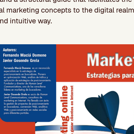
al marketing concepts to the digital realm 
nd intuitive way.