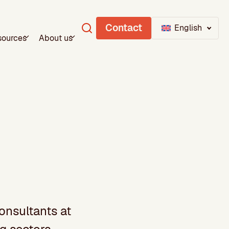
Contact
English
sources
About us
onsultants at