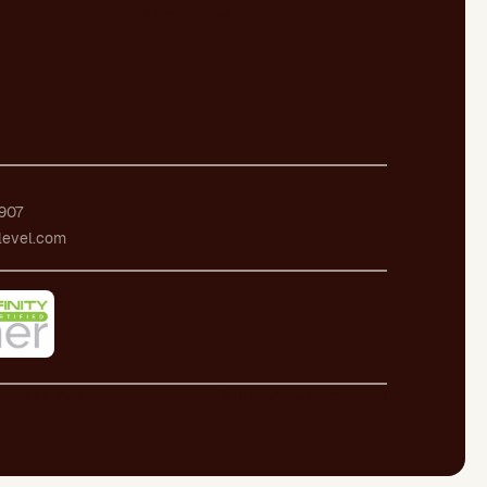
Employment
907
level.com
ecurity Policy
Whistleblowing channel