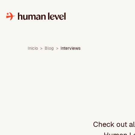
Skip
to
content
Inicio
>
Blog
>
Interviews
Check out al