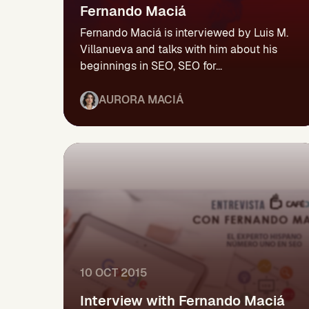
Fernando Maciá
Fernando Maciá is interviewed by Luis M.
Villanueva and talks with him about his
beginnings in SEO, SEO for...
AURORA MACIÁ
10 OCT 2015
Interview with Fernando Maciá