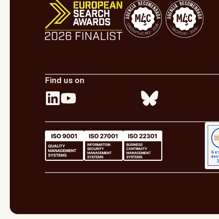
Find us on
Legal Notice
Cookie Policy