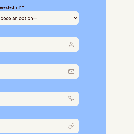
erested in? *