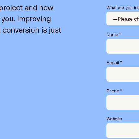
a
 project and how
What are you int
s
e
 you. Improving
l
e
d conversion is just
a
Name
*
v
e
t
h
E-mail
*
i
s
f
i
Phone
*
e
l
d
e
m
Website
p
t
y