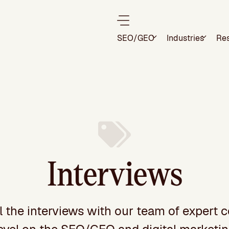
SEO/GEO
Industries
Re
Interviews
l the interviews with our team of expert c