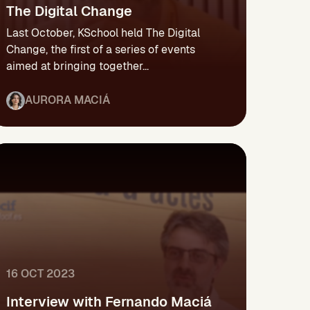
The Digital Change
Last October, KSchool held The Digital
Change, the first of a series of events
aimed at bringing together...
AURORA MACIÁ
16 OCT 2023
Interview with Fernando Maciá