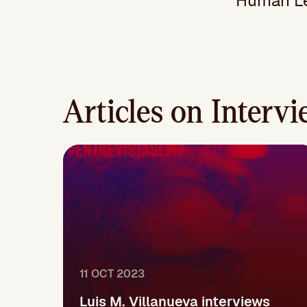
Human Lev
Articles on Interv
11 OCT 2023
Luis M. Villanueva interviews