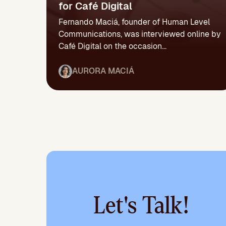
for Café Digital
Fernando Maciá, founder of Human Level
Communications, was interviewed online by
Café Digital on the occasion...
AURORA MACIÁ
Let's Talk!