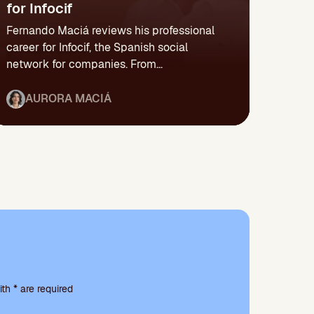
for Infocif
Fernando Maciá reviews his professional
career for Infocif, the Spanish social
network for companies. From...
AURORA MACIÁ
th * are required