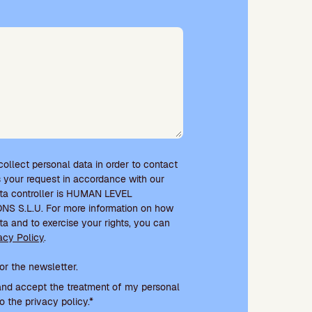
 collect personal data in order to contact
 your request in accordance with our
ata controller is HUMAN LEVEL
 S.L.U. For more information on how
ta and to exercise your rights, you can
acy Policy
.
e and newsletter subscription
or the newsletter.
and accept the treatment of my personal
o the privacy policy.*