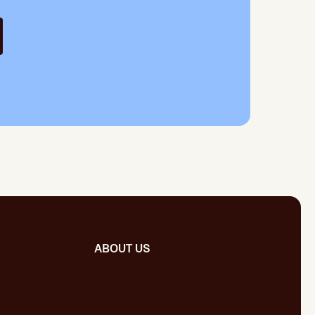
ABOUT US
Our team
Our publications
Certifications