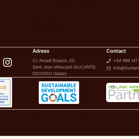
SEO/GEO audit for new website
WPO/GEO audit
Web migrations
International SEO/GEO
GEO for AI
Digital PR
Adress
Contact
C/ Arcadi Blasco, 20
+34 966 141 
Sant Joan d'Alacant (ALICANTE)
info@human
ES03550 (Spain)
Privacy Policy
Quality Policy
S