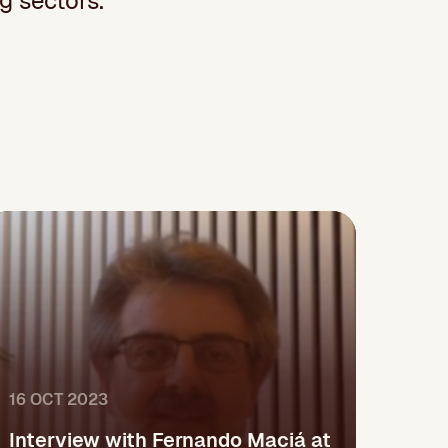
g sectors.
16 OCT 2023
Interview with Fernando Maciá at