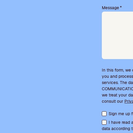
.
Message
*
In this form, we
you and process
services. The d
COMMUNICATIONS
we treat your da
consult our
Priv
Terms acceptanc
Sign me up f
I have read 
data according t