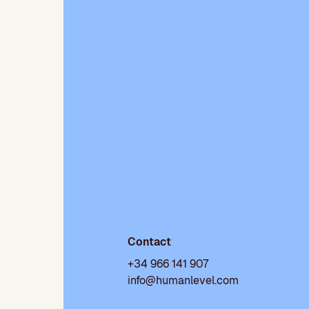
Contact
+34 966 141 907
info@humanlevel.com