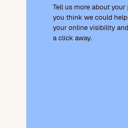
Tell us more about your
you think we could help
your online visibility an
a click away.