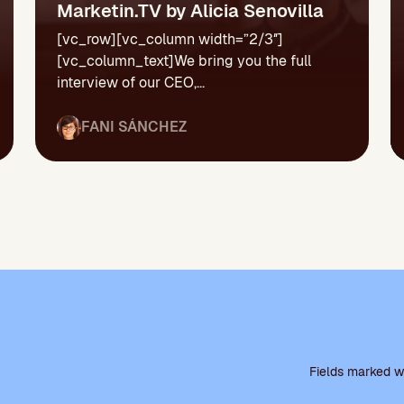
Marketin.TV by Alicia Senovilla
[vc_row][vc_column width=”2/3″]
[vc_column_text]We bring you the full
interview of our CEO,...
FANI SÁNCHEZ
P
l
Fields marked wi
e