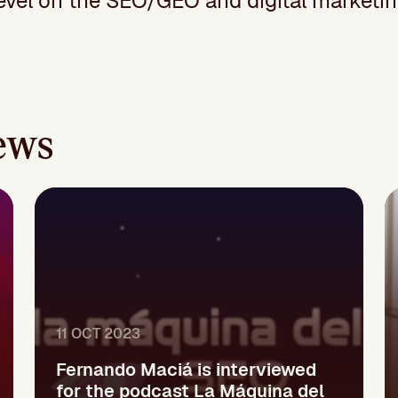
el on the SEO/GEO and digital marketin
iews
11 OCT 2023
Fernando Maciá is interviewed
for the podcast La Máquina del