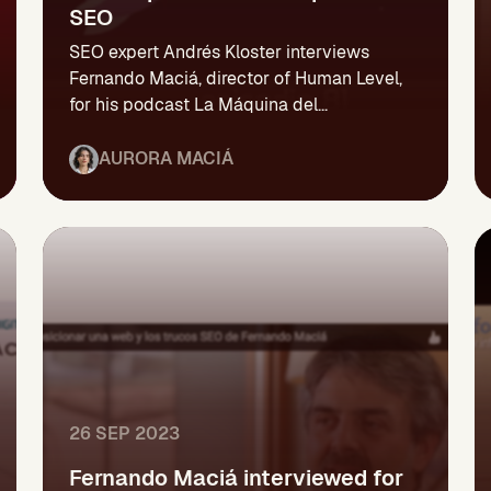
SEO
SEO expert Andrés Kloster interviews
Fernando Maciá, director of Human Level,
for his podcast La Máquina del...
AURORA MACIÁ
26 SEP 2023
Fernando Maciá interviewed for