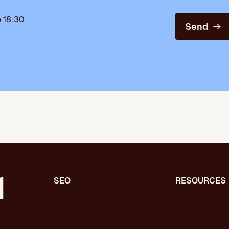
 18:30
Send
SEO
RESOURCES
Comprehensive SEO/GEO audit
Blog
Technical SEO/GEO
Dictionary
Content marketing
Presentations