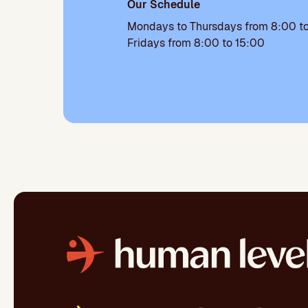
Our Schedule
Mondays to Thursdays from 8:00 to
Fridays from 8:00 to 15:00