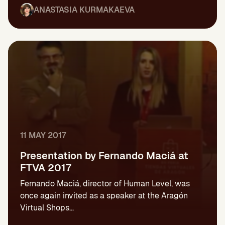
ANASTASIA KURMAKAEVA
11 MAY 2017
Presentation by Fernando Maciá at
FTVA 2017
Fernando Maciá, director of Human Level, was
once again invited as a speaker at the Aragón
Virtual Shops...