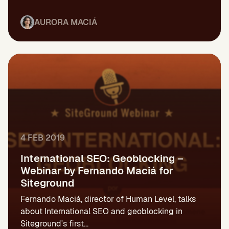
AURORA MACIÁ
4 FEB 2019
International SEO: Geoblocking –
Webinar by Fernando Maciá for
Siteground
Fernando Maciá, director of Human Level, talks
about International SEO and geoblocking in
Siteground's first...