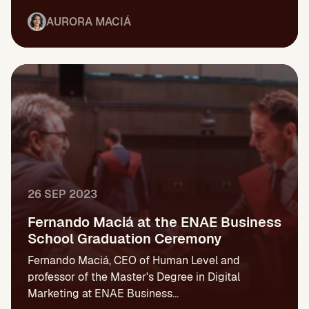
AURORA MACIÁ
26 SEP 2023
Fernando Maciá at the ENAE Business
School Graduation Ceremony
Fernando Maciá, CEO of Human Level and
professor of the Master's Degree in Digital
Marketing at ENAE Business...