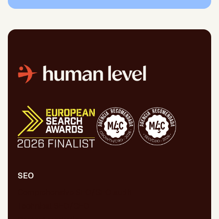
SEO
Comprehensive SEO/GEO audit
Technical SEO/GEO