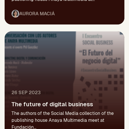
AURORA MACIÁ
26 SEP 2023
The future of digital business
The authors of the Social Media collection of the
publishing house Anaya Multimedia meet at
Fundación...