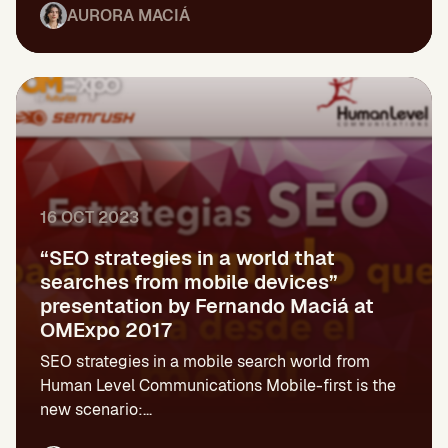
AURORA MACIÁ
16 OCT 2023
“SEO strategies in a world that
searches from mobile devices”
presentation by Fernando Maciá at
OMExpo 2017
SEO strategies in a mobile search world from
Human Level Communications Mobile-first is the
new scenario:...