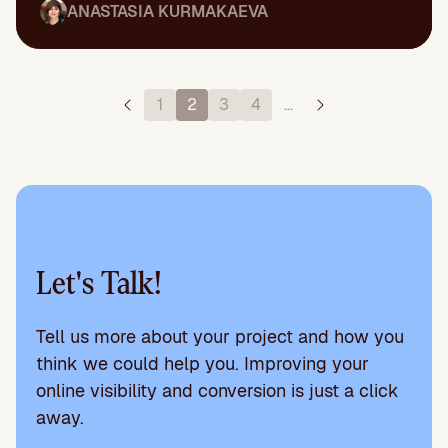
ANASTASIA KURMAKAEVA
1
2
3
4
…
Let's Talk!
Tell us more about your project and how you
think we could help you. Improving your
online visibility and conversion is just a click
away.