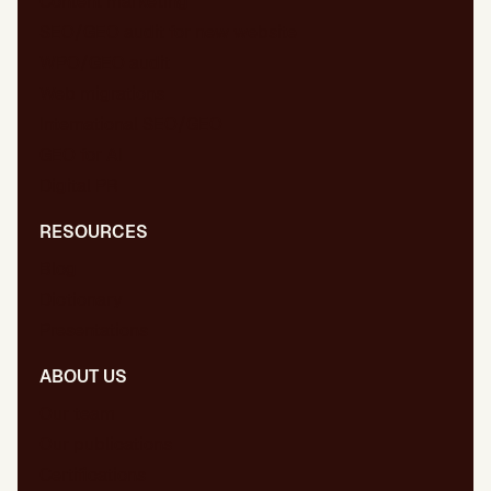
Content marketing
SEO/GEO audit for new website
WPO/GEO audit
Web migrations
International SEO/GEO
GEO for AI
Digital PR
RESOURCES
Blog
Dictionary
Presentations
ABOUT US
Our team
Our publications
Certifications