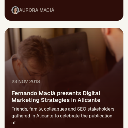
AURORA MACIÁ
23 NOV 2018
Fernando Maciá presents Digital
Marketing Strategies in Alicante
Friends, family, colleagues and SEO stakeholders
gathered in Alicante to celebrate the publication
of...