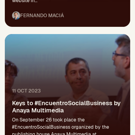
website in...
FERNANDO MACIÁ
11 OCT 2023
Keys to #EncuentroSocialBusiness by
Anaya Multimedia
On September 26 took place the
#EncuentroSocialBusiness organized by the
publishing house Anaya Multimedia at...