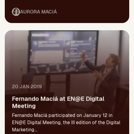
AURORA MACIÁ
20 JAN 2019
Fernando Maciá at EN@E Digital
Meeting
Fernando Maciá participated on January 12 in
EN@E Digital Meeting, the III edition of the Digital
Marketing...