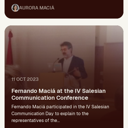
AURORA MACIÁ
11 OCT 2023
Fernando Maciá at the IV Salesian
Communication Conference
Fernando Maciá participated in the IV Salesian
Communication Day to explain to the
representatives of the...