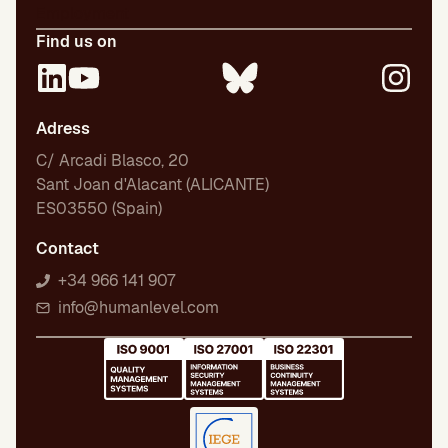
Employment
Find us on
Adress
C/ Arcadi Blasco, 20
Sant Joan d'Alacant (ALICANTE)
ES03550 (Spain)
Contact
+34 966 141 907
info@humanlevel.com