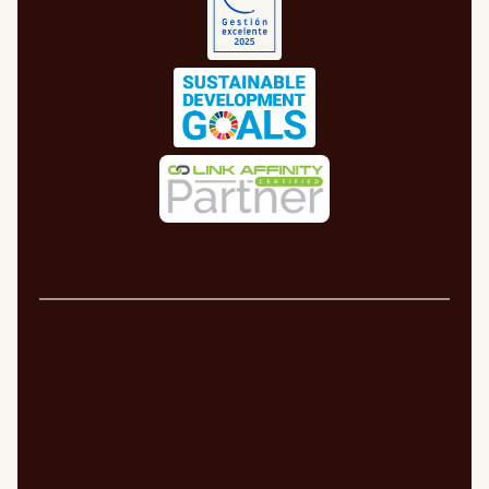
Legal Notice
Cookie Policy
Privacy Policy
Quality Policy
Security Policy
Whistleblowing channel