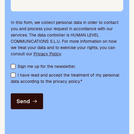
In this form, we collect personal data in order to contact
you and process your request in accordance with our
services. The data controller is HUMAN LEVEL
COMMUNICATIONS S.L.U. For more information on how
we treat your data and to exercise your rights, you can
consult our
Privacy Policy
.
Terms acceptance and newsletter subscription
Sign me up for the newsletter.
I have read and accept the treatment of my personal
data according to the privacy policy.*
Send