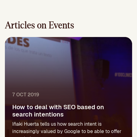
Articles on Events
7 OCT 2019
How to deal with SEO based on
search intentions
Iñaki Huerta tells us how search intent is
increasingly valued by Google to be able to offer