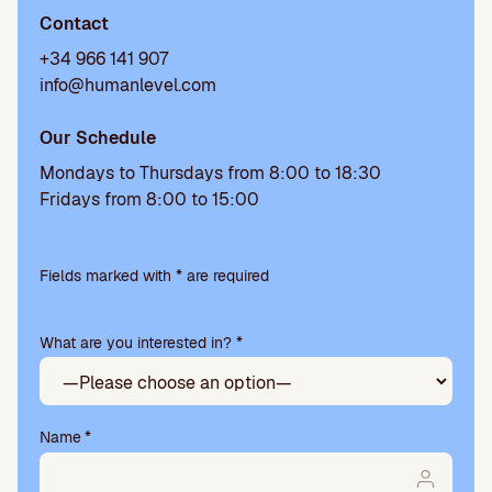
Contact
+34 966 141 907
info@humanlevel.com
Our Schedule
Mondays to Thursdays from 8:00 to 18:30
Fridays from 8:00 to 15:00
P
l
Fields marked with * are required
e
a
What are you interested in? *
s
e
l
e
a
Name
*
v
e