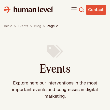
Skip
to
Contact
content
Inicio
>
Events
>
Blog
>
Page 2
Events
Explore here our interventions in the most
important events and congresses in digital
marketing.