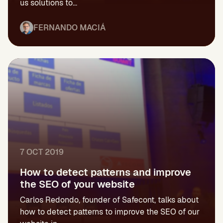
us solutions to...
FERNANDO MACIÁ
7 OCT 2019
How to detect patterns and improve
the SEO of your website
Carlos Redondo, founder of Safecont, talks about
how to detect patterns to improve the SEO of our