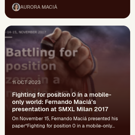
AURORA MACIÁ
11 OCT 2023
Fighting for position 0 in a mobile-
only world: Fernando Maciá’s
presentation at SMXL Milan 2017
On November 15, Fernando Maciá presented his
paper“Fighting for position 0 in a mobile-only...