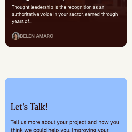
Thought leadership is the recognition as an
authoritative voice in your sector, earned through
years of...
BELÉN AMARO
Let's Talk!
Tell us more about your project and how you
think we could help you. Improving your