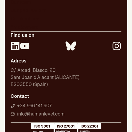
Our team
Our publications
Certifications
Employment
Find us on
Adress
C/ Arcadi Blasco, 20
Sant Joan d'Alacant (ALICANTE)
ES03550 (Spain)
Contact
+34 966 141 907
info@humanlevel.com