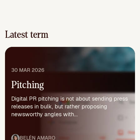
Latest term
30 MAR 2026
Pitching
Digital PR pitching is not about sending press
releases in bulk, but rather proposing
newsworthy angles with...
BELÉN AMARO