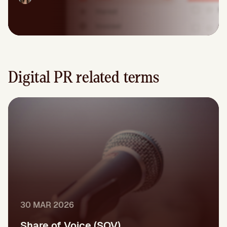
Digital PR related terms
30 MAR 2026
Share of Voice (SOV)