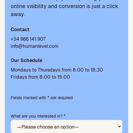
online visibility and conversion is just a click
away.
Contact
+34 966 141 907
info@humanlevel.com
Our Schedule
Mondays to Thursdays from 8:00 to 18:30
Fridays from 8:00 to 15:00
P
l
Fields marked with * are required
e
a
What are you interested in? *
s
e
l