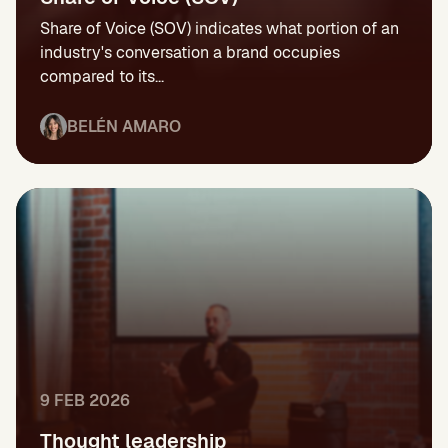
Share of Voice (SOV) indicates what portion of an
industry's conversation a brand occupies
compared to its...
BELÉN AMARO
9 FEB 2026
Thought leadership