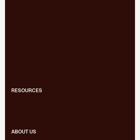
Comprehensive SEO/GEO audit
Technical SEO/GEO
Content marketing
SEO/GEO audit for new website
WPO/GEO audit
Web migrations
International SEO/GEO
GEO for AI
Digital PR
RESOURCES
Blog
Dictionary
Presentations
ABOUT US