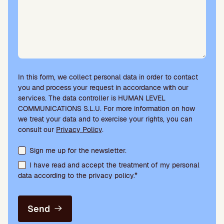
In this form, we collect personal data in order to contact
you and process your request in accordance with our
services. The data controller is HUMAN LEVEL
COMMUNICATIONS S.L.U. For more information on how
we treat your data and to exercise your rights, you can
consult our
Privacy Policy
.
Terms acceptance and newsletter subscription
Sign me up for the newsletter.
I have read and accept the treatment of my personal
data according to the privacy policy.*
Send