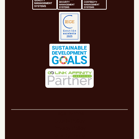
Legal Notice
Cookie Policy
Privacy Policy
Quality Policy