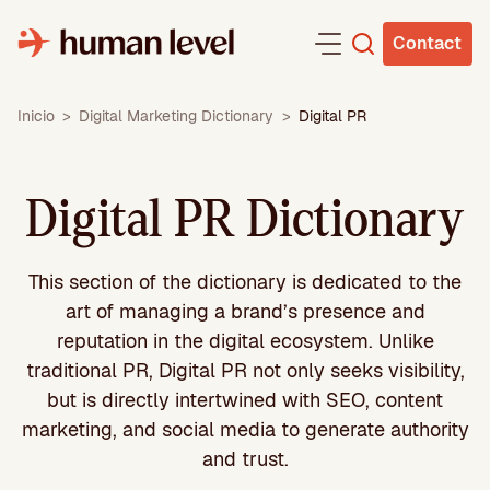
Skip
to
Contact
content
Inicio
>
Digital Marketing Dictionary
>
Digital PR
Digital PR Dictionary
This section of the dictionary is dedicated to the
art of managing a brand’s presence and
reputation in the digital ecosystem. Unlike
traditional PR, Digital PR not only seeks visibility,
but is directly intertwined with SEO, content
marketing, and social media to generate authority
and trust.