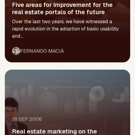
Five areas for improvement for the
real estate portals of the future
Over the last two years, we have witnessed a
rapid evolution in the adoption of basic usability
and...
FERNANDO MACIÁ
18 SEP 2006
Real estate marketing on the