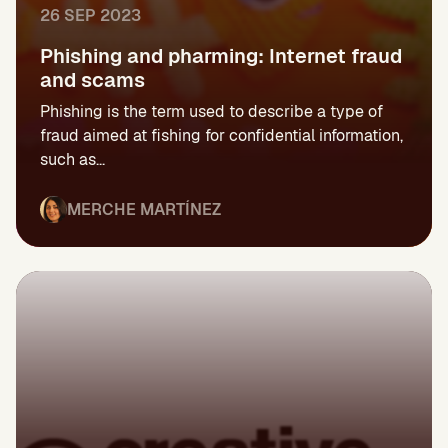
26 SEP 2023
Phishing and pharming: Internet fraud
and scams
Phishing is the term used to describe a type of
fraud aimed at fishing for confidential information,
such as...
MERCHE MARTÍNEZ