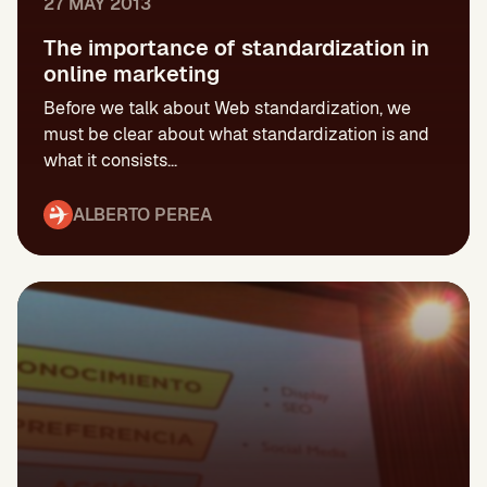
27 MAY 2013
The importance of standardization in
online marketing
Before we talk about Web standardization, we
must be clear about what standardization is and
what it consists...
ALBERTO PEREA