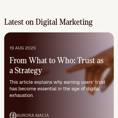
Latest on Digital Marketing
19 AUG 2025
From What to Who: Trust as
a Strategy
This article explains why earning users’ trust
has become essential in the age of digital
exhaustion.
AURORA MACIÁ