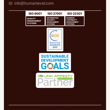
info@humanlevel.com
Legal Notice