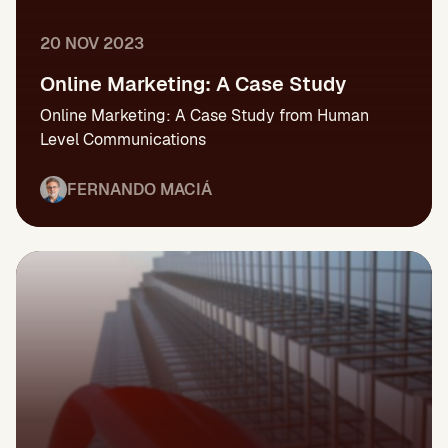
20 NOV 2023
Online Marketing: A Case Study
Online Marketing: A Case Study from Human
Level Communications
FERNANDO MACIÁ