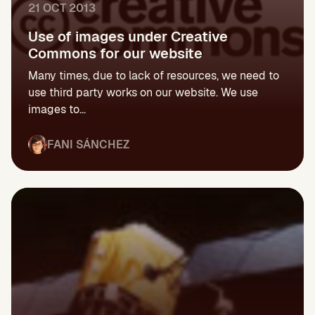
21 OCT 2013
Use of images under Creative
Commons for our website
Many times, due to lack of resources, we need to
use third party works on our website. We use
images to...
FANI SÁNCHEZ