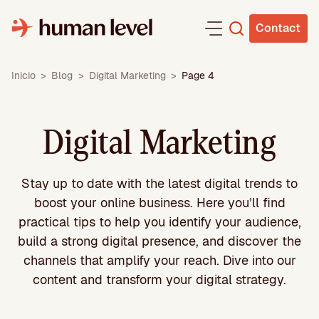
Skip
to
Contact
content
Inicio
>
Blog
>
Digital Marketing
>
Page 4
Digital Marketing
Stay up to date with the latest digital trends to
boost your online business. Here you’ll find
practical tips to help you identify your audience,
build a strong digital presence, and discover the
channels that amplify your reach. Dive into our
content and transform your digital strategy.