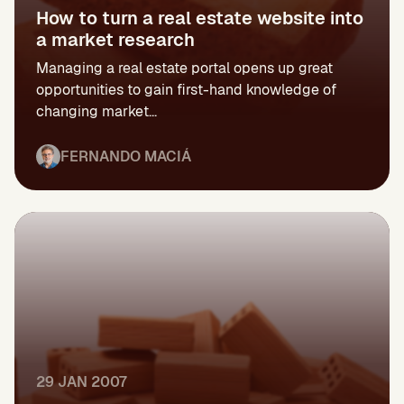
How to turn a real estate website into
a market research
Managing a real estate portal opens up great
opportunities to gain first-hand knowledge of
changing market...
FERNANDO MACIÁ
29 JAN 2007