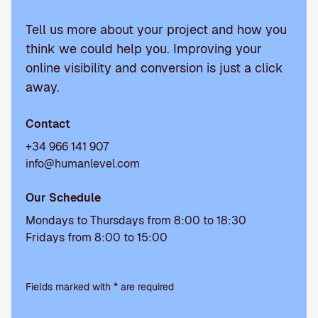
Tell us more about your project and how you
think we could help you. Improving your
online visibility and conversion is just a click
away.
Contact
+34 966 141 907
info@humanlevel.com
Our Schedule
Mondays to Thursdays from 8:00 to 18:30
Fridays from 8:00 to 15:00
P
l
Fields marked with * are required
e
a