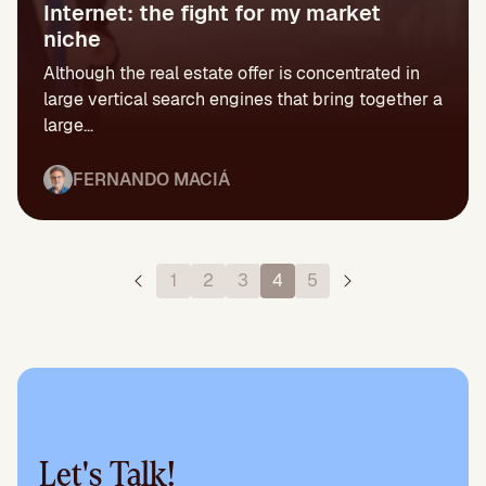
Internet: the fight for my market
niche
Although the real estate offer is concentrated in
large vertical search engines that bring together a
large...
FERNANDO MACIÁ
1
2
3
4
5
Let's Talk!