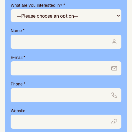
What are you interested in? *
s
e
l
e
a
Name
*
v
e
t
h
E-mail
*
i
s
f
i
Phone
*
e
l
d
e
m
Website
p
t
y