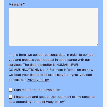
.
Message
*
In this form, we collect personal data in order to contact
you and process your request in accordance with our
services. The data controller is HUMAN LEVEL
COMMUNICATIONS S.L.U. For more information on how
we treat your data and to exercise your rights, you can
consult our
Privacy Policy
.
Terms acceptance and newsletter subscription
Sign me up for the newsletter.
I have read and accept the treatment of my personal
data according to the privacy policy.*