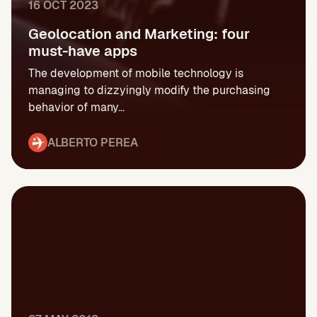
16 OCT 2023
Geolocation and Marketing: four
must-have apps
The development of mobile technology is
managing to dizzyingly modify the purchasing
behavior of many...
ALBERTO PEREA