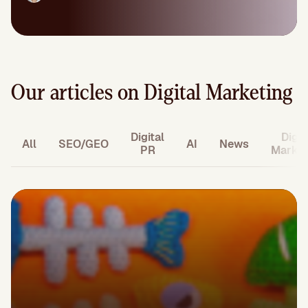
Our articles on Digital Marketing
Digital
Digit
All
SEO/GEO
AI
News
PR
Market