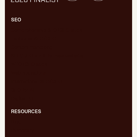
SEO
Comprehensive SEO/GEO audit
Technical SEO/GEO
Content marketing
SEO/GEO audit for new website
WPO/GEO audit
Web migrations
International SEO/GEO
GEO for AI
Digital PR
RESOURCES
Blog
Dictionary