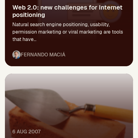
Web 2.0: new challenges for Internet
positioning
Natural search engine positioning, usability,
permission marketing or viral marketing are tools
that have...
FERNANDO MACIÁ
6 AUG 2007