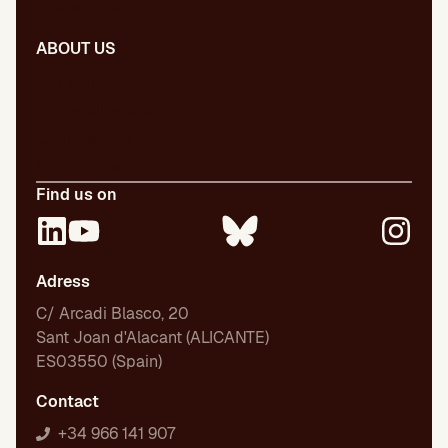
Presentations
ABOUT US
Our team
Our publications
Certifications
Employment
Find us on
Adress
C/ Arcadi Blasco, 20
Sant Joan d'Alacant (ALICANTE)
ES03550 (Spain)
Contact
+34 966 141 907