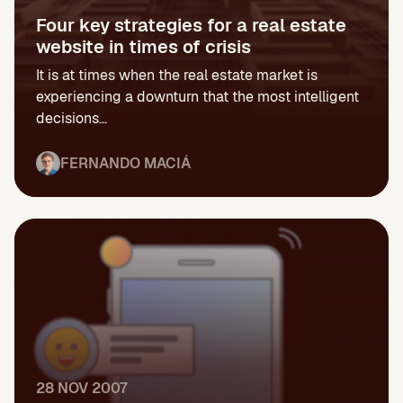
Four key strategies for a real estate
website in times of crisis
It is at times when the real estate market is
experiencing a downturn that the most intelligent
decisions...
FERNANDO MACIÁ
28 NOV 2007