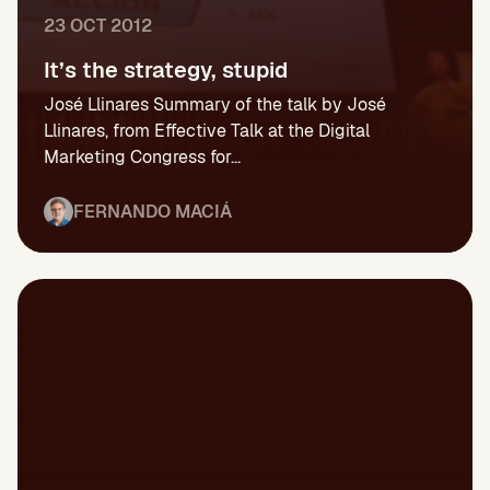
23 OCT 2012
It’s the strategy, stupid
José Llinares Summary of the talk by José
Llinares, from Effective Talk at the Digital
Marketing Congress for...
FERNANDO MACIÁ