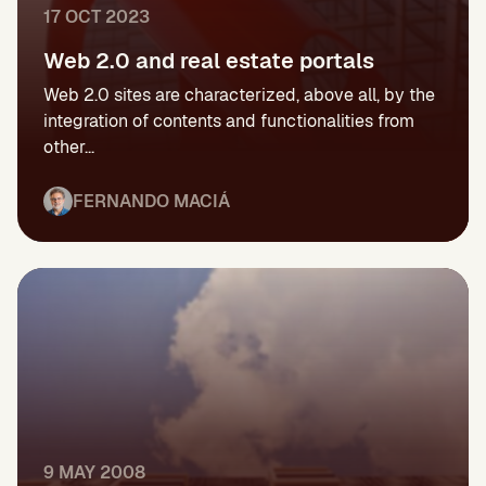
17 OCT 2023
Web 2.0 and real estate portals
Web 2.0 sites are characterized, above all, by the
integration of contents and functionalities from
other...
FERNANDO MACIÁ
9 MAY 2008