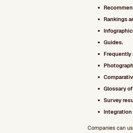
Recommenda
Rankings an
Infographic
Guides.
Frequently
Photograph
Comparative
Glossary of
Survey resu
Integration
Companies can use 