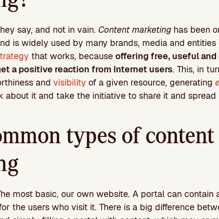
they say, and not in vain.
Content marketing
has been on
nd is widely used by many brands, media and entities of 
strategy
that works, because
offering free, useful and
et a positive reaction from Internet users
. This, in tu
orthiness and
visibility
of a given resource, generating
 about it and take the initiative to share it and spread it
mmon types of content
ng
The most basic, our own website. A portal can contain a
for the users who visit it. There is a big difference bet