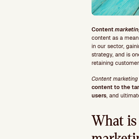
Content
marketin
content as a means 
in our sector, gain
strategy, and is on
retaining customers
Content marketin
content to the ta
users
, and ultima
What is 
marketi