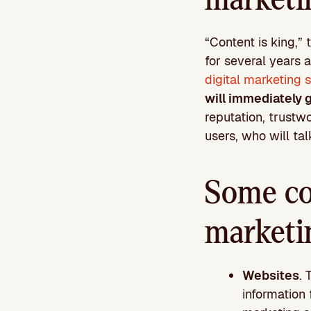
“Content is king,” 
for several years a
digital marketing 
will immediately g
reputation, trustw
users, who will talk
Some co
marketi
Websites
. 
information 