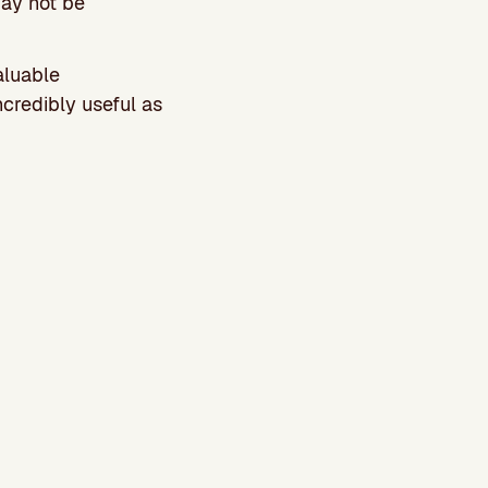
may not be
aluable
credibly useful as