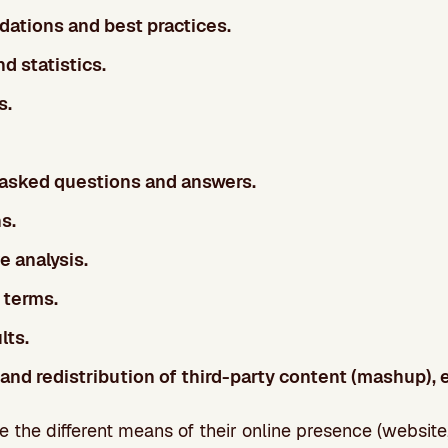
tions and best practices.
d statistics.
s.
 asked questions and answers.
s.
 analysis.
 terms.
lts.
 and redistribution of third-party content (mashup), e
the different means of their online presence (website,