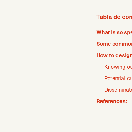
Tabla de co
What is so sp
Some common 
How to design
Knowing ou
Potential 
Disseminat
References: