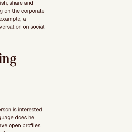
ish, share and
ing on the corporate
 example, a
versation on social
ing
rson is interested
anguage does he
ave open profiles