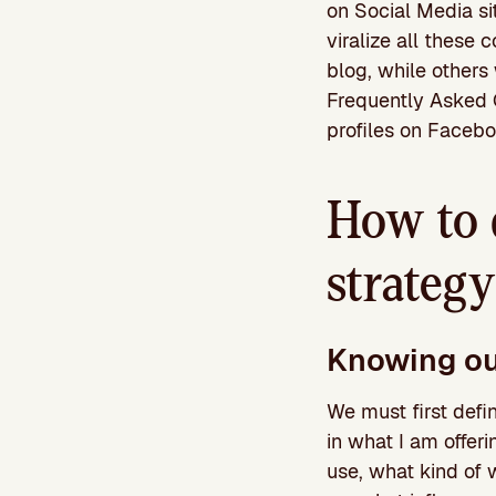
on Social Media si
viralize all these 
blog, while others 
Frequently Asked Q
profiles on Faceboo
How to 
strategy
Knowing ou
We must first defin
in what I am offer
use, what kind of 