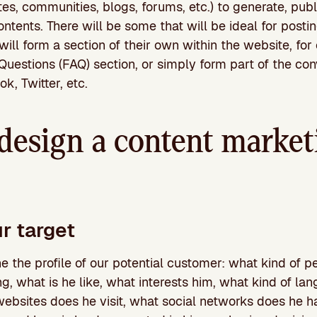
tes, communities, blogs, forums, etc.) to generate, publ
contents. There will be some that will be ideal for post
will form a section of their own within the website, for
uestions (FAQ) section, or simply form part of the con
k, Twitter, etc.
design a content market
r target
e the profile of our potential customer: what kind of pe
ing, what is he like, what interests him, what kind of l
websites does he visit, what social networks does he h