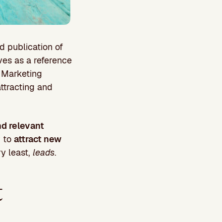
d publication of
lves as a reference
d Marketing
attracting and
nd relevant
r to
attract new
y least,
leads
.
t