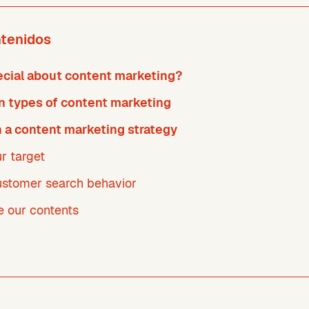
ntenidos
ecial about content marketing?
types of content marketing
 a content marketing strategy
r target
customer search behavior
e our contents