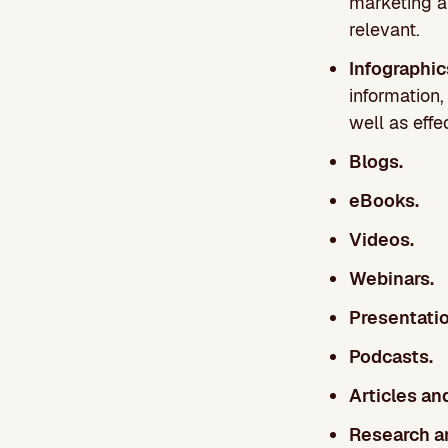
marketing a
relevant.
Infographi
information
well as effe
Blogs.
eBooks.
Videos.
Webinars.
Presentatio
Podcasts.
Articles an
Research an