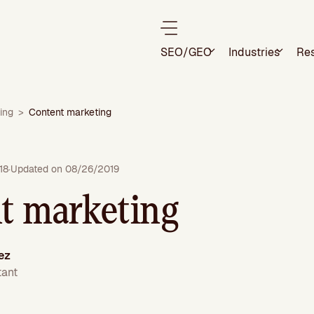
SEO/GEO
Industries
Re
ing
>
Content marketing
18
·
Updated on 08/26/2019
t marketing
ez
tant