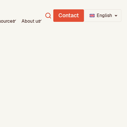
Contact
English
sources
About us