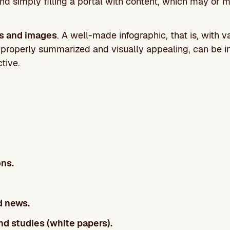
nd simply filling a portal with content, which may or 
cs and images
. A well-made infographic, that is, with v
, properly summarized and visually appealing, can be in
ctive.
ns.
d news.
d studies (white papers).