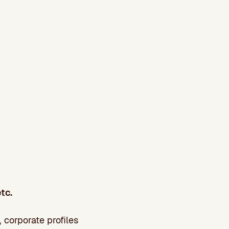
tc.
 corporate profiles