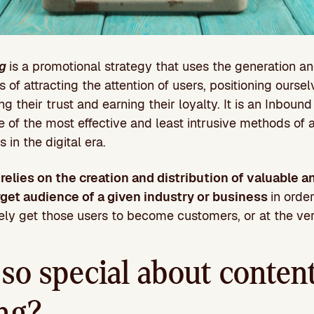
g
is a promotional strategy that uses the generation an
of attracting the attention of users, positioning ourse
ing their trust and earning their loyalty. It is an Inboun
e of the most effective and least intrusive methods of 
 in the digital era.
g
relies on the creation and distribution of valuable a
rget audience of a given industry or business
in orde
tely get those users to become customers, or at the ver
so special about conten
ng?