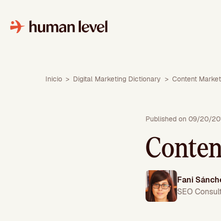
Skip
to
content
Inicio
>
Digital Marketing Dictionary
>
Content Market
Published on 09/20/20
Conten
Fani Sánch
SEO Consul