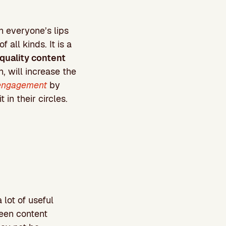
 everyone’s lips
all kinds. It is a
 quality content
rn, will increase the
engagement
by
 in their circles.
 lot of useful
ween content