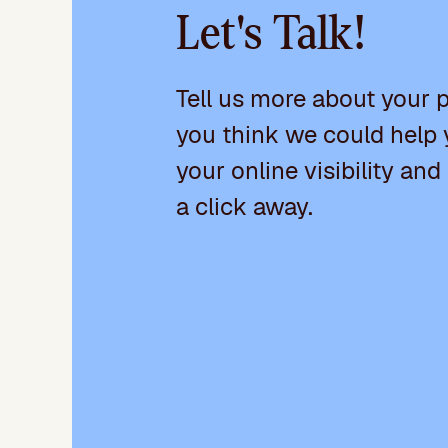
Let's Talk!
Tell us more about your 
you think we could help 
your online visibility and
a click away.