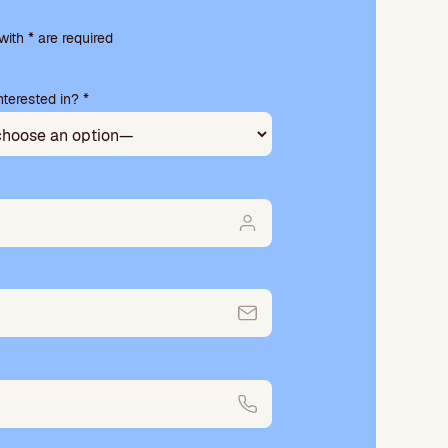
ith * are required
terested in? *