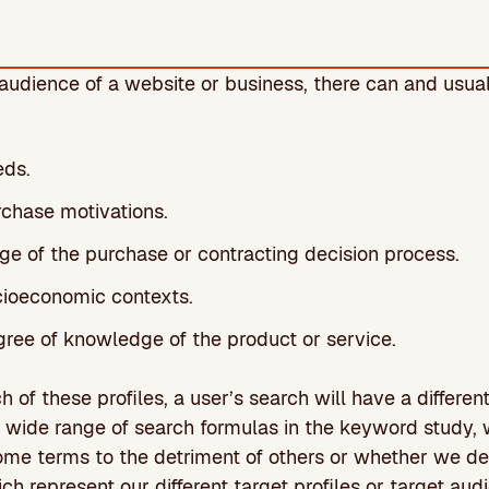
udience of a website or business, there can and usual
eds.
rchase motivations.
age of the purchase or contracting decision process.
ocioeconomic contexts.
gree of knowledge of the product or service.
of these profiles, a user’s search will have a differen
a wide range of search formulas in the keyword study,
me terms to the detriment of others or whether we dec
ch represent our different target profiles or target aud