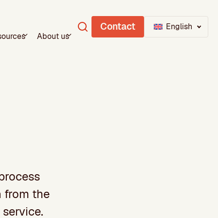
Contact
English
sources
About us
 process
h from the
 service.