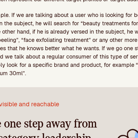
ple. If we are talking about a user who is looking for 
n the subject, he will search for “beauty treatments for
other hand, if he is already versed in the subject, he 
peeling”, “face exfoliating treatment” or any other more
es that he knows better what he wants. If we go one st
d we talk about a regular consumer of this type of ser
ly look for a specific brand and product, for example
rum 30ml”.
visible and reachable
e one step away from