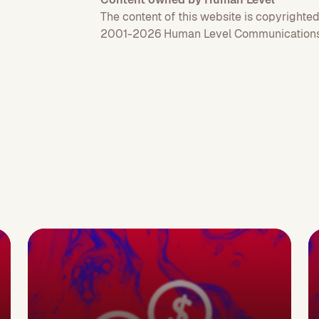
The content of this website is copyrighted
2001-2026 Human Level Communications 