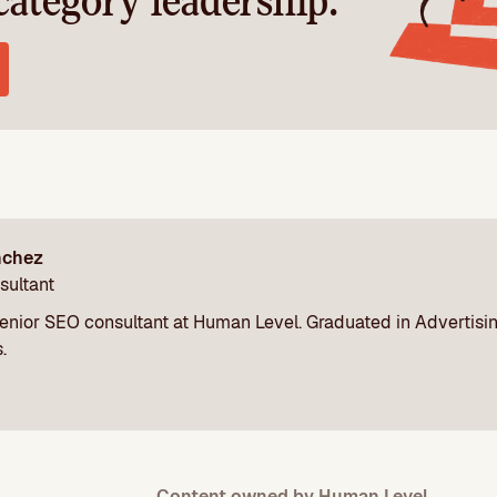
category leadership.
nchez
sultant
enior SEO consultant at Human Level. Graduated in Advertisi
.
Content owned by Human Level