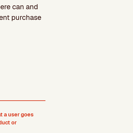
here can and
erent purchase
t a user goes
duct or