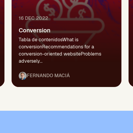
16 DEC 2022
Conversion
Tabla de contenidosWhat is
conversionRecommendations for a
conversion-oriented websiteProblems
adversely...
FERNANDO MACIÁ