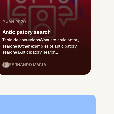
2 JAN 2020
Anticipatory search
Tabla de contenidosWhat are anticipatory
searchesOther examples of anticipatory
searchesAnticipatory search...
FERNANDO MACIÁ