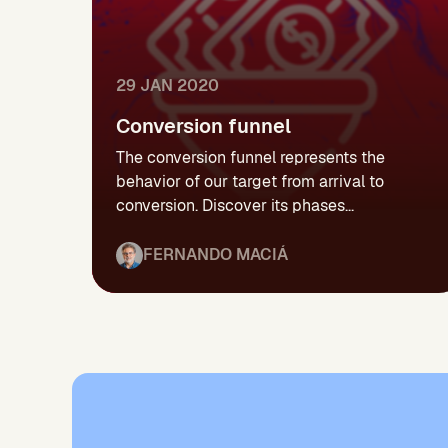
29 JAN 2020
Conversion funnel
The conversion funnel represents the
behavior of our target from arrival to
conversion. Discover its phases...
FERNANDO MACIÁ