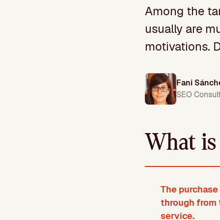
Among the tar
usually are mu
motivations. D
Fani Sánch
SEO Consul
What is
The purchase 
through from 
service.