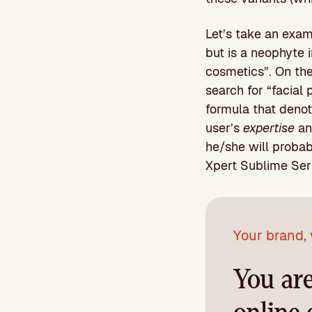
Let’s take an exam
but is a neophyte i
cosmetics”. On the 
search for “facial 
formula that denot
user’s
expertise
an
he/she will probab
Xpert Sublime Se
Your brand, 
You ar