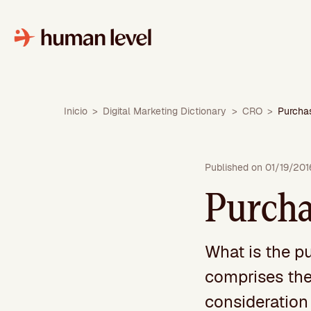
Skip
to
content
Inicio
>
Digital Marketing Dictionary
>
CRO
>
Purcha
Published on 01/19/201
Purcha
What is the p
comprises the
consideration 