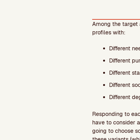
Among the target a
profiles with:
Different ne
Different pu
Different st
Different s
Different de
Responding to each 
have to consider 
going to choose so
these variants (whi