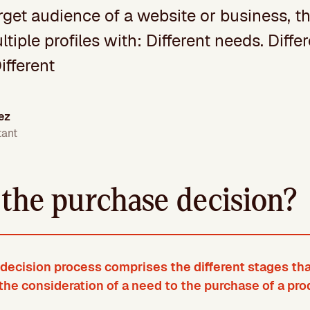
get audience of a website or business, t
ltiple profiles with: Different needs. Diff
ifferent
ez
tant
 the purchase decision?
decision process comprises the different stages tha
the consideration of a need to the purchase of a pro