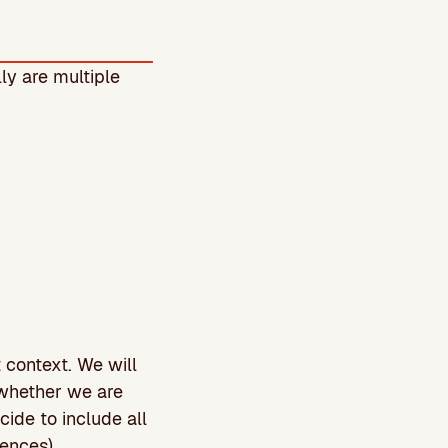
ly are multiple
t context. We will
 whether we are
ide to include all
iences).