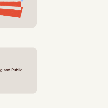
ng and Public