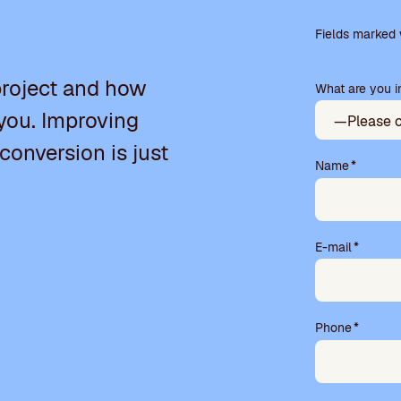
Please
leave
Fields marked w
this
field
project and how
What are you in
empty.
you. Improving
 conversion is just
Name
*
E-mail
*
Phone
*