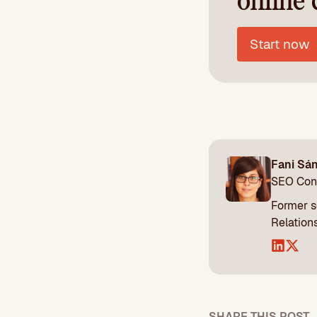
online 
Start now
Fani Sá
SEO Con
Former s
Relations
SHARE THIS POST