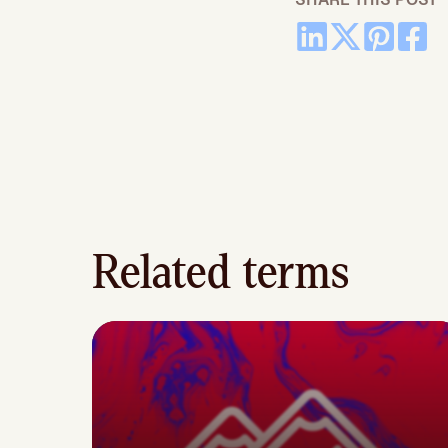
Related terms