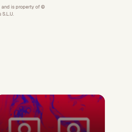
 and is property of ©
S.L.U.