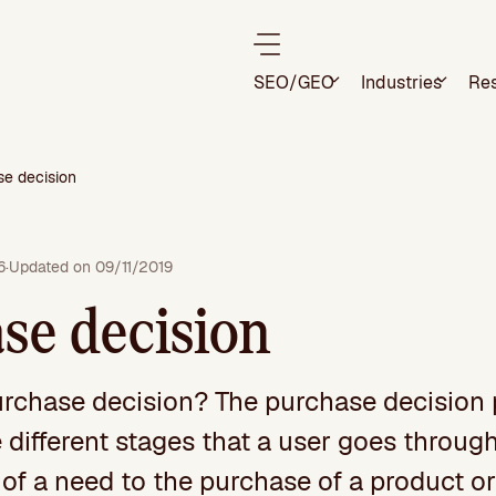
SEO/GEO
Industries
Re
se decision
6
·
Updated on 09/11/2019
se decision
urchase decision? The purchase decision
 different stages that a user goes throug
of a need to the purchase of a product or