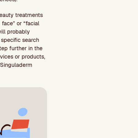
beauty treatments
 face” or “facial
will probably
 specific search
ep further in the
vices or products,
 “Singuladerm