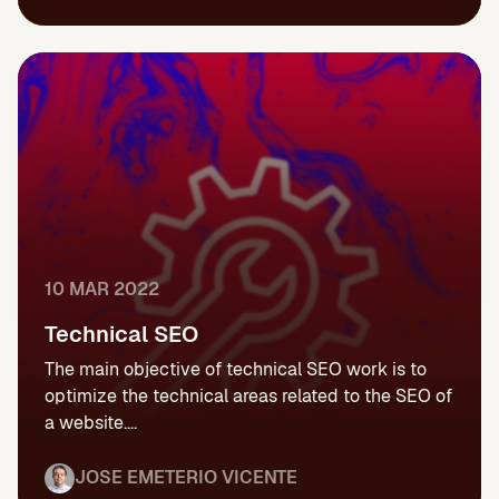
10 MAR 2022
Technical SEO
The main objective of technical SEO work is to
optimize the technical areas related to the SEO of
a website....
JOSE EMETERIO VICENTE