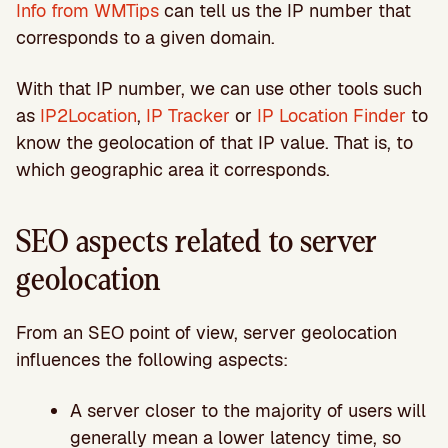
Info from WMTips
can tell us the IP number that
corresponds to a given domain.
With that IP number, we can use other tools such
as
IP2Location
,
IP Tracker
or
IP Location Finder
to
know the geolocation of that IP value. That is, to
which geographic area it corresponds.
SEO aspects related to server
geolocation
From an SEO point of view, server geolocation
influences the following aspects:
A server closer to the majority of users will
generally mean a lower latency time, so