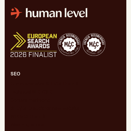
SEO
Comprehensive SEO/GEO audit
Technical SEO/GEO
Content marketing
SEO/GEO audit for new website
WPO/GEO audit
Web migrations