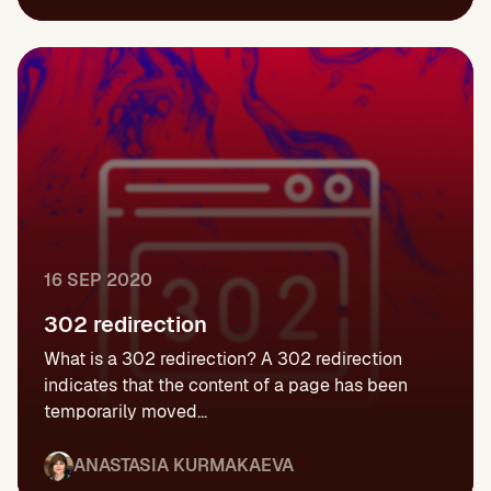
16 SEP 2020
302 redirection
What is a 302 redirection? A 302 redirection
indicates that the content of a page has been
temporarily moved...
ANASTASIA KURMAKAEVA