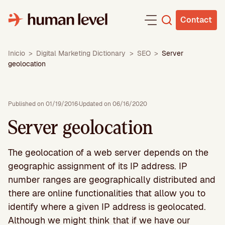
Skip
to
Contact
content
Inicio
>
Digital Marketing Dictionary
>
SEO
>
Server
geolocation
Published on 01/19/2016
·
Updated on 06/16/2020
Server geolocation
The geolocation of a web server depends on the
geographic assignment of its IP address. IP
number ranges are geographically distributed and
there are online functionalities that allow you to
identify where a given IP address is geolocated.
Although we might think that if we have our