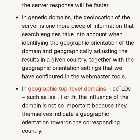
the server response will be faster.
In generic domains, the geolocation of the
server is one more piece of information that
search engines take into account when
identifying the geographic orientation of the
domain and geographically adjusting the
results in a given country, together with the
geographic orientation settings that we
have configured in the webmaster tools.
In
geographic top-level domains
– ccTLDs
– such as .es, .it or .fr, the influence of the
domain is not so important because they
themselves indicate a geographic
orientation towards the corresponding
country.