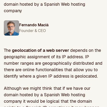
domain hosted by a Spanish Web hosting
company
Fernando Maciá
Founder & CEO
The
geolocation of a web server
depends on the
geographic assignment of its IP address. IP
number ranges are geographically distributed and
there are online functionalities that allow you to
identify where a given IP address is geolocated.
Although we might think that if we have our
domain hosted by a Spanish Web hosting
company it would be logical that the domain