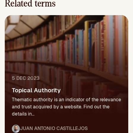
Related terms
5 DEC 2023
Topical Authority
Thematic authority is an indicator of the relevance
and trust acquired by a website. Find out the
details in...
JUAN ANTONIO CASTILLEJOS