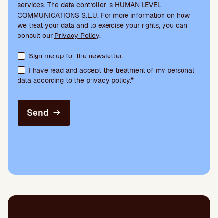
services. The data controller is HUMAN LEVEL
COMMUNICATIONS S.L.U. For more information on how
we treat your data and to exercise your rights, you can
consult our
Privacy Policy
.
Terms acceptance and newsletter subscription
Sign me up for the newsletter.
I have read and accept the treatment of my personal
data according to the privacy policy.*
Send