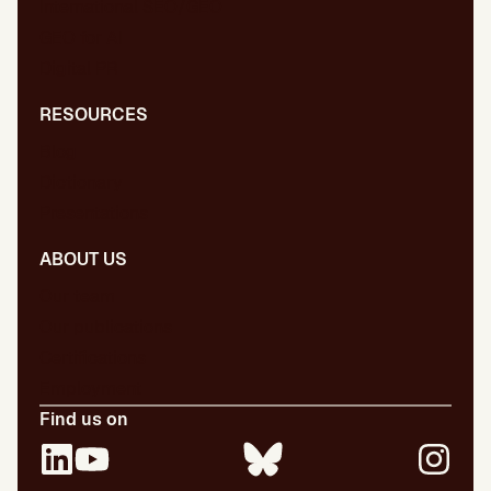
International SEO/GEO
GEO for AI
Digital PR
RESOURCES
Blog
Dictionary
Presentations
ABOUT US
Our team
Our publications
Certifications
Employment
Find us on