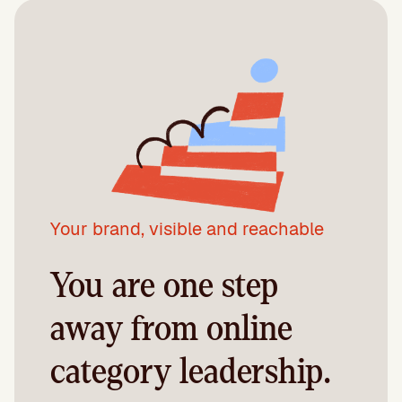
Your brand, visible and reachable
You are one step
away from online
category leadership.