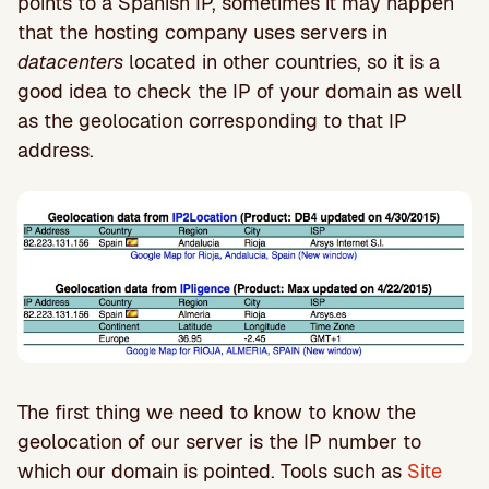
points to a Spanish IP, sometimes it may happen
that the hosting company uses servers in
datacenters
located in other countries, so it is a
good idea to check the IP of your domain as well
as the geolocation corresponding to that IP
address.
The first thing we need to know to know the
geolocation of our server is the IP number to
which our domain is pointed. Tools such as
Site