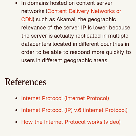
In domains hosted on content server
networks (
Content Delivery Networks or
CDN
) such as Akamai, the geographic
relevance of the server IP is lower because
the server is actually replicated in multiple
datacenters located in different countries in
order to be able to respond more quickly to
users in different geographic areas.
References
Internet Protocol (Internet Protocol)
Internet Protocol (IP) v.6 (Internet Protocol)
How the Internet Protocol works (video)