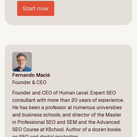
Start now
Fernando Maciá
Founder & CEO
Founder and CEO of Human Level. Expert SEO
consultant with more than 20 years of experience.
He has been a professor at numerous universities
and business schools, and director of the Master
in Professional SEO and SEM and the Advanced
SEO Course at KSchool. Author of a dozen books
on SEO and digital marketing.