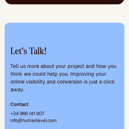
Let's Talk!
Tell us more about your project and how you
think we could help you. Improving your
online visibility and conversion is just a click
away.
Contact
+34 966 141 907
info@humanlevel.com