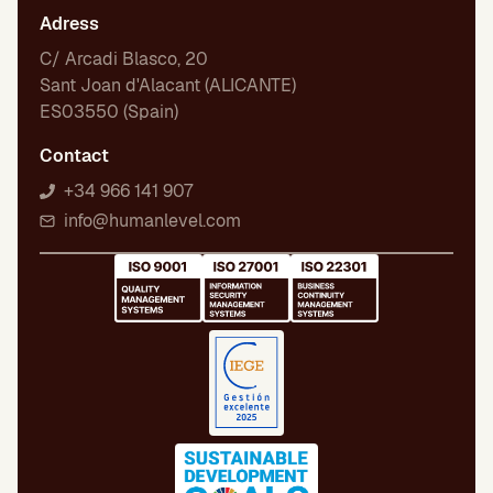
Adress
C/ Arcadi Blasco, 20
Sant Joan d'Alacant (ALICANTE)
ES03550 (Spain)
Contact
+34 966 141 907
info@humanlevel.com