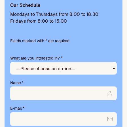
Our Schedule
Mondays to Thursdays from 8:00 to 18:30
Fridays from 8:00 to 15:00
Please
leave
Fields marked with * are required
this
field
What are you interested in? *
empty.
Name
*
E-mail
*