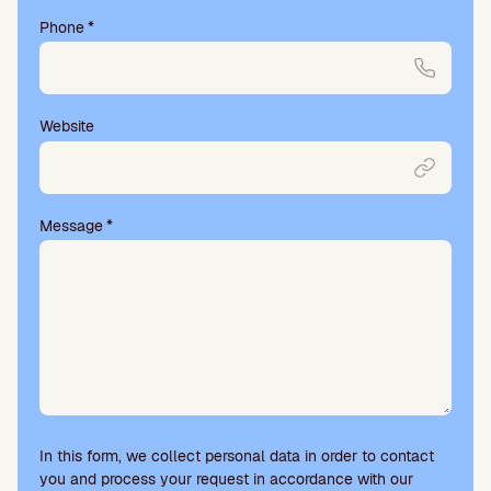
Phone
*
Website
Message
*
In this form, we collect personal data in order to contact
you and process your request in accordance with our