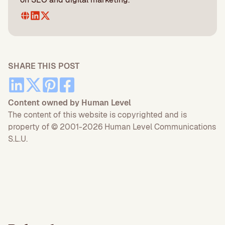
SHARE THIS POST
Content owned by Human Level
The content of this website is copyrighted and is
property of © 2001-2026 Human Level Communications
S.L.U.