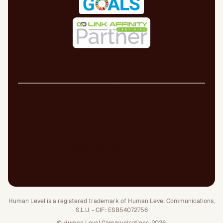
Legal Notice
Cookie Policy
Privacy Policy
Quality Policy
Security Policy
Whistleblowing channel
Human Level is a registered trademark of Human Level Communications,
S.L.U. - CIF: ESB54072756