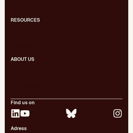
Digital PR
RESOURCES
Blog
Dictionary
Presentations
ABOUT US
Our team
Our publications
Certifications
Employment
Find us on
Adress