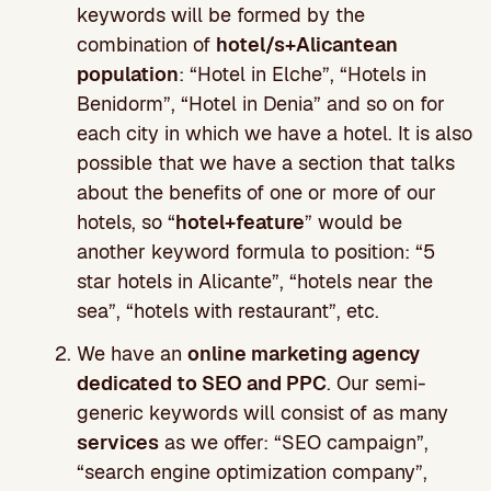
keywords will be formed by the
combination of
hotel/s+Alicantean
population
: “Hotel in Elche”, “Hotels in
Benidorm”, “Hotel in Denia” and so on for
each city in which we have a hotel. It is also
possible that we have a section that talks
about the benefits of one or more of our
hotels, so “
hotel+feature
” would be
another keyword formula to position: “5
star hotels in Alicante”, “hotels near the
sea”, “hotels with restaurant”, etc.
We have an
online marketing agency
dedicated to SEO and PPC
. Our semi-
generic keywords will consist of as many
services
as we offer: “SEO campaign”,
“search engine optimization company”,