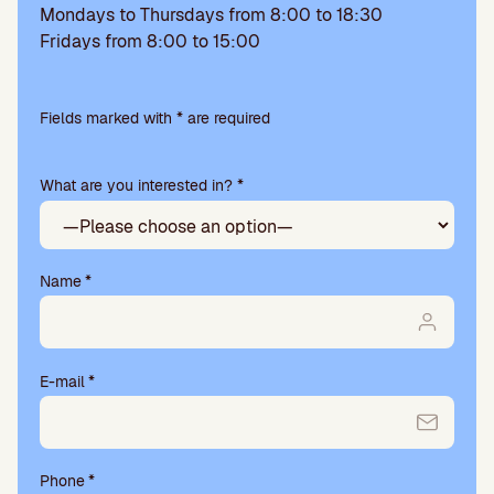
Mondays to Thursdays from 8:00 to 18:30
Fridays from 8:00 to 15:00
Please
leave
Fields marked with * are required
this
field
What are you interested in? *
empty.
Name
*
E-mail
*
Phone
*