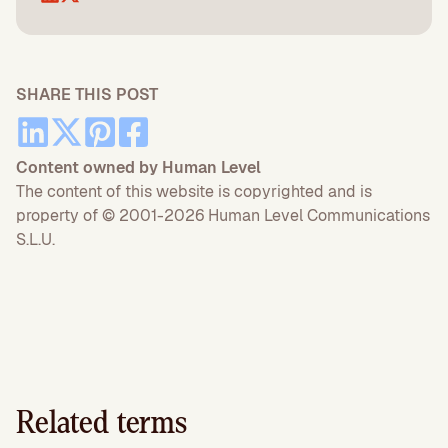
SHARE THIS POST
Content owned by Human Level
The content of this website is copyrighted and is
property of © 2001-2026 Human Level Communications
S.L.U.
Related terms