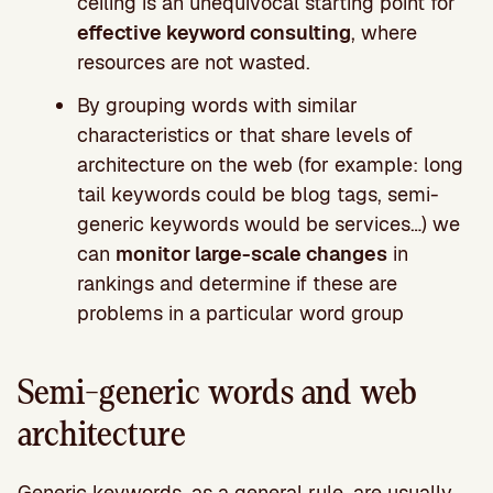
ceiling is an unequivocal starting point for
effective keyword consulting
, where
resources are not wasted.
By grouping words with similar
characteristics or that share levels of
architecture on the web (for example: long
tail keywords could be blog tags, semi-
generic keywords would be services…) we
can
monitor large-scale changes
in
rankings and determine if these are
problems in a particular word group
Semi-generic words and web
architecture
Generic keywords, as a general rule, are usually