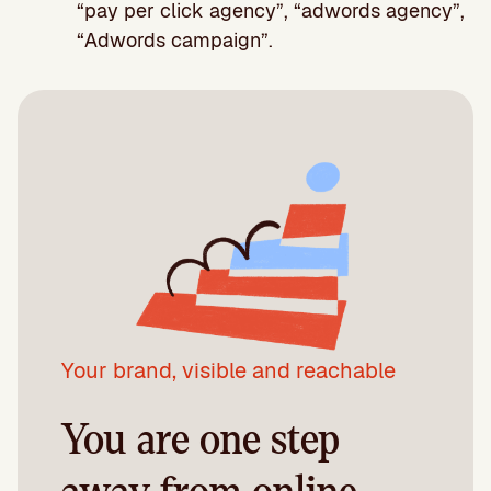
“pay per click agency”, “adwords agency”,
“Adwords campaign”.
Your brand, visible and reachable
You are one step