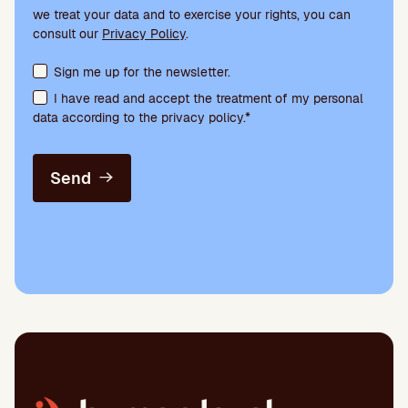
we treat your data and to exercise your rights, you can
consult our
Privacy Policy
.
Terms acceptance and newsletter subscription
Sign me up for the newsletter.
I have read and accept the treatment of my personal
data according to the privacy policy.*
Send