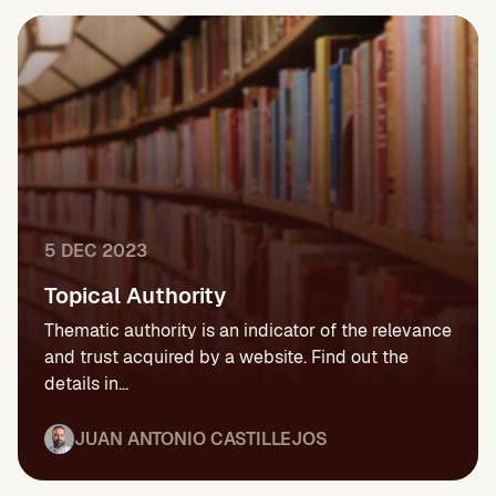
5 DEC 2023
Topical Authority
Thematic authority is an indicator of the relevance
and trust acquired by a website. Find out the
details in...
JUAN ANTONIO CASTILLEJOS