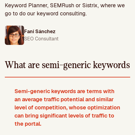
Keyword Planner, SEMRush or Sistrix, where we
go to do our keyword consulting.
Fani Sánchez
SEO Consultant
What are semi-generic keywords
Semi-generic keywords are terms with
an average traffic potential and similar
level of competition, whose optimization
can bring significant levels of traffic to
the portal
.