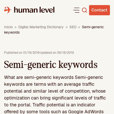
Skip
to
Contact
content
Inicio
>
Digital Marketing Dictionary
>
SEO
>
Semi-generic
keywords
Published on 01/19/2016
·
Updated on 06/18/2019
Semi-generic keywords
What are semi-generic keywords Semi-generic
keywords are terms with an average traffic
potential and similar level of competition, whose
optimization can bring significant levels of traffic
to the portal. Traffic potential is an indicator
offered by some tools such as Google AdWords