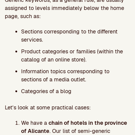
assigned to levels immediately below the home
page, such as:
Sections corresponding to the different
services.
Product categories or families (within the
catalog of an online store).
Information topics corresponding to
sections of a media outlet.
Categories of a blog
Let’s look at some practical cases:
We have a
chain of hotels in the province
of Alicante
. Our list of semi-generic