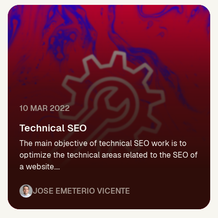
10 MAR 2022
Technical SEO
The main objective of technical SEO work is to
optimize the technical areas related to the SEO of
a website....
JOSE EMETERIO VICENTE