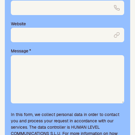
Website
Message
*
In this form, we collect personal data in order to contact
you and process your request in accordance with our
services. The data controller is HUMAN LEVEL
COMMUNICATIONS S.L.U. For more information on how