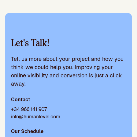
Let's Talk!
Tell us more about your project and how you
think we could help you. Improving your
online visibility and conversion is just a click
away.
Contact
+34 966 141 907
info@humanlevel.com
Our Schedule