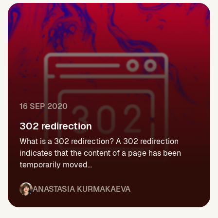
16 SEP 2020
302 redirection
What is a 302 redirection? A 302 redirection
indicates that the content of a page has been
temporarily moved...
ANASTASIA KURMAKAEVA