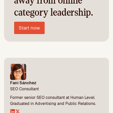
away from online
category leadership.
Start now
Fani Sánchez
SEO Consultant
Former senior SEO consultant at Human Level.
Graduated in Advertising and Public Relations.