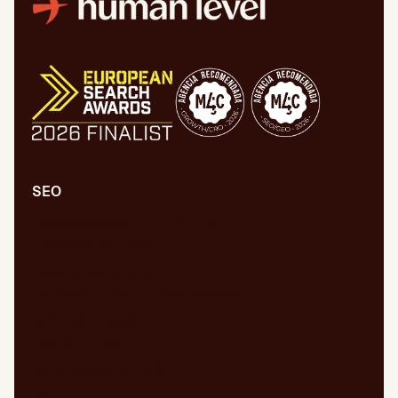
SEO
Comprehensive SEO/GEO audit
Technical SEO/GEO
Content marketing
SEO/GEO audit for new website
WPO/GEO audit
Web migrations
International SEO/GEO
GEO for AI