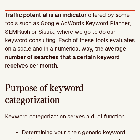
Traffic potential is an indicator
offered by some
tools such as Google AdWords Keyword Planner,
SEMRush or Sistrix, where we go to do our
keyword consulting. Each of these tools evaluates
on a scale and in a numerical way, the
average
number of searches that a certain keyword
receives per month
.
Purpose of keyword
categorization
Keyword categorization serves a dual function:
Determining your site’s generic keyword