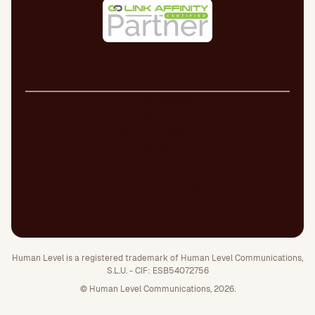
Legal Notice
Cookie Policy
Privacy Policy
Quality Policy
Security Policy
Whistleblowing channel
Human Level is a registered trademark of Human Level Communications,
S.L.U. - CIF: ESB54072756
© Human Level Communications, 2026.