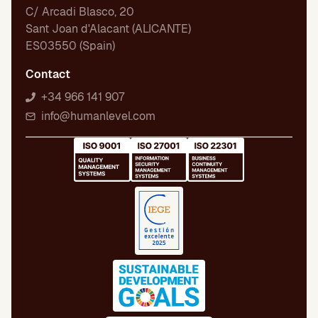
C/ Arcadi Blasco, 20
Sant Joan d'Alacant (ALICANTE)
ES03550 (Spain)
Contact
+34 966 141 907
info@humanlevel.com