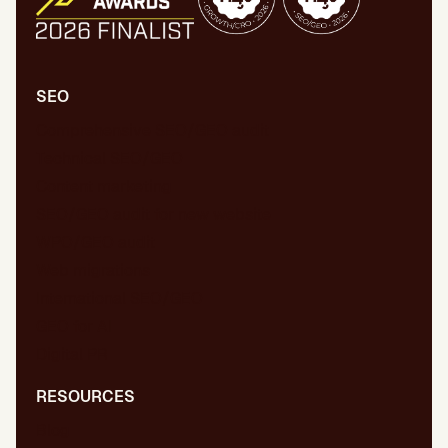
SEO
Comprehensive SEO/GEO audit
Technical SEO/GEO
Content marketing
SEO/GEO audit for new website
WPO/GEO audit
Web migrations
International SEO/GEO
GEO for AI
Digital PR
RESOURCES
Blog