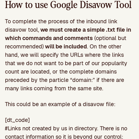
How to use Google Disavow Tool
To complete the process of the inbound link
disavow tool,
we must create a simple .txt file in
which commands and comments
(optional but
recommended)
will be included
. On the other
hand, we will specify the URLs where the links
that we do not want to be part of our popularity
count are located, or the complete domains
preceded by the particle “domain:” if there are
many links coming from the same site.
This could be an example of a disavow file:
[dt_code]
#Links not created by us in directory. There is no
contact information so it is beyond our control: