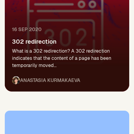
16 SEP 2020
302 redirection
What is a 302 redirection? A 302 redirection
indicates that the content of a page has been
temporarily moved...
ANASTASIA KURMAKAEVA