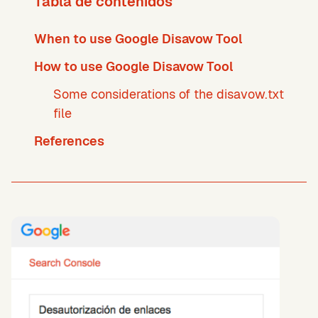
Tabla de contenidos
When to use Google Disavow Tool
How to use Google Disavow Tool
Some considerations of the disavow.txt
file
References