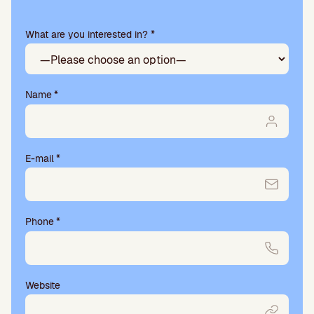
this
field
What are you interested in? *
empty.
Name
*
E-mail
*
Phone
*
Website