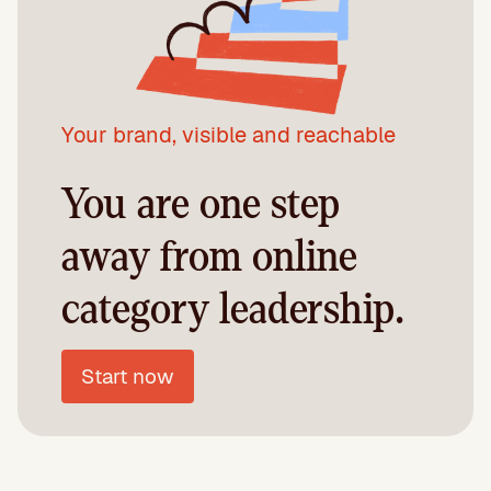
Your brand, visible and reachable
You are one step
away from online
category leadership.
Start now