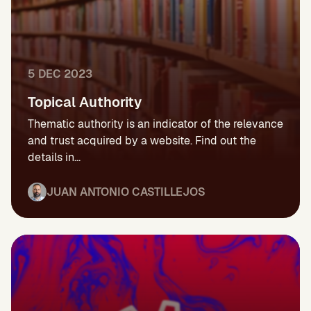
5 DEC 2023
Topical Authority
Thematic authority is an indicator of the relevance
and trust acquired by a website. Find out the
details in...
JUAN ANTONIO CASTILLEJOS