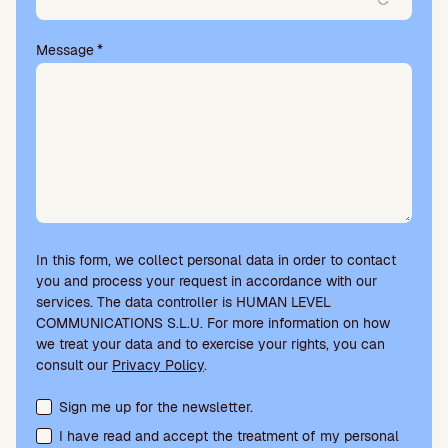
Message
*
In this form, we collect personal data in order to contact
you and process your request in accordance with our
services. The data controller is HUMAN LEVEL
COMMUNICATIONS S.L.U. For more information on how
we treat your data and to exercise your rights, you can
consult our
Privacy Policy
.
Terms acceptance and newsletter subscription
Sign me up for the newsletter.
I have read and accept the treatment of my personal