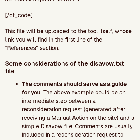
[/dt_code]
This file will be uploaded to the tool itself, whose
link you will find in the first line of the
“References” section.
Some considerations of the disavow.txt
file
The comments should serve as a guide
for you
. The above example could be an
intermediate step between a
reconsideration request (generated after
receiving a Manual Action on the site) and a
simple Disavow file. Comments are usually
included in a reconsideration request to