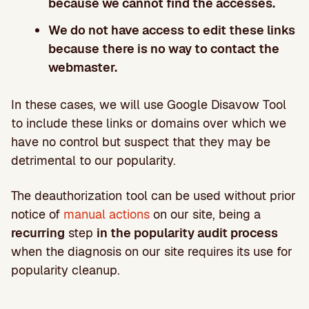
because we cannot find the accesses.
We do not have access to edit these links
because there is no way to contact the
webmaster.
In these cases, we will use Google Disavow Tool
to include these links or domains over which we
have no control but suspect that they may be
detrimental to our popularity.
The deauthorization tool can be used without prior
notice of
manual actions
on our site, being a
recurring
step
in the popularity audit process
when the diagnosis on our site requires its use for
popularity cleanup.