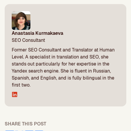
Anastasia Kurmakaeva
SEO Consultant
Former SEO Consultant and Translator at Human
Level. A specialist in translation and SEO, she
stands out particularly for her expertise in the
Yandex search engine. She is fluent in Russian,
Spanish, and English, and is fully bilingual in the
first two.
SHARE THIS POST