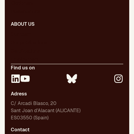
Dictionary
Presentations
ABOUT US
Our team
Our publications
Certifications
Employment
Find us on
Adress
C/ Arcadi Blasco, 20
Sant Joan d'Alacant (ALICANTE)
ES03550 (Spain)
Contact