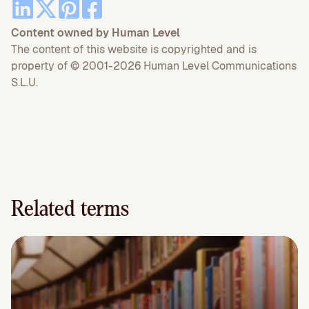
Content owned by Human Level
The content of this website is copyrighted and is
property of © 2001-2026 Human Level Communications
S.L.U.
Related terms