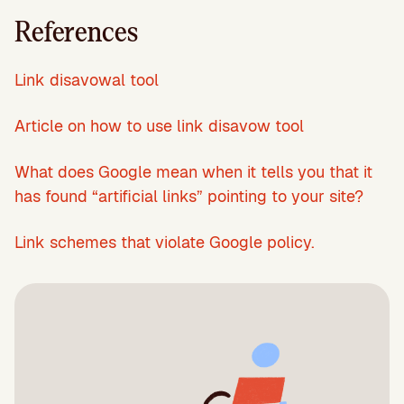
References
Link disavowal tool
Article on how to use link disavow tool
What does Google mean when it tells you that it
has found “artificial links” pointing to your site?
Link schemes that violate Google policy.