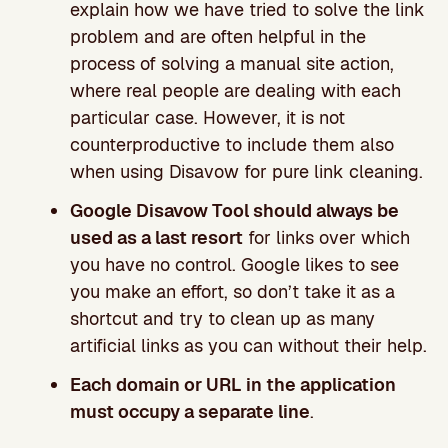
explain how we have tried to solve the link
problem and are often helpful in the
process of solving a manual site action,
where real people are dealing with each
particular case. However, it is not
counterproductive to include them also
when using Disavow for pure link cleaning.
Google Disavow Tool should always be
used as a last resort
for links over which
you have no control. Google likes to see
you make an effort, so don’t take it as a
shortcut and try to clean up as many
artificial links as you can without their help.
Each domain or URL in the application
must occupy a separate line
.