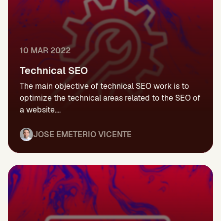
10 MAR 2022
Technical SEO
The main objective of technical SEO work is to
optimize the technical areas related to the SEO of
a website....
JOSE EMETERIO VICENTE