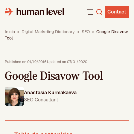
Skip
to
Contact
content
Inicio
>
Digital Marketing Dictionary
>
SEO
>
Google Disavow
Tool
Published on 01/19/2016
·
Updated on 07/01/2020
Google Disavow Tool
Anastasia Kurmakaeva
SEO Consultant