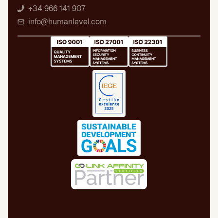
+34 966 141 907
info@humanlevel.com