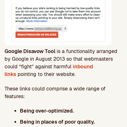
Google Disavow Tool
is a functionality arranged
by Google in August 2013 so that webmasters
could “fight” against harmful
inbound
links
pointing to their website.
These links could comprise a wide range of
features:
Being over-optimized.
Being in places of poor quality.