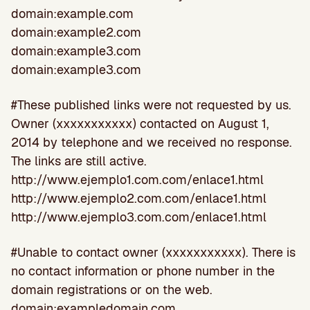
domain:example.com
domain:example2.com
domain:example3.com
domain:example3.com
#These published links were not requested by us.
Owner (xxxxxxxxxxx) contacted on August 1,
2014 by telephone and we received no response.
The links are still active.
http://www.ejemplo1.com.com/enlace1.html
http://www.ejemplo2.com.com/enlace1.html
http://www.ejemplo3.com.com/enlace1.html
#Unable to contact owner (xxxxxxxxxxx). There is
no contact information or phone number in the
domain registrations or on the web.
domain:exampledomain.com