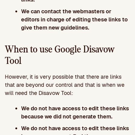
We can contact the webmasters or
editors in charge of editing these links to
give them new guidelines.
When to use Google Disavow
Tool
However, it is very possible that there are links
that are beyond our control and that is when we
will need the Disavow Tool:
We do not have access to edit these links
because we did not generate them.
We do not have access to edit these links