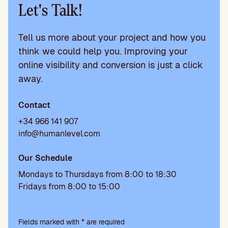
Let's Talk!
Tell us more about your project and how you
think we could help you. Improving your
online visibility and conversion is just a click
away.
Contact
+34 966 141 907
info@humanlevel.com
Our Schedule
Mondays to Thursdays from 8:00 to 18:30
Fridays from 8:00 to 15:00
Please
leave
Fields marked with * are required