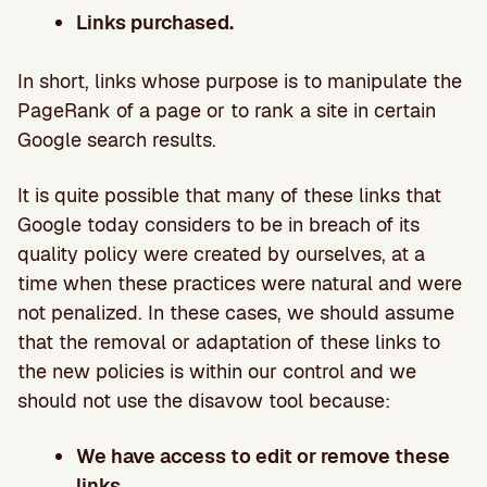
Links purchased.
In short, links whose purpose is to manipulate the
PageRank of a page or to rank a site in certain
Google search results.
It is quite possible that many of these links that
Google today considers to be in breach of its
quality policy were created by ourselves, at a
time when these practices were natural and were
not penalized. In these cases, we should assume
that the removal or adaptation of these links to
the new policies is within our control and we
should not use the disavow tool because:
We have access to edit or remove these
links.