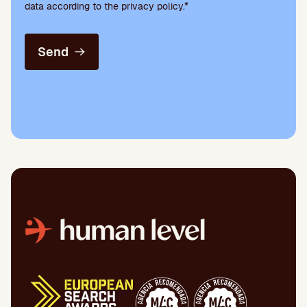
data according to the privacy policy.*
Send